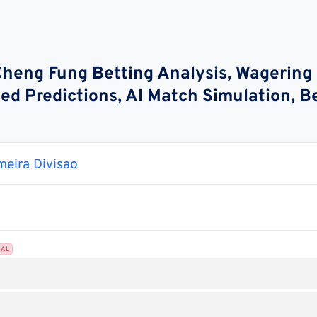
Cheng Fung Betting Analysis, Wagering
ed Predictions, AI Match Simulation, B
meira Divisao
NAL