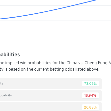
abilities
the implied win probabilities for the Chiba vs. Cheng Fung
ty is based on the current betting odds listed above.
73.05%
ity
18.94%
obability
20.83%