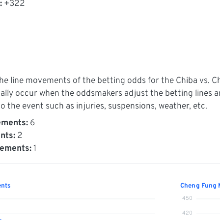
:
+322
 the line movements of the betting odds for the Chiba vs.
ly occur when the oddsmakers adjust the betting lines an
o the event such as injuries, suspensions, weather, etc.
ements:
6
nts:
2
vements:
1
ents
Cheng Fung 
450
420