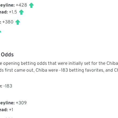
eyline:
+428
ead:
+1.5
:
+380
 Odds
e opening betting odds that were initially set for the Chi
s first came out, Chiba were -183 betting favorites, and
:
-183
eyline:
+309
ead:
+1