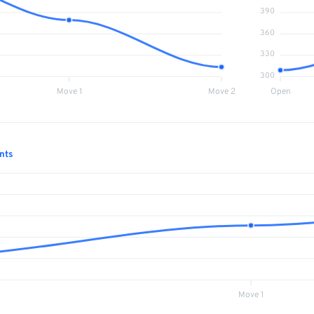
390
360
330
300
Move 1
Move 2
Open
nts
Move 1