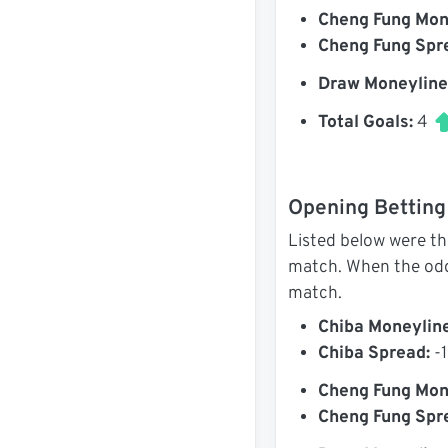
Cheng Fung Mon
Cheng Fung Spr
Draw Moneyline
Total Goals:
4
Opening Betting
Listed below were th
match. When the odd
match.
Chiba Moneyline
Chiba Spread:
-1
Cheng Fung Mon
Cheng Fung Spr