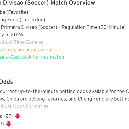
a Divisao (Soccer) Match Overview
ba (Favorite)
ng Fung (Underdog)
Primeira Divisao (Soccer) - Regulation Time (90-Minute)
ly 5, 2026
Adjust Time Zone
rosters, and injury reports
eak4Cash pick for this match
 Odds
 current up-to-the-minute betting odds available for the 
ow, Chiba are betting favorites, and Cheng Fung are betti
djust Odds Format
:
-271
.5