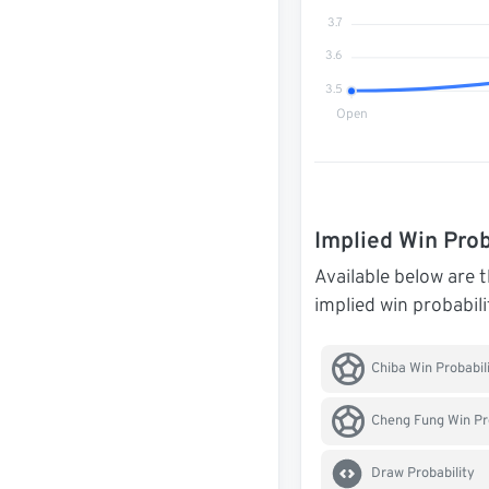
3.7
3.6
3.5
Open
Implied Win Prob
Available below are 
implied win probabili
Chiba Win Probabil
Cheng Fung Win Pr
Draw Probability