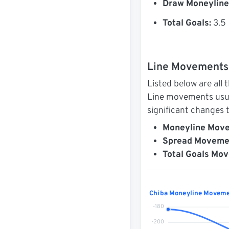
Draw Moneyline
Total Goals:
3.5
Line Movements
Listed below are all
Line movements usual
significant changes t
Moneyline Mov
Spread Moveme
Total Goals Mo
Chiba Moneyline Movem
-180
-200