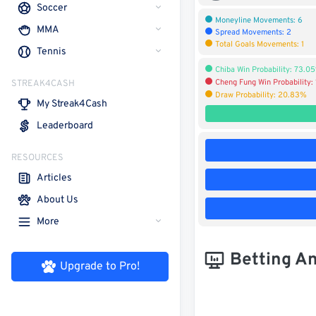
Soccer
Moneyline Movements: 6
MMA
Spread Movements: 2
Total Goals Movements: 1
Tennis
Chiba Win Probability: 73.0
Cheng Fung Win Probability:
STREAK4CASH
Draw Probability: 20.83%
My Streak4Cash
Leaderboard
RESOURCES
Articles
About Us
More
Betting An
Upgrade to Pro!