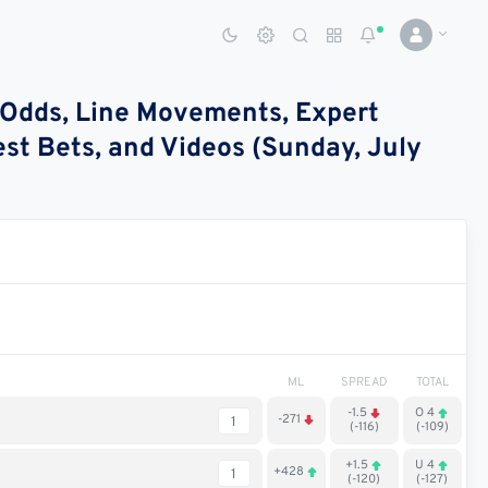
 Odds, Line Movements, Expert
est Bets, and Videos (Sunday, July
ML
SPREAD
TOTAL
-1.5
O 4
-271
1
(-116)
(-109)
+1.5
U 4
+428
1
(-120)
(-127)