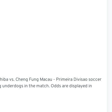
Chiba vs. Cheng Fung Macau - Primeira Divisao soccer
ng underdogs in the match. Odds are displayed in