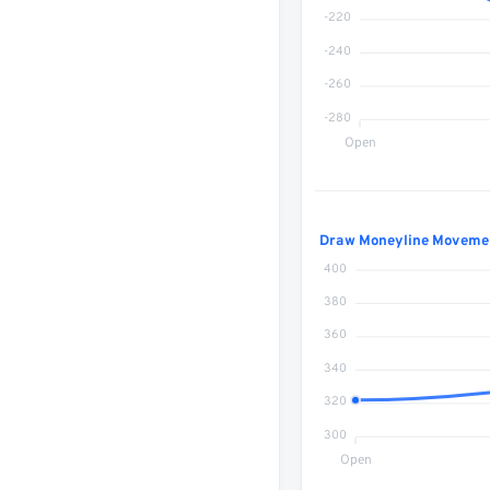
-220
-240
-260
-280
Open
Draw Moneyline Moveme
400
380
360
340
320
300
Open