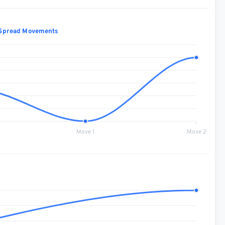
Spread Movements
Move 1
Move 2