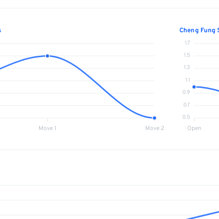
s
Cheng Fung 
1.7
1.5
1.3
1.1
0.9
0.7
0.5
Move 1
Move 2
Open