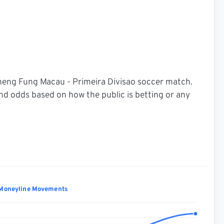
 Cheng Fung Macau - Primeira Divisao soccer match.
d odds based on how the public is betting or any
Moneyline Movements