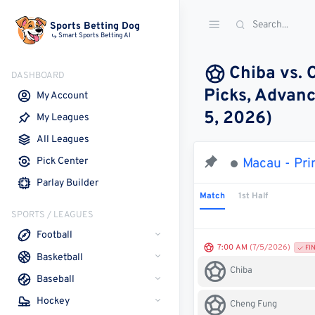
Sports Betting Dog
Smart Sports Betting AI
Chiba vs. 
DASHBOARD
Picks, Advanc
My Account
5, 2026)
My Leagues
All Leagues
Pick Center
Macau - Pri
Parlay Builder
Match
1st Half
SPORTS / LEAGUES
Football
7:00 AM
(7/5/2026)
FI
Basketball
Chiba
Baseball
Hockey
Cheng Fung