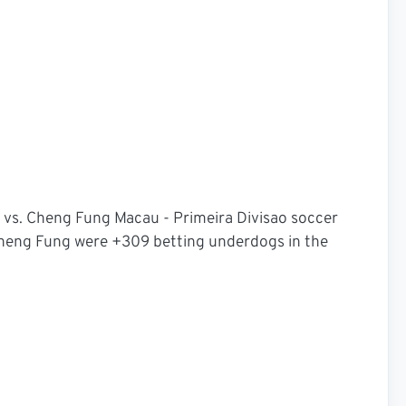
ba vs. Cheng Fung Macau - Primeira Divisao soccer
 Cheng Fung were +309 betting underdogs in the