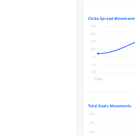
Chiba Spread Movement
-0.3
-0.5
-0.7
-0.9
-1.1
-1.3
-1.5
Open
Total Goals Movements
4.0
3.9
3.8