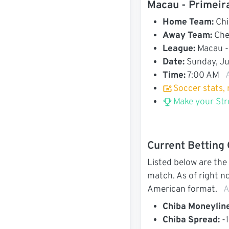
Macau - Primeir
Home Team:
Chi
Away Team:
Che
League:
Macau - 
Date:
Sunday, Ju
Time:
7:00 AM
Soccer stats, 
Make your Str
Current Betting
Listed below are the
match. As of right n
American format.
A
Chiba Moneyline
Chiba Spread:
-1