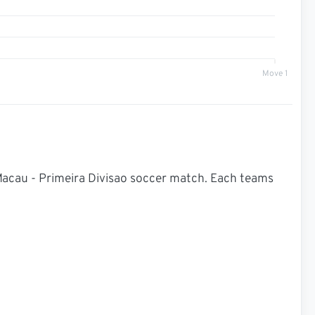
Move 1
 Macau - Primeira Divisao soccer match. Each teams