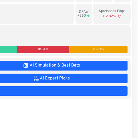
Sportsbook Edge
DRAW
+380
+12.82%
18.94%
20.83%
AI Simulation & Best Bets
AI Expert Picks