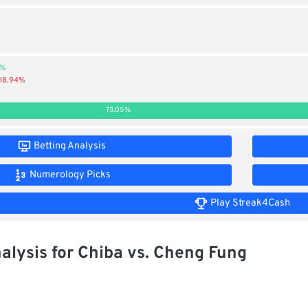
5%
 18.94%
73.05%
Betting Analysis
Numerology Picks
Play Streak4Cash
alysis for Chiba vs. Cheng Fung