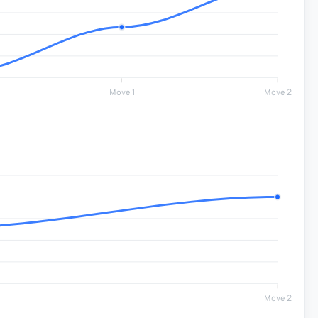
Move 1
Move 2
Move 2