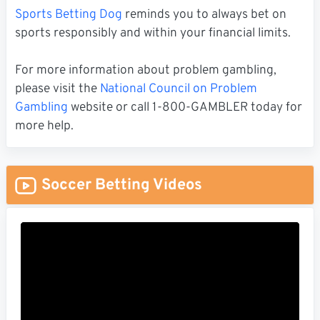
Sports Betting Dog
reminds you to always bet on
sports responsibly and within your financial limits.
For more information about problem gambling,
please visit the
National Council on Problem
Gambling
website or call 1-800-GAMBLER today for
more help.
Soccer Betting Videos