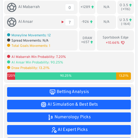
O 3.5
Soccer
Al Mabarrah
+1289
N/A
0
(+116)
MMA
U 3.5
Al Ansar
-926
N/A
7
(-164)
Tennis
Moneyline Movements: 12
Sportsbook Edge
DRAW
Spread Movements: N/A
+657
+10.66%
Total Goals Movements: 1
STREAK4CASH
Al Mabarrah Win Probability: 7.20%
Al Ansar Win Probability: 90.25%
My
Leaderboard
Draw Probability: 13.21%
Streak4Cash
7.20%
90.25%
13.21%
RESOURCES
Betting Analysis
AI Simulation & Best Bets
More
Upgrade
About
Articles
to
Us
Numerology Picks
Pro!
AI Expert Picks