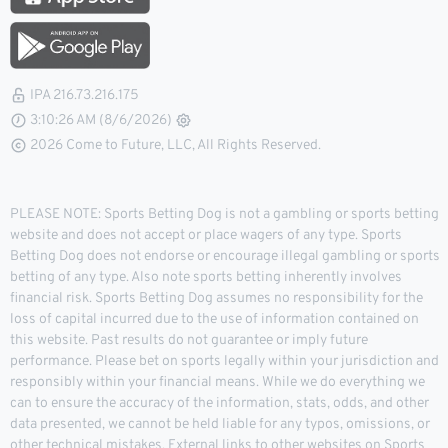
IPA 216.73.216.175
3:10:26 AM (8/6/2026)
2026 Come to Future, LLC, All Rights Reserved.
PLEASE NOTE: Sports Betting Dog is not a gambling or sports betting
website and does not accept or place wagers of any type. Sports
Betting Dog does not endorse or encourage illegal gambling or sports
betting of any type. Also note sports betting inherently involves
financial risk. Sports Betting Dog assumes no responsibility for the
loss of capital incurred due to the use of information contained on
this website. Past results do not guarantee or imply future
performance. Please bet on sports legally within your jurisdiction and
responsibly within your financial means. While we do everything we
can to ensure the accuracy of the information, stats, odds, and other
data presented, we cannot be held liable for any typos, omissions, or
other technical mistakes. External links to other websites on Sports