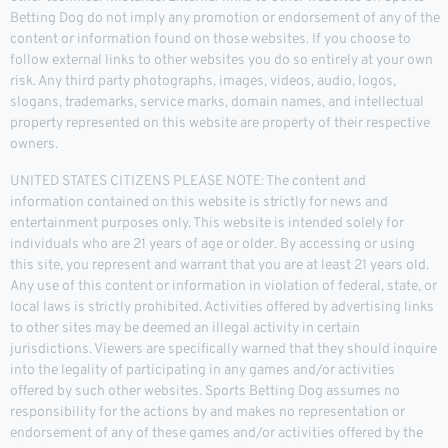
Betting Dog do not imply any promotion or endorsement of any of the
content or information found on those websites. If you choose to
follow external links to other websites you do so entirely at your own
risk. Any third party photographs, images, videos, audio, logos,
slogans, trademarks, service marks, domain names, and intellectual
property represented on this website are property of their respective
owners.
UNITED STATES CITIZENS PLEASE NOTE: The content and
information contained on this website is strictly for news and
entertainment purposes only. This website is intended solely for
individuals who are 21 years of age or older. By accessing or using
this site, you represent and warrant that you are at least 21 years old.
Any use of this content or information in violation of federal, state, or
local laws is strictly prohibited. Activities offered by advertising links
to other sites may be deemed an illegal activity in certain
jurisdictions. Viewers are specifically warned that they should inquire
into the legality of participating in any games and/or activities
offered by such other websites. Sports Betting Dog assumes no
responsibility for the actions by and makes no representation or
endorsement of any of these games and/or activities offered by the