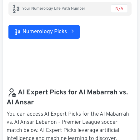
N/A
Your Numerology Life Path Number
Numerology Picks
AI Expert Picks for Al Mabarrah vs.
Al Ansar
You can access AI Expert Picks for the Al Mabarrah
vs. Al Ansar Lebanon - Premier League soccer
match below. AI Expert Picks leverage artificial
intelligence and machine learning to discover,