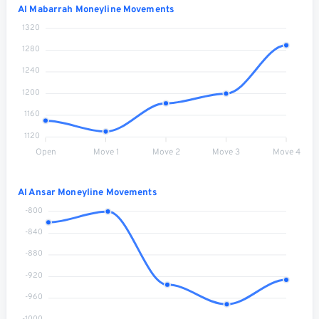
Al Mabarrah Moneyline Movements
1320
1280
1240
1200
1160
1120
Open
Move 1
Move 2
Move 3
Move 4
Al Ansar Moneyline Movements
-800
-840
-880
-920
-960