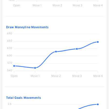
-1000
Open
Move 1
Move 2
Move 3
Move 4
Draw Moneyline Movements
690
660
630
600
570
540
Open
Move 1
Move 2
Move 3
Move 4
Total Goals Movements
3.5