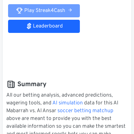
Play Streak4Cash
Leaderboard
Summary
All our betting analysis, advanced predictions,
wagering tools, and
AI simulation
data for this Al
Mabarrah vs. Al Ansar
soccer betting matchup
above are meant to provide you with the best
available information so you can make the smartest