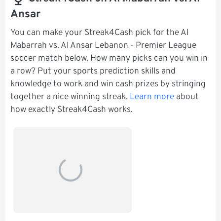
Ansar
You can make your Streak4Cash pick for the Al
Mabarrah vs. Al Ansar Lebanon - Premier League
soccer match below. How many picks can you win in
a row? Put your sports prediction skills and
knowledge to work and win cash prizes by stringing
together a nice winning streak.
Learn more
about
how exactly Streak4Cash works.
Your Current Streak
0
Wins In A Row