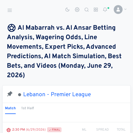
Sports Betting Dog
Smart Sports Betting AI
Al Mabarrah vs. Al Ansar Betting
Analysis, Wagering Odds, Line
DASHBOARD
Movements, Expert Picks, Advanced
My
All
Pick
Parlay
Predictions, AI Match Simulation, Best
My
Leagues
Leagues
Center
Builder
Account
Bets, and Videos (Monday, June 29,
2026)
SPORTS /
LEAGUES
Football
Lebanon - Premier League
Basketball
Match
1st Half
Baseball
Hockey
ML
SPREAD
TOTAL
2:30 PM
(6/29/2026)
FINAL