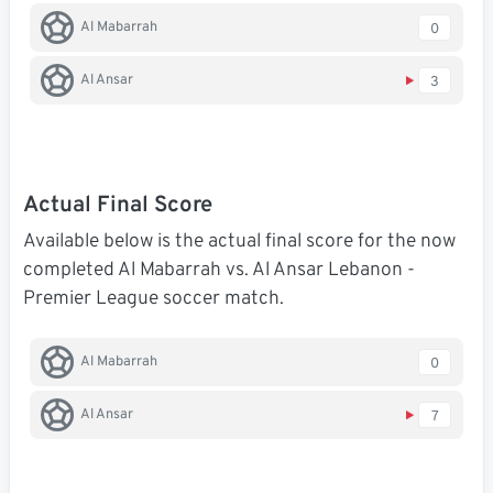
Al Mabarrah
0
Al Ansar
3
Actual Final Score
Available below is the actual final score for the now
completed Al Mabarrah vs. Al Ansar Lebanon -
Premier League soccer match.
Al Mabarrah
0
Al Ansar
7