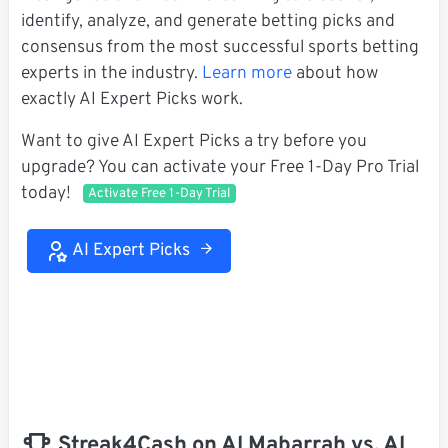
identify, analyze, and generate betting picks and
consensus from the most successful sports betting
experts in the industry.
Learn more
about how
exactly AI Expert Picks work.
Want to give AI Expert Picks a try before you
upgrade? You can activate your Free 1-Day Pro Trial
today!
Activate Free 1-Day Trial
AI Expert Picks
Streak4Cash on Al Mabarrah vs. Al