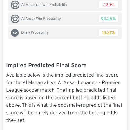
7.20%
Al Mabarrah Win Probability
90.25%
Al Ansar Win Probability
13.21%
Draw Probability
Implied Predicted Final Score
Available below is the implied predicted final score
for the Al Mabarrah vs. Al Ansar Lebanon - Premier
League soccer match. The implied predicted final
score is based on the current betting odds listed
above. This is what the oddsmakers predict the final
score will be purely derived from the betting odds
they set.