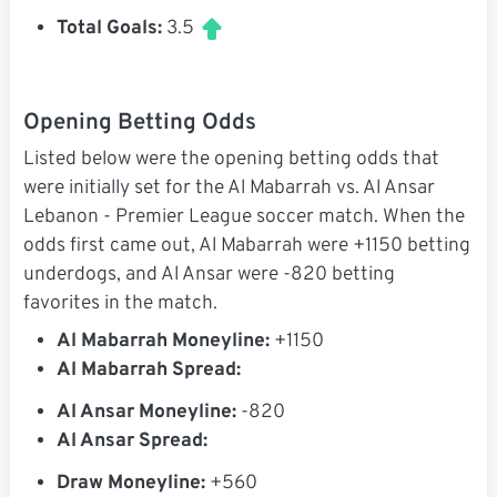
Total Goals:
3.5
Opening Betting Odds
Listed below were the opening betting odds that
were initially set for the Al Mabarrah vs. Al Ansar
Lebanon - Premier League soccer match. When the
odds first came out, Al Mabarrah were +1150 betting
underdogs, and Al Ansar were -820 betting
favorites in the match.
Al Mabarrah Moneyline:
+1150
Al Mabarrah Spread:
Al Ansar Moneyline:
-820
Al Ansar Spread:
Draw Moneyline:
+560