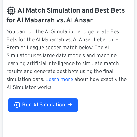
AI Match Simulation and Best Bets
for Al Mabarrah vs. Al Ansar
You can run the AI Simulation and generate Best
Bets for the Al Mabarrah vs. Al Ansar Lebanon -
Premier League soccer match below. The AI
Simulator uses large data models and machine
learning artificial intelligence to simulate match
results and generate best bets using the final
simulation data.
Learn more
about how exactly the
AI Simulator works.
Run AI Simulation