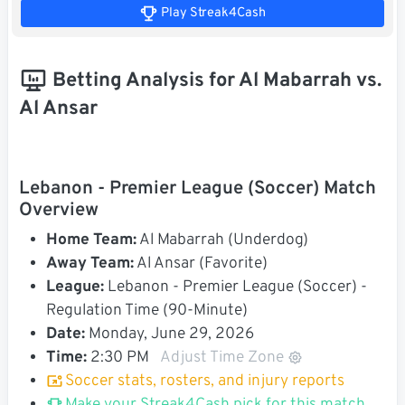
Play Streak4Cash
Betting Analysis for Al Mabarrah vs.
Al Ansar
Lebanon - Premier League (Soccer) Match
Overview
Home Team:
Al Mabarrah (Underdog)
Away Team:
Al Ansar (Favorite)
League:
Lebanon - Premier League (Soccer) -
Regulation Time (90-Minute)
Date:
Monday, June 29, 2026
Time:
2:30 PM
Adjust Time Zone
Soccer stats, rosters, and injury reports