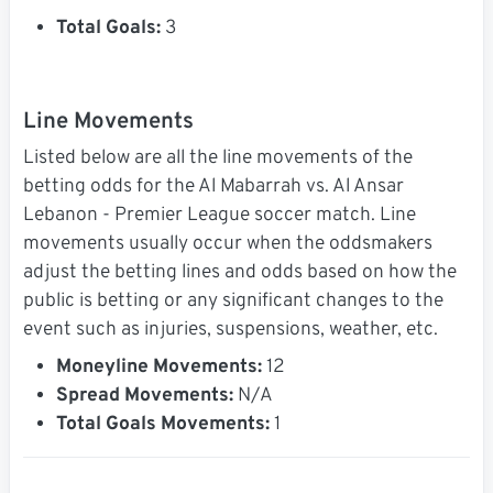
Total Goals:
3
Line Movements
Listed below are all the line movements of the
betting odds for the Al Mabarrah vs. Al Ansar
Lebanon - Premier League soccer match. Line
movements usually occur when the oddsmakers
adjust the betting lines and odds based on how the
public is betting or any significant changes to the
event such as injuries, suspensions, weather, etc.
Moneyline Movements:
12
Spread Movements:
N/A
Total Goals Movements:
1