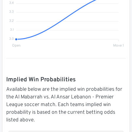
3.4
3.3
3.2
3.1
3.0
Open
Move 1
Implied Win Probabilities
Available below are the implied win probabilities for
the Al Mabarrah vs. Al Ansar Lebanon - Premier
League soccer match. Each teams implied win
probability is based on the current betting odds
listed above.