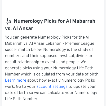
Numerology Picks for Al Mabarrah
vs. Al Ansar
You can generate Numerology Picks for the Al
Mabarrah vs. Al Ansar Lebanon - Premier League
soccer match below. Numerology is the study of
numbers and their supposed mystical, divine, or
occult relationship to events and people. We
generate picks using your Numerology Life Path
Number which is calculated from your date of birth.
Learn more
about how exactly Numerology Picks
work. Go to your
account settings
to update your
date of birth so we can calculate your Numerology
Life Path Number.