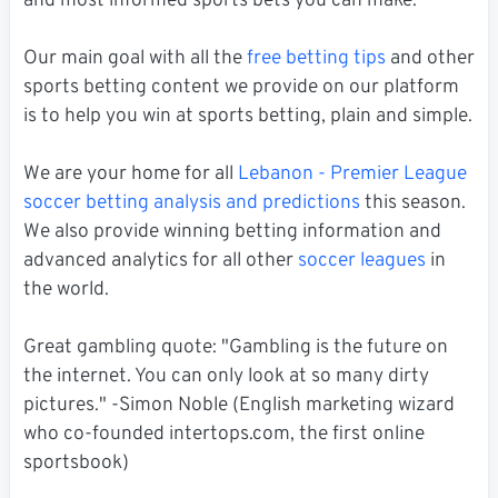
and most informed sports bets you can make.
Our main goal with all the
free betting tips
and other
sports betting content we provide on our platform
is to help you win at sports betting, plain and simple.
We are your home for all
Lebanon - Premier League
soccer betting analysis and predictions
this season.
We also provide winning betting information and
advanced analytics for all other
soccer leagues
in
the world.
Great gambling quote: "Gambling is the future on
the internet. You can only look at so many dirty
pictures." -Simon Noble (English marketing wizard
who co-founded intertops.com, the first online
sportsbook)