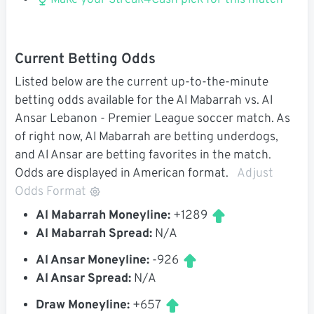
Make your Streak4Cash pick for this match
Current Betting Odds
Listed below are the current up-to-the-minute
betting odds available for the Al Mabarrah vs. Al
Ansar Lebanon - Premier League soccer match. As
of right now, Al Mabarrah are betting underdogs,
and Al Ansar are betting favorites in the match.
Odds are displayed in American format.
Adjust
Odds Format
Al Mabarrah Moneyline:
+1289
Al Mabarrah Spread:
N/A
Al Ansar Moneyline:
-926
Al Ansar Spread:
N/A
Draw Moneyline:
+657