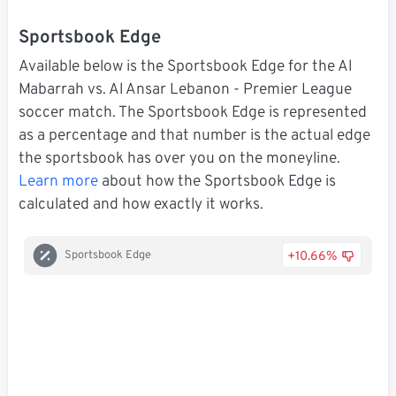
Sportsbook Edge
Available below is the Sportsbook Edge for the Al
Mabarrah vs. Al Ansar Lebanon - Premier League
soccer match. The Sportsbook Edge is represented
as a percentage and that number is the actual edge
the sportsbook has over you on the moneyline.
Learn more
about how the Sportsbook Edge is
calculated and how exactly it works.
+10.66%
Sportsbook Edge