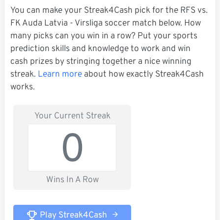
You can make your Streak4Cash pick for the RFS vs.
FK Auda Latvia - Virsliga soccer match below. How
many picks can you win in a row? Put your sports
prediction skills and knowledge to work and win
cash prizes by stringing together a nice winning
streak.
Learn more
about how exactly Streak4Cash
works.
Your Current Streak
0
Wins In A Row
Play Streak4Cash