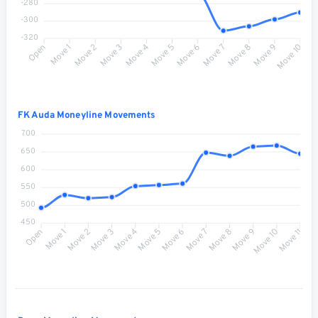
-280
-300
-320
Move 1
Move 2
Move 3
Move 4
Move 6
Move 7
Move 8
Move 9
Open
Move 5
Move 10
FK Auda Moneyline Movements
700
650
600
550
500
450
Move 1
Move 2
Move 3
Move 4
Move 5
Move 6
Move 7
Move 8
Move 9
Move 10
Open
Move 11