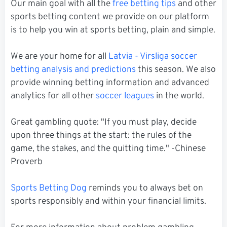
Our main goal with all the
free betting tips
and other
sports betting content we provide on our platform
is to help you win at sports betting, plain and simple.
We are your home for all
Latvia - Virsliga soccer
betting analysis and predictions
this season. We also
provide winning betting information and advanced
analytics for all other
soccer leagues
in the world.
Great gambling quote: "If you must play, decide
upon three things at the start: the rules of the
game, the stakes, and the quitting time." -Chinese
Proverb
Sports Betting Dog
reminds you to always bet on
sports responsibly and within your financial limits.