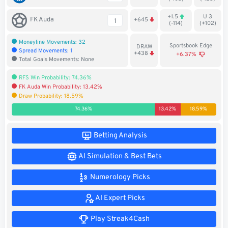
Soccer
+1.5
U 3
FK Auda
+645
1
(-114)
(+102)
MMA
Moneyline Movements: 32
Sportsbook Edge
DRAW
Spread Movements: 1
Tennis
+438
+6.37%
Total Goals Movements: None
RFS Win Probability: 74.36%
STREAK4CASH
FK Auda Win Probability: 13.42%
Draw Probability: 18.59%
My
Leaderboard
74.36%
13.42%
18.59%
Streak4Cash
Betting Analysis
RESOURCES
AI Simulation & Best Bets
More
Upgrade
Numerology Picks
About
Articles
to
Us
AI Expert Picks
Pro!
Play Streak4Cash