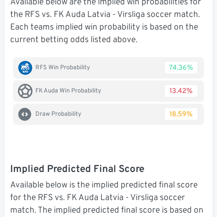
Available below are the implied win probabilities for
the RFS vs. FK Auda Latvia - Virsliga soccer match.
Each teams implied win probability is based on the
current betting odds listed above.
74.36%
RFS Win Probability
13.42%
FK Auda Win Probability
18.59%
Draw Probability
Implied Predicted Final Score
Available below is the implied predicted final score
for the RFS vs. FK Auda Latvia - Virsliga soccer
match. The implied predicted final score is based on