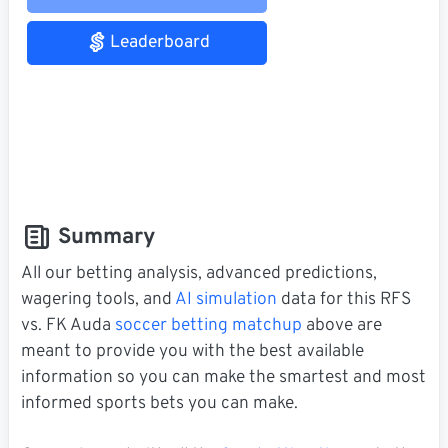
Leaderboard
Summary
All our betting analysis, advanced predictions,
wagering tools, and
AI simulation
data for this RFS
vs. FK Auda
soccer betting matchup
above are
meant to provide you with the best available
information so you can make the smartest and most
informed sports bets you can make.