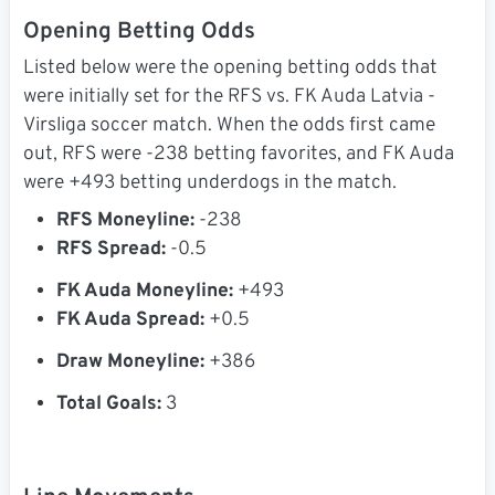
Opening Betting Odds
Listed below were the opening betting odds that
were initially set for the RFS vs. FK Auda Latvia -
Virsliga soccer match. When the odds first came
out, RFS were -238 betting favorites, and FK Auda
were +493 betting underdogs in the match.
RFS Moneyline:
-238
RFS Spread:
-0.5
FK Auda Moneyline:
+493
FK Auda Spread:
+0.5
Draw Moneyline:
+386
Total Goals:
3