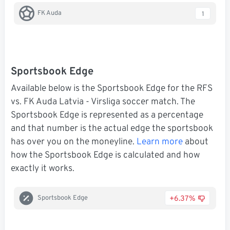
FK Auda
1
Sportsbook Edge
Available below is the Sportsbook Edge for the RFS
vs. FK Auda Latvia - Virsliga soccer match. The
Sportsbook Edge is represented as a percentage
and that number is the actual edge the sportsbook
has over you on the moneyline.
Learn more
about
how the Sportsbook Edge is calculated and how
exactly it works.
+6.37%
Sportsbook Edge