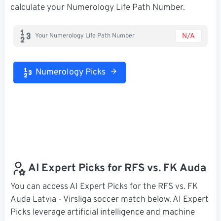
calculate your Numerology Life Path Number.
N/A
Your Numerology Life Path Number
Numerology Picks
AI Expert Picks for RFS vs. FK Auda
You can access AI Expert Picks for the RFS vs. FK
Auda Latvia - Virsliga soccer match below. AI Expert
Picks leverage artificial intelligence and machine