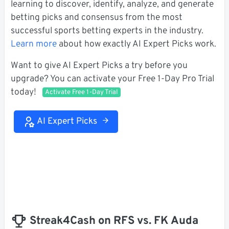
learning to discover, identify, analyze, and generate
betting picks and consensus from the most
successful sports betting experts in the industry.
Learn more
about how exactly AI Expert Picks work.
Want to give AI Expert Picks a try before you
upgrade? You can activate your Free 1-Day Pro Trial
today!
Activate Free 1-Day Trial
AI Expert Picks
Streak4Cash on RFS vs. FK Auda