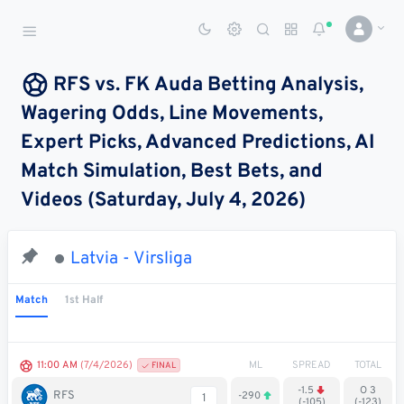
Sports Betting Dog
Smart Sports Betting AI
RFS vs. FK Auda Betting Analysis,
Wagering Odds, Line Movements,
DASHBOARD
Expert Picks, Advanced Predictions, AI
My
All
Pick
Parlay
Match Simulation, Best Bets, and
My
Leagues
Leagues
Center
Builder
Account
Videos (Saturday, July 4, 2026)
SPORTS /
LEAGUES
Latvia - Virsliga
Football
Match
1st Half
Basketball
Baseball
ML
SPREAD
TOTAL
11:00 AM
(7/4/2026)
FINAL
Hockey
-1.5
O 3
RFS
-290
1
(-105)
(-123)