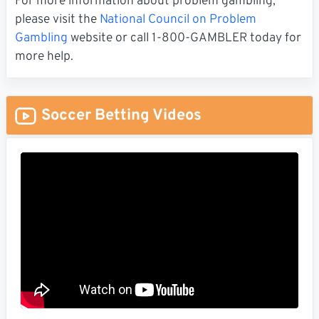
For more information about problem gambling,
please visit the
National Council on Problem
Gambling
website or call 1-800-GAMBLER today for
more help.
Soccer Betting Videos