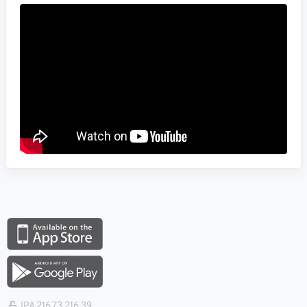
IPA 216.73.216.39