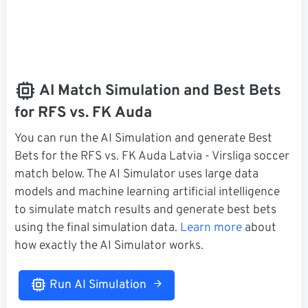
AI Match Simulation and Best Bets
for RFS vs. FK Auda
You can run the AI Simulation and generate Best
Bets for the RFS vs. FK Auda Latvia - Virsliga soccer
match below. The AI Simulator uses large data
models and machine learning artificial intelligence
to simulate match results and generate best bets
using the final simulation data.
Learn more
about
how exactly the AI Simulator works.
Run AI Simulation