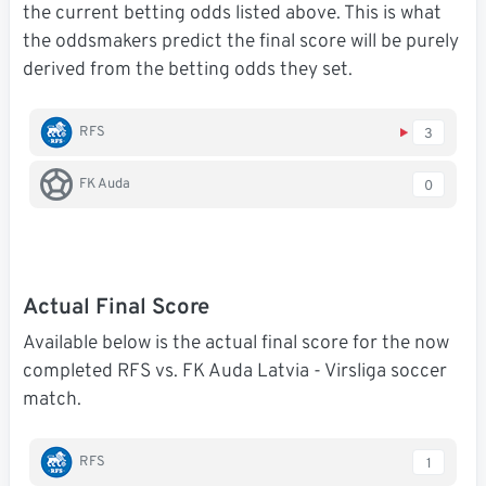
the current betting odds listed above. This is what
the oddsmakers predict the final score will be purely
derived from the betting odds they set.
RFS
3
FK Auda
0
Actual Final Score
Available below is the actual final score for the now
completed RFS vs. FK Auda Latvia - Virsliga soccer
match.
RFS
1