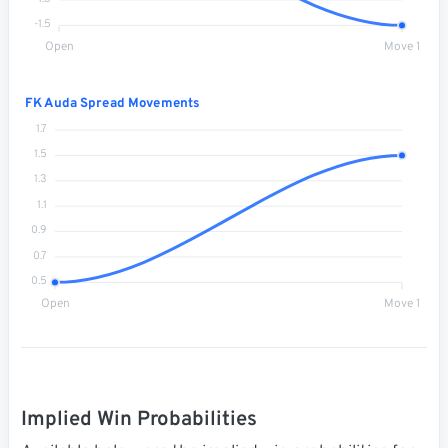
-1.5
Open
Move 1
FK Auda Spread Movements
1.7
1.5
1.3
1.1
0.9
0.7
0.5
Open
Move 1
Implied Win Probabilities