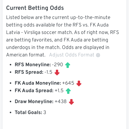
Current Betting Odds
Listed below are the current up-to-the-minute
betting odds available for the RFS vs. FK Auda
Latvia - Virsliga soccer match. As of right now, RFS
are betting favorites, and FK Auda are betting
underdogs in the match. Odds are displayed in
American format.
Adjust Odds Format
RFS Moneyline:
-290
RFS Spread:
-1.5
FK Auda Moneyline:
+645
FK Auda Spread:
+1.5
Draw Moneyline:
+438
Total Goals:
3