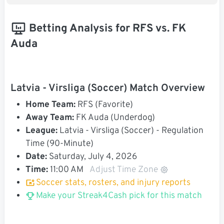
Betting Analysis for RFS vs. FK
Auda
Latvia - Virsliga (Soccer) Match Overview
Home Team:
RFS (Favorite)
Away Team:
FK Auda (Underdog)
League:
Latvia - Virsliga (Soccer) - Regulation
Time (90-Minute)
Date:
Saturday, July 4, 2026
Time:
11:00 AM
Adjust Time Zone
Soccer stats, rosters, and injury reports
Make your Streak4Cash pick for this match