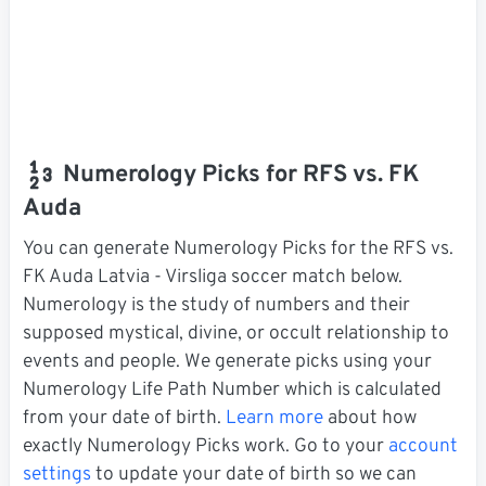
Numerology Picks for RFS vs. FK
Auda
You can generate Numerology Picks for the RFS vs.
FK Auda Latvia - Virsliga soccer match below.
Numerology is the study of numbers and their
supposed mystical, divine, or occult relationship to
events and people. We generate picks using your
Numerology Life Path Number which is calculated
from your date of birth.
Learn more
about how
exactly Numerology Picks work. Go to your
account
settings
to update your date of birth so we can