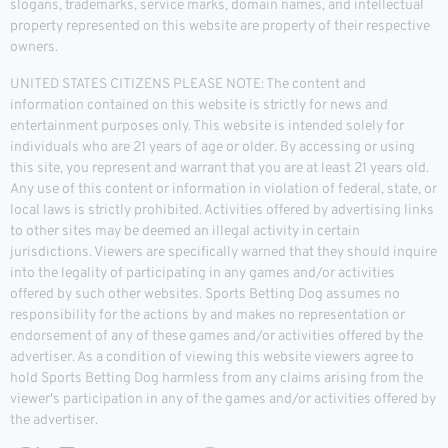
slogans, trademarks, service marks, domain names, and intellectual
property represented on this website are property of their respective
owners.
UNITED STATES CITIZENS PLEASE NOTE: The content and
information contained on this website is strictly for news and
entertainment purposes only. This website is intended solely for
individuals who are 21 years of age or older. By accessing or using
this site, you represent and warrant that you are at least 21 years old.
Any use of this content or information in violation of federal, state, or
local laws is strictly prohibited. Activities offered by advertising links
to other sites may be deemed an illegal activity in certain
jurisdictions. Viewers are specifically warned that they should inquire
into the legality of participating in any games and/or activities
offered by such other websites. Sports Betting Dog assumes no
responsibility for the actions by and makes no representation or
endorsement of any of these games and/or activities offered by the
advertiser. As a condition of viewing this website viewers agree to
hold Sports Betting Dog harmless from any claims arising from the
viewer's participation in any of the games and/or activities offered by
the advertiser.