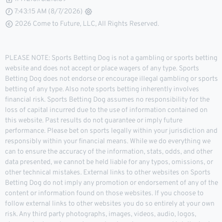
7:43:15 AM (8/7/2026)
2026 Come to Future, LLC, All Rights Reserved.
PLEASE NOTE: Sports Betting Dog is not a gambling or sports betting
website and does not accept or place wagers of any type. Sports
Betting Dog does not endorse or encourage illegal gambling or sports
betting of any type. Also note sports betting inherently involves
financial risk. Sports Betting Dog assumes no responsibility for the
loss of capital incurred due to the use of information contained on
this website. Past results do not guarantee or imply future
performance. Please bet on sports legally within your jurisdiction and
responsibly within your financial means. While we do everything we
can to ensure the accuracy of the information, stats, odds, and other
data presented, we cannot be held liable for any typos, omissions, or
other technical mistakes. External links to other websites on Sports
Betting Dog do not imply any promotion or endorsement of any of the
content or information found on those websites. If you choose to
follow external links to other websites you do so entirely at your own
risk. Any third party photographs, images, videos, audio, logos,