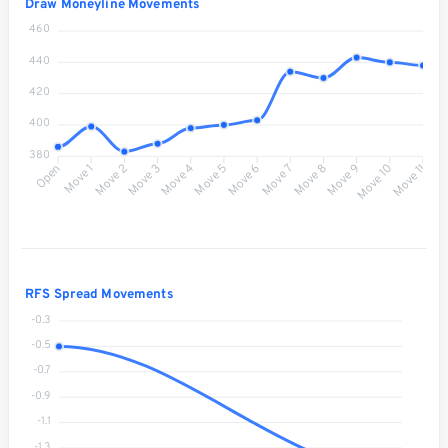
Draw Moneyline Movements
460
440
420
400
380
Move 1
Move 2
Move 3
Move 4
Move 5
Move 6
Move 7
Move 8
Move 9
Move 10
Open
Move 11
RFS Spread Movements
-0.3
-0.5
-0.7
-0.9
-1.1
-1.3