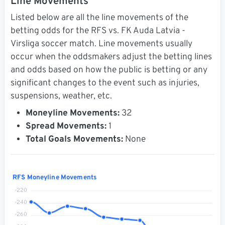
Line Movements
Listed below are all the line movements of the
betting odds for the RFS vs. FK Auda Latvia -
Virsliga soccer match. Line movements usually
occur when the oddsmakers adjust the betting lines
and odds based on how the public is betting or any
significant changes to the event such as injuries,
suspensions, weather, etc.
Moneyline Movements:
32
Spread Movements:
1
Total Goals Movements:
None
RFS Moneyline Movements
-220
-240
-260