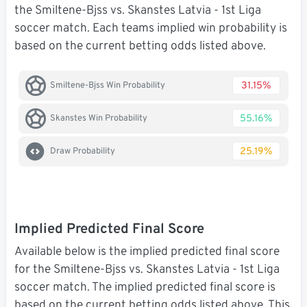
the Smiltene-Bjss vs. Skanstes Latvia - 1st Liga
soccer match. Each teams implied win probability is
based on the current betting odds listed above.
31.15%
Smiltene-Bjss Win Probability
55.16%
Skanstes Win Probability
25.19%
Draw Probability
Implied Predicted Final Score
Available below is the implied predicted final score
for the Smiltene-Bjss vs. Skanstes Latvia - 1st Liga
soccer match. The implied predicted final score is
based on the current betting odds listed above. This