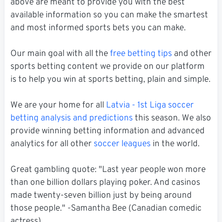
above are meant to provide you with the best
available information so you can make the smartest
and most informed sports bets you can make.
Our main goal with all the
free betting tips
and other
sports betting content we provide on our platform
is to help you win at sports betting, plain and simple.
We are your home for all
Latvia - 1st Liga soccer
betting analysis and predictions
this season. We also
provide winning betting information and advanced
analytics for all other
soccer leagues
in the world.
Great gambling quote: "Last year people won more
than one billion dollars playing poker. And casinos
made twenty-seven billion just by being around
those people." -Samantha Bee (Canadian comedic
actress)