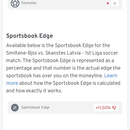
Skanstes
4
Sportsbook Edge
Available below is the Sportsbook Edge for the
Smiltene-Bjss vs. Skanstes Latvia - 1st Liga soccer
match. The Sportsbook Edge is represented as a
percentage and that number is the actual edge the
sportsbook has over you on the moneyline.
Learn
more
about how the Sportsbook Edge is calculated
and how exactly it works.
+11.50%
Sportsbook Edge