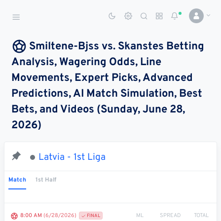
Sports Betting Dog
Smart Sports Betting AI
Smiltene-Bjss vs. Skanstes Betting
Analysis, Wagering Odds, Line
DASHBOARD
Movements, Expert Picks, Advanced
My
All
Pick
Parlay
Predictions, AI Match Simulation, Best
My
Leagues
Leagues
Center
Builder
Account
Bets, and Videos (Sunday, June 28,
2026)
SPORTS /
LEAGUES
Football
Latvia - 1st Liga
Basketball
Match
1st Half
Baseball
Hockey
ML
SPREAD
TOTAL
8:00 AM
(6/28/2026)
FINAL