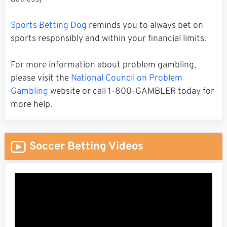
Sports Betting Dog
reminds you to always bet on
sports responsibly and within your financial limits.
For more information about problem gambling,
please visit the
National Council on Problem
Gambling
website or call 1-800-GAMBLER today for
more help.
Soccer Betting Videos