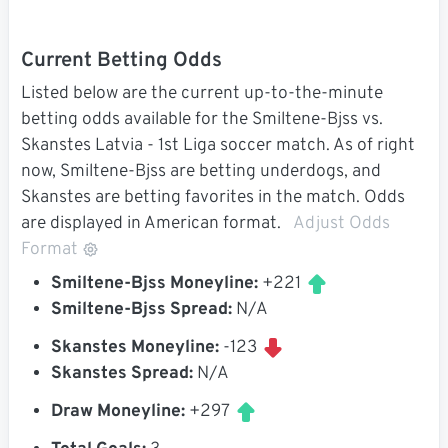
Current Betting Odds
Listed below are the current up-to-the-minute
betting odds available for the Smiltene-Bjss vs.
Skanstes Latvia - 1st Liga soccer match. As of right
now, Smiltene-Bjss are betting underdogs, and
Skanstes are betting favorites in the match. Odds
are displayed in American format.
Adjust Odds
Format
Smiltene-Bjss Moneyline:
+221
Smiltene-Bjss Spread:
N/A
Skanstes Moneyline:
-123
Skanstes Spread:
N/A
Draw Moneyline:
+297