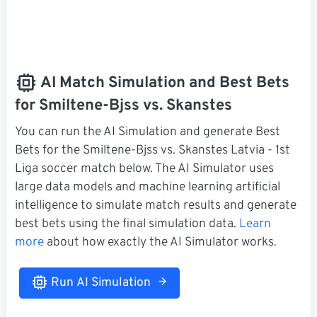
AI Match Simulation and Best Bets
for Smiltene-Bjss vs. Skanstes
You can run the AI Simulation and generate Best
Bets for the Smiltene-Bjss vs. Skanstes Latvia - 1st
Liga soccer match below. The AI Simulator uses
large data models and machine learning artificial
intelligence to simulate match results and generate
best bets using the final simulation data.
Learn
more
about how exactly the AI Simulator works.
Run AI Simulation