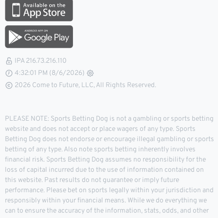
IPA 216.73.216.110
4:32:02 PM (8/6/2026)
2026 Come to Future, LLC, All Rights Reserved.
PLEASE NOTE: Sports Betting Dog is not a gambling or sports betting
website and does not accept or place wagers of any type. Sports
Betting Dog does not endorse or encourage illegal gambling or sports
betting of any type. Also note sports betting inherently involves
financial risk. Sports Betting Dog assumes no responsibility for the
loss of capital incurred due to the use of information contained on
this website. Past results do not guarantee or imply future
performance. Please bet on sports legally within your jurisdiction and
responsibly within your financial means. While we do everything we
can to ensure the accuracy of the information, stats, odds, and other