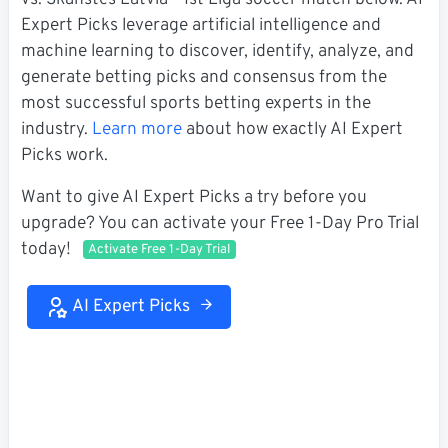
vs. Skanstes Latvia - 1st Liga soccer match below. AI
Expert Picks leverage artificial intelligence and
machine learning to discover, identify, analyze, and
generate betting picks and consensus from the
most successful sports betting experts in the
industry.
Learn more
about how exactly AI Expert
Picks work.
Want to give AI Expert Picks a try before you
upgrade? You can activate your Free 1-Day Pro Trial
today!
Activate Free 1-Day Trial
AI Expert Picks