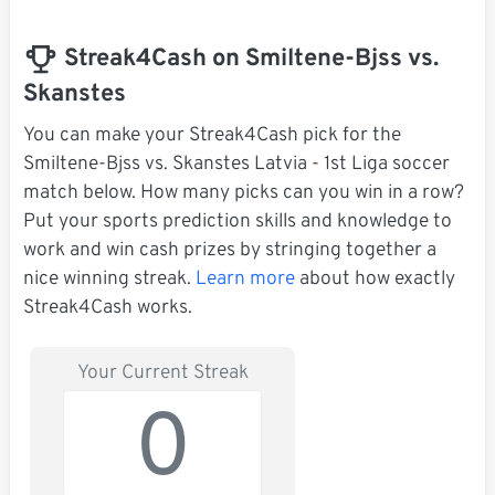
Streak4Cash on Smiltene-Bjss vs.
Skanstes
You can make your Streak4Cash pick for the
Smiltene-Bjss vs. Skanstes Latvia - 1st Liga soccer
match below. How many picks can you win in a row?
Put your sports prediction skills and knowledge to
work and win cash prizes by stringing together a
nice winning streak.
Learn more
about how exactly
Streak4Cash works.
Your Current Streak
0