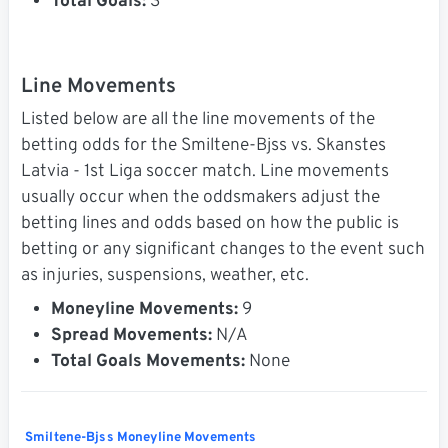
Total Goals:
3
Line Movements
Listed below are all the line movements of the
betting odds for the Smiltene-Bjss vs. Skanstes
Latvia - 1st Liga soccer match. Line movements
usually occur when the oddsmakers adjust the
betting lines and odds based on how the public is
betting or any significant changes to the event such
as injuries, suspensions, weather, etc.
Moneyline Movements:
9
Spread Movements:
N/A
Total Goals Movements:
None
Smiltene-Bjss Moneyline Movements