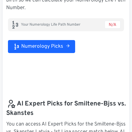
birth so we can calculate your Numerology Life Path
Number.
N/A
Your Numerology Life Path Number
Numerology Picks
AI Expert Picks for Smiltene-Bjss vs.
Skanstes
You can access AI Expert Picks for the Smiltene-Bjss