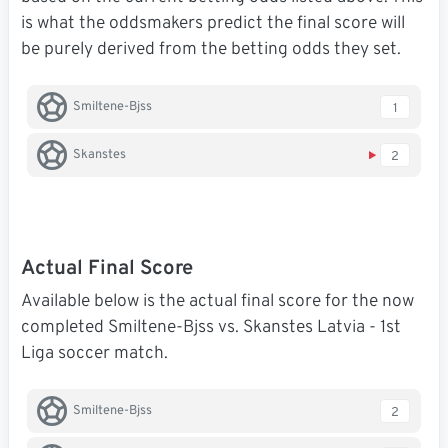
is what the oddsmakers predict the final score will
be purely derived from the betting odds they set.
Smiltene-Bjss
1
Skanstes
2
Actual Final Score
Available below is the actual final score for the now
completed Smiltene-Bjss vs. Skanstes Latvia - 1st
Liga soccer match.
Smiltene-Bjss
2