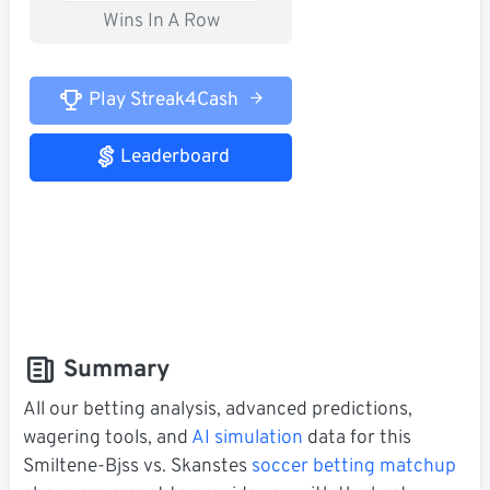
Wins In A Row
Play Streak4Cash
Leaderboard
Summary
All our betting analysis, advanced predictions,
wagering tools, and
AI simulation
data for this
Smiltene-Bjss vs. Skanstes
soccer betting matchup