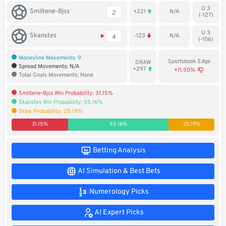
O 3
Soccer
Smiltene-Bjss
+221
N/A
2
(-127)
MMA
U 3
Skanstes
-123
N/A
4
(-106)
Tennis
Moneyline Movements: 9
Sportsbook Edge
DRAW
Spread Movements: N/A
+297
+11.50%
Total Goals Movements: None
STREAK4CASH
Smiltene-Bjss Win Probability: 31.15%
Skanstes Win Probability: 55.16%
My
Leaderboard
Draw Probability: 25.19%
Streak4Cash
31.15%
55.16%
25.19%
RESOURCES
Betting Analysis
AI Simulation & Best Bets
More
Upgrade
About
Articles
to
Us
Numerology Picks
Pro!
AI Expert Picks