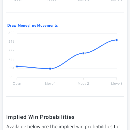
Draw Moneyline Movements
300
296
292
288
284
280
Open
Move 1
Move 2
Move 3
Implied Win Probabilities
Available below are the implied win probabilities for