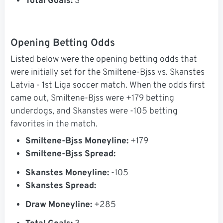
Total Goals:
3
Opening Betting Odds
Listed below were the opening betting odds that
were initially set for the Smiltene-Bjss vs. Skanstes
Latvia - 1st Liga soccer match. When the odds first
came out, Smiltene-Bjss were +179 betting
underdogs, and Skanstes were -105 betting
favorites in the match.
Smiltene-Bjss Moneyline:
+179
Smiltene-Bjss Spread:
Skanstes Moneyline:
-105
Skanstes Spread:
Draw Moneyline:
+285