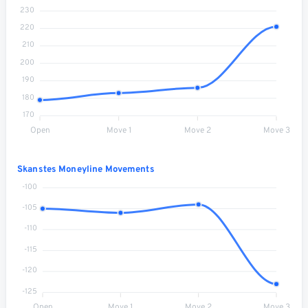
230
220
210
200
190
180
170
Open
Move 1
Move 2
Move 3
Skanstes Moneyline Movements
-100
-105
-110
-115
-120
-125
Open
Move 1
Move 2
Move 3