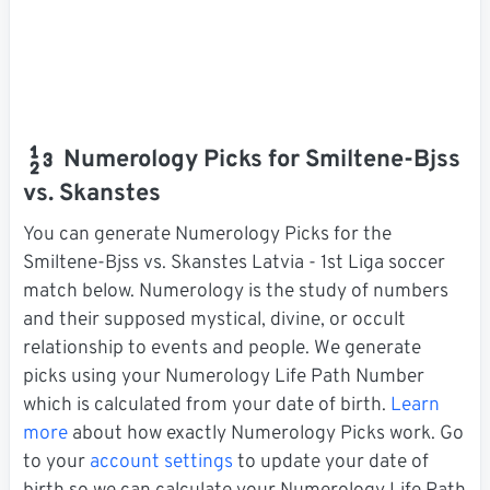
Numerology Picks for Smiltene-Bjss
vs. Skanstes
You can generate Numerology Picks for the
Smiltene-Bjss vs. Skanstes Latvia - 1st Liga soccer
match below. Numerology is the study of numbers
and their supposed mystical, divine, or occult
relationship to events and people. We generate
picks using your Numerology Life Path Number
which is calculated from your date of birth.
Learn
more
about how exactly Numerology Picks work. Go
to your
account settings
to update your date of