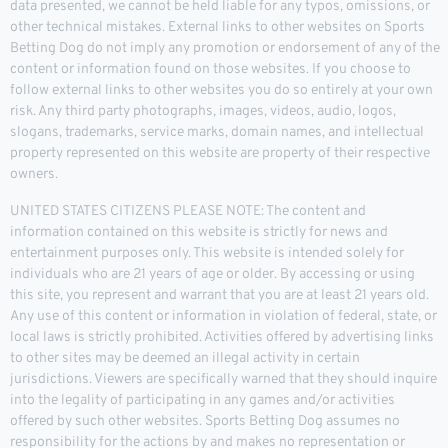
data presented, we cannot be held liable for any typos, omissions, or
other technical mistakes. External links to other websites on Sports
Betting Dog do not imply any promotion or endorsement of any of the
content or information found on those websites. If you choose to
follow external links to other websites you do so entirely at your own
risk. Any third party photographs, images, videos, audio, logos,
slogans, trademarks, service marks, domain names, and intellectual
property represented on this website are property of their respective
owners.
UNITED STATES CITIZENS PLEASE NOTE: The content and
information contained on this website is strictly for news and
entertainment purposes only. This website is intended solely for
individuals who are 21 years of age or older. By accessing or using
this site, you represent and warrant that you are at least 21 years old.
Any use of this content or information in violation of federal, state, or
local laws is strictly prohibited. Activities offered by advertising links
to other sites may be deemed an illegal activity in certain
jurisdictions. Viewers are specifically warned that they should inquire
into the legality of participating in any games and/or activities
offered by such other websites. Sports Betting Dog assumes no
responsibility for the actions by and makes no representation or