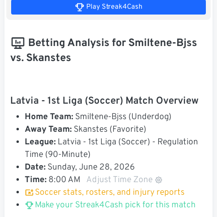
Play Streak4Cash
Betting Analysis for Smiltene-Bjss
vs. Skanstes
Latvia - 1st Liga (Soccer) Match Overview
Home Team:
Smiltene-Bjss (Underdog)
Away Team:
Skanstes (Favorite)
League:
Latvia - 1st Liga (Soccer) - Regulation
Time (90-Minute)
Date:
Sunday, June 28, 2026
Time:
8:00 AM
Adjust Time Zone
Soccer stats, rosters, and injury reports
Make your Streak4Cash pick for this match