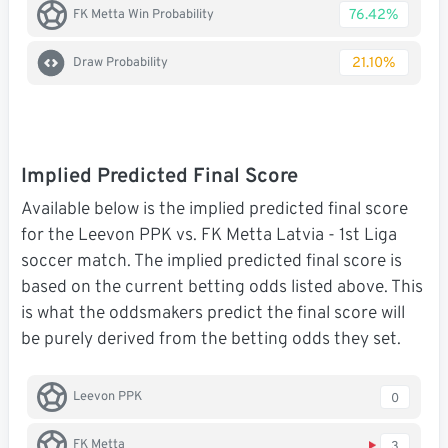
76.42%
FK Metta Win Probability
21.10%
Draw Probability
Implied Predicted Final Score
Available below is the implied predicted final score
for the Leevon PPK vs. FK Metta Latvia - 1st Liga
soccer match. The implied predicted final score is
based on the current betting odds listed above. This
is what the oddsmakers predict the final score will
be purely derived from the betting odds they set.
Leevon PPK
0
FK Metta
3