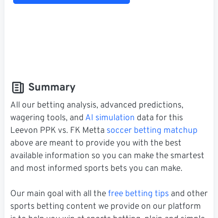
Summary
All our betting analysis, advanced predictions,
wagering tools, and
AI simulation
data for this
Leevon PPK vs. FK Metta
soccer betting matchup
above are meant to provide you with the best
available information so you can make the smartest
and most informed sports bets you can make.
Our main goal with all the
free betting tips
and other
sports betting content we provide on our platform