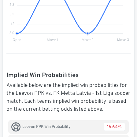
3.3
3.2
3.1
3.0
Open
Move 1
Move 2
Move 3
Implied Win Probabilities
Available below are the implied win probabilities for
the Leevon PPK vs. FK Metta Latvia - 1st Liga soccer
match. Each teams implied win probability is based
on the current betting odds listed above.
16.64%
Leevon PPK Win Probability