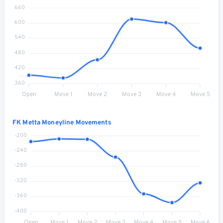
660
600
540
480
420
360
Open
Move 1
Move 2
Move 3
Move 4
Move 5
FK Metta Moneyline Movements
-200
-240
-280
-320
-360
-400
Open
Move 1
Move 2
Move 3
Move 4
Move 5
Move 6