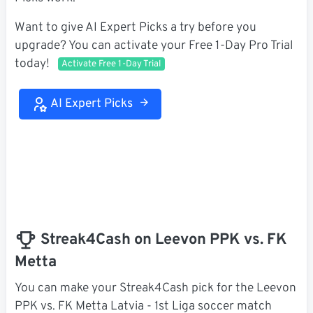
Want to give AI Expert Picks a try before you
upgrade? You can activate your Free 1-Day Pro Trial
today!
Activate Free 1-Day Trial
AI Expert Picks
Streak4Cash on Leevon PPK vs. FK
Metta
You can make your Streak4Cash pick for the Leevon
PPK vs. FK Metta Latvia - 1st Liga soccer match