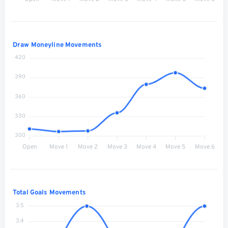
Draw Moneyline Movements
420
390
360
330
300
Open
Move 1
Move 2
Move 3
Move 4
Move 5
Move 6
Total Goals Movements
3.5
3.4