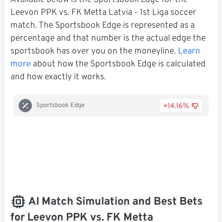
Available below is the Sportsbook Edge for the
Leevon PPK vs. FK Metta Latvia - 1st Liga soccer
match. The Sportsbook Edge is represented as a
percentage and that number is the actual edge the
sportsbook has over you on the moneyline.
Learn
more
about how the Sportsbook Edge is calculated
and how exactly it works.
+14.16%
Sportsbook Edge
AI Match Simulation and Best Bets
for Leevon PPK vs. FK Metta