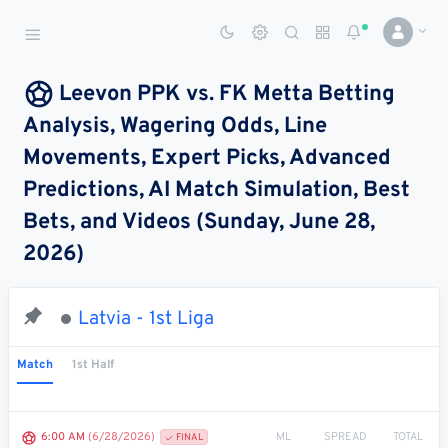
Sports Betting Dog
Smart Sports Betting AI
Leevon PPK vs. FK Metta Betting
Analysis, Wagering Odds, Line
DASHBOARD
Movements, Expert Picks, Advanced
My
All
Pick
Parlay
Predictions, AI Match Simulation, Best
My
Leagues
Leagues
Center
Builder
Account
Bets, and Videos (Sunday, June 28,
2026)
SPORTS /
LEAGUES
Football
Latvia - 1st Liga
Basketball
Match
1st Half
Baseball
Hockey
ML
SPREAD
TOTAL
6:00 AM
(6/28/2026)
FINAL