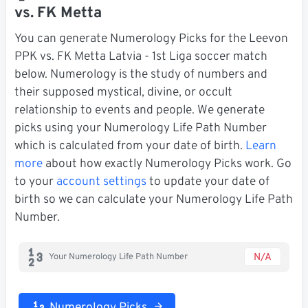
vs. FK Metta
You can generate Numerology Picks for the Leevon
PPK vs. FK Metta Latvia - 1st Liga soccer match
below. Numerology is the study of numbers and
their supposed mystical, divine, or occult
relationship to events and people. We generate
picks using your Numerology Life Path Number
which is calculated from your date of birth.
Learn
more
about how exactly Numerology Picks work. Go
to your
account settings
to update your date of
birth so we can calculate your Numerology Life Path
Number.
N/A
Your Numerology Life Path Number