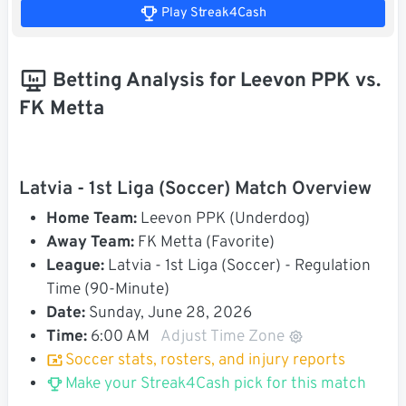
Play Streak4Cash
Betting Analysis for Leevon PPK vs.
FK Metta
Latvia - 1st Liga (Soccer) Match Overview
Home Team:
Leevon PPK (Underdog)
Away Team:
FK Metta (Favorite)
League:
Latvia - 1st Liga (Soccer) - Regulation
Time (90-Minute)
Date:
Sunday, June 28, 2026
Time:
6:00 AM
Adjust Time Zone
Soccer stats, rosters, and injury reports
Make your Streak4Cash pick for this match