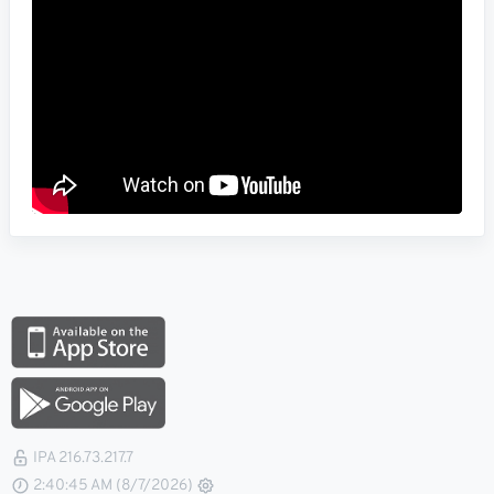
IPA 216.73.217.7
2:40:45 AM (8/7/2026)