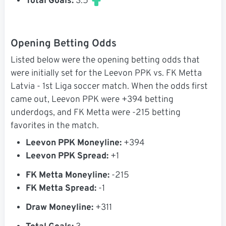
Total Goals:
3.5
Opening Betting Odds
Listed below were the opening betting odds that
were initially set for the Leevon PPK vs. FK Metta
Latvia - 1st Liga soccer match. When the odds first
came out, Leevon PPK were +394 betting
underdogs, and FK Metta were -215 betting
favorites in the match.
Leevon PPK Moneyline:
+394
Leevon PPK Spread:
+1
FK Metta Moneyline:
-215
FK Metta Spread:
-1
Draw Moneyline:
+311