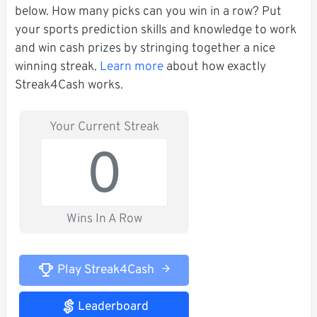
below. How many picks can you win in a row? Put
your sports prediction skills and knowledge to work
and win cash prizes by stringing together a nice
winning streak.
Learn more
about how exactly
Streak4Cash works.
Your Current Streak
0
Wins In A Row
Play Streak4Cash
Leaderboard