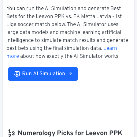
You can run the AI Simulation and generate Best
Bets for the Leevon PPK vs. FK Metta Latvia - 1st
Liga soccer match below. The AI Simulator uses
large data models and machine learning artificial
intelligence to simulate match results and generate
best bets using the final simulation data.
Learn
more
about how exactly the AI Simulator works.
Run AI Simulation
Numerology Picks for Leevon PPK