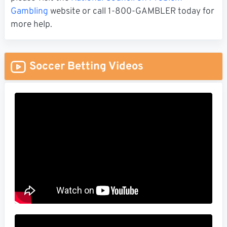
Gambling
website or call 1-800-GAMBLER today for
more help.
Soccer Betting Videos