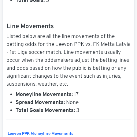
Total Goals:
3
Line Movements
Listed below are all the line movements of the
betting odds for the Leevon PPK vs. FK Metta Latvia
- 1st Liga soccer match. Line movements usually
occur when the oddsmakers adjust the betting lines
and odds based on how the public is betting or any
significant changes to the event such as injuries,
suspensions, weather, etc.
Moneyline Movements:
17
Spread Movements:
None
Total Goals Movements:
3
Leevon PPK Moneyline Movements