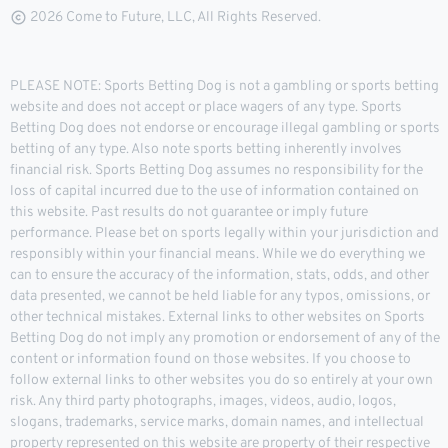
2026 Come to Future, LLC, All Rights Reserved.
PLEASE NOTE: Sports Betting Dog is not a gambling or sports betting
website and does not accept or place wagers of any type. Sports
Betting Dog does not endorse or encourage illegal gambling or sports
betting of any type. Also note sports betting inherently involves
financial risk. Sports Betting Dog assumes no responsibility for the
loss of capital incurred due to the use of information contained on
this website. Past results do not guarantee or imply future
performance. Please bet on sports legally within your jurisdiction and
responsibly within your financial means. While we do everything we
can to ensure the accuracy of the information, stats, odds, and other
data presented, we cannot be held liable for any typos, omissions, or
other technical mistakes. External links to other websites on Sports
Betting Dog do not imply any promotion or endorsement of any of the
content or information found on those websites. If you choose to
follow external links to other websites you do so entirely at your own
risk. Any third party photographs, images, videos, audio, logos,
slogans, trademarks, service marks, domain names, and intellectual
property represented on this website are property of their respective