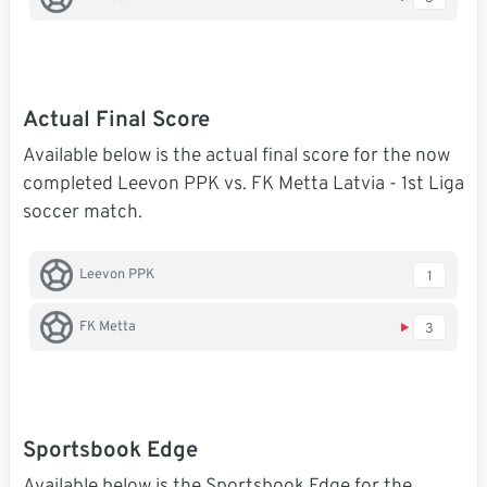
Actual Final Score
Available below is the actual final score for the now
completed Leevon PPK vs. FK Metta Latvia - 1st Liga
soccer match.
Leevon PPK
1
FK Metta
3
Sportsbook Edge