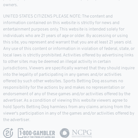
owners.
UNITED STATES CITIZENS PLEASE NOTE: The content and
information contained on this website is strictly for news and
entertainment purposes only. This website is intended solely for
individuals who are 21 years of age or older. By accessing or using
this site, you represent and warrant that you are at least 21 years old.
Any use of this content or information in violation of federal, state, or
local laws is strictly prohibited. Activities offered by advertising links
to other sites may be deemed an illegal activity in certain
jurisdictions. Viewers are specifically warned that they should inquire
into the legality of participating in any games and/or activities
offered by such other websites. Sports Betting Dog assumes no
responsibility for the actions by and makes no representation or
endorsement of any of these games and/or activities offered by the
advertiser. As a condition of viewing this website viewers agree to
hold Sports Betting Dog harmless from any claims arising from the
viewer's participation in any of the games and/or activities offered by
the advertiser.