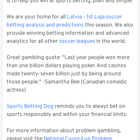
is to help you win at sports betting, plain and simple.
We are your home for all
Latvia - 1st Liga soccer
betting analysis and predictions
this season. We also
provide winning betting information and advanced
analytics for all other
soccer leagues
in the world.
Great gambling quote: "Last year people won more
than one billion dollars playing poker. And casinos
made twenty-seven billion just by being around
those people." -Samantha Bee (Canadian comedic
actress)
Sports Betting Dog
reminds you to always bet on
sports responsibly and within your financial limits.
For more information about problem gambling,
please visit the
National Council on Problem