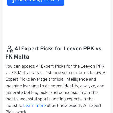
Numerology Picks
AI Expert Picks for Leevon PPK vs.
FK Metta
You can access AI Expert Picks for the Leevon PPK
vs. FK Metta Latvia - 1st Liga soccer match below. AI
Expert Picks leverage artificial intelligence and
machine learning to discover, identify, analyze, and
generate betting picks and consensus from the
most successful sports betting experts in the
industry.
Learn more
about how exactly AI Expert
Picks work.