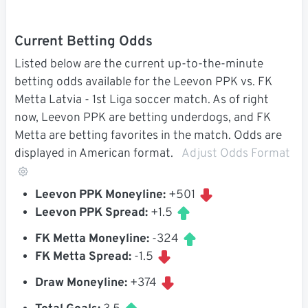
Current Betting Odds
Listed below are the current up-to-the-minute
betting odds available for the Leevon PPK vs. FK
Metta Latvia - 1st Liga soccer match. As of right
now, Leevon PPK are betting underdogs, and FK
Metta are betting favorites in the match. Odds are
displayed in American format.
Adjust Odds Format
Leevon PPK Moneyline:
+501
Leevon PPK Spread:
+1.5
FK Metta Moneyline:
-324
FK Metta Spread:
-1.5
Draw Moneyline:
+374