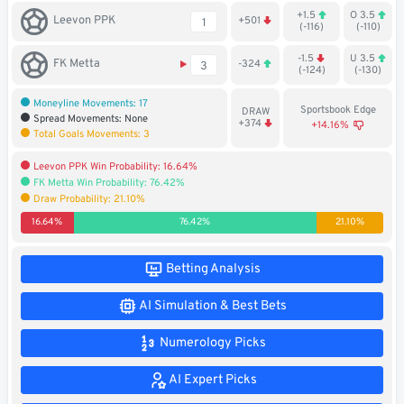
+1.5
O 3.5
Soccer
Leevon PPK
+501
1
(-116)
(-110)
MMA
-1.5
U 3.5
FK Metta
-324
3
(-124)
(-130)
Tennis
Moneyline Movements: 17
Sportsbook Edge
DRAW
Spread Movements: None
+374
+14.16%
Total Goals Movements: 3
STREAK4CASH
Leevon PPK Win Probability: 16.64%
FK Metta Win Probability: 76.42%
My
Leaderboard
Draw Probability: 21.10%
Streak4Cash
16.64%
76.42%
21.10%
RESOURCES
Betting Analysis
AI Simulation & Best Bets
More
Upgrade
About
Articles
to
Us
Numerology Picks
Pro!
AI Expert Picks