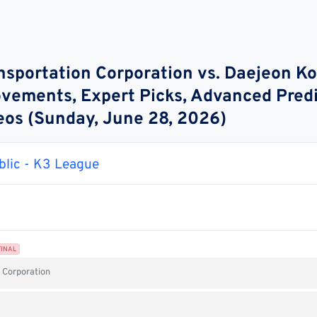
sportation Corporation vs. Daejeon Kor
vements, Expert Picks, Advanced Predi
eos (Sunday, June 28, 2026)
lic - K3 League
FINAL
 Corporation