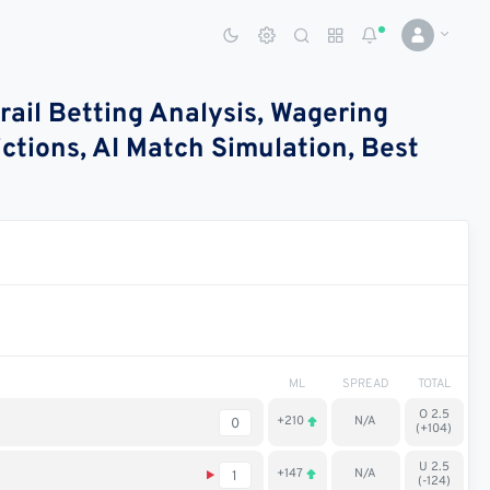
ail Betting Analysis, Wagering
ctions, AI Match Simulation, Best
ML
SPREAD
TOTAL
O 2.5
+210
N/A
0
(+104)
U 2.5
+147
N/A
1
(-124)