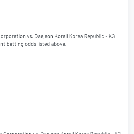
Corporation vs. Daejeon Korail Korea Republic - K3
nt betting odds listed above.