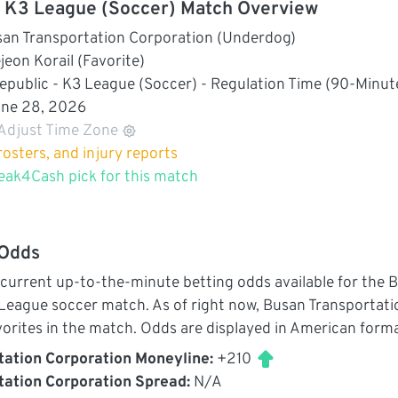
- K3 League (Soccer) Match Overview
an Transportation Corporation (Underdog)
eon Korail (Favorite)
public - K3 League (Soccer) - Regulation Time (90-Minut
une 28, 2026
Adjust Time Zone
rosters, and injury reports
eak4Cash pick for this match
 Odds
 current up-to-the-minute betting odds available for the 
 League soccer match. As of right now, Busan Transportat
avorites in the match. Odds are displayed in American forma
ation Corporation Moneyline:
+210
ation Corporation Spread:
N/A