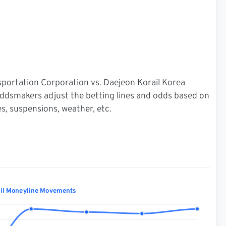
nsportation Corporation vs. Daejeon Korail Korea
ddsmakers adjust the betting lines and odds based on
es, suspensions, weather, etc.
ail Moneyline Movements