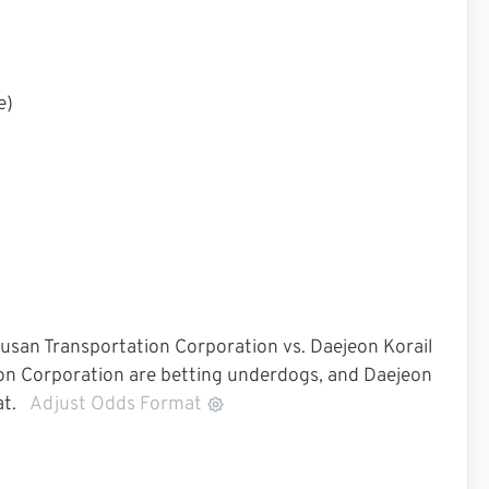
e)
Busan Transportation Corporation vs. Daejeon Korail
ion Corporation are betting underdogs, and Daejeon
t.
Adjust Odds Format