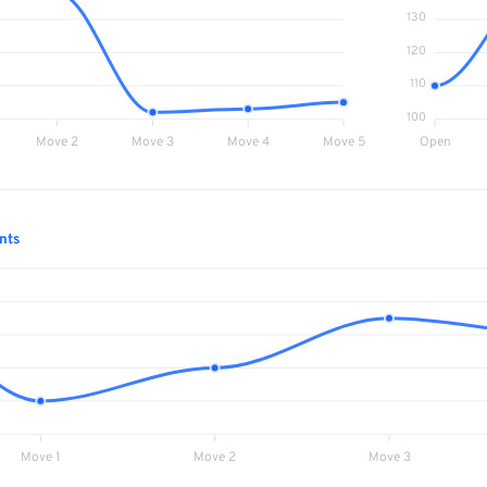
130
120
110
100
Move 2
Move 3
Move 4
Move 5
Open
nts
Move 1
Move 2
Move 3