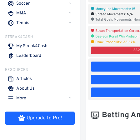
Soccer
Moneyline Movements: 15
MMA
Spread Movements: N/A
Total Goals Movements: Non
Tennis
Busan Transportation Corpor
Daejeon Korail Win Probabil
STREAK4CASH
Draw Probability: 33.67%
My Streak4Cash
32.
Leaderboard
RESOURCES
Articles
About Us
More
Betting An
Upgrade to Pro!