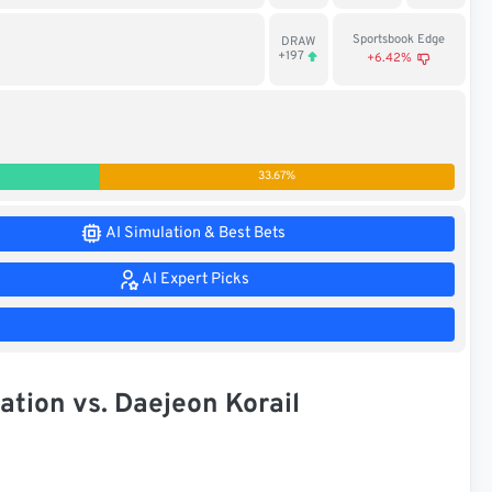
Sportsbook Edge
DRAW
+197
+6.42%
33.67%
AI Simulation & Best Bets
AI Expert Picks
ation vs. Daejeon Korail