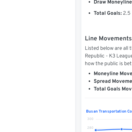
Draw Moneyline
Total Goals:
2.5
Line Movements
Listed below are all
Republic - K3 Leagu
how the public is bet
Moneyline Mov
Spread Moveme
Total Goals Mo
Busan Transportation C
300
280