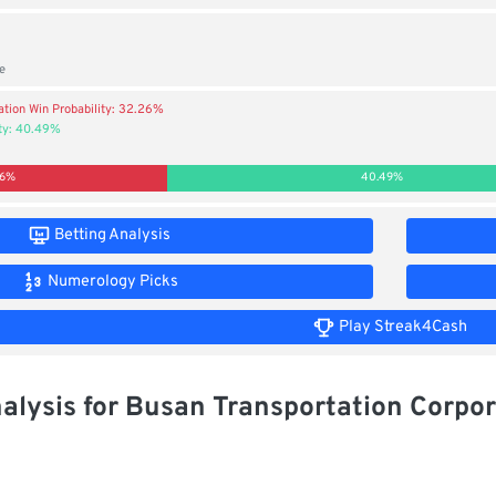
e
ation Win Probability: 32.26%
ity: 40.49%
26%
40.49%
Betting Analysis
Numerology Picks
Play Streak4Cash
alysis for Busan Transportation Corpor