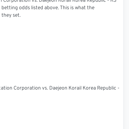
on Corporation vs. Daejeon Korail Korea Republic - K3
betting odds listed above. This is what the
 they set.
tation Corporation vs. Daejeon Korail Korea Republic -