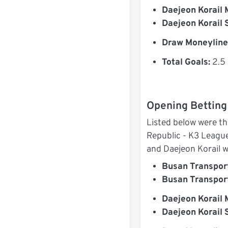
Daejeon Korail 
Daejeon Korail 
Draw Moneyline
Total Goals:
2.5
Opening Betting
Listed below were th
Republic - K3 Leagu
and Daejeon Korail w
Busan Transport
Busan Transport
Daejeon Korail 
Daejeon Korail 