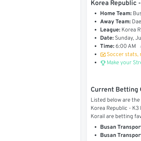
Korea Republic 
Home Team:
Bus
Away Team:
Daej
League:
Korea Re
Date:
Sunday, J
Time:
6:00 AM
Soccer stats, 
Make your Str
Current Betting
Listed below are the
Korea Republic - K3
Korail are betting f
Busan Transport
Busan Transport