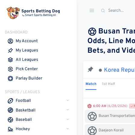
Sports Betting Dog
Smart Sports Betting AI
Busan Tran
DASHBOARD
Odds, Line Mo
My Account
Bets, and Vid
My Leagues
All Leagues
Pick Center
Korea Repub
Parlay Builder
Match
1st Half
SPORTS / LEAGUES
Football
6:00 AM
(6/28/2026)
Basketball
Busan Transportation
Baseball
Hockey
Daejeon Korail