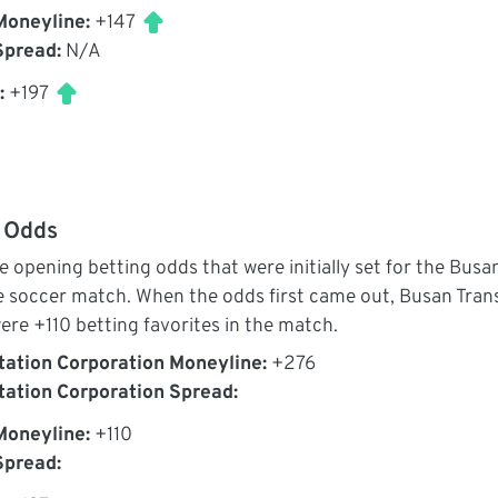
Moneyline:
+147
Spread:
N/A
:
+197
 Odds
e opening betting odds that were initially set for the Bus
e soccer match. When the odds first came out, Busan Tra
ere +110 betting favorites in the match.
ation Corporation Moneyline:
+276
ation Corporation Spread:
Moneyline:
+110
Spread: