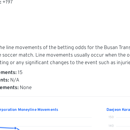
:
+197
 the line movements of the betting odds for the Busan Tra
e soccer match. Line movements usually occur when the o
ting or any significant changes to the event such as injuri
ements:
15
nts:
N/A
vements:
None
orporation Moneyline Movements
Daejeon Kor
150
140