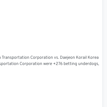
an Transportation Corporation vs. Daejeon Korail Korea
nsportation Corporation were +276 betting underdogs,