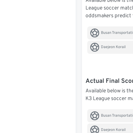
Available below is t
League soccer match.
oddsmakers predict t
Busan Transportat
Daejeon Korail
Actual Final Sco
Available below is t
K3 League soccer m
Busan Transportat
Daejeon Korail