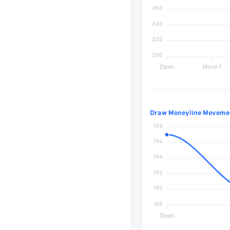
260
240
220
200
Open
Move 1
Draw Moneyline Moveme
198
196
194
192
190
188
Open