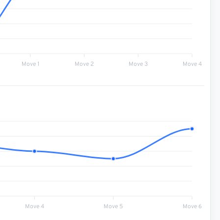
Move 1
Move 2
Move 3
Move 4
Move 4
Move 5
Move 6