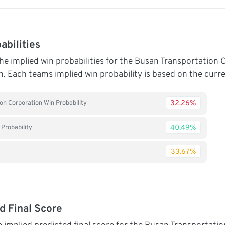
abilities
the implied win probabilities for the Busan Transportation 
 Each teams implied win probability is based on the curre
32.26%
on Corporation Win Probability
40.49%
 Probability
33.67%
d Final Score