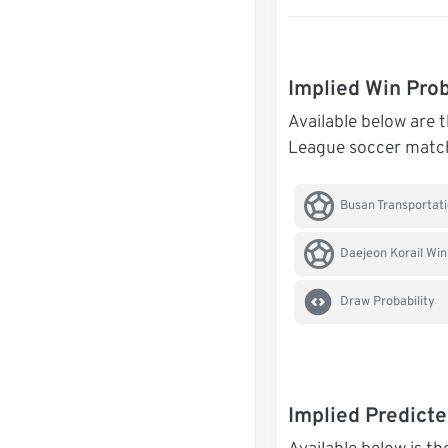
Implied Win Prob
Available below are 
League soccer match.
Busan Transportati
Daejeon Korail Win
Draw Probability
Implied Predicte