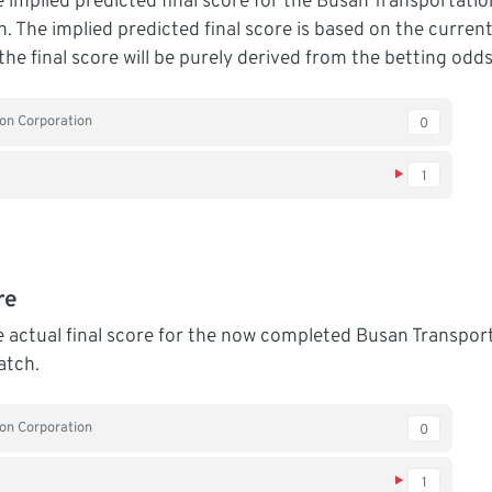
he implied predicted final score for the Busan Transportati
 The implied predicted final score is based on the current 
he final score will be purely derived from the betting odds
ion Corporation
0
1
re
he actual final score for the now completed Busan Transpor
atch.
ion Corporation
0
1