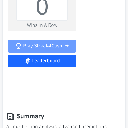
0
Wins In A Row
Play Streak4Cash
Leaderboard
Summary
All our betting analysis, advanced predictions,