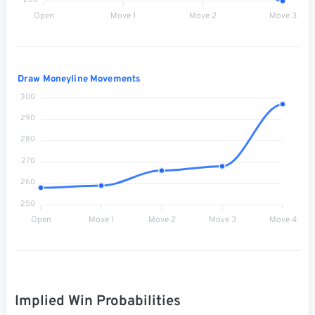
-200
Open
Move 1
Move 2
Move 3
Draw Moneyline Movements
300
290
280
270
260
250
Open
Move 1
Move 2
Move 3
Move 4
Implied Win Probabilities