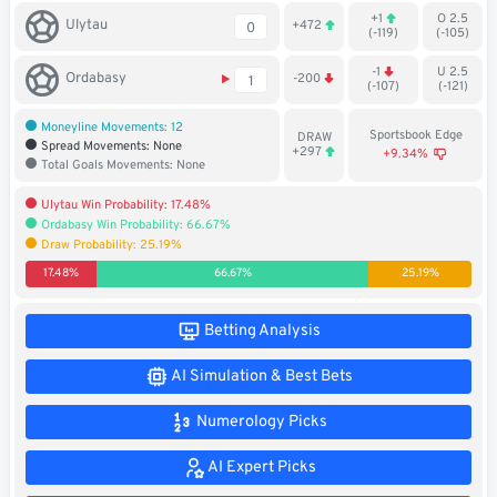
+1
O 2.5
Soccer
Ulytau
+472
0
(-119)
(-105)
MMA
-1
U 2.5
Ordabasy
-200
1
(-107)
(-121)
Tennis
Moneyline Movements: 12
Sportsbook Edge
DRAW
Spread Movements: None
+297
+9.34%
Total Goals Movements: None
STREAK4CASH
Ulytau Win Probability: 17.48%
Ordabasy Win Probability: 66.67%
My
Leaderboard
Draw Probability: 25.19%
Streak4Cash
17.48%
66.67%
25.19%
RESOURCES
Betting Analysis
AI Simulation & Best Bets
More
Upgrade
About
Articles
to
Us
Numerology Picks
Pro!
AI Expert Picks