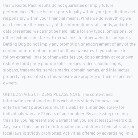
this website. Past results do not guarantee or imply future
performance. Please bet on sports legally within your jurisdiction and
responsibly within your financial means. While we do everything we
can to ensure the accuracy of the information, stats, odds, and other
data presented, we cannot be held liable for any typos, omissions, or
other technical mistakes. External links to other websites on Sports
Betting Dog do not imply any promotion or endorsement of any of the
content or information found on those websites. If you choose to
follow external links to other websites you do so entirely at your own
risk. Any third party photographs, images, videos, audio, logos,
slogans, trademarks, service marks, domain names, and intellectual
property represented on this website are property of their respective
owners.
UNITED STATES CITIZENS PLEASE NOTE: The content and
information contained on this website is strictly for news and
entertainment purposes only. This website is intended solely for
individuals who are 21 years of age or older. By accessing or using
this site, you represent and warrant that you are at least 21 years old.
Any use of this content or information in violation of federal, state, or
local laws is strictly prohibited. Activities offered by advertising links