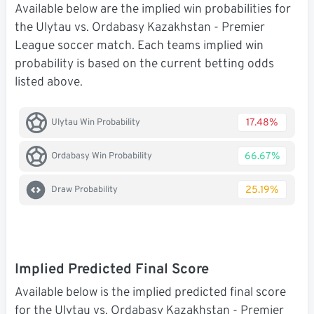
Available below are the implied win probabilities for
the Ulytau vs. Ordabasy Kazakhstan - Premier
League soccer match. Each teams implied win
probability is based on the current betting odds
listed above.
17.48%
Ulytau Win Probability
66.67%
Ordabasy Win Probability
25.19%
Draw Probability
Implied Predicted Final Score
Available below is the implied predicted final score
for the Ulytau vs. Ordabasy Kazakhstan - Premier