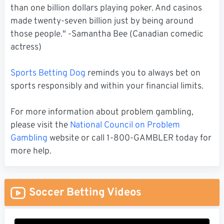
than one billion dollars playing poker. And casinos
made twenty-seven billion just by being around
those people." -Samantha Bee (Canadian comedic
actress)
Sports Betting Dog
reminds you to always bet on
sports responsibly and within your financial limits.
For more information about problem gambling,
please visit the
National Council on Problem
Gambling
website or call 1-800-GAMBLER today for
more help.
Soccer Betting Videos