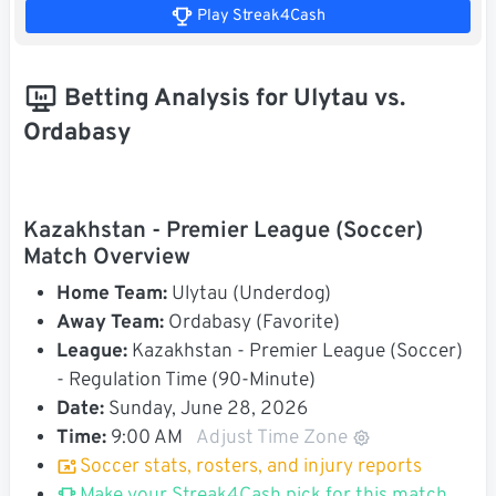
Play Streak4Cash
Betting Analysis for Ulytau vs.
Ordabasy
Kazakhstan - Premier League (Soccer)
Match Overview
Home Team:
Ulytau (Underdog)
Away Team:
Ordabasy (Favorite)
League:
Kazakhstan - Premier League (Soccer)
- Regulation Time (90-Minute)
Date:
Sunday, June 28, 2026
Time:
9:00 AM
Adjust Time Zone
Soccer stats, rosters, and injury reports