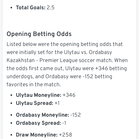
Total Goals:
2.5
Opening Betting Odds
Listed below were the opening betting odds that
were initially set for the Ulytau vs. Ordabasy
Kazakhstan - Premier League soccer match. When
the odds first came out, Ulytau were +346 betting
underdogs, and Ordabasy were -152 betting
favorites in the match.
Ulytau Moneyline:
+346
Ulytau Spread:
+1
Ordabasy Moneyline:
-152
Ordabasy Spread:
-1
Draw Moneyline:
+258