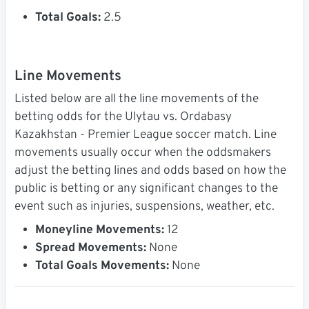
Total Goals:
2.5
Line Movements
Listed below are all the line movements of the
betting odds for the Ulytau vs. Ordabasy
Kazakhstan - Premier League soccer match. Line
movements usually occur when the oddsmakers
adjust the betting lines and odds based on how the
public is betting or any significant changes to the
event such as injuries, suspensions, weather, etc.
Moneyline Movements:
12
Spread Movements:
None
Total Goals Movements:
None