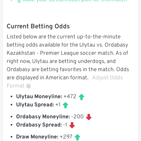
Make your Streak4Cash pick for this match
Current Betting Odds
Listed below are the current up-to-the-minute
betting odds available for the Ulytau vs. Ordabasy
Kazakhstan - Premier League soccer match. As of
right now, Ulytau are betting underdogs, and
Ordabasy are betting favorites in the match. Odds
are displayed in American format.
Adjust Odds
Format
Ulytau Moneyline:
+472
Ulytau Spread:
+1
Ordabasy Moneyline:
-200
Ordabasy Spread:
-1
Draw Moneyline:
+297