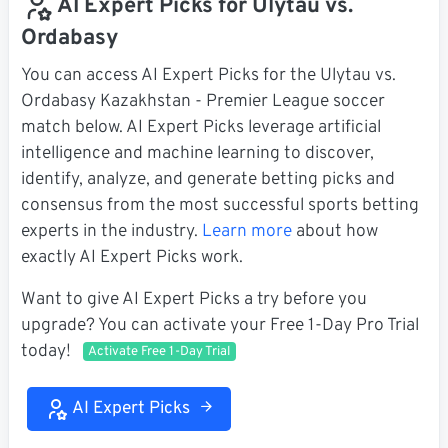
AI Expert Picks for Ulytau vs.
Ordabasy
You can access AI Expert Picks for the Ulytau vs.
Ordabasy Kazakhstan - Premier League soccer
match below. AI Expert Picks leverage artificial
intelligence and machine learning to discover,
identify, analyze, and generate betting picks and
consensus from the most successful sports betting
experts in the industry.
Learn more
about how
exactly AI Expert Picks work.
Want to give AI Expert Picks a try before you
upgrade? You can activate your Free 1-Day Pro Trial
today!
Activate Free 1-Day Trial
AI Expert Picks