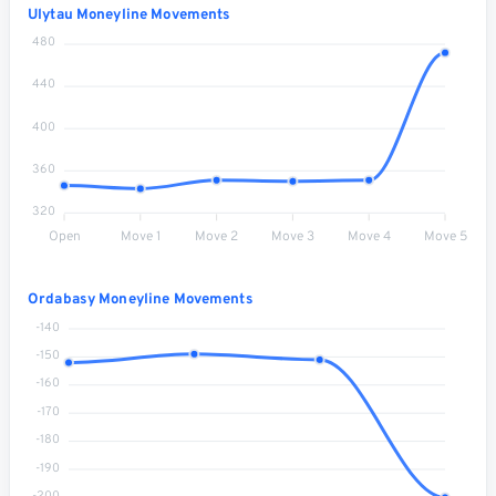
Ulytau Moneyline Movements
480
440
400
360
320
Open
Move 1
Move 2
Move 3
Move 4
Move 5
Ordabasy Moneyline Movements
-140
-150
-160
-170
-180
-190