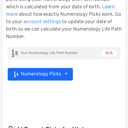
which is calculated from your date of birth.
Learn
more
about how exactly Numerology Picks work. Go
to your
account settings
to update your date of
birth so we can calculate your Numerology Life Path
Number.
N/A
Your Numerology Life Path Number
Numerology Picks