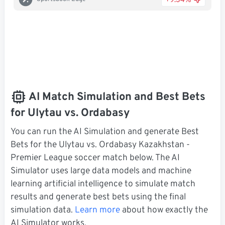
+9.34%
AI Match Simulation and Best Bets
for Ulytau vs. Ordabasy
You can run the AI Simulation and generate Best
Bets for the Ulytau vs. Ordabasy Kazakhstan -
Premier League soccer match below. The AI
Simulator uses large data models and machine
learning artificial intelligence to simulate match
results and generate best bets using the final
simulation data.
Learn more
about how exactly the
AI Simulator works.