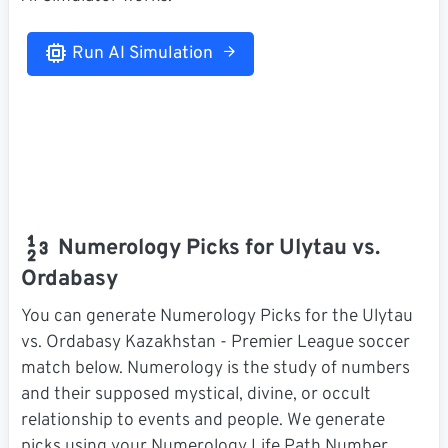
Run AI Simulation
Numerology Picks for Ulytau vs.
Ordabasy
You can generate Numerology Picks for the Ulytau
vs. Ordabasy Kazakhstan - Premier League soccer
match below. Numerology is the study of numbers
and their supposed mystical, divine, or occult
relationship to events and people. We generate
picks using your Numerology Life Path Number