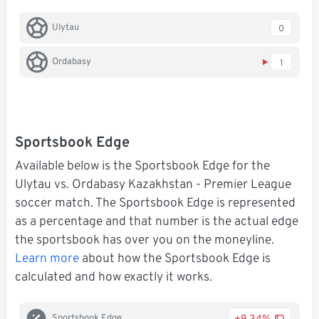
Ulytau
0
Ordabasy
1
Sportsbook Edge
Available below is the Sportsbook Edge for the
Ulytau vs. Ordabasy Kazakhstan - Premier League
soccer match. The Sportsbook Edge is represented
as a percentage and that number is the actual edge
the sportsbook has over you on the moneyline.
Learn more
about how the Sportsbook Edge is
calculated and how exactly it works.
Sportsbook Edge