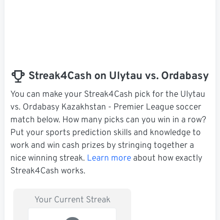
Streak4Cash on Ulytau vs. Ordabasy
You can make your Streak4Cash pick for the Ulytau
vs. Ordabasy Kazakhstan - Premier League soccer
match below. How many picks can you win in a row?
Put your sports prediction skills and knowledge to
work and win cash prizes by stringing together a
nice winning streak.
Learn more
about how exactly
Streak4Cash works.
Your Current Streak