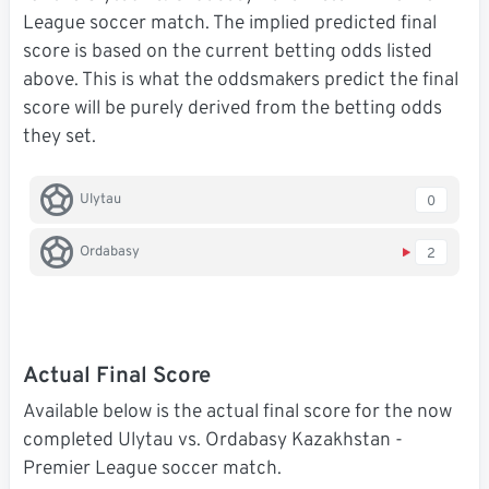
League soccer match. The implied predicted final
score is based on the current betting odds listed
above. This is what the oddsmakers predict the final
score will be purely derived from the betting odds
they set.
Ulytau
0
Ordabasy
2
Actual Final Score
Available below is the actual final score for the now
completed Ulytau vs. Ordabasy Kazakhstan -
Premier League soccer match.