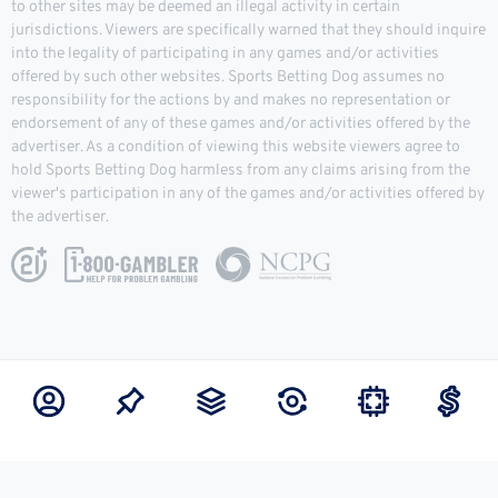
to other sites may be deemed an illegal activity in certain
jurisdictions. Viewers are specifically warned that they should inquire
into the legality of participating in any games and/or activities
offered by such other websites. Sports Betting Dog assumes no
responsibility for the actions by and makes no representation or
endorsement of any of these games and/or activities offered by the
advertiser. As a condition of viewing this website viewers agree to
hold Sports Betting Dog harmless from any claims arising from the
viewer's participation in any of the games and/or activities offered by
the advertiser.