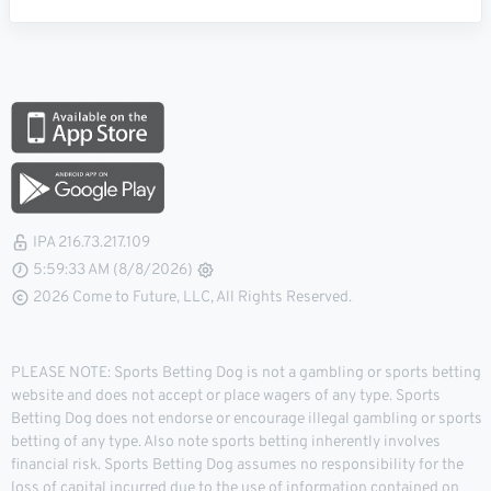
IPA 216.73.217.109
5:59:33 AM (8/8/2026)
2026 Come to Future, LLC, All Rights Reserved.
PLEASE NOTE: Sports Betting Dog is not a gambling or sports betting
website and does not accept or place wagers of any type. Sports
Betting Dog does not endorse or encourage illegal gambling or sports
betting of any type. Also note sports betting inherently involves
financial risk. Sports Betting Dog assumes no responsibility for the
loss of capital incurred due to the use of information contained on