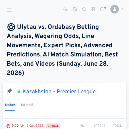
Sports Betting Dog
Smart Sports Betting AI
Ulytau vs. Ordabasy Betting
Analysis, Wagering Odds, Line
DASHBOARD
Movements, Expert Picks, Advanced
My
All
Pick
Parlay
Predictions, AI Match Simulation, Best
My
Leagues
Leagues
Center
Builder
Account
Bets, and Videos (Sunday, June 28,
2026)
SPORTS /
LEAGUES
Football
Kazakhstan - Premier League
Basketball
Match
1st Half
Baseball
Hockey
ML
SPREAD
TOTAL
9:00 AM
(6/28/2026)
FINAL