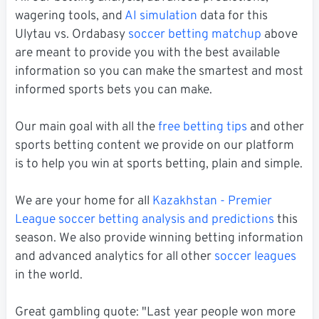
wagering tools, and
AI simulation
data for this
Ulytau vs. Ordabasy
soccer betting matchup
above
are meant to provide you with the best available
information so you can make the smartest and most
informed sports bets you can make.
Our main goal with all the
free betting tips
and other
sports betting content we provide on our platform
is to help you win at sports betting, plain and simple.
We are your home for all
Kazakhstan - Premier
League soccer betting analysis and predictions
this
season. We also provide winning betting information
and advanced analytics for all other
soccer leagues
in the world.
Great gambling quote: "Last year people won more