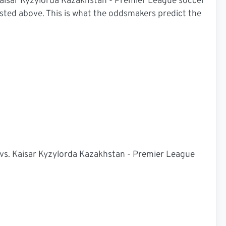
. Kaisar Kyzylorda Kazakhstan - Premier League soccer
isted above. This is what the oddsmakers predict the
r vs. Kaisar Kyzylorda Kazakhstan - Premier League