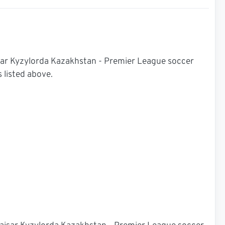
Kaisar Kyzylorda Kazakhstan - Premier League soccer
 listed above.