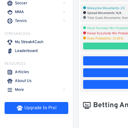
Soccer
Moneyline Movements: 23
MMA
Spread Movements: N/A
Total Goals Movements: Non
Tennis
Irtysh Pavlodar Win Probabil
Kaisar Kyzylorda Win Probab
STREAK4CASH
Draw Probability: 31.06%
My Streak4Cash
Leaderboard
RESOURCES
Articles
About Us
More
Betting An
Upgrade to Pro!