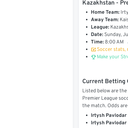
Kazakhstan - Pr
Home Team:
Irt
Away Team:
Kai
League:
Kazakhst
Date:
Sunday, J
Time:
8:00 AM
Soccer stats, 
Make your Str
Current Betting
Listed below are the
Premier League socce
the match. Odds are
Irtysh Pavlodar
Irtysh Pavlodar