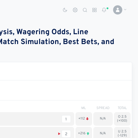
ysis, Wagering Odds, Line
Match Simulation, Best Bets, and
ML
SPREAD
TOTAL
O 2.5
+112
N/A
1
(+100)
U 2.5
+216
N/A
2
(-129)