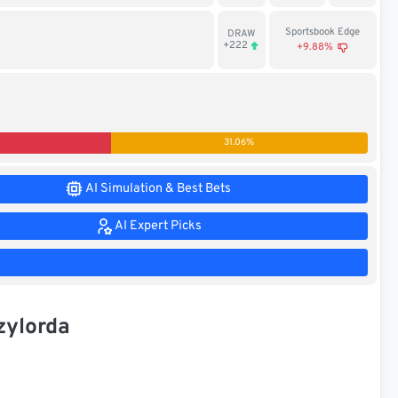
Sportsbook Edge
DRAW
+222
+9.88%
31.06%
AI Simulation & Best Bets
AI Expert Picks
zylorda