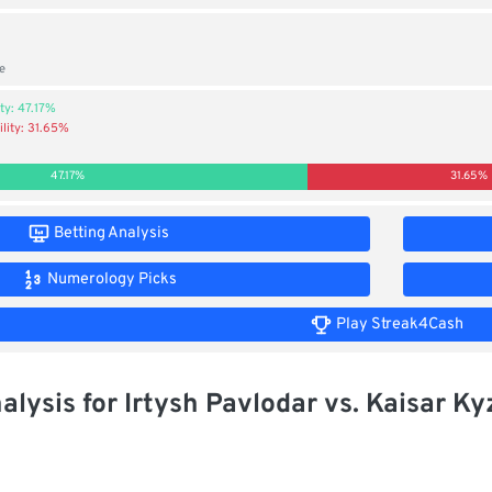
e
ity: 47.17%
ility: 31.65%
47.17%
31.65%
Betting Analysis
Numerology Picks
Play Streak4Cash
alysis for Irtysh Pavlodar vs. Kaisar Ky