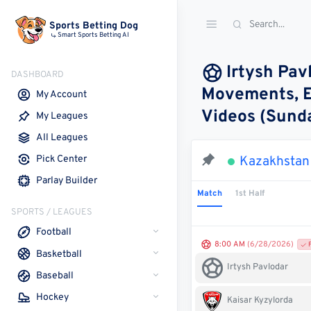
Sports Betting Dog
Smart Sports Betting AI
Irtysh Pav
DASHBOARD
Movements, Ex
My Account
Videos (Sund
My Leagues
All Leagues
Pick Center
Kazakhstan
Parlay Builder
Match
1st Half
SPORTS / LEAGUES
Football
8:00 AM
(6/28/2026)
Basketball
Irtysh Pavlodar
Baseball
Hockey
Kaisar Kyzylorda