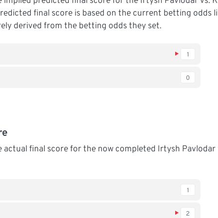
he implied predicted final score for the Irtysh Pavlodar vs
redicted final score is based on the current betting odds l
urely derived from the betting odds they set.
1
0
re
he actual final score for the now completed Irtysh Pavloda
1
2