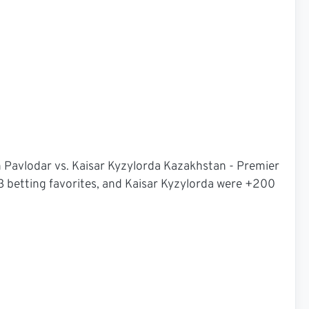
sh Pavlodar vs. Kaisar Kyzylorda Kazakhstan - Premier
 betting favorites, and Kaisar Kyzylorda were +200