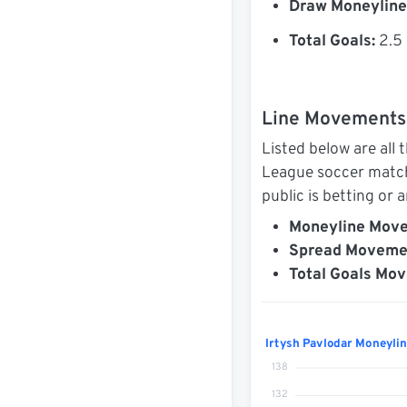
Draw Moneyline
Total Goals:
2.5
Line Movements
Listed below are all
League soccer match
public is betting or 
Moneyline Mov
Spread Moveme
Total Goals Mo
Irtysh Pavlodar Moneyl
138
132