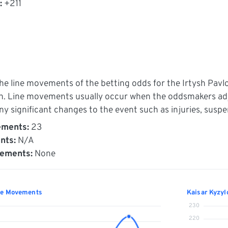
:
+211
 the line movements of the betting odds for the Irtysh Pav
. Line movements usually occur when the oddsmakers adju
any significant changes to the event such as injuries, suspe
ements:
23
nts:
N/A
vements:
None
ine Movements
Kaisar Kyzy
230
220