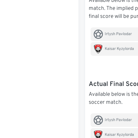
Available below is t
match. The implied p
final score will be p
Irtysh Pavlodar
Kaisar Kyzylorda
Actual Final Sco
Available below is t
soccer match.
Irtysh Pavlodar
Kaisar Kyzylorda