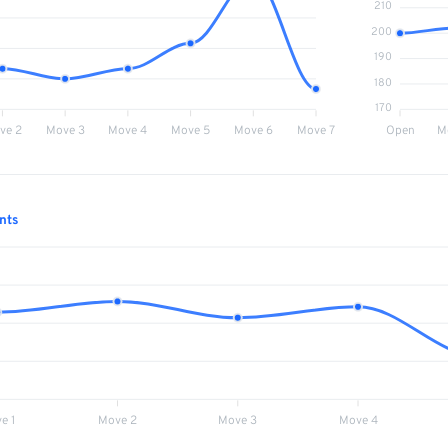
210
200
190
180
170
ve 2
Move 3
Move 4
Move 5
Move 6
Move 7
Open
M
nts
e 1
Move 2
Move 3
Move 4