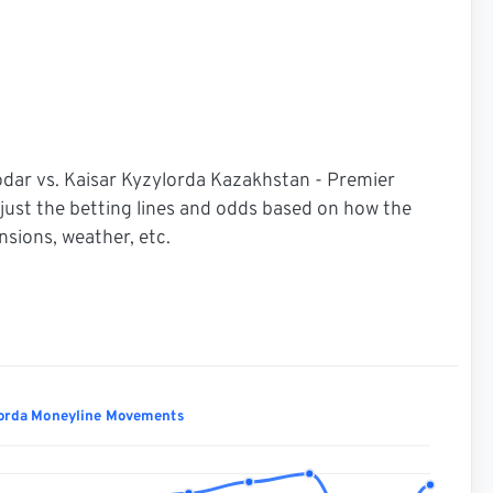
lodar vs. Kaisar Kyzylorda Kazakhstan - Premier
st the betting lines and odds based on how the
nsions, weather, etc.
lorda Moneyline Movements