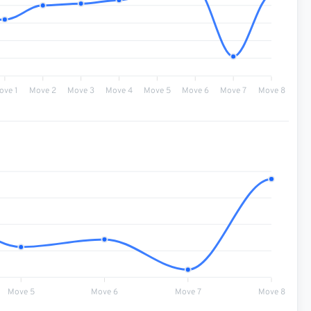
ove 1
Move 2
Move 3
Move 4
Move 5
Move 6
Move 7
Move 8
Move 5
Move 6
Move 7
Move 8