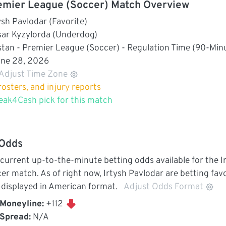
emier League (Soccer) Match Overview
ysh Pavlodar (Favorite)
sar Kyzylorda (Underdog)
an - Premier League (Soccer) - Regulation Time (90-Min
une 28, 2026
Adjust Time Zone
rosters, and injury reports
eak4Cash pick for this match
 Odds
 current up-to-the-minute betting odds available for the I
r match. As of right now, Irtysh Pavlodar are betting favo
 displayed in American format.
Adjust Odds Format
 Moneyline:
+112
 Spread:
N/A