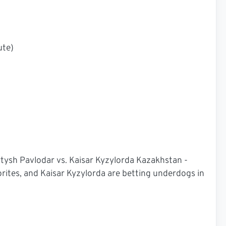
ute)
rtysh Pavlodar vs. Kaisar Kyzylorda Kazakhstan -
rites, and Kaisar Kyzylorda are betting underdogs in