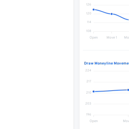
126
120
114
108
Open
Move 1
Mo
Draw Moneyline Moveme
224
217
210
203
196
Open
Mov