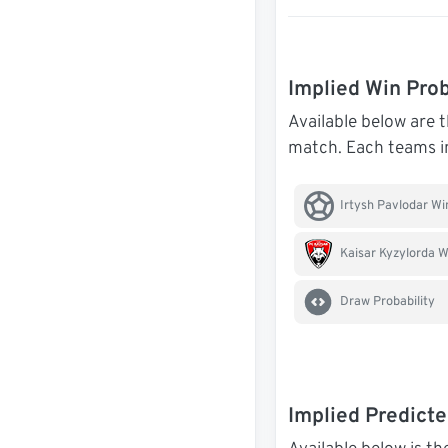
Implied Win Prob
Available below are 
match. Each teams im
Irtysh Pavlodar Wi
Kaisar Kyzylorda W
Draw Probability
Implied Predicte