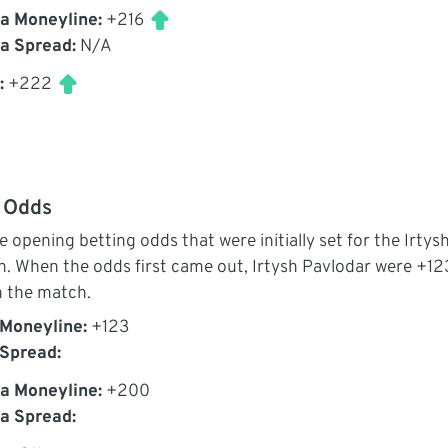
a Moneyline:
+216
a Spread:
N/A
:
+222
 Odds
e opening betting odds that were initially set for the Irty
. When the odds first came out, Irtysh Pavlodar were +123
n the match.
 Moneyline:
+123
 Spread:
a Moneyline:
+200
a Spread: