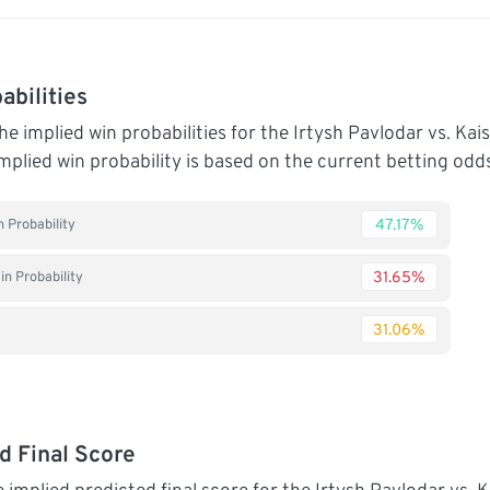
abilities
the implied win probabilities for the Irtysh Pavlodar vs. 
plied win probability is based on the current betting odds
47.17%
n Probability
31.65%
in Probability
31.06%
d Final Score