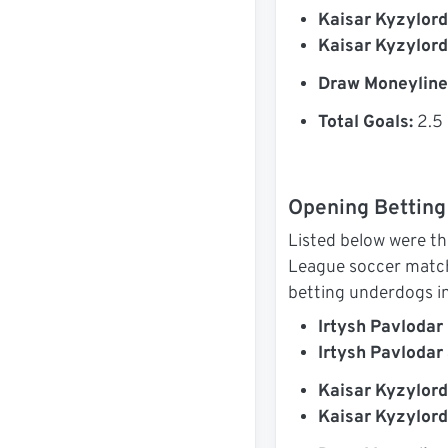
Kaisar Kyzylord
Kaisar Kyzylord
Draw Moneyline
Total Goals:
2.5
Opening Betting
Listed below were th
League soccer match
betting underdogs i
Irtysh Pavlodar
Irtysh Pavlodar
Kaisar Kyzylord
Kaisar Kyzylord