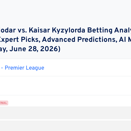
lodar vs. Kaisar Kyzylorda Betting Anal
pert Picks, Advanced Predictions, AI 
ay, June 28, 2026)
 - Premier League
FINAL