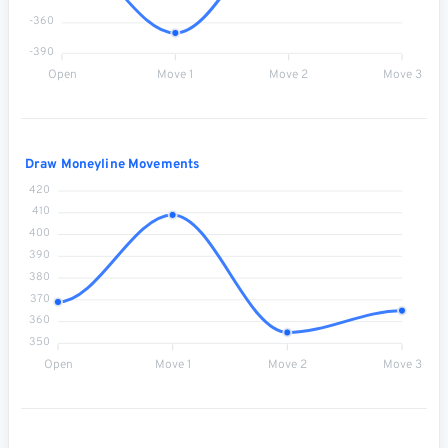
-360
-390
Open
Move 1
Move 2
Move 3
Draw Moneyline Movements
420
410
400
390
380
370
360
350
Open
Move 1
Move 2
Move 3