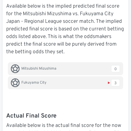
Available below is the implied predicted final score
for the Mitsubishi Mizushima vs. Fukuyama City
Japan - Regional League soccer match. The implied
predicted final score is based on the current betting
odds listed above. This is what the oddsmakers
predict the final score will be purely derived from
the betting odds they set.
Mitsubishi Mizushima
0
Fukuyama City
3
Actual Final Score
Available below is the actual final score for the now