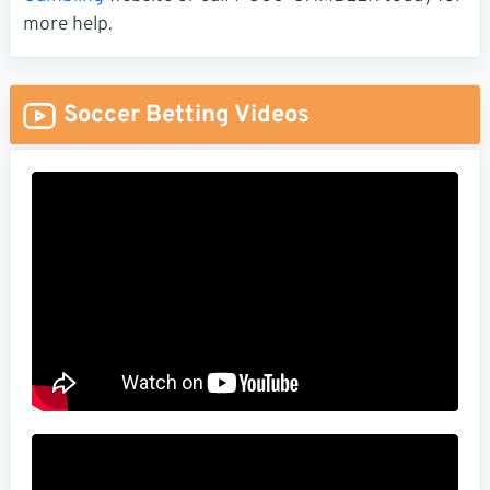
more help.
Soccer Betting Videos