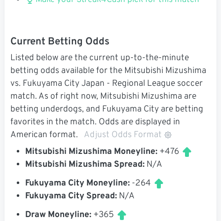
Make your Streak4Cash pick for this match
Current Betting Odds
Listed below are the current up-to-the-minute
betting odds available for the Mitsubishi Mizushima
vs. Fukuyama City Japan - Regional League soccer
match. As of right now, Mitsubishi Mizushima are
betting underdogs, and Fukuyama City are betting
favorites in the match. Odds are displayed in
American format.
Adjust Odds Format
Mitsubishi Mizushima Moneyline:
+476
Mitsubishi Mizushima Spread:
N/A
Fukuyama City Moneyline:
-264
Fukuyama City Spread:
N/A
Draw Moneyline:
+365