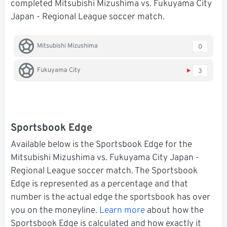
completed Mitsubishi Mizushima vs. Fukuyama City
Japan - Regional League soccer match.
Mitsubishi Mizushima
0
Fukuyama City
3
Sportsbook Edge
Available below is the Sportsbook Edge for the
Mitsubishi Mizushima vs. Fukuyama City Japan -
Regional League soccer match. The Sportsbook
Edge is represented as a percentage and that
number is the actual edge the sportsbook has over
you on the moneyline.
Learn more
about how the
Sportsbook Edge is calculated and how exactly it