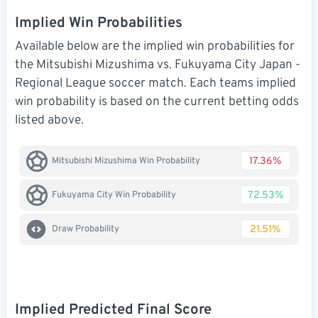
Implied Win Probabilities
Available below are the implied win probabilities for
the Mitsubishi Mizushima vs. Fukuyama City Japan -
Regional League soccer match. Each teams implied
win probability is based on the current betting odds
listed above.
17.36%
Mitsubishi Mizushima Win Probability
72.53%
Fukuyama City Win Probability
21.51%
Draw Probability
Implied Predicted Final Score