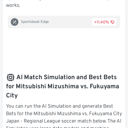
works.
+11.40%
Sportsbook Edge
AI Match Simulation and Best Bets
for Mitsubishi Mizushima vs. Fukuyama
City
You can run the AI Simulation and generate Best
Bets for the Mitsubishi Mizushima vs. Fukuyama City
Japan - Regional League soccer match below. The AI