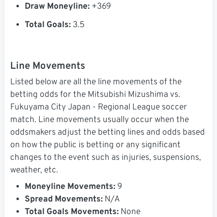
Draw Moneyline:
+369
Total Goals:
3.5
Line Movements
Listed below are all the line movements of the
betting odds for the Mitsubishi Mizushima vs.
Fukuyama City Japan - Regional League soccer
match. Line movements usually occur when the
oddsmakers adjust the betting lines and odds based
on how the public is betting or any significant
changes to the event such as injuries, suspensions,
weather, etc.
Moneyline Movements:
9
Spread Movements:
N/A
Total Goals Movements:
None