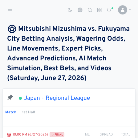
Sports Betting Dog
Smart Sports Betting AI
Mitsubishi Mizushima vs. Fukuyama
City Betting Analysis, Wagering Odds,
DASHBOARD
Line Movements, Expert Picks,
My
All
Pick
Parlay
Advanced Predictions, AI Match
My
Leagues
Leagues
Center
Builder
Account
Simulation, Best Bets, and Videos
(Saturday, June 27, 2026)
SPORTS /
LEAGUES
Football
Japan - Regional League
Basketball
Match
1st Half
Baseball
Hockey
ML
SPREAD
TOTAL
10:00 PM
(6/27/2026)
FINAL