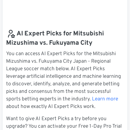
AI Expert Picks for Mitsubishi
Mizushima vs. Fukuyama City
You can access AI Expert Picks for the Mitsubishi
Mizushima vs. Fukuyama City Japan - Regional
League soccer match below. AI Expert Picks
leverage artificial intelligence and machine learning
to discover, identify, analyze, and generate betting
picks and consensus from the most successful
sports betting experts in the industry.
Learn more
about how exactly AI Expert Picks work.
Want to give AI Expert Picks a try before you
upgrade? You can activate your Free 1-Day Pro Trial