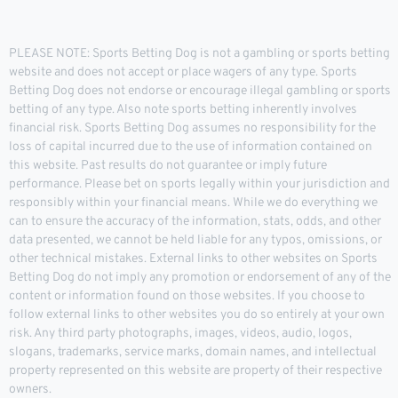
PLEASE NOTE: Sports Betting Dog is not a gambling or sports betting
website and does not accept or place wagers of any type. Sports
Betting Dog does not endorse or encourage illegal gambling or sports
betting of any type. Also note sports betting inherently involves
financial risk. Sports Betting Dog assumes no responsibility for the
loss of capital incurred due to the use of information contained on
this website. Past results do not guarantee or imply future
performance. Please bet on sports legally within your jurisdiction and
responsibly within your financial means. While we do everything we
can to ensure the accuracy of the information, stats, odds, and other
data presented, we cannot be held liable for any typos, omissions, or
other technical mistakes. External links to other websites on Sports
Betting Dog do not imply any promotion or endorsement of any of the
content or information found on those websites. If you choose to
follow external links to other websites you do so entirely at your own
risk. Any third party photographs, images, videos, audio, logos,
slogans, trademarks, service marks, domain names, and intellectual
property represented on this website are property of their respective
owners.