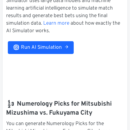
Simulator uses large data models and machine
learning artificial intelligence to simulate match
results and generate best bets using the final
simulation data.
Learn more
about how exactly the
AI Simulator works.
Run AI Simulation
Numerology Picks for Mitsubishi
Mizushima vs. Fukuyama City
You can generate Numerology Picks for the