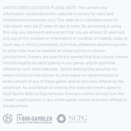
UNITED STATES CITIZENS PLEASE NOTE: The content and
information contained on this website is strictly for news and
entertainment purposes only. This website is intended solely for
individuals who are 21 years of age or older. By accessing or using
this site, you represent and warrant that you are at least 21 years old.
Any use of this content or information in violation of federal, state, or
local laws is strictly prohibited. Activities offered by advertising links
to other sites may be deemed an illegal activity in certain
jurisdictions. Viewers are specifically warned that they should inquire
into the legality of participating in any games and/or activities
offered by such other websites. Sports Betting Dog assumes no
responsibility for the actions by and makes no representation or
endorsement of any of these games and/or activities offered by the
advertiser. As a condition of viewing this website viewers agree to
hold Sports Betting Dog harmless from any claims arising from the
viewer's participation in any of the games and/or activities offered by
the advertiser.