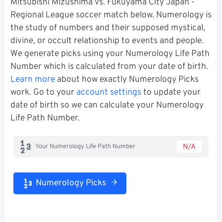
Mitsubishi Mizushima vs. Fukuyama City Japan -
Regional League soccer match below. Numerology is
the study of numbers and their supposed mystical,
divine, or occult relationship to events and people.
We generate picks using your Numerology Life Path
Number which is calculated from your date of birth.
Learn more
about how exactly Numerology Picks
work. Go to your
account settings
to update your
date of birth so we can calculate your Numerology
Life Path Number.
N/A
Your Numerology Life Path Number
Numerology Picks