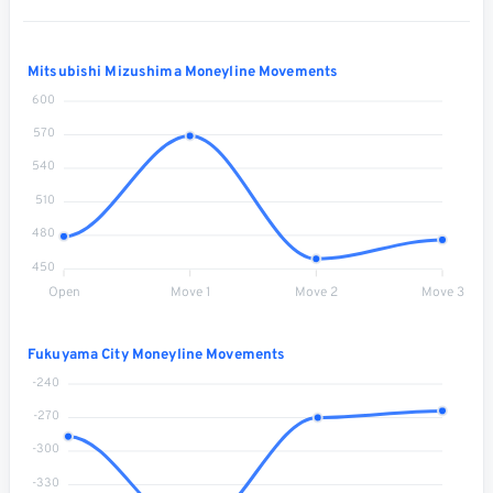
Mitsubishi Mizushima Moneyline Movements
600
570
540
510
480
450
Open
Move 1
Move 2
Move 3
Fukuyama City Moneyline Movements
-240
-270
-300
-330