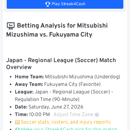
Play Streak4Cash
Betting Analysis for Mitsubishi
Mizushima vs. Fukuyama City
Japan - Regional League (Soccer) Match
Overview
Home Team:
Mitsubishi Mizushima (Underdog)
Away Team:
Fukuyama City (Favorite)
League:
Japan - Regional League (Soccer) -
Regulation Time (90-Minute)
Date:
Saturday, June 27, 2026
Time:
10:00 PM
Adjust Time Zone
Soccer stats, rosters, and injury reports