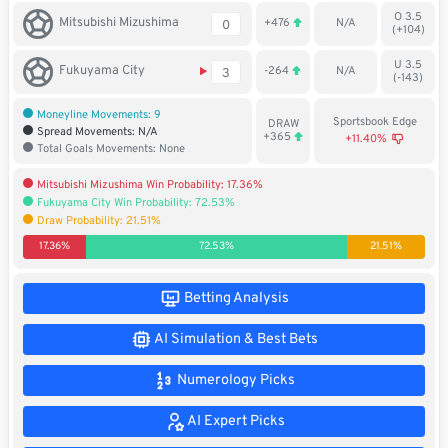
O 3.5
Soccer
Mitsubishi Mizushima
+476
N/A
0
(+104)
MMA
U 3.5
Fukuyama City
-264
N/A
3
(-143)
Tennis
Moneyline Movements: 9
Sportsbook Edge
DRAW
Spread Movements: N/A
+365
+11.40%
Total Goals Movements: None
STREAK4CASH
Mitsubishi Mizushima Win Probability: 17.36%
Fukuyama City Win Probability: 72.53%
My
Leaderboard
Draw Probability: 21.51%
Streak4Cash
17.36%
72.53%
21.51%
RESOURCES
Betting Analysis
AI Simulation & Best Bets
More
Upgrade
About
Articles
to
Us
Numerology Picks
Pro!
AI Expert Picks