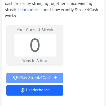
cash prizes by stringing together a nice winning
streak.
Learn more
about how exactly Streak4Cash
works.
Your Current Streak
0
Wins In A Row
Play Streak4Cash
Leaderboard