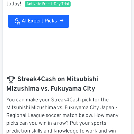
today!
Activate Free 1-Day Trial
AI Expert Picks
Streak4Cash on Mitsubishi
Mizushima vs. Fukuyama City
You can make your Streak4Cash pick for the
Mitsubishi Mizushima vs. Fukuyama City Japan -
Regional League soccer match below. How many
picks can you win in a row? Put your sports
prediction skills and knowledge to work and win