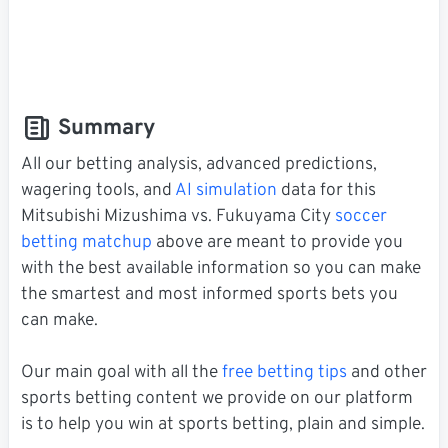
Summary
All our betting analysis, advanced predictions,
wagering tools, and
AI simulation
data for this
Mitsubishi Mizushima vs. Fukuyama City
soccer
betting matchup
above are meant to provide you
with the best available information so you can make
the smartest and most informed sports bets you
can make.
Our main goal with all the
free betting tips
and other
sports betting content we provide on our platform
is to help you win at sports betting, plain and simple.