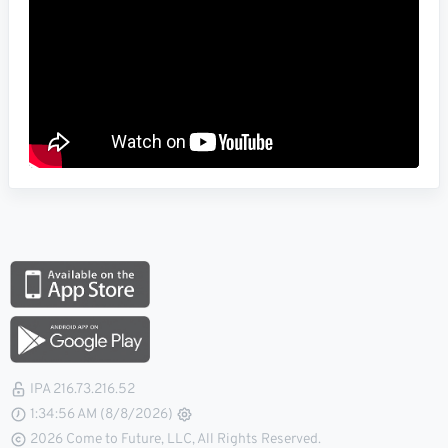
IPA 216.73.216.52
1:34:56 AM (8/8/2026)
2026 Come to Future, LLC, All Rights Reserved.