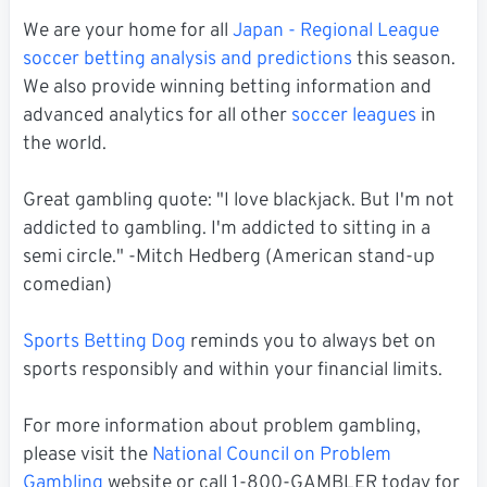
We are your home for all
Japan - Regional League
soccer betting analysis and predictions
this season.
We also provide winning betting information and
advanced analytics for all other
soccer leagues
in
the world.
Great gambling quote: "I love blackjack. But I'm not
addicted to gambling. I'm addicted to sitting in a
semi circle." -Mitch Hedberg (American stand-up
comedian)
Sports Betting Dog
reminds you to always bet on
sports responsibly and within your financial limits.
For more information about problem gambling,
please visit the
National Council on Problem
Gambling
website or call 1-800-GAMBLER today for