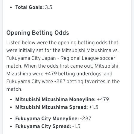
Total Goals:
3.5
Opening Betting Odds
Listed below were the opening betting odds that
were initially set for the Mitsubishi Mizushima vs.
Fukuyama City Japan - Regional League soccer
match. When the odds first came out, Mitsubishi
Mizushima were +479 betting underdogs, and
Fukuyama City were -287 betting favorites in the
match.
Mitsubishi Mizushima Moneyline:
+479
Mitsubishi Mizushima Spread:
+1.5
Fukuyama City Moneyline:
-287
Fukuyama City Spread:
-1.5