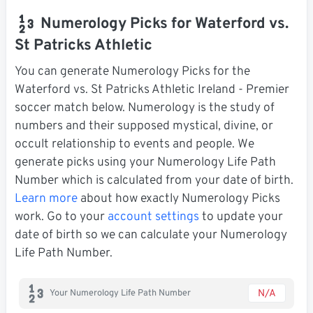
Numerology Picks for Waterford vs.
St Patricks Athletic
You can generate Numerology Picks for the
Waterford vs. St Patricks Athletic Ireland - Premier
soccer match below. Numerology is the study of
numbers and their supposed mystical, divine, or
occult relationship to events and people. We
generate picks using your Numerology Life Path
Number which is calculated from your date of birth.
Learn more
about how exactly Numerology Picks
work. Go to your
account settings
to update your
date of birth so we can calculate your Numerology
Life Path Number.
N/A
Your Numerology Life Path Number