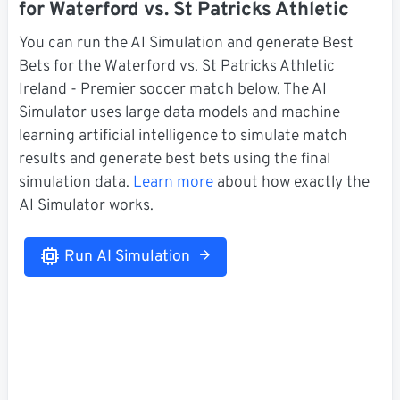
for Waterford vs. St Patricks Athletic
You can run the AI Simulation and generate Best
Bets for the Waterford vs. St Patricks Athletic
Ireland - Premier soccer match below. The AI
Simulator uses large data models and machine
learning artificial intelligence to simulate match
results and generate best bets using the final
simulation data.
Learn more
about how exactly the
AI Simulator works.
Run AI Simulation