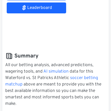
Leaderboard
Summary
All our betting analysis, advanced predictions,
wagering tools, and
AI simulation
data for this
Waterford vs. St Patricks Athletic
soccer betting
matchup
above are meant to provide you with the
best available information so you can make the
smartest and most informed sports bets you can
make.