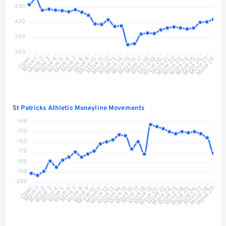
450
420
390
360
Move 1
Move 2
Move 3
Move 4
Move 5
Move 6
Move 8
Move 9
Move 10
Move 11
Move 12
Move 13
Move 15
Move 16
Move 17
Move 18
Move 19
Move 20
Move 22
Move 23
Move 24
Move 25
Move 26
Move 27
Open
Move 7
Move 14
Move 21
Move 28
St Patricks Athletic Moneyline Movements
-140
-150
-160
-170
-180
-190
-200
Move 1
Move 2
Move 3
Move 4
Move 5
Move 6
Move 7
Move 8
Move 9
Move 10
Move 11
Move 12
Move 13
Move 14
Move 15
Move 16
Move 17
Move 18
Move 19
Move 20
Move 21
Move 22
Move 23
Move 24
Move 25
Move 26
Move 27
Move 28
Open
Move 29