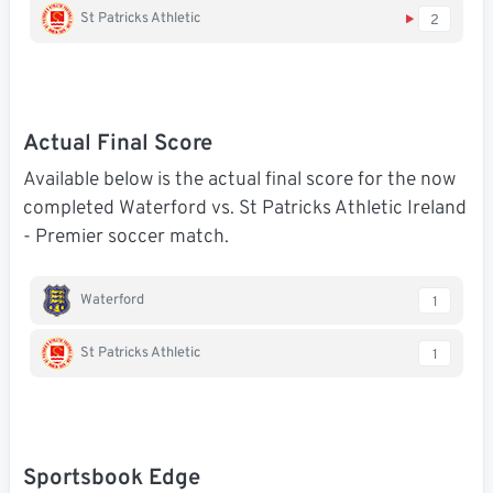
St Patricks Athletic
2
Actual Final Score
Available below is the actual final score for the now
completed Waterford vs. St Patricks Athletic Ireland
- Premier soccer match.
Waterford
1
St Patricks Athletic
1
Sportsbook Edge