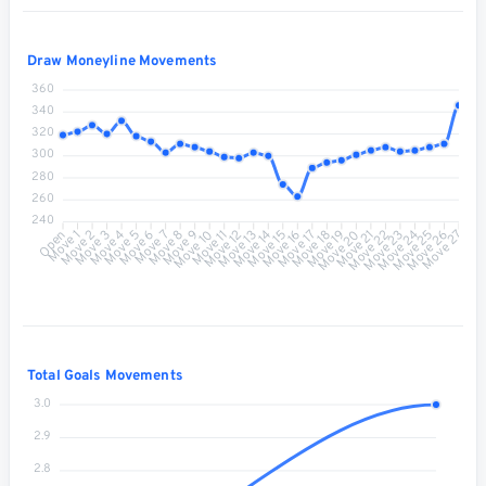
Draw Moneyline Movements
360
340
320
300
280
260
240
Move 1
Move 2
Move 3
Move 4
Move 5
Move 6
Move 7
Move 8
Move 9
Move 10
Move 11
Move 12
Move 13
Move 14
Move 15
Move 16
Move 17
Move 18
Move 19
Move 20
Move 21
Move 22
Move 23
Move 24
Move 25
Move 26
Open
Move 27
Total Goals Movements
3.0
2.9
2.8