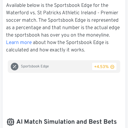
Available below is the Sportsbook Edge for the
Waterford vs. St Patricks Athletic Ireland - Premier
soccer match. The Sportsbook Edge is represented
as a percentage and that number is the actual edge
the sportsbook has over you on the moneyline.
Learn more
about how the Sportsbook Edge is
calculated and how exactly it works.
+4.53%
Sportsbook Edge
AI Match Simulation and Best Bets