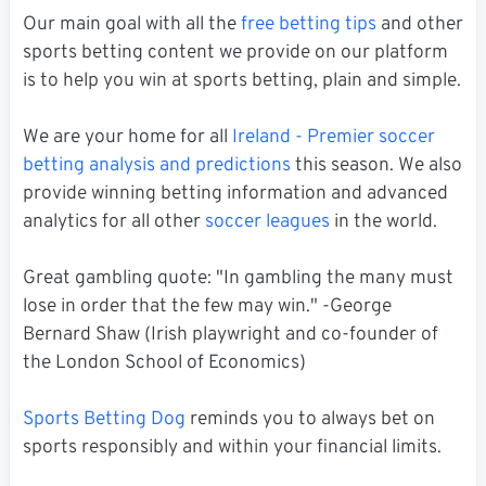
Our main goal with all the
free betting tips
and other
sports betting content we provide on our platform
is to help you win at sports betting, plain and simple.
We are your home for all
Ireland - Premier soccer
betting analysis and predictions
this season. We also
provide winning betting information and advanced
analytics for all other
soccer leagues
in the world.
Great gambling quote: "In gambling the many must
lose in order that the few may win." -George
Bernard Shaw (Irish playwright and co-founder of
the London School of Economics)
Sports Betting Dog
reminds you to always bet on
sports responsibly and within your financial limits.