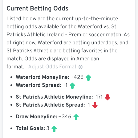
Current Betting Odds
Listed below are the current up-to-the-minute
betting odds available for the Waterford vs. St
Patricks Athletic Ireland - Premier soccer match. As
of right now, Waterford are betting underdogs, and
St Patricks Athletic are betting favorites in the
match. Odds are displayed in American
format.
Adjust Odds Format
Waterford Moneyline:
+426
Waterford Spread:
+1
St Patricks Athletic Moneyline:
-171
St Patricks Athletic Spread:
-1
Draw Moneyline:
+346
Total Goals:
3