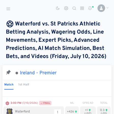
Sports Betting Dog
Smart Sports Betting AI
Waterford vs. St Patricks Athletic
Betting Analysis, Wagering Odds, Line
DASHBOARD
Movements, Expert Picks, Advanced
My
All
Pick
Parlay
Predictions, AI Match Simulation, Best
My
Leagues
Leagues
Center
Builder
Account
Bets, and Videos (Friday, July 10, 2026)
SPORTS /
LEAGUES
Ireland - Premier
Football
Match
1st Half
Basketball
Baseball
ML
SPREAD
TOTAL
3:00 PM
(7/10/2026)
FINAL
Hockey
+1
O 3
Waterford
+426
1
(-112)
(-111)