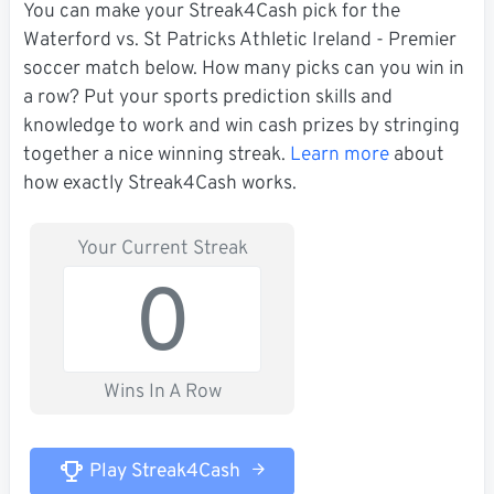
You can make your Streak4Cash pick for the
Waterford vs. St Patricks Athletic Ireland - Premier
soccer match below. How many picks can you win in
a row? Put your sports prediction skills and
knowledge to work and win cash prizes by stringing
together a nice winning streak.
Learn more
about
how exactly Streak4Cash works.
Your Current Streak
0
Wins In A Row
Play Streak4Cash