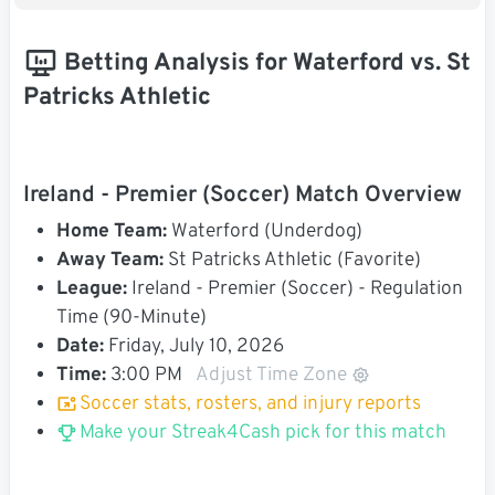
Betting Analysis for Waterford vs. St
Patricks Athletic
Ireland - Premier (Soccer) Match Overview
Home Team:
Waterford (Underdog)
Away Team:
St Patricks Athletic (Favorite)
League:
Ireland - Premier (Soccer) - Regulation
Time (90-Minute)
Date:
Friday, July 10, 2026
Time:
3:00 PM
Adjust Time Zone
Soccer stats, rosters, and injury reports
Make your Streak4Cash pick for this match