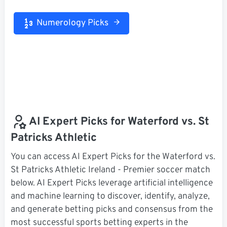
Numerology Picks
AI Expert Picks for Waterford vs. St
Patricks Athletic
You can access AI Expert Picks for the Waterford vs.
St Patricks Athletic Ireland - Premier soccer match
below. AI Expert Picks leverage artificial intelligence
and machine learning to discover, identify, analyze,
and generate betting picks and consensus from the
most successful sports betting experts in the