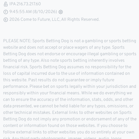
IPA 216.73.217.60
9:45:56 AM (8/10/2026)
2026 Come to Future, LLC, All Rights Reserved.
PLEASE NOTE: Sports Betting Dog is not a gambling or sports betting
website and does not accept or place wagers of any type. Sports
Betting Dog does not endorse or encourage illegal gambling or sports
betting of any type. Also note sports betting inherently involves
financial risk. Sports Betting Dog assumes no responsibility for the
loss of capital incurred due to the use of information contained on
this website. Past results do not guarantee or imply future
performance. Please bet on sports legally within your jurisdiction and
responsibly within your financial means. While we do everything we
can to ensure the accuracy of the information, stats, odds, and other
data presented, we cannot be held liable for any typos, omissions, or
other technical mistakes. External links to other websites on Sports
Betting Dog do not imply any promotion or endorsement of any of the
content or information found on those websites. If you choose to
follow external links to other websites you do so entirely at your own
risk. Any third party photographs, images, videos, audio, logos,