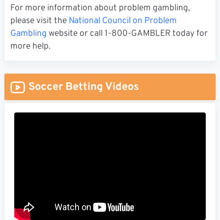
For more information about problem gambling,
please visit the
National Council on Problem
Gambling
website or call 1-800-GAMBLER today for
more help.
Soccer Betting Videos