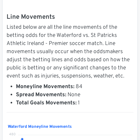
Line Movements
Listed below are all the line movements of the
betting odds for the Waterford vs. St Patricks
Athletic Ireland - Premier soccer match. Line
movements usually occur when the oddsmakers
adjust the betting lines and odds based on how the
public is betting or any significant changes to the
event such as injuries, suspensions, weather, etc.
Moneyline Movements:
84
Spread Movements:
None
Total Goals Movements:
1
Waterford Moneyline Movements
480