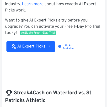
industry.
Learn more
about how exactly AI Expert
Picks work.
Want to give AI Expert Picks a try before you
upgrade? You can activate your Free 1-Day Pro Trial
today!
Activate Free 1-Day Trial
AI Expert Picks
11 Picks
Loading...
Available
Streak4Cash on Waterford vs. St
Patricks Athletic