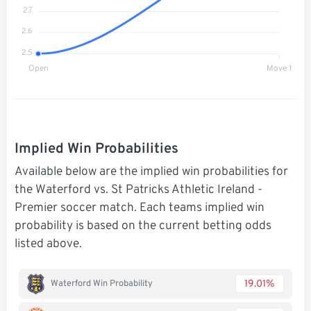
2.7
2.6
2.5
Open
Move 1
Implied Win Probabilities
Available below are the implied win probabilities for
the Waterford vs. St Patricks Athletic Ireland -
Premier soccer match. Each teams implied win
probability is based on the current betting odds
listed above.
19.01%
Waterford Win Probability