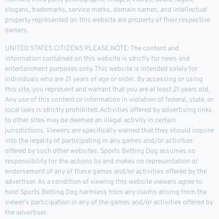
slogans, trademarks, service marks, domain names, and intellectual
property represented on this website are property of their respective
owners.
UNITED STATES CITIZENS PLEASE NOTE: The content and
information contained on this website is strictly for news and
entertainment purposes only. This website is intended solely for
individuals who are 21 years of age or older. By accessing or using
this site, you represent and warrant that you are at least 21 years old.
Any use of this content or information in violation of federal, state, or
local laws is strictly prohibited. Activities offered by advertising links
to other sites may be deemed an illegal activity in certain
jurisdictions. Viewers are specifically warned that they should inquire
into the legality of participating in any games and/or activities
offered by such other websites. Sports Betting Dog assumes no
responsibility for the actions by and makes no representation or
endorsement of any of these games and/or activities offered by the
advertiser. As a condition of viewing this website viewers agree to
hold Sports Betting Dog harmless from any claims arising from the
viewer's participation in any of the games and/or activities offered by
the advertiser.