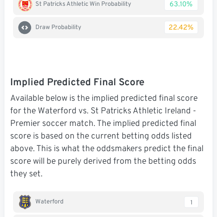
63.10%
St Patricks Athletic Win Probability
22.42%
Draw Probability
Implied Predicted Final Score
Available below is the implied predicted final score
for the Waterford vs. St Patricks Athletic Ireland -
Premier soccer match. The implied predicted final
score is based on the current betting odds listed
above. This is what the oddsmakers predict the final
score will be purely derived from the betting odds
they set.
Waterford
1