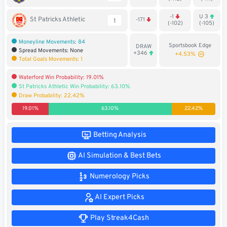
Soccer
-1
U 3
St Patricks Athletic
-171
1
(-102)
(-105)
MMA
Moneyline Movements: 84
Sportsbook Edge
DRAW
Spread Movements: None
Tennis
+346
+4.53%
Total Goals Movements: 1
Waterford Win Probability: 19.01%
STREAK4CASH
St Patricks Athletic Win Probability: 63.10%
Draw Probability: 22.42%
My
Leaderboard
19.01%
63.10%
22.42%
Streak4Cash
Betting Analysis
RESOURCES
AI Simulation & Best Bets
More
Upgrade
Numerology Picks
About
Articles
to
Us
AI Expert Picks
Pro!
Play Streak4Cash