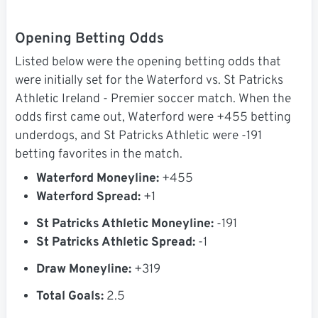
Opening Betting Odds
Listed below were the opening betting odds that
were initially set for the Waterford vs. St Patricks
Athletic Ireland - Premier soccer match. When the
odds first came out, Waterford were +455 betting
underdogs, and St Patricks Athletic were -191
betting favorites in the match.
Waterford Moneyline:
+455
Waterford Spread:
+1
St Patricks Athletic Moneyline:
-191
St Patricks Athletic Spread:
-1
Draw Moneyline:
+319
Total Goals:
2.5