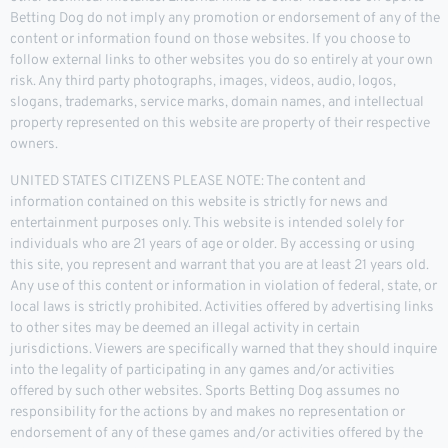
Betting Dog do not imply any promotion or endorsement of any of the
content or information found on those websites. If you choose to
follow external links to other websites you do so entirely at your own
risk. Any third party photographs, images, videos, audio, logos,
slogans, trademarks, service marks, domain names, and intellectual
property represented on this website are property of their respective
owners.
UNITED STATES CITIZENS PLEASE NOTE: The content and
information contained on this website is strictly for news and
entertainment purposes only. This website is intended solely for
individuals who are 21 years of age or older. By accessing or using
this site, you represent and warrant that you are at least 21 years old.
Any use of this content or information in violation of federal, state, or
local laws is strictly prohibited. Activities offered by advertising links
to other sites may be deemed an illegal activity in certain
jurisdictions. Viewers are specifically warned that they should inquire
into the legality of participating in any games and/or activities
offered by such other websites. Sports Betting Dog assumes no
responsibility for the actions by and makes no representation or
endorsement of any of these games and/or activities offered by the