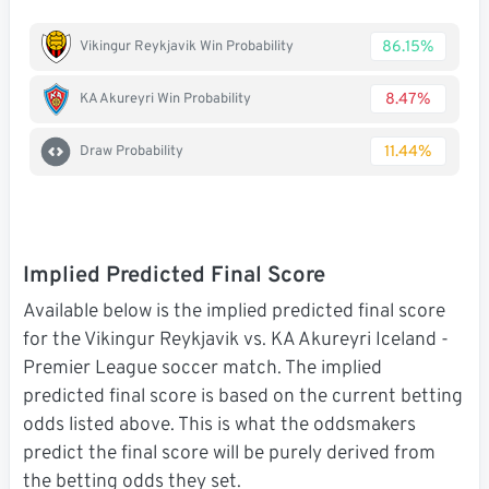
86.15%
Vikingur Reykjavik Win Probability
8.47%
KA Akureyri Win Probability
11.44%
Draw Probability
Implied Predicted Final Score
Available below is the implied predicted final score
for the Vikingur Reykjavik vs. KA Akureyri Iceland -
Premier League soccer match. The implied
predicted final score is based on the current betting
odds listed above. This is what the oddsmakers
predict the final score will be purely derived from
the betting odds they set.