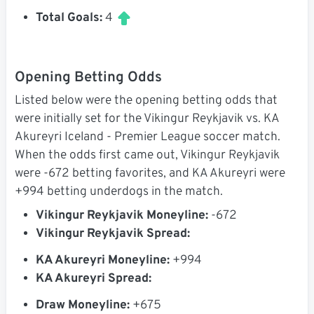
Total Goals:
4
Opening Betting Odds
Listed below were the opening betting odds that
were initially set for the Vikingur Reykjavik vs. KA
Akureyri Iceland - Premier League soccer match.
When the odds first came out, Vikingur Reykjavik
were -672 betting favorites, and KA Akureyri were
+994 betting underdogs in the match.
Vikingur Reykjavik Moneyline:
-672
Vikingur Reykjavik Spread:
KA Akureyri Moneyline:
+994
KA Akureyri Spread:
Draw Moneyline:
+675