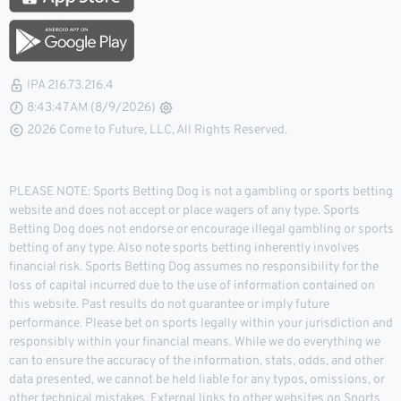
IPA 216.73.216.4
8:43:48 AM (8/9/2026)
2026 Come to Future, LLC, All Rights Reserved.
PLEASE NOTE: Sports Betting Dog is not a gambling or sports betting
website and does not accept or place wagers of any type. Sports
Betting Dog does not endorse or encourage illegal gambling or sports
betting of any type. Also note sports betting inherently involves
financial risk. Sports Betting Dog assumes no responsibility for the
loss of capital incurred due to the use of information contained on
this website. Past results do not guarantee or imply future
performance. Please bet on sports legally within your jurisdiction and
responsibly within your financial means. While we do everything we
can to ensure the accuracy of the information, stats, odds, and other
data presented, we cannot be held liable for any typos, omissions, or
other technical mistakes. External links to other websites on Sports