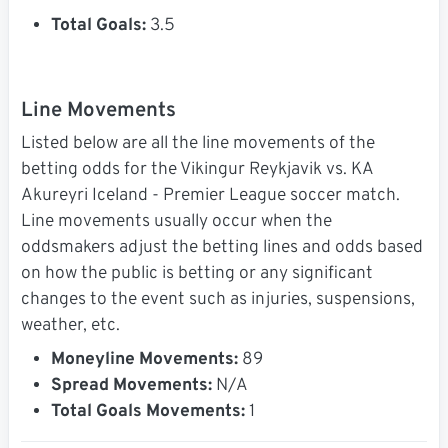
Total Goals:
3.5
Line Movements
Listed below are all the line movements of the
betting odds for the Vikingur Reykjavik vs. KA
Akureyri Iceland - Premier League soccer match.
Line movements usually occur when the
oddsmakers adjust the betting lines and odds based
on how the public is betting or any significant
changes to the event such as injuries, suspensions,
weather, etc.
Moneyline Movements:
89
Spread Movements:
N/A
Total Goals Movements:
1