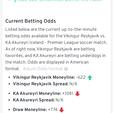
Make your Streak4Cash pick for this match
Current Betting Odds
Listed below are the current up-to-the-minute
betting odds available for the Vikingur Reykjavik vs.
KA Akureyri Iceland - Premier League soccer match.
As of right now, Vikingur Reykjavik are betting
favorites, and KA Akureyri are betting underdogs in
the match. Odds are displayed in American
format.
Adjust Odds Format
Vikingur Reykjavik Moneyline:
-622
Vikingur Reykjavik Spread:
N/A
KA Akureyri Moneyline:
+1081
KA Akureyri Spread:
N/A
Draw Moneyline:
+774