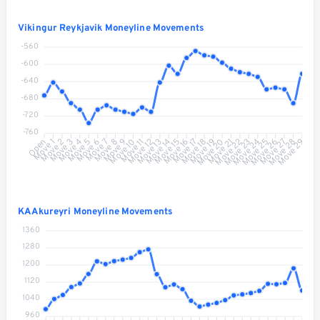
Vikingur Reykjavik Moneyline Movements
-560
-600
-640
-680
-720
-760
Move 1
Move 2
Move 3
Move 4
Move 5
Move 6
Move 7
Move 8
Move 9
Move 10
Move 11
Move 12
Move 13
Move 14
Move 15
Move 16
Move 17
Move 18
Move 19
Move 20
Move 21
Move 22
Move 23
Move 24
Move 25
Move 26
Move 27
Move 28
Open
Move 29
KA Akureyri Moneyline Movements
1360
1280
1200
1120
1040
960