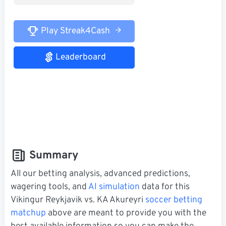
Play Streak4Cash
Leaderboard
Summary
All our betting analysis, advanced predictions,
wagering tools, and
AI simulation
data for this
Vikingur Reykjavik vs. KA Akureyri
soccer betting
matchup
above are meant to provide you with the