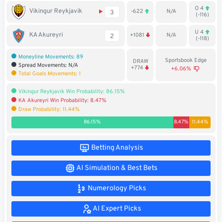
O 4
Soccer
Vikingur Reykjavik
-622
N/A
3
(-116)
MMA
U 4
KA Akureyri
+1081
N/A
2
(-118)
Tennis
Moneyline Movements: 89
Sportsbook Edge
DRAW
Spread Movements: N/A
+774
+6.06%
Total Goals Movements: 1
STREAK4CASH
Vikingur Reykjavik Win Probability: 86.15%
KA Akureyri Win Probability: 8.47%
My
Leaderboard
Draw Probability: 11.44%
Streak4Cash
86.15%
8.47%
11.44%
RESOURCES
Betting Analysis
AI Simulation & Best Bets
More
Upgrade
About
Articles
to
Us
Numerology Picks
Pro!
AI Expert Picks