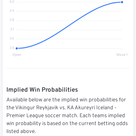
4.0
3.9
3.8
3.7
3.6
3.5
Open
Move 1
Implied Win Probabilities
Available below are the implied win probabilities for
the Vikingur Reykjavik vs. KA Akureyri Iceland -
Premier League soccer match. Each teams implied
win probability is based on the current betting odds
listed above.