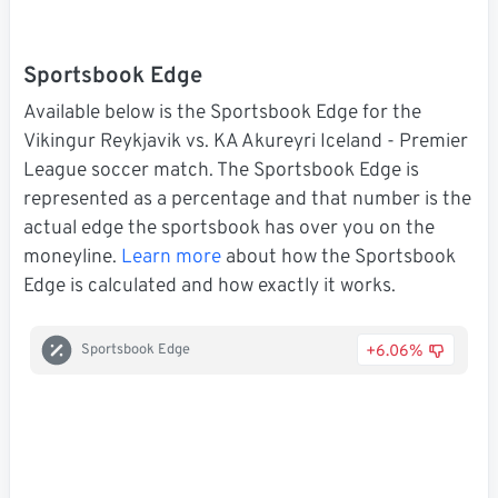
Sportsbook Edge
Available below is the Sportsbook Edge for the
Vikingur Reykjavik vs. KA Akureyri Iceland - Premier
League soccer match. The Sportsbook Edge is
represented as a percentage and that number is the
actual edge the sportsbook has over you on the
moneyline.
Learn more
about how the Sportsbook
Edge is calculated and how exactly it works.
+6.06%
Sportsbook Edge