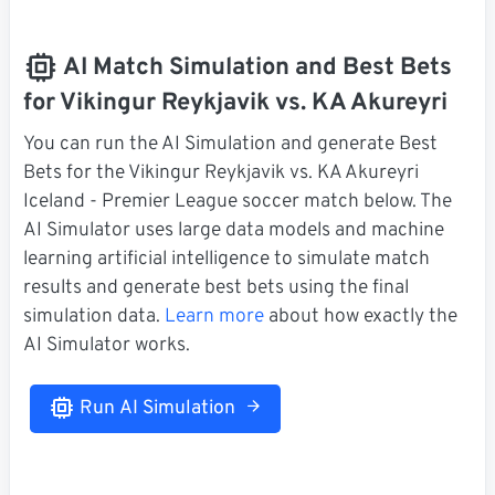
AI Match Simulation and Best Bets
for Vikingur Reykjavik vs. KA Akureyri
You can run the AI Simulation and generate Best
Bets for the Vikingur Reykjavik vs. KA Akureyri
Iceland - Premier League soccer match below. The
AI Simulator uses large data models and machine
learning artificial intelligence to simulate match
results and generate best bets using the final
simulation data.
Learn more
about how exactly the
AI Simulator works.
Run AI Simulation