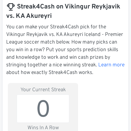
Streak4Cash on Vikingur Reykjavik
vs. KA Akureyri
You can make your Streak4Cash pick for the
Vikingur Reykjavik vs. KA Akureyri Iceland - Premier
League soccer match below. How many picks can
you win in a row? Put your sports prediction skills
and knowledge to work and win cash prizes by
stringing together a nice winning streak.
Learn more
about how exactly Streak4Cash works.
Your Current Streak
0
Wins In A Row