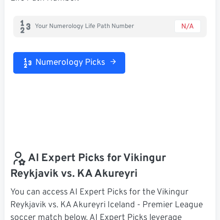
N/A
Your Numerology Life Path Number
Numerology Picks
AI Expert Picks for Vikingur
Reykjavik vs. KA Akureyri
You can access AI Expert Picks for the Vikingur
Reykjavik vs. KA Akureyri Iceland - Premier League
soccer match below. AI Expert Picks leverage