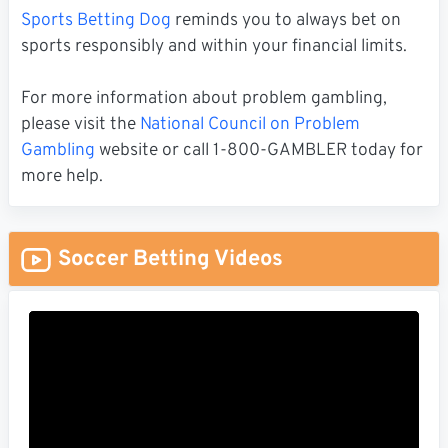
Sports Betting Dog
reminds you to always bet on
sports responsibly and within your financial limits.
For more information about problem gambling,
please visit the
National Council on Problem
Gambling
website or call 1-800-GAMBLER today for
more help.
Soccer Betting Videos