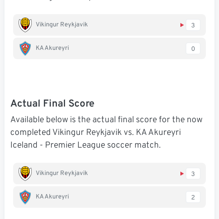
Vikingur Reykjavik
3
KA Akureyri
0
Actual Final Score
Available below is the actual final score for the now
completed Vikingur Reykjavik vs. KA Akureyri
Iceland - Premier League soccer match.
Vikingur Reykjavik
3
KA Akureyri
2