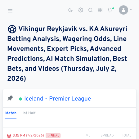
Sports Betting Dog
Smart Sports Betting AI
Vikingur Reykjavik vs. KA Akureyri
Betting Analysis, Wagering Odds, Line
DASHBOARD
Movements, Expert Picks, Advanced
My
All
Pick
Parlay
Predictions, AI Match Simulation, Best
My
Leagues
Leagues
Center
Builder
Account
Bets, and Videos (Thursday, July 2,
2026)
SPORTS /
LEAGUES
Football
Iceland - Premier League
Basketball
Match
1st Half
Baseball
Hockey
ML
SPREAD
TOTAL
3:15 PM
(7/2/2026)
FINAL