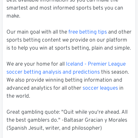
best available information so you can make the
smartest and most informed sports bets you can
make.
Our main goal with all the
free betting tips
and other
sports betting content we provide on our platform
is to help you win at sports betting, plain and simple.
We are your home for all
Iceland - Premier League
soccer betting analysis and predictions
this season.
We also provide winning betting information and
advanced analytics for all other
soccer leagues
in
the world.
Great gambling quote: "Quit while you're ahead. All
the best gamblers do." -Baltasar Gracian y Morales
(Spanish Jesuit, writer, and philosopher)