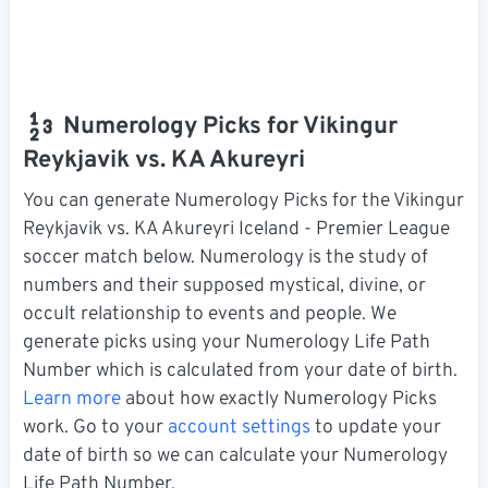
Numerology Picks for Vikingur
Reykjavik vs. KA Akureyri
You can generate Numerology Picks for the Vikingur
Reykjavik vs. KA Akureyri Iceland - Premier League
soccer match below. Numerology is the study of
numbers and their supposed mystical, divine, or
occult relationship to events and people. We
generate picks using your Numerology Life Path
Number which is calculated from your date of birth.
Learn more
about how exactly Numerology Picks
work. Go to your
account settings
to update your
date of birth so we can calculate your Numerology
Life Path Number.