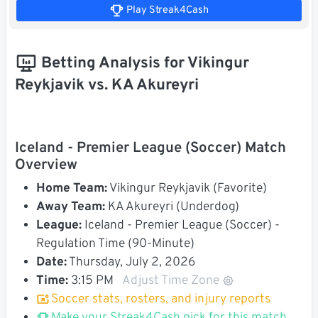
Play Streak4Cash
Betting Analysis for Vikingur
Reykjavik vs. KA Akureyri
Iceland - Premier League (Soccer) Match
Overview
Home Team:
Vikingur Reykjavik (Favorite)
Away Team:
KA Akureyri (Underdog)
League:
Iceland - Premier League (Soccer) -
Regulation Time (90-Minute)
Date:
Thursday, July 2, 2026
Time:
3:15 PM
Adjust Time Zone
Soccer stats, rosters, and injury reports