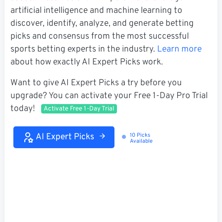
artificial intelligence and machine learning to
discover, identify, analyze, and generate betting
picks and consensus from the most successful
sports betting experts in the industry.
Learn more
about how exactly AI Expert Picks work.
Want to give AI Expert Picks a try before you
upgrade? You can activate your Free 1-Day Pro Trial
today!
Activate Free 1-Day Trial
AI Expert Picks
10 Picks
Loading...
Available