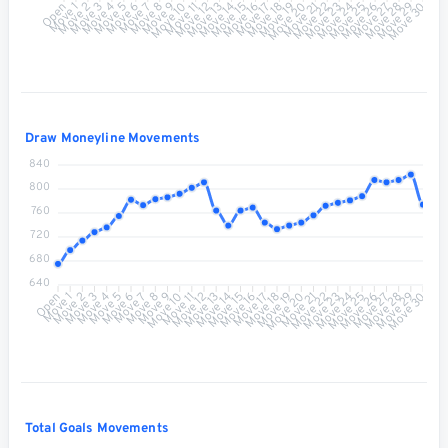
Move 1
Move 2
Move 3
Move 4
Move 5
Move 6
Move 7
Move 8
Move 9
Move 10
Move 11
Move 12
Move 13
Move 14
Move 16
Move 17
Move 18
Move 19
Move 20
Move 21
Move 22
Move 23
Move 24
Move 25
Move 26
Move 27
Move 28
Move 29
Open
Move 15
Move 30
Draw Moneyline Movements
840
800
760
720
680
640
Move 1
Move 2
Move 4
Move 5
Move 7
Move 8
Move 10
Move 11
Move 13
Move 14
Move 16
Move 17
Move 19
Move 20
Move 22
Move 23
Move 25
Move 26
Move 28
Move 29
Open
Move 3
Move 6
Move 9
Move 12
Move 15
Move 18
Move 21
Move 24
Move 27
Move 30
Total Goals Movements