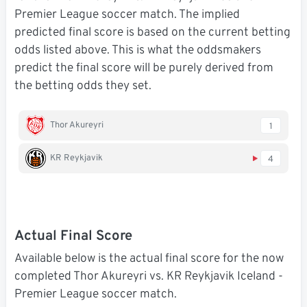
Premier League soccer match. The implied
predicted final score is based on the current betting
odds listed above. This is what the oddsmakers
predict the final score will be purely derived from
the betting odds they set.
Thor Akureyri
1
KR Reykjavik
4
Actual Final Score
Available below is the actual final score for the now
completed Thor Akureyri vs. KR Reykjavik Iceland -
Premier League soccer match.