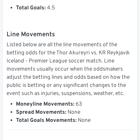
Total Goals:
4.5
Line Movements
Listed below are all the line movements of the
betting odds for the Thor Akureyri vs. KR Reykjavik
Iceland - Premier League soccer match. Line
movements usually occur when the oddsmakers
adjust the betting lines and odds based on how the
public is betting or any significant changes to the
event such as injuries, suspensions, weather, etc.
Moneyline Movements:
63
Spread Movements:
None
Total Goals Movements:
None