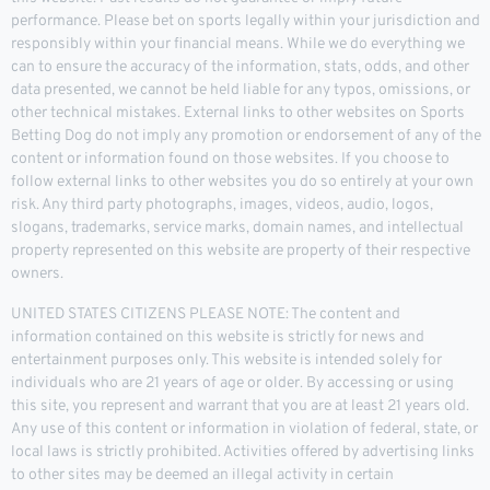
performance. Please bet on sports legally within your jurisdiction and
responsibly within your financial means. While we do everything we
can to ensure the accuracy of the information, stats, odds, and other
data presented, we cannot be held liable for any typos, omissions, or
other technical mistakes. External links to other websites on Sports
Betting Dog do not imply any promotion or endorsement of any of the
content or information found on those websites. If you choose to
follow external links to other websites you do so entirely at your own
risk. Any third party photographs, images, videos, audio, logos,
slogans, trademarks, service marks, domain names, and intellectual
property represented on this website are property of their respective
owners.
UNITED STATES CITIZENS PLEASE NOTE: The content and
information contained on this website is strictly for news and
entertainment purposes only. This website is intended solely for
individuals who are 21 years of age or older. By accessing or using
this site, you represent and warrant that you are at least 21 years old.
Any use of this content or information in violation of federal, state, or
local laws is strictly prohibited. Activities offered by advertising links
to other sites may be deemed an illegal activity in certain