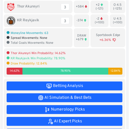
+2
O 4.5
Soccer
Thor Akureyri
+584
3
(-121)
(-125)
MMA
-2
U 4.5
KR Reykjavik
-374
3
(+100)
(+100)
Tennis
Moneyline Movements: 63
Sportsbook Edge
DRAW
Spread Movements: None
+679
+6.36%
Total Goals Movements: None
STREAK4CASH
Thor Akureyri Win Probability: 14.62%
KR Reykjavik Win Probability: 78.90%
My
Leaderboard
Draw Probability: 12.84%
Streak4Cash
14.62%
78.90%
12.84%
RESOURCES
Betting Analysis
AI Simulation & Best Bets
More
Upgrade
About
Articles
to
Us
Numerology Picks
Pro!
AI Expert Picks