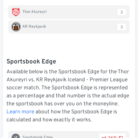
Thor Akureyri
3
KR Reykjavik
3
Sportsbook Edge
Available below is the Sportsbook Edge for the Thor
Akureyri vs. KR Reykjavik Iceland - Premier League
soccer match. The Sportsbook Edge is represented
as a percentage and that number is the actual edge
the sportsbook has over you on the moneyline.
Learn more
about how the Sportsbook Edge is
calculated and how exactly it works.
Sportsbook Edge