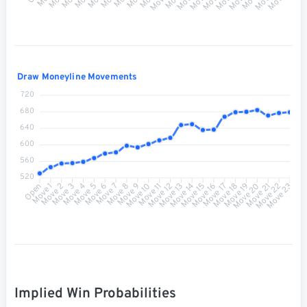
Draw Moneyline Movements
720
680
640
600
560
520
Move 1
Move 2
Move 3
Move 4
Move 5
Move 6
Move 7
Move 8
Move 9
Move 10
Move 11
Move 12
Move 13
Move 14
Move 15
Move 16
Move 17
Move 18
Move 19
Move 20
Move 21
Move 22
Open
Move 23
Implied Win Probabilities