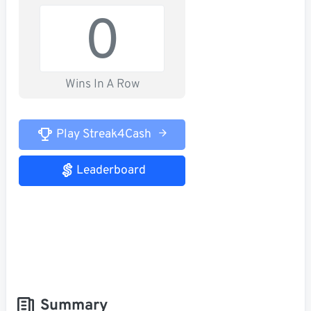
0
Wins In A Row
Play Streak4Cash
Leaderboard
Summary