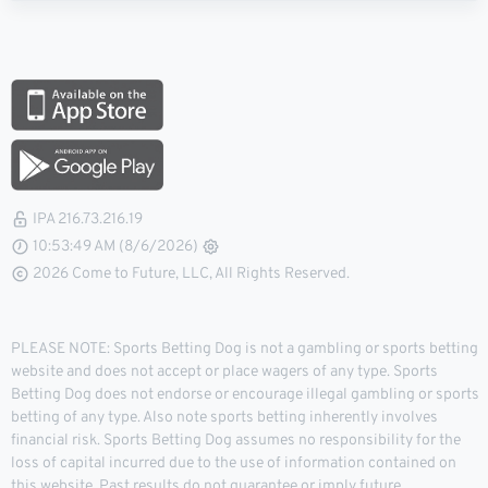
IPA 216.73.216.19
10:53:49 AM (8/6/2026)
2026 Come to Future, LLC, All Rights Reserved.
PLEASE NOTE: Sports Betting Dog is not a gambling or sports betting
website and does not accept or place wagers of any type. Sports
Betting Dog does not endorse or encourage illegal gambling or sports
betting of any type. Also note sports betting inherently involves
financial risk. Sports Betting Dog assumes no responsibility for the
loss of capital incurred due to the use of information contained on
this website. Past results do not guarantee or imply future