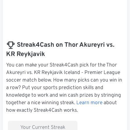
Streak4Cash on Thor Akureyri vs.
KR Reykjavik
You can make your Streak4Cash pick for the Thor
Akureyri vs. KR Reykjavik Iceland - Premier League
soccer match below. How many picks can you win in
a row? Put your sports prediction skills and
knowledge to work and win cash prizes by stringing
together a nice winning streak.
Learn more
about
how exactly Streak4Cash works.
Your Current Streak