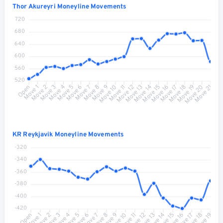
Thor Akureyri Moneyline Movements
720
680
640
600
560
520
Move 1
Move 2
Move 3
Move 4
Move 5
Move 6
Move 7
Move 8
Move 9
Move 10
Move 11
Move 12
Move 13
Move 14
Move 15
Move 16
Move 17
Move 18
Move 19
Move 20
Open
Move 21
KR Reykjavik Moneyline Movements
-320
-340
-360
-380
-400
-420
Open
Move 1
Move 2
Move 3
Move 4
Move 5
Move 6
Move 7
Move 8
Move 9
Move 10
Move 11
Move 12
Move 13
Move 14
Move 15
Move 16
Move 17
Move 18
Move 19