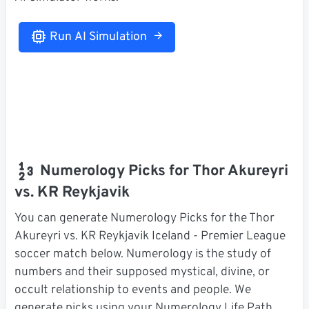
Run AI Simulation
Numerology Picks for Thor Akureyri
vs. KR Reykjavik
You can generate Numerology Picks for the Thor
Akureyri vs. KR Reykjavik Iceland - Premier League
soccer match below. Numerology is the study of
numbers and their supposed mystical, divine, or
occult relationship to events and people. We
generate picks using your Numerology Life Path