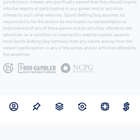
jurisdictions. Viewers are specifically warned that they should inquire
into the legality of participating in any games and/or activities
offered by such other websites. Sports Betting Dog assumes no
responsibility for the actions by and makes no representation or
endorsement of any of these games and/or activities offered by the
advertiser. As a condition of viewing this website viewers agree to
hold Sports Betting Dog harmless from any claims arising from the
viewer's participation in any of the games and/or activities offered by
the advertiser.