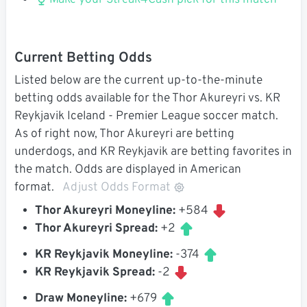
Make your Streak4Cash pick for this match
Current Betting Odds
Listed below are the current up-to-the-minute
betting odds available for the Thor Akureyri vs. KR
Reykjavik Iceland - Premier League soccer match.
As of right now, Thor Akureyri are betting
underdogs, and KR Reykjavik are betting favorites in
the match. Odds are displayed in American
format.
Adjust Odds Format
Thor Akureyri Moneyline:
+584
Thor Akureyri Spread:
+2
KR Reykjavik Moneyline:
-374
KR Reykjavik Spread:
-2
Draw Moneyline:
+679