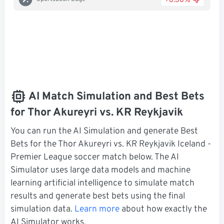
+6.36%
AI Match Simulation and Best Bets
for Thor Akureyri vs. KR Reykjavik
You can run the AI Simulation and generate Best
Bets for the Thor Akureyri vs. KR Reykjavik Iceland -
Premier League soccer match below. The AI
Simulator uses large data models and machine
learning artificial intelligence to simulate match
results and generate best bets using the final
simulation data.
Learn more
about how exactly the
AI Simulator works.