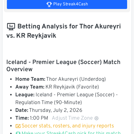
Play Streak4Cash
Betting Analysis for Thor Akureyri
vs. KR Reykjavik
Iceland - Premier League (Soccer) Match
Overview
Home Team:
Thor Akureyri (Underdog)
Away Team:
KR Reykjavik (Favorite)
League:
Iceland - Premier League (Soccer) -
Regulation Time (90-Minute)
Date:
Thursday, July 2, 2026
Time:
1:00 PM
Adjust Time Zone
Soccer stats, rosters, and injury reports