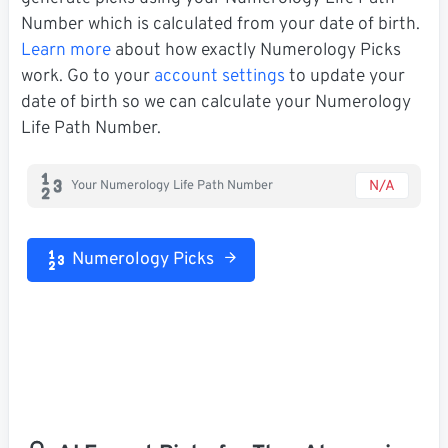
Number which is calculated from your date of birth.
Learn more
about how exactly Numerology Picks
work. Go to your
account settings
to update your
date of birth so we can calculate your Numerology
Life Path Number.
N/A
Your Numerology Life Path Number
Numerology Picks