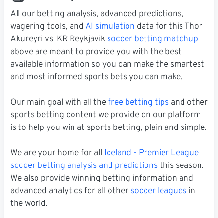
All our betting analysis, advanced predictions,
wagering tools, and
AI simulation
data for this Thor
Akureyri vs. KR Reykjavik
soccer betting matchup
above are meant to provide you with the best
available information so you can make the smartest
and most informed sports bets you can make.
Our main goal with all the
free betting tips
and other
sports betting content we provide on our platform
is to help you win at sports betting, plain and simple.
We are your home for all
Iceland - Premier League
soccer betting analysis and predictions
this season.
We also provide winning betting information and
advanced analytics for all other
soccer leagues
in
the world.