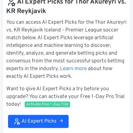
AI Expert Picks for Thor Akureyri vs.
KR Reykjavik
You can access AI Expert Picks for the Thor Akureyri
vs. KR Reykjavik Iceland - Premier League soccer
match below. AI Expert Picks leverage artificial
intelligence and machine learning to discover,
identify, analyze, and generate betting picks and
consensus from the most successful sports betting
experts in the industry.
Learn more
about how
exactly AI Expert Picks work.
Want to give AI Expert Picks a try before you
upgrade? You can activate your Free 1-Day Pro Trial
today!
Activate Free 1-Day Trial
AI Expert Picks