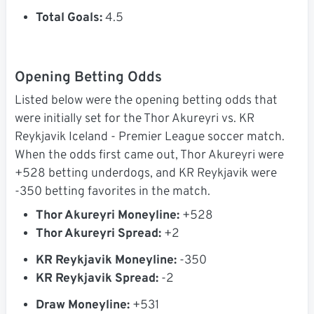
Total Goals:
4.5
Opening Betting Odds
Listed below were the opening betting odds that
were initially set for the Thor Akureyri vs. KR
Reykjavik Iceland - Premier League soccer match.
When the odds first came out, Thor Akureyri were
+528 betting underdogs, and KR Reykjavik were
-350 betting favorites in the match.
Thor Akureyri Moneyline:
+528
Thor Akureyri Spread:
+2
KR Reykjavik Moneyline:
-350
KR Reykjavik Spread:
-2
Draw Moneyline:
+531