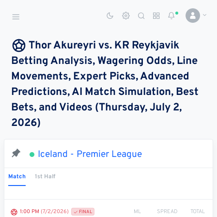
Sports Betting Dog
Smart Sports Betting AI
Thor Akureyri vs. KR Reykjavik
Betting Analysis, Wagering Odds, Line
DASHBOARD
Movements, Expert Picks, Advanced
My
All
Pick
Parlay
Predictions, AI Match Simulation, Best
My
Leagues
Leagues
Center
Builder
Account
Bets, and Videos (Thursday, July 2,
2026)
SPORTS /
LEAGUES
Football
Iceland - Premier League
Basketball
Match
1st Half
Baseball
Hockey
ML
SPREAD
TOTAL
1:00 PM
(7/2/2026)
FINAL