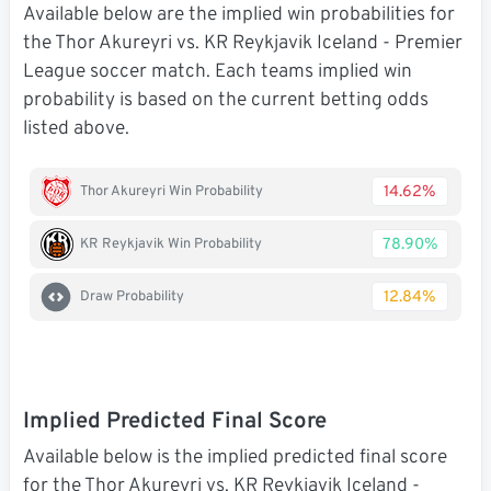
Available below are the implied win probabilities for
the Thor Akureyri vs. KR Reykjavik Iceland - Premier
League soccer match. Each teams implied win
probability is based on the current betting odds
listed above.
14.62%
Thor Akureyri Win Probability
78.90%
KR Reykjavik Win Probability
12.84%
Draw Probability
Implied Predicted Final Score
Available below is the implied predicted final score
for the Thor Akureyri vs. KR Reykjavik Iceland -