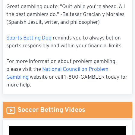
Great gambling quote: "Quit while you're ahead. All
the best gamblers do." -Baltasar Gracian y Morales
(Spanish Jesuit, writer, and philosopher)
Sports Betting Dog
reminds you to always bet on
sports responsibly and within your financial limits.
For more information about problem gambling,
please visit the
National Council on Problem
Gambling
website or call 1-800-GAMBLER today for
more help.
Soccer Betting Videos