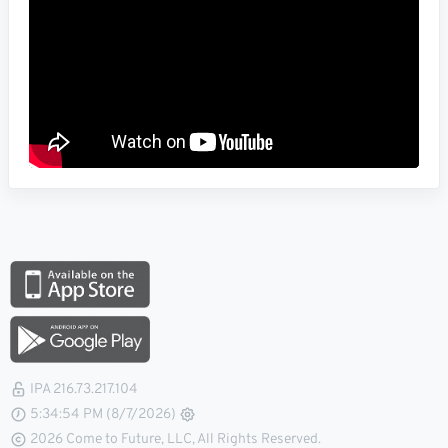
IPA 216.73.217.104
5:34:55 PM (8/7/2026)
2026 Come to Future, LLC, All Rights Reserved.