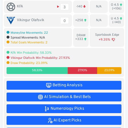
O 4.5
Soccer
KFA
-140
N/A
3
(+106)
MMA
U 4.5
Vikingur Olafsvik
+258
N/A
0
(-140)
Tennis
Moneyline Movements: 22
Sportsbook Edge
DRAW
Spread Movements: N/A
+333
+9.35%
Total Goals Movements: 2
STREAK4CASH
KFA Win Probability: 58.33%
Vikingur Olafsvik Win Probability: 27.93%
My
Leaderboard
Draw Probability: 23.09%
Streak4Cash
58.33%
27.93%
23.09%
RESOURCES
Betting Analysis
AI Simulation & Best Bets
More
Upgrade
About
Articles
to
Us
Numerology Picks
Pro!
AI Expert Picks