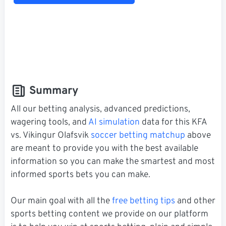
Summary
All our betting analysis, advanced predictions,
wagering tools, and
AI simulation
data for this KFA
vs. Vikingur Olafsvik
soccer betting matchup
above
are meant to provide you with the best available
information so you can make the smartest and most
informed sports bets you can make.
Our main goal with all the
free betting tips
and other
sports betting content we provide on our platform