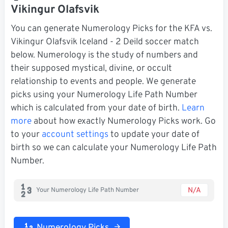
Vikingur Olafsvik
You can generate Numerology Picks for the KFA vs.
Vikingur Olafsvik Iceland - 2 Deild soccer match
below. Numerology is the study of numbers and
their supposed mystical, divine, or occult
relationship to events and people. We generate
picks using your Numerology Life Path Number
which is calculated from your date of birth.
Learn
more
about how exactly Numerology Picks work. Go
to your
account settings
to update your date of
birth so we can calculate your Numerology Life Path
Number.
N/A
Your Numerology Life Path Number