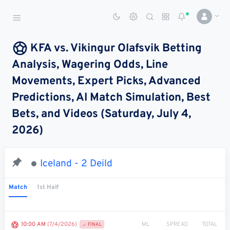
Sports Betting Dog
Smart Sports Betting AI
KFA vs. Vikingur Olafsvik Betting
Analysis, Wagering Odds, Line
DASHBOARD
Movements, Expert Picks, Advanced
My
All
Pick
Parlay
Predictions, AI Match Simulation, Best
My
Leagues
Leagues
Center
Builder
Account
Bets, and Videos (Saturday, July 4,
2026)
SPORTS /
LEAGUES
Football
Iceland - 2 Deild
Basketball
Match
1st Half
Baseball
Hockey
ML
SPREAD
TOTAL
10:00 AM
(7/4/2026)
FINAL