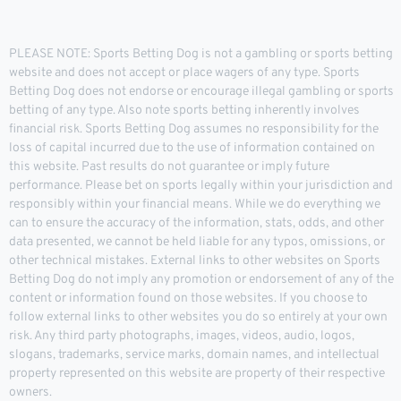
PLEASE NOTE: Sports Betting Dog is not a gambling or sports betting
website and does not accept or place wagers of any type. Sports
Betting Dog does not endorse or encourage illegal gambling or sports
betting of any type. Also note sports betting inherently involves
financial risk. Sports Betting Dog assumes no responsibility for the
loss of capital incurred due to the use of information contained on
this website. Past results do not guarantee or imply future
performance. Please bet on sports legally within your jurisdiction and
responsibly within your financial means. While we do everything we
can to ensure the accuracy of the information, stats, odds, and other
data presented, we cannot be held liable for any typos, omissions, or
other technical mistakes. External links to other websites on Sports
Betting Dog do not imply any promotion or endorsement of any of the
content or information found on those websites. If you choose to
follow external links to other websites you do so entirely at your own
risk. Any third party photographs, images, videos, audio, logos,
slogans, trademarks, service marks, domain names, and intellectual
property represented on this website are property of their respective
owners.