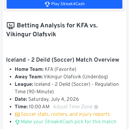
Play Streak4Cash
Betting Analysis for KFA vs.
Vikingur Olafsvik
Iceland - 2 Deild (Soccer) Match Overview
Home Team:
KFA (Favorite)
Away Team:
Vikingur Olafsvik (Underdog)
League:
Iceland - 2 Deild (Soccer) - Regulation
Time (90-Minute)
Date:
Saturday, July 4, 2026
Time:
10:00 AM
Adjust Time Zone
Soccer stats, rosters, and injury reports
Make your Streak4Cash pick for this match