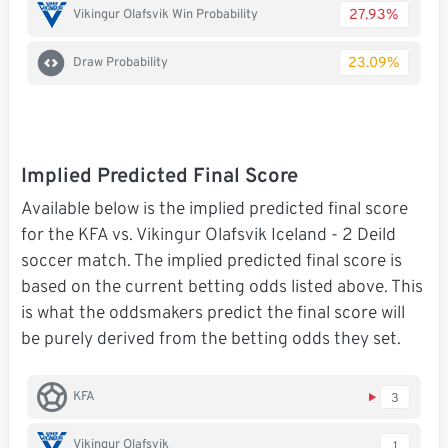
27.93%
Vikingur Olafsvik Win Probability
23.09%
Draw Probability
Implied Predicted Final Score
Available below is the implied predicted final score
for the KFA vs. Vikingur Olafsvik Iceland - 2 Deild
soccer match. The implied predicted final score is
based on the current betting odds listed above. This
is what the oddsmakers predict the final score will
be purely derived from the betting odds they set.
KFA
3
Vikingur Olafsvik
1