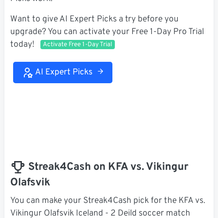
Want to give AI Expert Picks a try before you
upgrade? You can activate your Free 1-Day Pro Trial
today!
Activate Free 1-Day Trial
AI Expert Picks
Streak4Cash on KFA vs. Vikingur
Olafsvik
You can make your Streak4Cash pick for the KFA vs.
Vikingur Olafsvik Iceland - 2 Deild soccer match