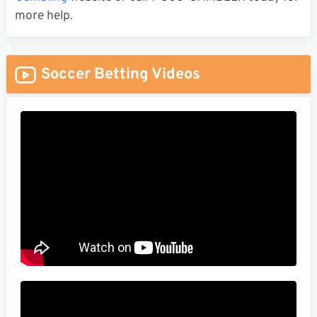
more help.
Soccer Betting Videos