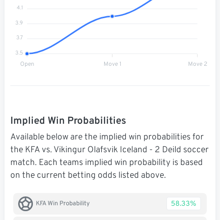
4.1
3.9
3.7
3.5
Open
Move 1
Move 2
Implied Win Probabilities
Available below are the implied win probabilities for
the KFA vs. Vikingur Olafsvik Iceland - 2 Deild soccer
match. Each teams implied win probability is based
on the current betting odds listed above.
58.33%
KFA Win Probability