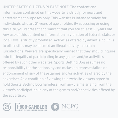
UNITED STATES CITIZENS PLEASE NOTE: The content and
information contained on this website is strictly for news and
entertainment purposes only. This website is intended solely for
individuals who are 21 years of age or older. By accessing or using
this site, you represent and warrant that you are at least 21 years old.
Any use of this content or information in violation of federal, state, or
local laws is strictly prohibited. Activities offered by advertising links
to other sites may be deemed an illegal activity in certain
jurisdictions. Viewers are specifically warned that they should inquire
into the legality of participating in any games and/or activities
offered by such other websites. Sports Betting Dog assumes no
responsibility for the actions by and makes no representation or
endorsement of any of these games and/or activities offered by the
advertiser. As a condition of viewing this website viewers agree to
hold Sports Betting Dog harmless from any claims arising from the
viewer's participation in any of the games and/or activities offered by
the advertiser.