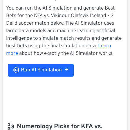
You can run the AI Simulation and generate Best
Bets for the KFA vs. Vikingur Olafsvik Iceland - 2
Deild soccer match below. The AI Simulator uses
large data models and machine learning artificial
intelligence to simulate match results and generate
best bets using the final simulation data.
Learn
more
about how exactly the AI Simulator works.
Run AI Simulation
Numerology Picks for KFA vs.