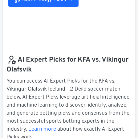
Numerology Picks
AI Expert Picks for KFA vs. Vikingur
Olafsvik
You can access AI Expert Picks for the KFA vs.
Vikingur Olafsvik Iceland - 2 Deild soccer match
below. AI Expert Picks leverage artificial intelligence
and machine learning to discover, identify, analyze,
and generate betting picks and consensus from the
most successful sports betting experts in the
industry.
Learn more
about how exactly AI Expert
Picks work.