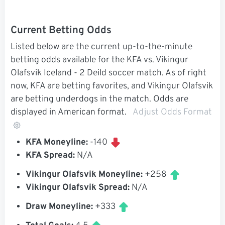
Current Betting Odds
Listed below are the current up-to-the-minute
betting odds available for the KFA vs. Vikingur
Olafsvik Iceland - 2 Deild soccer match. As of right
now, KFA are betting favorites, and Vikingur Olafsvik
are betting underdogs in the match. Odds are
displayed in American format.
Adjust Odds Format
KFA Moneyline:
-140
KFA Spread:
N/A
Vikingur Olafsvik Moneyline:
+258
Vikingur Olafsvik Spread:
N/A
Draw Moneyline:
+333