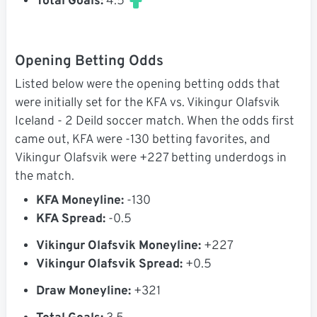
Total Goals:
4.5
Opening Betting Odds
Listed below were the opening betting odds that
were initially set for the KFA vs. Vikingur Olafsvik
Iceland - 2 Deild soccer match. When the odds first
came out, KFA were -130 betting favorites, and
Vikingur Olafsvik were +227 betting underdogs in
the match.
KFA Moneyline:
-130
KFA Spread:
-0.5
Vikingur Olafsvik Moneyline:
+227
Vikingur Olafsvik Spread:
+0.5
Draw Moneyline:
+321