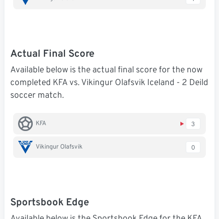
Actual Final Score
Available below is the actual final score for the now
completed KFA vs. Vikingur Olafsvik Iceland - 2 Deild
soccer match.
KFA
3
Vikingur Olafsvik
0
Sportsbook Edge