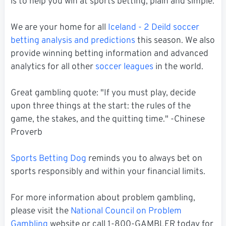
is to help you win at sports betting, plain and simple.
We are your home for all
Iceland - 2 Deild soccer
betting analysis and predictions
this season. We also
provide winning betting information and advanced
analytics for all other
soccer leagues
in the world.
Great gambling quote: "If you must play, decide
upon three things at the start: the rules of the
game, the stakes, and the quitting time." -Chinese
Proverb
Sports Betting Dog
reminds you to always bet on
sports responsibly and within your financial limits.
For more information about problem gambling,
please visit the
National Council on Problem
Gambling
website or call 1-800-GAMBLER today for