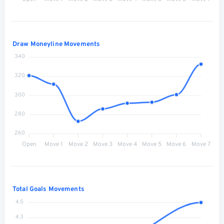
Draw Moneyline Movements
340
320
300
280
260
Open
Move 1
Move 2
Move 3
Move 4
Move 5
Move 6
Move 7
Total Goals Movements
4.5
4.3