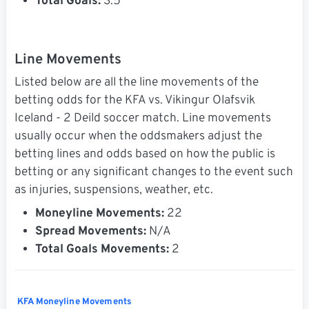
Total Goals:
3.5
Line Movements
Listed below are all the line movements of the
betting odds for the KFA vs. Vikingur Olafsvik
Iceland - 2 Deild soccer match. Line movements
usually occur when the oddsmakers adjust the
betting lines and odds based on how the public is
betting or any significant changes to the event such
as injuries, suspensions, weather, etc.
Moneyline Movements:
22
Spread Movements:
N/A
Total Goals Movements:
2
KFA Moneyline Movements