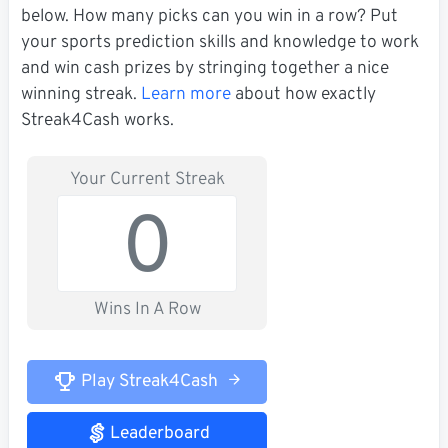
below. How many picks can you win in a row? Put
your sports prediction skills and knowledge to work
and win cash prizes by stringing together a nice
winning streak.
Learn more
about how exactly
Streak4Cash works.
Your Current Streak
0
Wins In A Row
Play Streak4Cash
Leaderboard