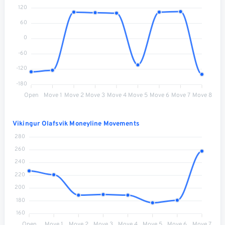
120
60
0
-60
-120
-180
Open
Move 1
Move 2
Move 3
Move 4
Move 5
Move 6
Move 7
Move 8
Vikingur Olafsvik Moneyline Movements
280
260
240
220
200
180
160
Open
Move 1
Move 2
Move 3
Move 4
Move 5
Move 6
Move 7