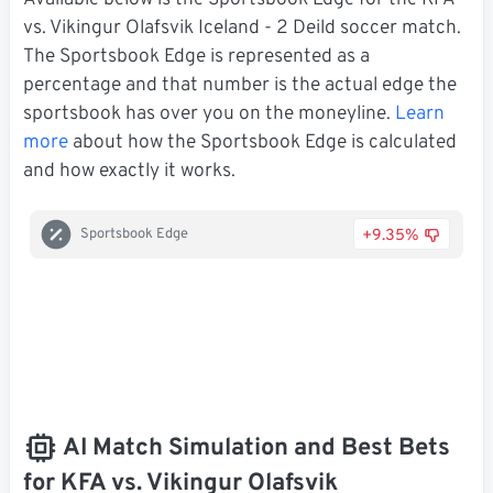
Available below is the Sportsbook Edge for the KFA
vs. Vikingur Olafsvik Iceland - 2 Deild soccer match.
The Sportsbook Edge is represented as a
percentage and that number is the actual edge the
sportsbook has over you on the moneyline.
Learn
more
about how the Sportsbook Edge is calculated
and how exactly it works.
+9.35%
Sportsbook Edge
AI Match Simulation and Best Bets
for KFA vs. Vikingur Olafsvik