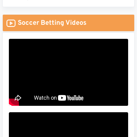
Soccer Betting Videos