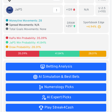
Soccer
U 2.5
JaPS
+139
N/A
1
(+110)
MMA
Moneyline Movements: 28
Sportsbook Edge
DRAW
Spread Movements: N/A
Tennis
+257
+4.94%
Total Goals Movements: None
KaPa Win Probability: 35.09%
STREAK4CASH
JaPS Win Probability: 41.84%
Draw Probability: 28.01%
My
Leaderboard
35.09%
41.84%
28.01%
Streak4Cash
Betting Analysis
RESOURCES
AI Simulation & Best Bets
More
Upgrade
Numerology Picks
About
Articles
to
Us
AI Expert Picks
Pro!
Play Streak4Cash