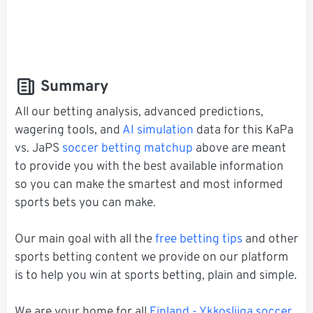
Summary
All our betting analysis, advanced predictions,
wagering tools, and
AI simulation
data for this KaPa
vs. JaPS
soccer betting matchup
above are meant
to provide you with the best available information
so you can make the smartest and most informed
sports bets you can make.
Our main goal with all the
free betting tips
and other
sports betting content we provide on our platform
is to help you win at sports betting, plain and simple.
We are your home for all
Finland - Ykkosliiga soccer