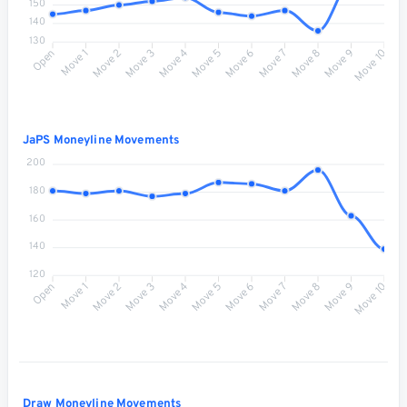
150
140
130
Open
Move 1
Move 2
Move 3
Move 4
Move 5
Move 6
Move 7
Move 8
Move 9
Move 10
JaPS Moneyline Movements
200
180
160
140
120
Open
Move 1
Move 2
Move 3
Move 4
Move 5
Move 6
Move 7
Move 8
Move 9
Move 10
Draw Moneyline Movements