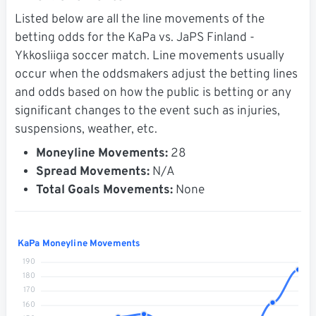
Listed below are all the line movements of the
betting odds for the KaPa vs. JaPS Finland -
Ykkosliiga soccer match. Line movements usually
occur when the oddsmakers adjust the betting lines
and odds based on how the public is betting or any
significant changes to the event such as injuries,
suspensions, weather, etc.
Moneyline Movements:
28
Spread Movements:
N/A
Total Goals Movements:
None
KaPa Moneyline Movements
190
180
170
160