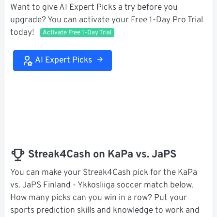
Want to give AI Expert Picks a try before you
upgrade? You can activate your Free 1-Day Pro Trial
today!
Activate Free 1-Day Trial
AI Expert Picks
Streak4Cash on KaPa vs. JaPS
You can make your Streak4Cash pick for the KaPa
vs. JaPS Finland - Ykkosliiga soccer match below.
How many picks can you win in a row? Put your
sports prediction skills and knowledge to work and