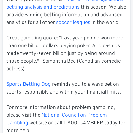
betting analysis and predictions
this season. We also
provide winning betting information and advanced
analytics for all other
soccer leagues
in the world.
Great gambling quote: "Last year people won more
than one billion dollars playing poker. And casinos
made twenty-seven billion just by being around
those people." -Samantha Bee (Canadian comedic
actress)
Sports Betting Dog
reminds you to always bet on
sports responsibly and within your financial limits.
For more information about problem gambling,
please visit the
National Council on Problem
Gambling
website or call 1-800-GAMBLER today for
more help.