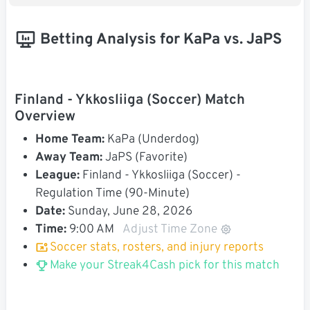
Betting Analysis for KaPa vs. JaPS
Finland - Ykkosliiga (Soccer) Match
Overview
Home Team:
KaPa (Underdog)
Away Team:
JaPS (Favorite)
League:
Finland - Ykkosliiga (Soccer) -
Regulation Time (90-Minute)
Date:
Sunday, June 28, 2026
Time:
9:00 AM
Adjust Time Zone
Soccer stats, rosters, and injury reports
Make your Streak4Cash pick for this match