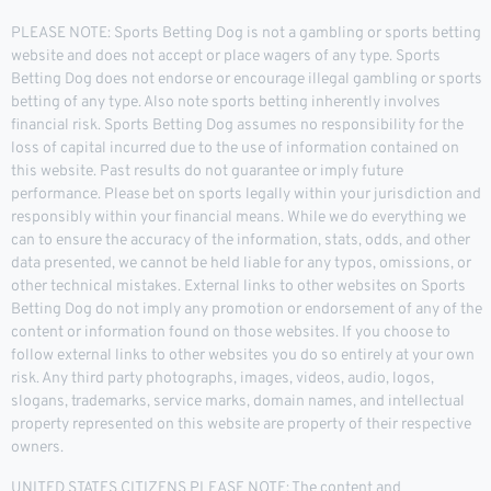
PLEASE NOTE: Sports Betting Dog is not a gambling or sports betting
website and does not accept or place wagers of any type. Sports
Betting Dog does not endorse or encourage illegal gambling or sports
betting of any type. Also note sports betting inherently involves
financial risk. Sports Betting Dog assumes no responsibility for the
loss of capital incurred due to the use of information contained on
this website. Past results do not guarantee or imply future
performance. Please bet on sports legally within your jurisdiction and
responsibly within your financial means. While we do everything we
can to ensure the accuracy of the information, stats, odds, and other
data presented, we cannot be held liable for any typos, omissions, or
other technical mistakes. External links to other websites on Sports
Betting Dog do not imply any promotion or endorsement of any of the
content or information found on those websites. If you choose to
follow external links to other websites you do so entirely at your own
risk. Any third party photographs, images, videos, audio, logos,
slogans, trademarks, service marks, domain names, and intellectual
property represented on this website are property of their respective
owners.
UNITED STATES CITIZENS PLEASE NOTE: The content and