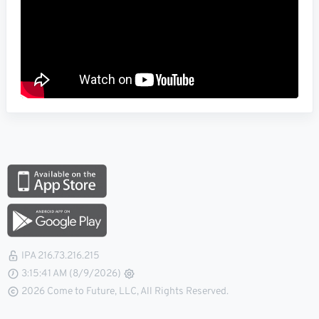
IPA 216.73.216.215
3:15:42 AM (8/9/2026)
2026 Come to Future, LLC, All Rights Reserved.