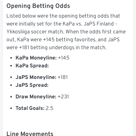
Opening Betting Odds
Listed below were the opening betting odds that
were initially set for the KaPa vs. JaPS Finland -
Ykkosliiga soccer match. When the odds first came
out, KaPa were +145 betting favorites, and JaPS
were +181 betting underdogs in the match.
KaPa Moneyline:
+145
KaPa Spread:
JaPS Moneyline:
+181
JaPS Spread:
Draw Moneyline:
+231
Total Goals:
2.5
Line Movements