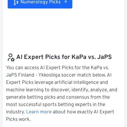
Numerology Picks
AI Expert Picks for KaPa vs. JaPS
You can access AI Expert Picks for the KaPa vs.
JaPS Finland - Ykkosliiga soccer match below. AI
Expert Picks leverage artificial intelligence and
machine learning to discover, identify, analyze, and
generate betting picks and consensus from the
most successful sports betting experts in the
industry.
Learn more
about how exactly AI Expert
Picks work.