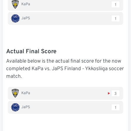
KaPa
1
JaPS
1
Actual Final Score
Available below is the actual final score for the now
completed KaPa vs. JaPS Finland - Ykkosliiga soccer
match.
KaPa
3
JaPS
1