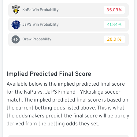
35.09%
KaPa Win Probability
41.84%
JaPS Win Probability
28.01%
Draw Probability
Implied Predicted Final Score
Available below is the implied predicted final score
for the KaPa vs. JaPS Finland - Ykkosliiga soccer
match. The implied predicted final score is based on
the current betting odds listed above. This is what
the oddsmakers predict the final score will be purely
derived from the betting odds they set.