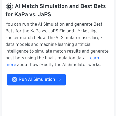
AI Match Simulation and Best Bets
for KaPa vs. JaPS
You can run the AI Simulation and generate Best
Bets for the KaPa vs. JaPS Finland - Ykkosliiga
soccer match below. The AI Simulator uses large
data models and machine learning artificial
intelligence to simulate match results and generate
best bets using the final simulation data.
Learn
more
about how exactly the AI Simulator works.
Run AI Simulation