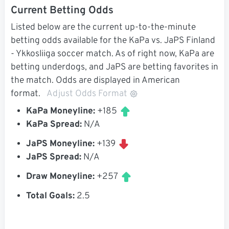
Current Betting Odds
Listed below are the current up-to-the-minute
betting odds available for the KaPa vs. JaPS Finland
- Ykkosliiga soccer match. As of right now, KaPa are
betting underdogs, and JaPS are betting favorites in
the match. Odds are displayed in American
format.
Adjust Odds Format
KaPa Moneyline:
+185
KaPa Spread:
N/A
JaPS Moneyline:
+139
JaPS Spread:
N/A
Draw Moneyline:
+257
Total Goals:
2.5