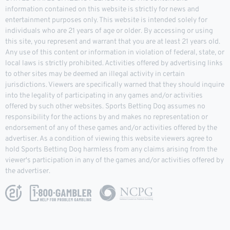
information contained on this website is strictly for news and
entertainment purposes only. This website is intended solely for
individuals who are 21 years of age or older. By accessing or using
this site, you represent and warrant that you are at least 21 years old.
Any use of this content or information in violation of federal, state, or
local laws is strictly prohibited. Activities offered by advertising links
to other sites may be deemed an illegal activity in certain
jurisdictions. Viewers are specifically warned that they should inquire
into the legality of participating in any games and/or activities
offered by such other websites. Sports Betting Dog assumes no
responsibility for the actions by and makes no representation or
endorsement of any of these games and/or activities offered by the
advertiser. As a condition of viewing this website viewers agree to
hold Sports Betting Dog harmless from any claims arising from the
viewer's participation in any of the games and/or activities offered by
the advertiser.