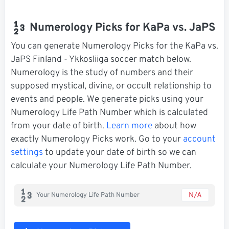
Numerology Picks for KaPa vs. JaPS
You can generate Numerology Picks for the KaPa vs.
JaPS Finland - Ykkosliiga soccer match below.
Numerology is the study of numbers and their
supposed mystical, divine, or occult relationship to
events and people. We generate picks using your
Numerology Life Path Number which is calculated
from your date of birth.
Learn more
about how
exactly Numerology Picks work. Go to your
account
settings
to update your date of birth so we can
calculate your Numerology Life Path Number.
N/A
Your Numerology Life Path Number