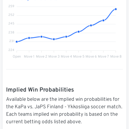
259
252
245
238
231
224
Open
Move 1
Move 2
Move 3
Move 4
Move 5
Move 6
Move 7
Move 8
Implied Win Probabilities
Available below are the implied win probabilities for
the KaPa vs. JaPS Finland - Ykkosliiga soccer match.
Each teams implied win probability is based on the
current betting odds listed above.