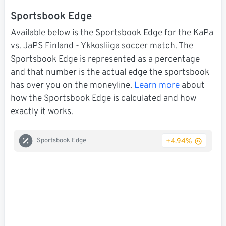
Sportsbook Edge
Available below is the Sportsbook Edge for the KaPa
vs. JaPS Finland - Ykkosliiga soccer match. The
Sportsbook Edge is represented as a percentage
and that number is the actual edge the sportsbook
has over you on the moneyline.
Learn more
about
how the Sportsbook Edge is calculated and how
exactly it works.
+4.94%
Sportsbook Edge