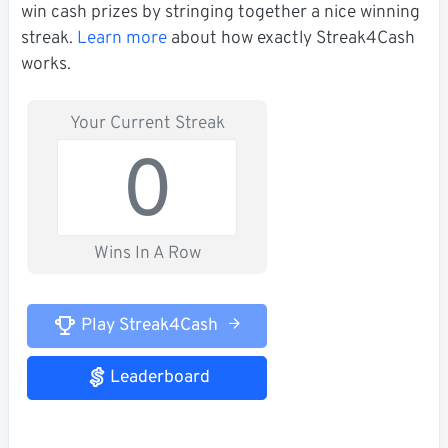
win cash prizes by stringing together a nice winning
streak.
Learn more
about how exactly Streak4Cash
works.
Your Current Streak
0
Wins In A Row
Play Streak4Cash
Leaderboard