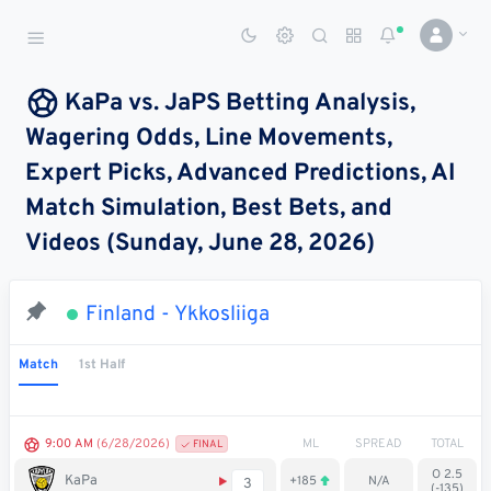
Sports Betting Dog
Smart Sports Betting AI
KaPa vs. JaPS Betting Analysis,
Wagering Odds, Line Movements,
DASHBOARD
Expert Picks, Advanced Predictions, AI
My
All
Pick
Parlay
Match Simulation, Best Bets, and
My
Leagues
Leagues
Center
Builder
Account
Videos (Sunday, June 28, 2026)
SPORTS /
LEAGUES
Finland - Ykkosliiga
Football
Match
1st Half
Basketball
Baseball
ML
SPREAD
TOTAL
9:00 AM
(6/28/2026)
FINAL
Hockey
O 2.5
KaPa
+185
N/A
3
(-135)