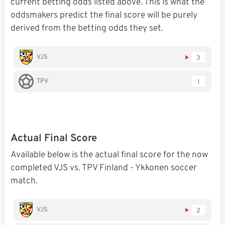
current betting odds listed above. This is what the
oddsmakers predict the final score will be purely
derived from the betting odds they set.
VJS
3
TPV
1
Actual Final Score
Available below is the actual final score for the now
completed VJS vs. TPV Finland - Ykkonen soccer
match.
VJS
2