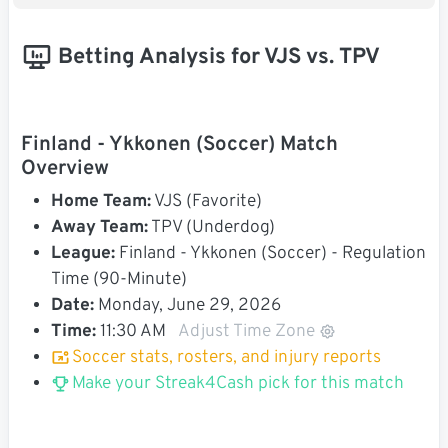
Betting Analysis for VJS vs. TPV
Finland - Ykkonen (Soccer) Match
Overview
Home Team:
VJS (Favorite)
Away Team:
TPV (Underdog)
League:
Finland - Ykkonen (Soccer) - Regulation
Time (90-Minute)
Date:
Monday, June 29, 2026
Time:
11:30 AM
Adjust Time Zone
Soccer stats, rosters, and injury reports
Make your Streak4Cash pick for this match