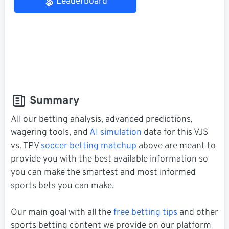
Leaderboard
Summary
All our betting analysis, advanced predictions,
wagering tools, and
AI simulation
data for this VJS
vs. TPV
soccer betting matchup
above are meant to
provide you with the best available information so
you can make the smartest and most informed
sports bets you can make.
Our main goal with all the
free betting tips
and other
sports betting content we provide on our platform