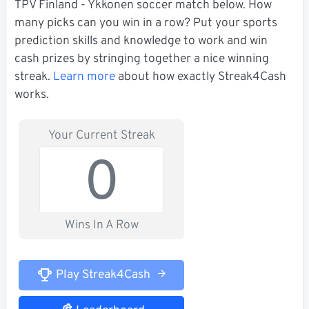
TPV Finland - Ykkonen soccer match below. How
many picks can you win in a row? Put your sports
prediction skills and knowledge to work and win
cash prizes by stringing together a nice winning
streak.
Learn more
about how exactly Streak4Cash
works.
Your Current Streak
0
Wins In A Row
Play Streak4Cash