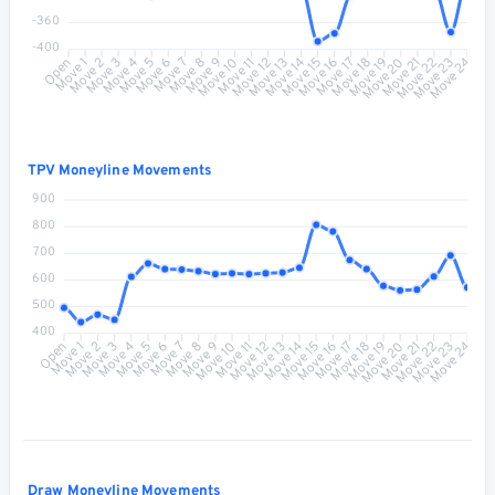
-360
-400
Move 1
Move 2
Move 4
Move 5
Move 7
Move 8
Move 10
Move 11
Move 13
Move 14
Move 16
Move 17
Move 19
Move 20
Move 22
Move 23
Open
Move 3
Move 6
Move 9
Move 12
Move 15
Move 18
Move 21
Move 24
TPV Moneyline Movements
900
800
700
600
500
400
Move 1
Move 2
Move 4
Move 5
Move 7
Move 8
Move 10
Move 11
Move 13
Move 14
Move 16
Move 17
Move 19
Move 20
Move 22
Move 23
Open
Move 3
Move 6
Move 9
Move 12
Move 15
Move 18
Move 21
Move 24
Draw Moneyline Movements