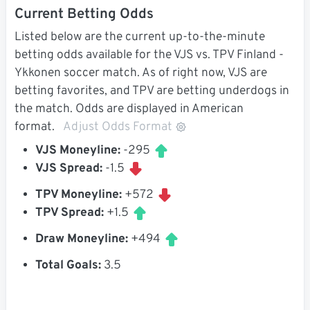
Current Betting Odds
Listed below are the current up-to-the-minute
betting odds available for the VJS vs. TPV Finland -
Ykkonen soccer match. As of right now, VJS are
betting favorites, and TPV are betting underdogs in
the match. Odds are displayed in American
format.
Adjust Odds Format
VJS Moneyline:
-295
VJS Spread:
-1.5
TPV Moneyline:
+572
TPV Spread:
+1.5
Draw Moneyline:
+494
Total Goals:
3.5