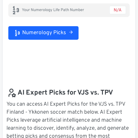
N/A
Your Numerology Life Path Number
Numerology Picks
AI Expert Picks for VJS vs. TPV
You can access AI Expert Picks for the VJS vs. TPV
Finland - Ykkonen soccer match below. AI Expert
Picks leverage artificial intelligence and machine
learning to discover, identify, analyze, and generate
betting picks and consensus from the most