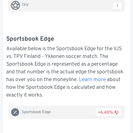
TPV
1
Sportsbook Edge
Available below is the Sportsbook Edge for the VJS
vs. TPV Finland - Ykkonen soccer match. The
Sportsbook Edge is represented as a percentage
and that number is the actual edge the sportsbook
has over you on the moneyline.
Learn more
about
how the Sportsbook Edge is calculated and how
exactly it works.
+6.40%
Sportsbook Edge