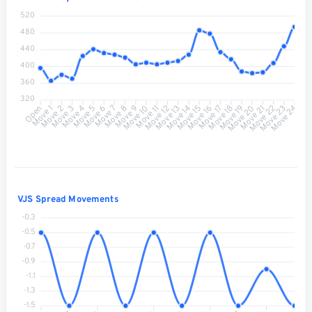
520
480
440
400
360
320
Move 1
Move 2
Move 4
Move 5
Move 7
Move 8
Move 10
Move 11
Move 13
Move 14
Move 16
Move 17
Move 19
Move 20
Move 22
Move 23
Open
Move 3
Move 6
Move 9
Move 12
Move 15
Move 18
Move 21
Move 24
VJS Spread Movements
-0.3
-0.5
-0.7
-0.9
-1.1
-1.3
-1.5