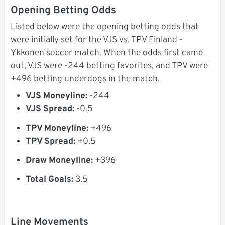
Opening Betting Odds
Listed below were the opening betting odds that
were initially set for the VJS vs. TPV Finland -
Ykkonen soccer match. When the odds first came
out, VJS were -244 betting favorites, and TPV were
+496 betting underdogs in the match.
VJS Moneyline:
-244
VJS Spread:
-0.5
TPV Moneyline:
+496
TPV Spread:
+0.5
Draw Moneyline:
+396
Total Goals:
3.5
Line Movements