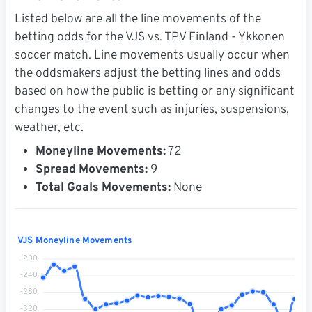
Listed below are all the line movements of the
betting odds for the VJS vs. TPV Finland - Ykkonen
soccer match. Line movements usually occur when
the oddsmakers adjust the betting lines and odds
based on how the public is betting or any significant
changes to the event such as injuries, suspensions,
weather, etc.
Moneyline Movements:
72
Spread Movements:
9
Total Goals Movements:
None
VJS Moneyline Movements
-200
-240
-280
-320