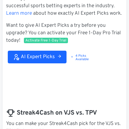
successful sports betting experts in the industry.
Learn more
about how exactly AI Expert Picks work.
Want to give AI Expert Picks a try before you
upgrade? You can activate your Free 1-Day Pro Trial
today!
Activate Free 1-Day Trial
AI Expert Picks
4 Picks
Loading...
Available
Streak4Cash on VJS vs. TPV
You can make your Streak4Cash pick for the VJS vs.