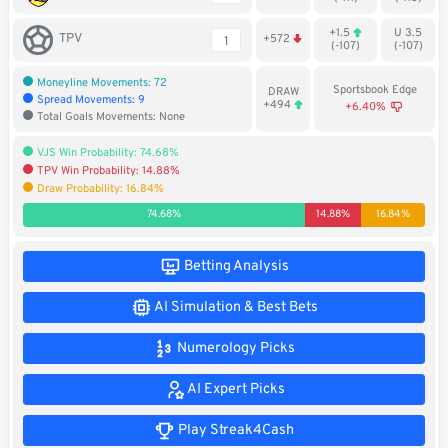
Soccer
+1.5
U 3.5
TPV
+572
1
(-107)
(-107)
MMA
Moneyline Movements: 72
Sportsbook Edge
DRAW
Spread Movements: 9
Tennis
+494
+6.40%
Total Goals Movements: None
VJS Win Probability: 74.68%
STREAK4CASH
TPV Win Probability: 14.88%
Draw Probability: 16.84%
My
Leaderboard
74.68%
14.88%
16.84%
Streak4Cash
Betting Analysis
RESOURCES
AI Simulation & Best Bets
More
Upgrade
Numerology Picks
About
Articles
to
Us
AI Expert Picks
Pro!
Play Streak4Cash