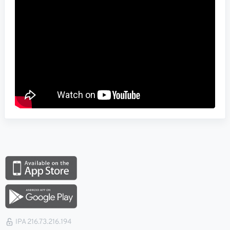
IPA 216.73.216.194