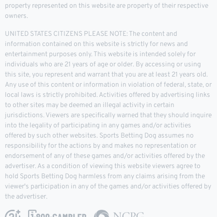
property represented on this website are property of their respective
owners.
UNITED STATES CITIZENS PLEASE NOTE: The content and
information contained on this website is strictly for news and
entertainment purposes only. This website is intended solely for
individuals who are 21 years of age or older. By accessing or using
this site, you represent and warrant that you are at least 21 years old.
Any use of this content or information in violation of federal, state, or
local laws is strictly prohibited. Activities offered by advertising links
to other sites may be deemed an illegal activity in certain
jurisdictions. Viewers are specifically warned that they should inquire
into the legality of participating in any games and/or activities
offered by such other websites. Sports Betting Dog assumes no
responsibility for the actions by and makes no representation or
endorsement of any of these games and/or activities offered by the
advertiser. As a condition of viewing this website viewers agree to
hold Sports Betting Dog harmless from any claims arising from the
viewer's participation in any of the games and/or activities offered by
the advertiser.