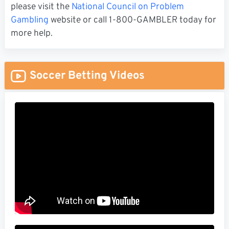
please visit the
National Council on Problem
Gambling
website or call 1-800-GAMBLER today for
more help.
Soccer Betting Videos