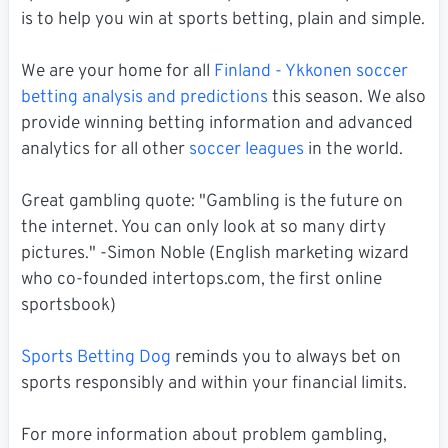
is to help you win at sports betting, plain and simple.
We are your home for all
Finland - Ykkonen soccer
betting analysis and predictions
this season. We also
provide winning betting information and advanced
analytics for all other
soccer leagues
in the world.
Great gambling quote: "Gambling is the future on
the internet. You can only look at so many dirty
pictures." -Simon Noble (English marketing wizard
who co-founded intertops.com, the first online
sportsbook)
Sports Betting Dog
reminds you to always bet on
sports responsibly and within your financial limits.
For more information about problem gambling,