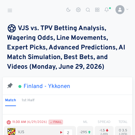
Sports Betting Dog
Smart Sports Betting AI
VJS vs. TPV Betting Analysis,
Wagering Odds, Line Movements,
DASHBOARD
Expert Picks, Advanced Predictions, AI
My
All
Pick
Parlay
Match Simulation, Best Bets, and
My
Leagues
Leagues
Center
Builder
Account
Videos (Monday, June 29, 2026)
SPORTS /
LEAGUES
Finland - Ykkonen
Football
Match
1st Half
Basketball
Baseball
ML
SPREAD
TOTAL
11:30 AM
(6/29/2026)
FINAL
Hockey
-1.5
O 3.5
VJS
-295
2
(-111)
(-113)