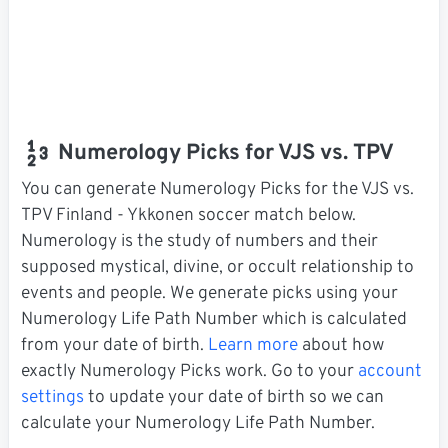
Numerology Picks for VJS vs. TPV
You can generate Numerology Picks for the VJS vs.
TPV Finland - Ykkonen soccer match below.
Numerology is the study of numbers and their
supposed mystical, divine, or occult relationship to
events and people. We generate picks using your
Numerology Life Path Number which is calculated
from your date of birth.
Learn more
about how
exactly Numerology Picks work. Go to your
account
settings
to update your date of birth so we can
calculate your Numerology Life Path Number.