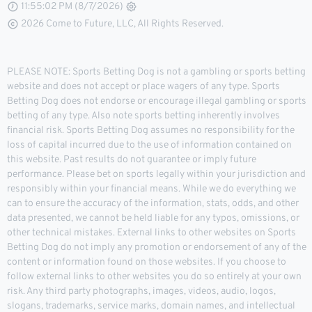
11:55:03 PM (8/7/2026)
2026 Come to Future, LLC, All Rights Reserved.
PLEASE NOTE: Sports Betting Dog is not a gambling or sports betting
website and does not accept or place wagers of any type. Sports
Betting Dog does not endorse or encourage illegal gambling or sports
betting of any type. Also note sports betting inherently involves
financial risk. Sports Betting Dog assumes no responsibility for the
loss of capital incurred due to the use of information contained on
this website. Past results do not guarantee or imply future
performance. Please bet on sports legally within your jurisdiction and
responsibly within your financial means. While we do everything we
can to ensure the accuracy of the information, stats, odds, and other
data presented, we cannot be held liable for any typos, omissions, or
other technical mistakes. External links to other websites on Sports
Betting Dog do not imply any promotion or endorsement of any of the
content or information found on those websites. If you choose to
follow external links to other websites you do so entirely at your own
risk. Any third party photographs, images, videos, audio, logos,
slogans, trademarks, service marks, domain names, and intellectual