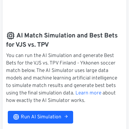
AI Match Simulation and Best Bets
for VJS vs. TPV
You can run the AI Simulation and generate Best
Bets for the VJS vs. TPV Finland - Ykkonen soccer
match below. The AI Simulator uses large data
models and machine learning artificial intelligence
to simulate match results and generate best bets
using the final simulation data.
Learn more
about
how exactly the AI Simulator works.
Run AI Simulation