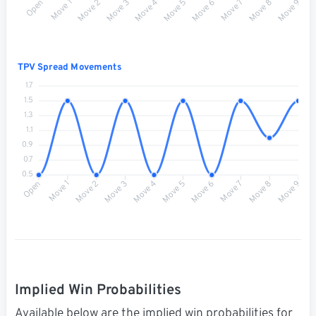
Move 1
Move 2
Move 3
Move 4
Move 5
Move 6
Move 7
Move 8
Open
Move 9
TPV Spread Movements
1.7
1.5
1.3
1.1
0.9
0.7
0.5
Move 1
Move 2
Move 3
Move 4
Move 5
Move 6
Move 7
Move 8
Open
Move 9
Implied Win Probabilities
Available below are the implied win probabilities for