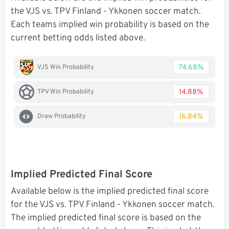
the VJS vs. TPV Finland - Ykkonen soccer match.
Each teams implied win probability is based on the
current betting odds listed above.
74.68%
VJS Win Probability
14.88%
TPV Win Probability
16.84%
Draw Probability
Implied Predicted Final Score
Available below is the implied predicted final score
for the VJS vs. TPV Finland - Ykkonen soccer match.
The implied predicted final score is based on the