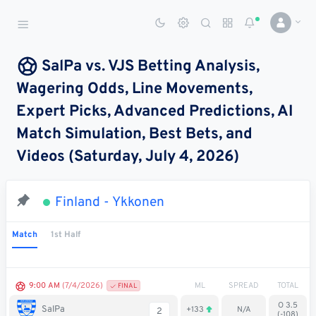
Sports Betting Dog
Smart Sports Betting AI
SalPa vs. VJS Betting Analysis,
Wagering Odds, Line Movements,
DASHBOARD
Expert Picks, Advanced Predictions, AI
My
All
Pick
Parlay
Match Simulation, Best Bets, and
My
Leagues
Leagues
Center
Builder
Account
Videos (Saturday, July 4, 2026)
SPORTS /
LEAGUES
Finland - Ykkonen
Football
Match
1st Half
Basketball
Baseball
ML
SPREAD
TOTAL
9:00 AM
(7/4/2026)
FINAL
Hockey
O 3.5
SalPa
+133
N/A
2
(-108)