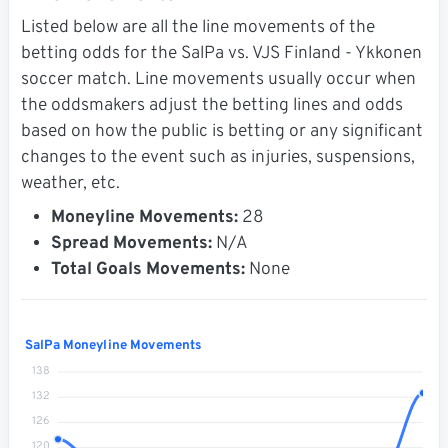
Listed below are all the line movements of the
betting odds for the SalPa vs. VJS Finland - Ykkonen
soccer match. Line movements usually occur when
the oddsmakers adjust the betting lines and odds
based on how the public is betting or any significant
changes to the event such as injuries, suspensions,
weather, etc.
Moneyline Movements:
28
Spread Movements:
N/A
Total Goals Movements:
None
SalPa Moneyline Movements
138
132
126
120