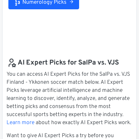
Numerology Picks
AI Expert Picks for SalPa vs. VJS
You can access AI Expert Picks for the SalPa vs. VJS
Finland - Ykkonen soccer match below. AI Expert
Picks leverage artificial intelligence and machine
learning to discover, identify, analyze, and generate
betting picks and consensus from the most
successful sports betting experts in the industry.
Learn more
about how exactly AI Expert Picks work.
Want to give AI Expert Picks a try before you