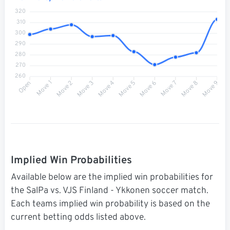
320
310
300
290
280
270
260
Move 1
Move 2
Move 3
Move 4
Move 5
Move 6
Move 7
Move 8
Open
Move 9
Implied Win Probabilities
Available below are the implied win probabilities for
the SalPa vs. VJS Finland - Ykkonen soccer match.
Each teams implied win probability is based on the
current betting odds listed above.