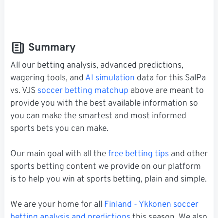
Summary
All our betting analysis, advanced predictions,
wagering tools, and
AI simulation
data for this SalPa
vs. VJS
soccer betting matchup
above are meant to
provide you with the best available information so
you can make the smartest and most informed
sports bets you can make.
Our main goal with all the
free betting tips
and other
sports betting content we provide on our platform
is to help you win at sports betting, plain and simple.
We are your home for all
Finland - Ykkonen soccer
betting analysis and predictions
this season. We also