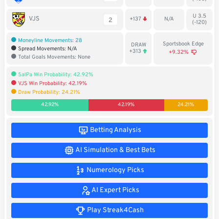
Soccer
U 3.5
VJS
+137
N/A
2
(-120)
MMA
Moneyline Movements: 28
Sportsbook Edge
DRAW
Spread Movements: N/A
Tennis
+313
+9.32%
Total Goals Movements: None
SalPa Win Probability: 42.92%
STREAK4CASH
VJS Win Probability: 42.19%
Draw Probability: 24.21%
My
Leaderboard
42.92%
42.19%
24.21%
Streak4Cash
Betting Analysis
RESOURCES
AI Simulation & Best Bets
More
Upgrade
Numerology Picks
About
Articles
to
Us
AI Expert Picks
Pro!
Play Streak4Cash