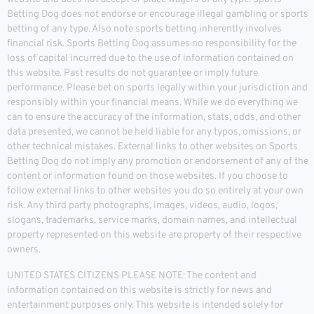
Betting Dog does not endorse or encourage illegal gambling or sports
betting of any type. Also note sports betting inherently involves
financial risk. Sports Betting Dog assumes no responsibility for the
loss of capital incurred due to the use of information contained on
this website. Past results do not guarantee or imply future
performance. Please bet on sports legally within your jurisdiction and
responsibly within your financial means. While we do everything we
can to ensure the accuracy of the information, stats, odds, and other
data presented, we cannot be held liable for any typos, omissions, or
other technical mistakes. External links to other websites on Sports
Betting Dog do not imply any promotion or endorsement of any of the
content or information found on those websites. If you choose to
follow external links to other websites you do so entirely at your own
risk. Any third party photographs, images, videos, audio, logos,
slogans, trademarks, service marks, domain names, and intellectual
property represented on this website are property of their respective
owners.
UNITED STATES CITIZENS PLEASE NOTE: The content and
information contained on this website is strictly for news and
entertainment purposes only. This website is intended solely for