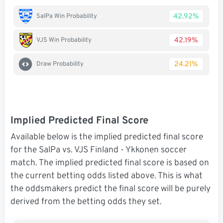
42.92%
SalPa Win Probability
42.19%
VJS Win Probability
24.21%
Draw Probability
Implied Predicted Final Score
Available below is the implied predicted final score
for the SalPa vs. VJS Finland - Ykkonen soccer
match. The implied predicted final score is based on
the current betting odds listed above. This is what
the oddsmakers predict the final score will be purely
derived from the betting odds they set.