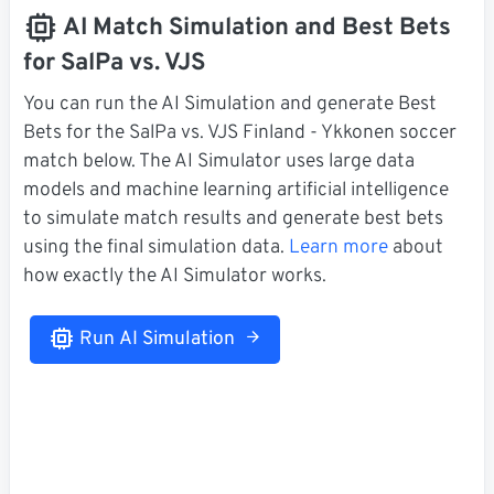
AI Match Simulation and Best Bets
for SalPa vs. VJS
You can run the AI Simulation and generate Best
Bets for the SalPa vs. VJS Finland - Ykkonen soccer
match below. The AI Simulator uses large data
models and machine learning artificial intelligence
to simulate match results and generate best bets
using the final simulation data.
Learn more
about
how exactly the AI Simulator works.
Run AI Simulation