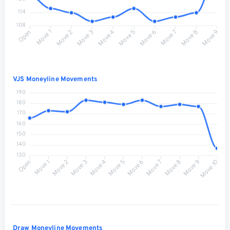
114
108
Move 1
Move 2
Move 3
Move 4
Move 5
Move 6
Move 7
Move 8
Open
Move 9
VJS Moneyline Movements
190
180
170
160
150
140
130
Open
Move 1
Move 2
Move 3
Move 4
Move 5
Move 6
Move 7
Move 8
Move 9
Move 10
Draw Moneyline Movements