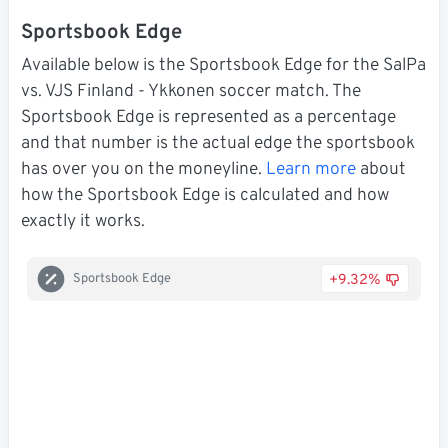
Sportsbook Edge
Available below is the Sportsbook Edge for the SalPa
vs. VJS Finland - Ykkonen soccer match. The
Sportsbook Edge is represented as a percentage
and that number is the actual edge the sportsbook
has over you on the moneyline.
Learn more
about
how the Sportsbook Edge is calculated and how
exactly it works.
+9.32%
Sportsbook Edge