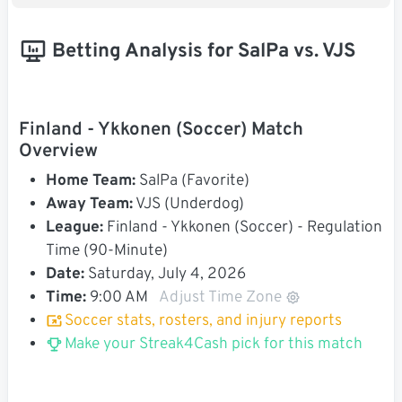
Betting Analysis for SalPa vs. VJS
Finland - Ykkonen (Soccer) Match
Overview
Home Team:
SalPa (Favorite)
Away Team:
VJS (Underdog)
League:
Finland - Ykkonen (Soccer) - Regulation
Time (90-Minute)
Date:
Saturday, July 4, 2026
Time:
9:00 AM
Adjust Time Zone
Soccer stats, rosters, and injury reports
Make your Streak4Cash pick for this match