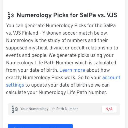
Numerology Picks for SalPa vs. VJS
You can generate Numerology Picks for the SalPa
vs. VJS Finland - Ykkonen soccer match below.
Numerology is the study of numbers and their
supposed mystical, divine, or occult relationship to
events and people. We generate picks using your
Numerology Life Path Number which is calculated
from your date of birth.
Learn more
about how
exactly Numerology Picks work. Go to your
account
settings
to update your date of birth so we can
calculate your Numerology Life Path Number.
N/A
Your Numerology Life Path Number