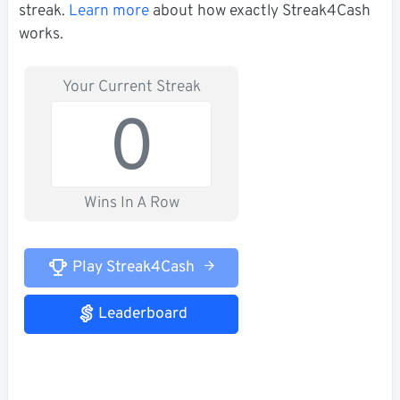
streak.
Learn more
about how exactly Streak4Cash
works.
Your Current Streak
0
Wins In A Row
Play Streak4Cash
Leaderboard