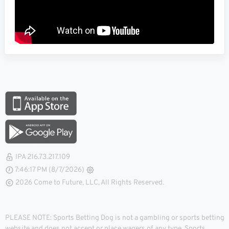
IPA 216.73.217.109
7:46:18 PM (8/7/2026)
2026 Come to Future, LLC, All Rights Reserved.
PLEASE NOTE: Sports Betting Dog is not a gambling or sports betting
website and does not accept or place wagers of any type. Sports