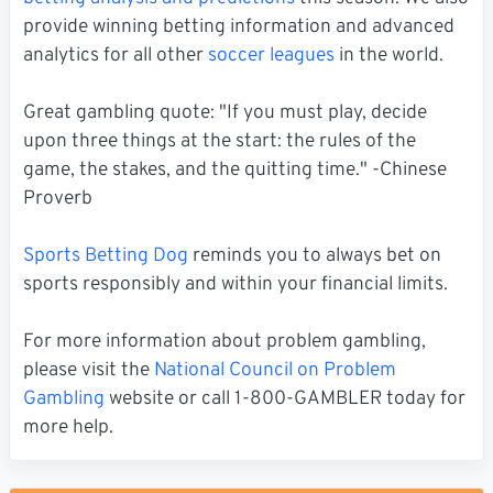
provide winning betting information and advanced
analytics for all other
soccer leagues
in the world.
Great gambling quote: "If you must play, decide
upon three things at the start: the rules of the
game, the stakes, and the quitting time." -Chinese
Proverb
Sports Betting Dog
reminds you to always bet on
sports responsibly and within your financial limits.
For more information about problem gambling,
please visit the
National Council on Problem
Gambling
website or call 1-800-GAMBLER today for
more help.