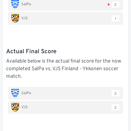
SalPa
2
VJS
1
Actual Final Score
Available below is the actual final score for the now
completed SalPa vs. VJS Finland - Ykkonen soccer
match.
SalPa
2
VJS
2