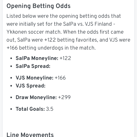
Opening Betting Odds
Listed below were the opening betting odds that
were initially set for the SalPa vs. VJS Finland -
Ykkonen soccer match. When the odds first came
out, SalPa were +122 betting favorites, and VJS were
+166 betting underdogs in the match.
SalPa Moneyline:
+122
SalPa Spread:
VJS Moneyline:
+166
VJS Spread:
Draw Moneyline:
+299
Total Goals:
3.5
Line Movements