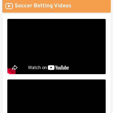
Soccer Betting Videos