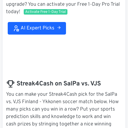
upgrade? You can activate your Free 1-Day Pro Trial
today!
Activate Free 1-Day Trial
AI Expert Picks
Streak4Cash on SalPa vs. VJS
You can make your Streak4Cash pick for the SalPa
vs. VJS Finland - Ykkonen soccer match below. How
many picks can you win in a row? Put your sports
prediction skills and knowledge to work and win
cash prizes by stringing together a nice winning