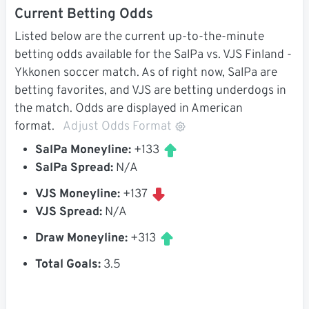
Current Betting Odds
Listed below are the current up-to-the-minute
betting odds available for the SalPa vs. VJS Finland -
Ykkonen soccer match. As of right now, SalPa are
betting favorites, and VJS are betting underdogs in
the match. Odds are displayed in American
format.
Adjust Odds Format
SalPa Moneyline:
+133
SalPa Spread:
N/A
VJS Moneyline:
+137
VJS Spread:
N/A
Draw Moneyline:
+313
Total Goals:
3.5