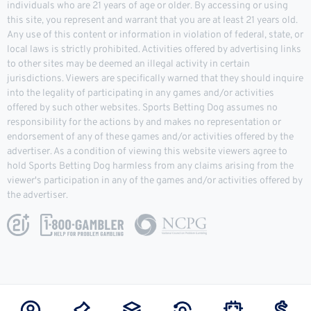
individuals who are 21 years of age or older. By accessing or using
this site, you represent and warrant that you are at least 21 years old.
Any use of this content or information in violation of federal, state, or
local laws is strictly prohibited. Activities offered by advertising links
to other sites may be deemed an illegal activity in certain
jurisdictions. Viewers are specifically warned that they should inquire
into the legality of participating in any games and/or activities
offered by such other websites. Sports Betting Dog assumes no
responsibility for the actions by and makes no representation or
endorsement of any of these games and/or activities offered by the
advertiser. As a condition of viewing this website viewers agree to
hold Sports Betting Dog harmless from any claims arising from the
viewer's participation in any of the games and/or activities offered by
the advertiser.