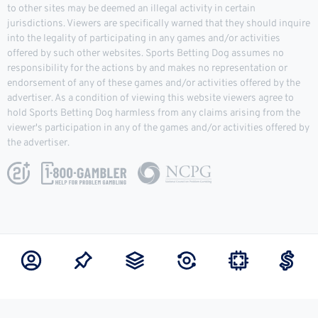
to other sites may be deemed an illegal activity in certain
jurisdictions. Viewers are specifically warned that they should inquire
into the legality of participating in any games and/or activities
offered by such other websites. Sports Betting Dog assumes no
responsibility for the actions by and makes no representation or
endorsement of any of these games and/or activities offered by the
advertiser. As a condition of viewing this website viewers agree to
hold Sports Betting Dog harmless from any claims arising from the
viewer's participation in any of the games and/or activities offered by
the advertiser.