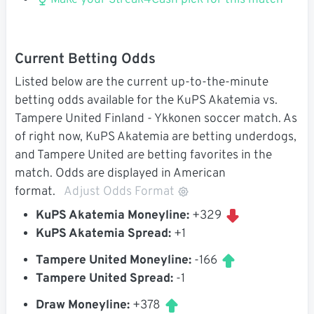
Make your Streak4Cash pick for this match
Current Betting Odds
Listed below are the current up-to-the-minute
betting odds available for the KuPS Akatemia vs.
Tampere United Finland - Ykkonen soccer match. As
of right now, KuPS Akatemia are betting underdogs,
and Tampere United are betting favorites in the
match. Odds are displayed in American
format.
Adjust Odds Format
KuPS Akatemia Moneyline:
+329
KuPS Akatemia Spread:
+1
Tampere United Moneyline:
-166
Tampere United Spread:
-1
Draw Moneyline:
+378