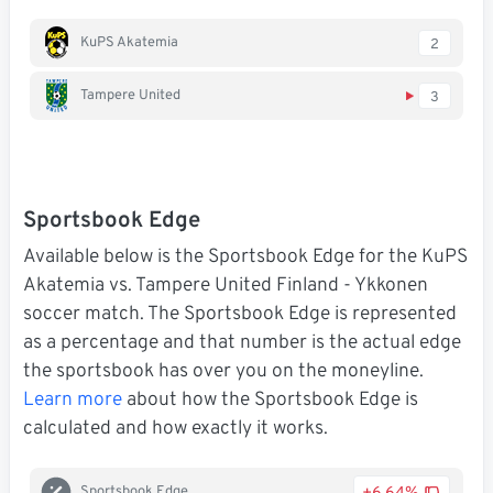
KuPS Akatemia
2
Tampere United
3
Sportsbook Edge
Available below is the Sportsbook Edge for the KuPS
Akatemia vs. Tampere United Finland - Ykkonen
soccer match. The Sportsbook Edge is represented
as a percentage and that number is the actual edge
the sportsbook has over you on the moneyline.
Learn more
about how the Sportsbook Edge is
calculated and how exactly it works.
Sportsbook Edge