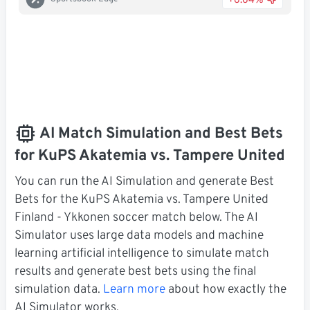
+6.64%
AI Match Simulation and Best Bets
for KuPS Akatemia vs. Tampere United
You can run the AI Simulation and generate Best
Bets for the KuPS Akatemia vs. Tampere United
Finland - Ykkonen soccer match below. The AI
Simulator uses large data models and machine
learning artificial intelligence to simulate match
results and generate best bets using the final
simulation data.
Learn more
about how exactly the
AI Simulator works.