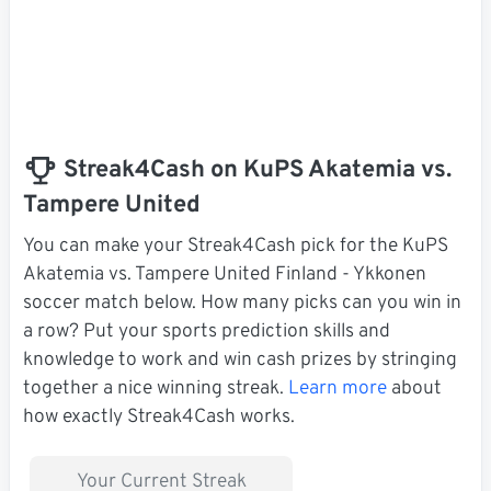
Streak4Cash on KuPS Akatemia vs.
Tampere United
You can make your Streak4Cash pick for the KuPS
Akatemia vs. Tampere United Finland - Ykkonen
soccer match below. How many picks can you win in
a row? Put your sports prediction skills and
knowledge to work and win cash prizes by stringing
together a nice winning streak.
Learn more
about
how exactly Streak4Cash works.
Your Current Streak