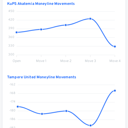
KuPS Akatemia Moneyline Movements
450
420
390
360
330
300
Open
Move 1
Move 2
Move 3
Move 4
Tampere United Moneyline Movements
-162
-168
-174
-180
-186