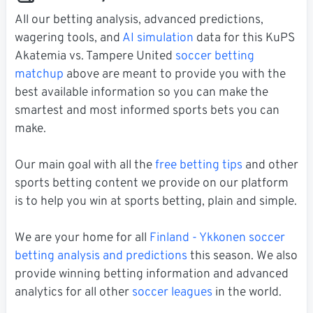
All our betting analysis, advanced predictions,
wagering tools, and
AI simulation
data for this KuPS
Akatemia vs. Tampere United
soccer betting
matchup
above are meant to provide you with the
best available information so you can make the
smartest and most informed sports bets you can
make.
Our main goal with all the
free betting tips
and other
sports betting content we provide on our platform
is to help you win at sports betting, plain and simple.
We are your home for all
Finland - Ykkonen soccer
betting analysis and predictions
this season. We also
provide winning betting information and advanced
analytics for all other
soccer leagues
in the world.