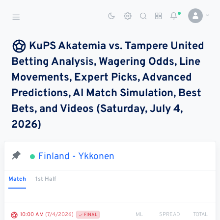
Sports Betting Dog
Smart Sports Betting AI
KuPS Akatemia vs. Tampere United
Betting Analysis, Wagering Odds, Line
DASHBOARD
Movements, Expert Picks, Advanced
My
All
Pick
Parlay
Predictions, AI Match Simulation, Best
My
Leagues
Leagues
Center
Builder
Account
Bets, and Videos (Saturday, July 4,
2026)
SPORTS /
LEAGUES
Football
Finland - Ykkonen
Basketball
Match
1st Half
Baseball
Hockey
ML
SPREAD
TOTAL
10:00 AM
(7/4/2026)
FINAL