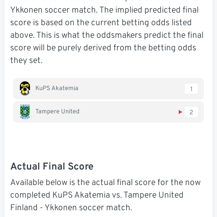
Ykkonen soccer match. The implied predicted final
score is based on the current betting odds listed
above. This is what the oddsmakers predict the final
score will be purely derived from the betting odds
they set.
KuPS Akatemia
1
Tampere United
2
Actual Final Score
Available below is the actual final score for the now
completed KuPS Akatemia vs. Tampere United
Finland - Ykkonen soccer match.