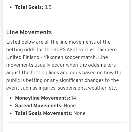
Total Goals:
3.5
Line Movements
Listed below are all the line movements of the
betting odds for the KuPS Akatemia vs. Tampere
United Finland - Ykkonen soccer match. Line
movements usually occur when the oddsmakers
adjust the betting lines and odds based on how the
public is betting or any significant changes to the
event such as injuries, suspensions, weather, etc.
Moneyline Movements:
14
Spread Movements:
None
Total Goals Movements:
None