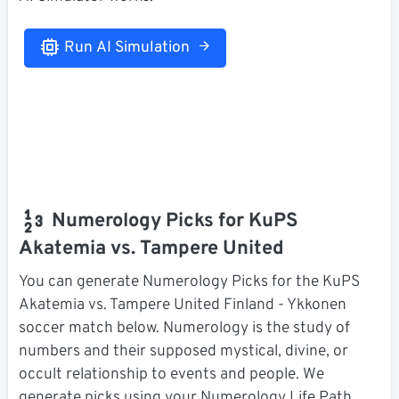
Run AI Simulation
Numerology Picks for KuPS
Akatemia vs. Tampere United
You can generate Numerology Picks for the KuPS
Akatemia vs. Tampere United Finland - Ykkonen
soccer match below. Numerology is the study of
numbers and their supposed mystical, divine, or
occult relationship to events and people. We
generate picks using your Numerology Life Path