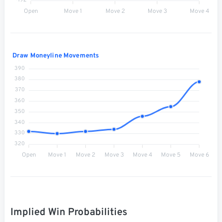
-192
Open
Move 1
Move 2
Move 3
Move 4
Draw Moneyline Movements
390
380
370
360
350
340
330
320
Open
Move 1
Move 2
Move 3
Move 4
Move 5
Move 6
Implied Win Probabilities