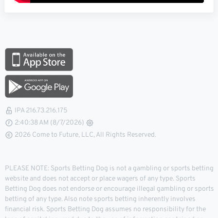
IPA 216.73.216.175
2:40:38 AM (8/7/2026)
2026 Come to Future, LLC, All Rights Reserved.
PLEASE NOTE: Sports Betting Dog is not a gambling or sports betting
website and does not accept or place wagers of any type. Sports
Betting Dog does not endorse or encourage illegal gambling or sports
betting of any type. Also note sports betting inherently involves
financial risk. Sports Betting Dog assumes no responsibility for the