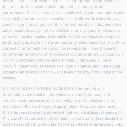
loss of capital incurred due to the use of information contained on
this website. Past results do not guarantee or imply future
performance. Please bet on sports legally within your jurisdiction and
responsibly within your financial means. While we do everything we
can to ensure the accuracy of the information, stats, odds, and other
data presented, we cannot be held liable for any typos, omissions, or
other technical mistakes. External links to other websites on Sports
Betting Dog do not imply any promotion or endorsement of any of the
content or information found on those websites. If you choose to
follow external links to other websites you do so entirely at your own
risk. Any third party photographs, images, videos, audio, logos,
slogans, trademarks, service marks, domain names, and intellectual
property represented on this website are property of their respective
owners.
UNITED STATES CITIZENS PLEASE NOTE: The content and
information contained on this website is strictly for news and
entertainment purposes only. This website is intended solely for
individuals who are 21 years of age or older. By accessing or using
this site, you represent and warrant that you are at least 21 years old.
Any use of this content or information in violation of federal, state, or
local laws is strictly prohibited. Activities offered by advertising links