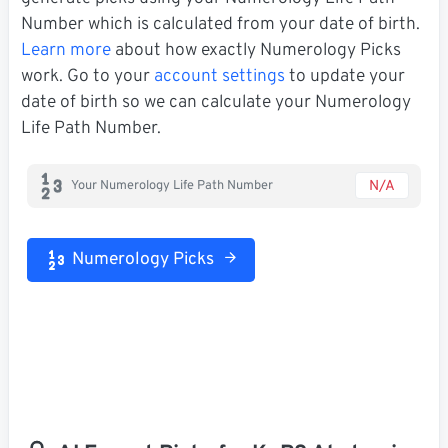
Number which is calculated from your date of birth.
Learn more
about how exactly Numerology Picks
work. Go to your
account settings
to update your
date of birth so we can calculate your Numerology
Life Path Number.
N/A
Your Numerology Life Path Number
Numerology Picks