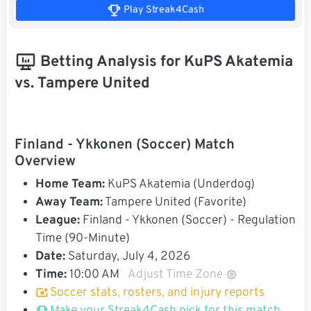
Play Streak4Cash
Betting Analysis for KuPS Akatemia
vs. Tampere United
Finland - Ykkonen (Soccer) Match
Overview
Home Team:
KuPS Akatemia (Underdog)
Away Team:
Tampere United (Favorite)
League:
Finland - Ykkonen (Soccer) - Regulation
Time (90-Minute)
Date:
Saturday, July 4, 2026
Time:
10:00 AM
Adjust Time Zone
Soccer stats, rosters, and injury reports