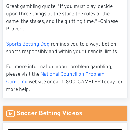
Great gambling quote: "If you must play, decide
upon three things at the start: the rules of the
game, the stakes, and the quitting time." -Chinese
Proverb
Sports Betting Dog
reminds you to always bet on
sports responsibly and within your financial limits.
For more information about problem gambling,
please visit the
National Council on Problem
Gambling
website or call 1-800-GAMBLER today for
more help.
Soccer Betting Videos