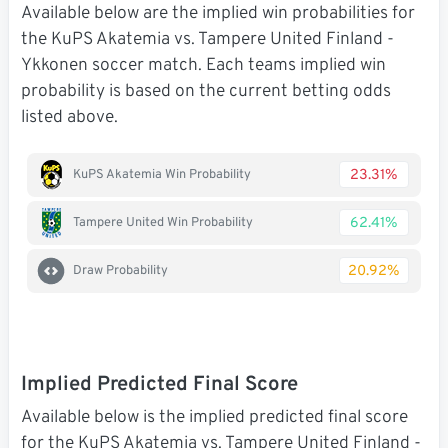
Available below are the implied win probabilities for
the KuPS Akatemia vs. Tampere United Finland -
Ykkonen soccer match. Each teams implied win
probability is based on the current betting odds
listed above.
23.31%
KuPS Akatemia Win Probability
62.41%
Tampere United Win Probability
20.92%
Draw Probability
Implied Predicted Final Score
Available below is the implied predicted final score
for the KuPS Akatemia vs. Tampere United Finland -