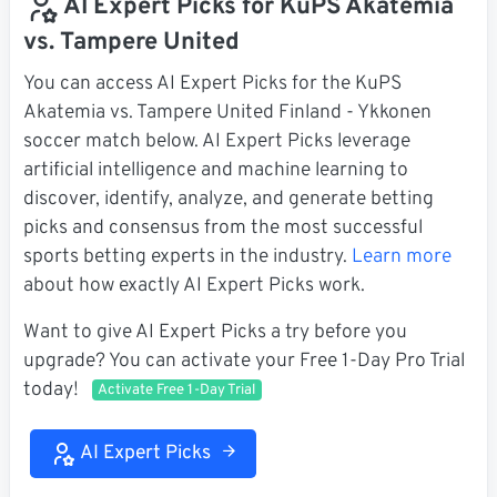
AI Expert Picks for KuPS Akatemia
vs. Tampere United
You can access AI Expert Picks for the KuPS
Akatemia vs. Tampere United Finland - Ykkonen
soccer match below. AI Expert Picks leverage
artificial intelligence and machine learning to
discover, identify, analyze, and generate betting
picks and consensus from the most successful
sports betting experts in the industry.
Learn more
about how exactly AI Expert Picks work.
Want to give AI Expert Picks a try before you
upgrade? You can activate your Free 1-Day Pro Trial
today!
Activate Free 1-Day Trial
AI Expert Picks