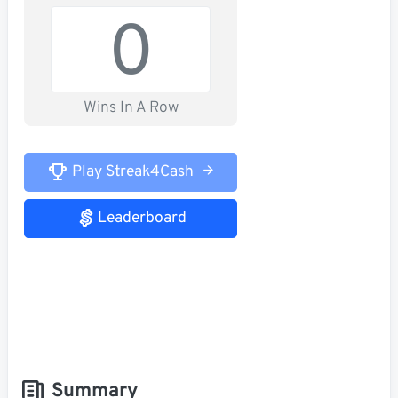
0
Wins In A Row
Play Streak4Cash
Leaderboard
Summary