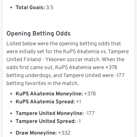
Total Goals:
3.5
Opening Betting Odds
Listed below were the opening betting odds that
were initially set for the KuPS Akatemia vs. Tampere
United Finland - Ykkonen soccer match. When the
odds first came out, KuPS Akatemia were +378
betting underdogs, and Tampere United were -177
betting favorites in the match.
KuPS Akatemia Moneyline:
+378
KuPS Akatemia Spread:
+1
Tampere United Moneyline:
-177
Tampere United Spread:
-1
Draw Moneyline:
+332