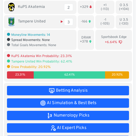
+1
O 3.5
Soccer
KuPS Akatemia
+329
2
(-113)
(+104)
MMA
-1
U 3.5
Tampere United
-166
3
(-105)
(-130)
Tennis
Moneyline Movements: 14
Sportsbook Edge
DRAW
Spread Movements: None
+378
+6.64%
Total Goals Movements: None
STREAK4CASH
KuPS Akatemia Win Probability: 23.31%
Tampere United Win Probability: 62.41%
My
Leaderboard
Draw Probability: 20.92%
Streak4Cash
23.31%
62.41%
20.92%
RESOURCES
Betting Analysis
AI Simulation & Best Bets
More
Upgrade
About
Articles
to
Us
Numerology Picks
Pro!
AI Expert Picks