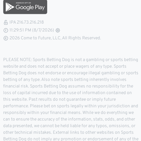
IPA 216.73.216.218
11:29:51 PM (8/7/2026)
2026 Come to Future, LLC, All Rights Reserved.
PLEASE NOTE: Sports Betting Dog is not a gambling or sports betting
website and does not accept or place wagers of any type. Sports
Betting Dog does not endorse or encourage illegal gambling or sports
betting of any type. Also note sports betting inherently involves
financial risk. Sports Betting Dog assumes no responsibility for the
loss of capital incurred due to the use of information contained on
this website. Past results do not guarantee or imply future
performance. Please bet on sports legally within your jurisdiction and
responsibly within your financial means. While we do everything we
can to ensure the accuracy of the information, stats, odds, and other
data presented, we cannot be held liable for any typos, omissions, or
other technical mistakes. External links to other websites on Sports
Betting Dog do not imply any promotion or endorsement of any of the