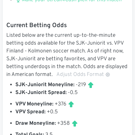
Make your Streak4Cash pick for this match
Current Betting Odds
Listed below are the current up-to-the-minute
betting odds available for the SJK-Juniorit vs. VPV
Finland - Kolmonen soccer match. As of right now,
SJK-Juniorit are betting favorites, and VPV are
betting underdogs in the match. Odds are displayed
in American format.
Adjust Odds Format
SJK-Juniorit Moneyline:
-219
SJK-Juniorit Spread:
-0.5
VPV Moneyline:
+376
VPV Spread:
+0.5
Draw Moneyline:
+358