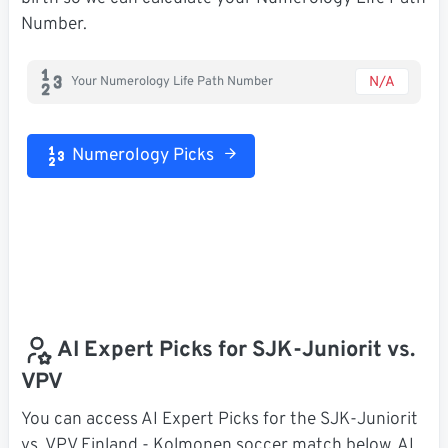
Number.
N/A
Your Numerology Life Path Number
Numerology Picks
AI Expert Picks for SJK-Juniorit vs.
VPV
You can access AI Expert Picks for the SJK-Juniorit
vs. VPV Finland - Kolmonen soccer match below. AI