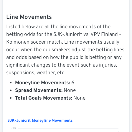
Line Movements
Listed below are all the line movements of the
betting odds for the SJK-Juniorit vs. VPV Finland -
Kolmonen soccer match. Line movements usually
occur when the oddsmakers adjust the betting lines
and odds based on how the public is betting or any
significant changes to the event such as injuries,
suspensions, weather, etc.
Moneyline Movements:
6
Spread Movements:
None
Total Goals Movements:
None
SJK-Juniorit Moneyline Movements
-218