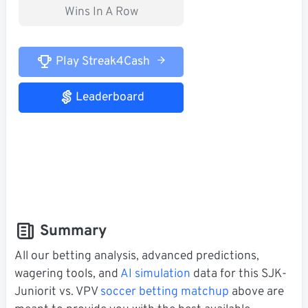
Wins In A Row
Play Streak4Cash
Leaderboard
Summary
All our betting analysis, advanced predictions,
wagering tools, and
AI simulation
data for this SJK-
Juniorit vs. VPV
soccer betting matchup
above are