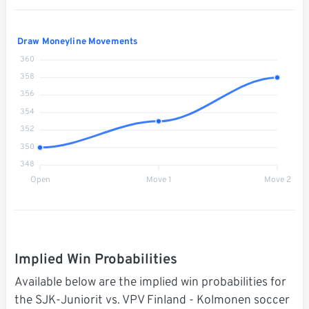
Draw Moneyline Movements
360
358
356
354
352
350
348
Open
Move 1
Move 2
Implied Win Probabilities
Available below are the implied win probabilities for
the SJK-Juniorit vs. VPV Finland - Kolmonen soccer