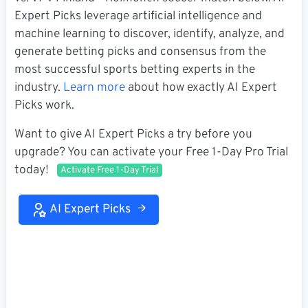
Expert Picks leverage artificial intelligence and
machine learning to discover, identify, analyze, and
generate betting picks and consensus from the
most successful sports betting experts in the
industry.
Learn more
about how exactly AI Expert
Picks work.
Want to give AI Expert Picks a try before you
upgrade? You can activate your Free 1-Day Pro Trial
today!
Activate Free 1-Day Trial
AI Expert Picks