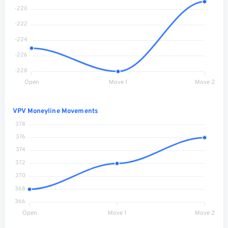
-220
-222
-224
-226
-228
Open
Move 1
Move 2
VPV Moneyline Movements
378
376
374
372
370
368
366
Open
Move 1
Move 2