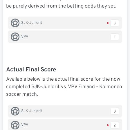
be purely derived from the betting odds they set.
SJK-Juniorit
3
VPV
1
Actual Final Score
Available below is the actual final score for the now
completed SJK-Juniorit vs. VPV Finland - Kolmonen
soccer match.
SJK-Juniorit
0
VPV
2