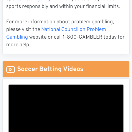
sports responsibly and within your financial limits.
For more information about problem gambling,
please visit the
National Council on Problem
Gambling
website or call 1-800-GAMBLER today for
more help.
Soccer Betting Videos