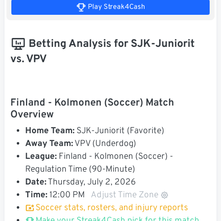
Play Streak4Cash
Betting Analysis for SJK-Juniorit
vs. VPV
Finland - Kolmonen (Soccer) Match
Overview
Home Team:
SJK-Juniorit (Favorite)
Away Team:
VPV (Underdog)
League:
Finland - Kolmonen (Soccer) -
Regulation Time (90-Minute)
Date:
Thursday, July 2, 2026
Time:
12:00 PM
Adjust Time Zone
Soccer stats, rosters, and injury reports