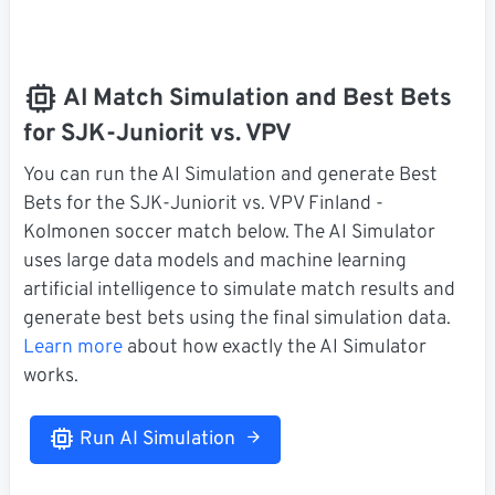
AI Match Simulation and Best Bets
for SJK-Juniorit vs. VPV
You can run the AI Simulation and generate Best
Bets for the SJK-Juniorit vs. VPV Finland -
Kolmonen soccer match below. The AI Simulator
uses large data models and machine learning
artificial intelligence to simulate match results and
generate best bets using the final simulation data.
Learn more
about how exactly the AI Simulator
works.
Run AI Simulation