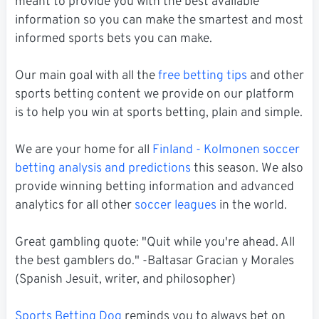
meant to provide you with the best available
information so you can make the smartest and most
informed sports bets you can make.
Our main goal with all the
free betting tips
and other
sports betting content we provide on our platform
is to help you win at sports betting, plain and simple.
We are your home for all
Finland - Kolmonen soccer
betting analysis and predictions
this season. We also
provide winning betting information and advanced
analytics for all other
soccer leagues
in the world.
Great gambling quote: "Quit while you're ahead. All
the best gamblers do." -Baltasar Gracian y Morales
(Spanish Jesuit, writer, and philosopher)
Sports Betting Dog
reminds you to always bet on