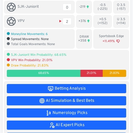
-0.5
O 3.5
Soccer
SJK-Juniorit
-219
0
(-225)
(-157)
MMA
+0.5
U 3.5
VPV
+376
2
(+152)
(+114)
Tennis
Moneyline Movements: 6
Sportsbook Edge
DRAW
Spread Movements: None
+358
+11.49%
Total Goals Movements: None
STREAK4CASH
SJK-Juniorit Win Probability: 68.65%
VPV Win Probability: 21.01%
My
Leaderboard
Draw Probability: 21.83%
Streak4Cash
68.65%
21.01%
21.83%
RESOURCES
Betting Analysis
AI Simulation & Best Bets
More
Upgrade
About
Articles
to
Us
Numerology Picks
Pro!
AI Expert Picks