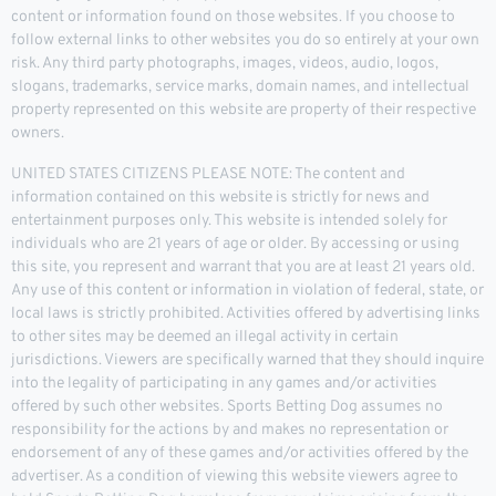
content or information found on those websites. If you choose to
follow external links to other websites you do so entirely at your own
risk. Any third party photographs, images, videos, audio, logos,
slogans, trademarks, service marks, domain names, and intellectual
property represented on this website are property of their respective
owners.
UNITED STATES CITIZENS PLEASE NOTE: The content and
information contained on this website is strictly for news and
entertainment purposes only. This website is intended solely for
individuals who are 21 years of age or older. By accessing or using
this site, you represent and warrant that you are at least 21 years old.
Any use of this content or information in violation of federal, state, or
local laws is strictly prohibited. Activities offered by advertising links
to other sites may be deemed an illegal activity in certain
jurisdictions. Viewers are specifically warned that they should inquire
into the legality of participating in any games and/or activities
offered by such other websites. Sports Betting Dog assumes no
responsibility for the actions by and makes no representation or
endorsement of any of these games and/or activities offered by the
advertiser. As a condition of viewing this website viewers agree to