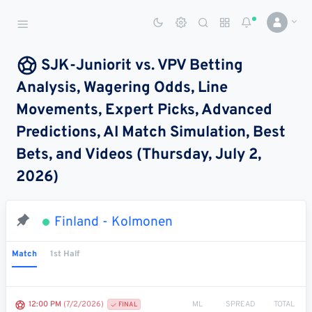
Sports Betting Dog
Smart Sports Betting AI
SJK-Juniorit vs. VPV Betting
Analysis, Wagering Odds, Line
DASHBOARD
Movements, Expert Picks, Advanced
My
All
Pick
Parlay
Predictions, AI Match Simulation, Best
My
Leagues
Leagues
Center
Builder
Account
Bets, and Videos (Thursday, July 2,
2026)
SPORTS /
LEAGUES
Football
Finland - Kolmonen
Basketball
Match
1st Half
Baseball
Hockey
ML
SPREAD
TOTAL
12:00 PM
(7/2/2026)
FINAL