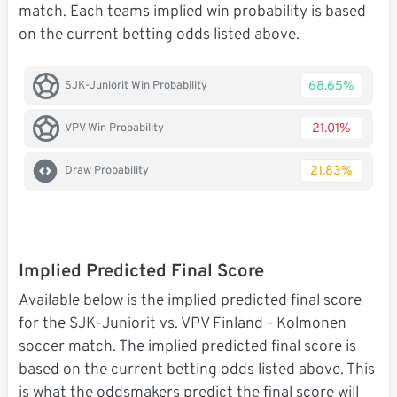
match. Each teams implied win probability is based
on the current betting odds listed above.
68.65%
SJK-Juniorit Win Probability
21.01%
VPV Win Probability
21.83%
Draw Probability
Implied Predicted Final Score
Available below is the implied predicted final score
for the SJK-Juniorit vs. VPV Finland - Kolmonen
soccer match. The implied predicted final score is
based on the current betting odds listed above. This
is what the oddsmakers predict the final score will