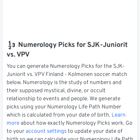
Numerology Picks for SJK-Juniorit
vs. VPV
You can generate Numerology Picks for the SJK-
Juniorit vs. VPV Finland - Kolmonen soccer match
below. Numerology is the study of numbers and
their supposed mystical, divine, or occult
relationship to events and people. We generate
picks using your Numerology Life Path Number
which is calculated from your date of birth.
Learn
more
about how exactly Numerology Picks work. Go
to your
account settings
to update your date of
birth so we can calculate your Numerology Life Path