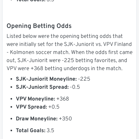
Total Goals:
3.5
Opening Betting Odds
Listed below were the opening betting odds that
were initially set for the SJK-Juniorit vs. VPV Finland
- Kolmonen soccer match. When the odds first came
out, SJK-Juniorit were -225 betting favorites, and
VPV were +368 betting underdogs in the match.
SJK-Juniorit Moneyline:
-225
SJK-Juniorit Spread:
-0.5
VPV Moneyline:
+368
VPV Spread:
+0.5
Draw Moneyline:
+350
Total Goals:
3.5