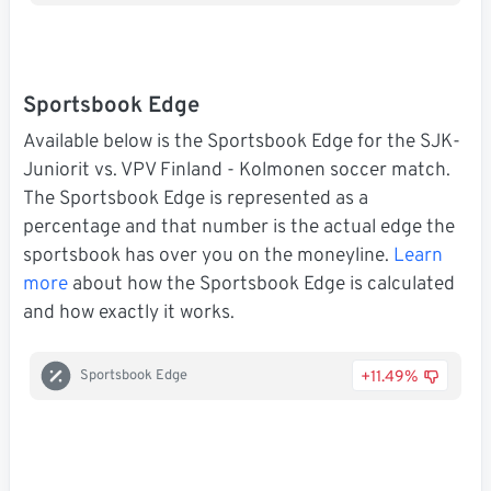
Sportsbook Edge
Available below is the Sportsbook Edge for the SJK-
Juniorit vs. VPV Finland - Kolmonen soccer match.
The Sportsbook Edge is represented as a
percentage and that number is the actual edge the
sportsbook has over you on the moneyline.
Learn
more
about how the Sportsbook Edge is calculated
and how exactly it works.
+11.49%
Sportsbook Edge