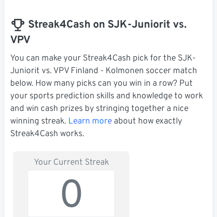
Streak4Cash on SJK-Juniorit vs.
VPV
You can make your Streak4Cash pick for the SJK-
Juniorit vs. VPV Finland - Kolmonen soccer match
below. How many picks can you win in a row? Put
your sports prediction skills and knowledge to work
and win cash prizes by stringing together a nice
winning streak.
Learn more
about how exactly
Streak4Cash works.
Your Current Streak
0