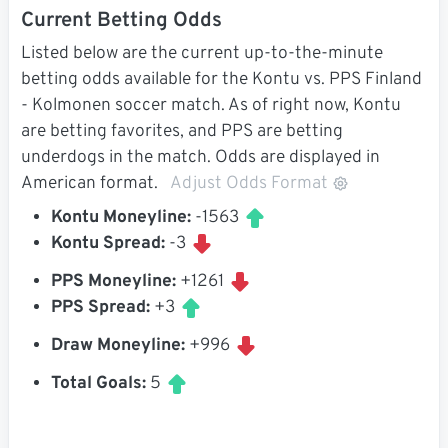
Current Betting Odds
Listed below are the current up-to-the-minute
betting odds available for the Kontu vs. PPS Finland
- Kolmonen soccer match. As of right now, Kontu
are betting favorites, and PPS are betting
underdogs in the match. Odds are displayed in
American format.
Adjust Odds Format
Kontu Moneyline:
-1563
Kontu Spread:
-3
PPS Moneyline:
+1261
PPS Spread:
+3
Draw Moneyline:
+996
Total Goals:
5