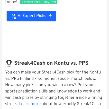
today!
Activate Free 1-Day Trial
AI Expert Picks
Streak4Cash on Kontu vs. PPS
You can make your Streak4Cash pick for the Kontu
vs. PPS Finland - Kolmonen soccer match below.
How many picks can you win in a row? Put your
sports prediction skills and knowledge to work and
win cash prizes by stringing together a nice winning
streak.
Learn more
about how exactly Streak4Cash