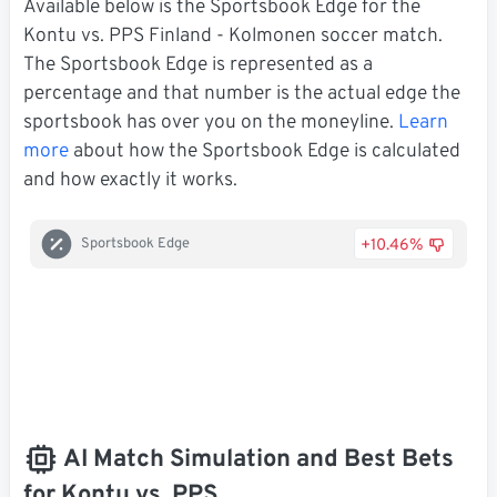
Available below is the Sportsbook Edge for the
Kontu vs. PPS Finland - Kolmonen soccer match.
The Sportsbook Edge is represented as a
percentage and that number is the actual edge the
sportsbook has over you on the moneyline.
Learn
more
about how the Sportsbook Edge is calculated
and how exactly it works.
+10.46%
Sportsbook Edge
AI Match Simulation and Best Bets
for Kontu vs. PPS