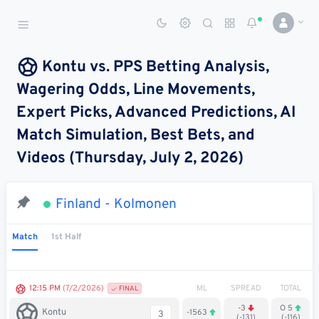
Sports Betting Dog
Smart Sports Betting AI
Kontu vs. PPS Betting Analysis,
Wagering Odds, Line Movements,
DASHBOARD
Expert Picks, Advanced Predictions, AI
My
All
Pick
Parlay
Match Simulation, Best Bets, and
My
Leagues
Leagues
Center
Builder
Account
Videos (Thursday, July 2, 2026)
SPORTS /
LEAGUES
Finland - Kolmonen
Football
Match
1st Half
Basketball
Baseball
ML
SPREAD
TOTAL
12:15 PM
(7/2/2026)
FINAL
Hockey
-3
O 5
Kontu
-1563
3
(-131)
(-116)