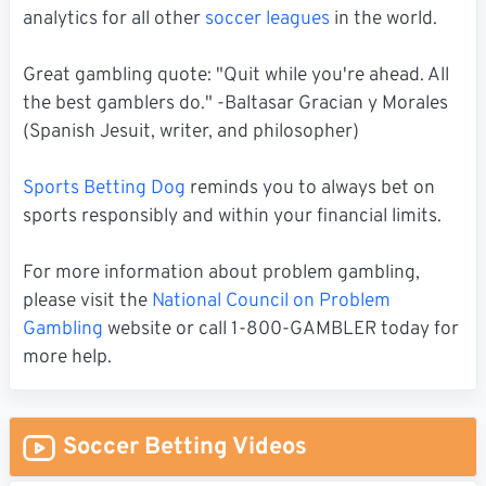
analytics for all other
soccer leagues
in the world.
Great gambling quote: "Quit while you're ahead. All
the best gamblers do." -Baltasar Gracian y Morales
(Spanish Jesuit, writer, and philosopher)
Sports Betting Dog
reminds you to always bet on
sports responsibly and within your financial limits.
For more information about problem gambling,
please visit the
National Council on Problem
Gambling
website or call 1-800-GAMBLER today for
more help.
Soccer Betting Videos