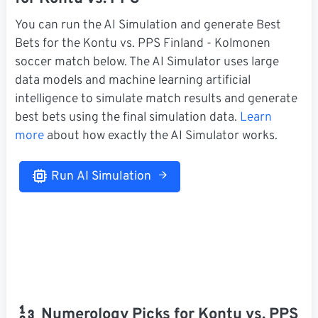
You can run the AI Simulation and generate Best
Bets for the Kontu vs. PPS Finland - Kolmonen
soccer match below. The AI Simulator uses large
data models and machine learning artificial
intelligence to simulate match results and generate
best bets using the final simulation data.
Learn
more
about how exactly the AI Simulator works.
Run AI Simulation
Numerology Picks for Kontu vs. PPS