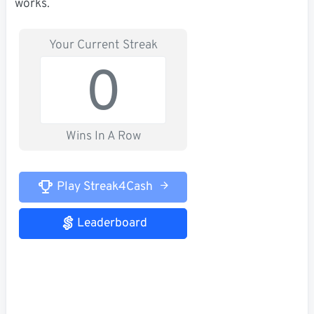
works.
Your Current Streak
0
Wins In A Row
Play Streak4Cash
Leaderboard