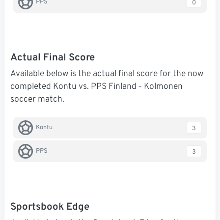
PPS
0
Actual Final Score
Available below is the actual final score for the now
completed Kontu vs. PPS Finland - Kolmonen
soccer match.
Kontu
3
PPS
3
Sportsbook Edge