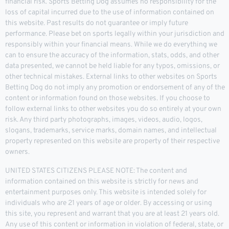
financial risk. Sports Betting Dog assumes no responsibility for the
loss of capital incurred due to the use of information contained on
this website. Past results do not guarantee or imply future
performance. Please bet on sports legally within your jurisdiction and
responsibly within your financial means. While we do everything we
can to ensure the accuracy of the information, stats, odds, and other
data presented, we cannot be held liable for any typos, omissions, or
other technical mistakes. External links to other websites on Sports
Betting Dog do not imply any promotion or endorsement of any of the
content or information found on those websites. If you choose to
follow external links to other websites you do so entirely at your own
risk. Any third party photographs, images, videos, audio, logos,
slogans, trademarks, service marks, domain names, and intellectual
property represented on this website are property of their respective
owners.
UNITED STATES CITIZENS PLEASE NOTE: The content and
information contained on this website is strictly for news and
entertainment purposes only. This website is intended solely for
individuals who are 21 years of age or older. By accessing or using
this site, you represent and warrant that you are at least 21 years old.
Any use of this content or information in violation of federal, state, or