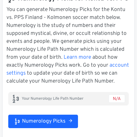
You can generate Numerology Picks for the Kontu
vs. PPS Finland - Kolmonen soccer match below.
Numerology is the study of numbers and their
supposed mystical, divine, or occult relationship to
events and people. We generate picks using your
Numerology Life Path Number which is calculated
from your date of birth.
Learn more
about how
exactly Numerology Picks work. Go to your
account
settings
to update your date of birth so we can
calculate your Numerology Life Path Number.
N/A
Your Numerology Life Path Number
Numerology Picks