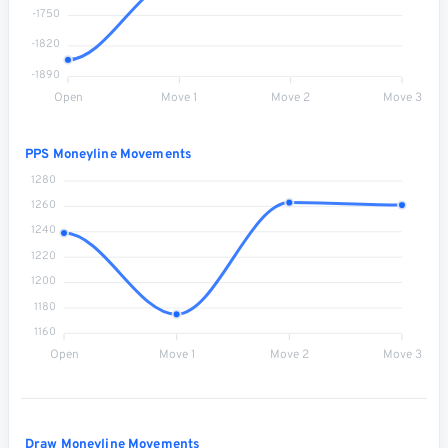
-1750
-1820
-1890
Open
Move 1
Move 2
Move 3
PPS Moneyline Movements
1280
1260
1240
1220
1200
1180
1160
Open
Move 1
Move 2
Move 3
Draw Moneyline Movements