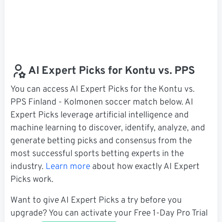
AI Expert Picks for Kontu vs. PPS
You can access AI Expert Picks for the Kontu vs.
PPS Finland - Kolmonen soccer match below. AI
Expert Picks leverage artificial intelligence and
machine learning to discover, identify, analyze, and
generate betting picks and consensus from the
most successful sports betting experts in the
industry.
Learn more
about how exactly AI Expert
Picks work.
Want to give AI Expert Picks a try before you
upgrade? You can activate your Free 1-Day Pro Trial