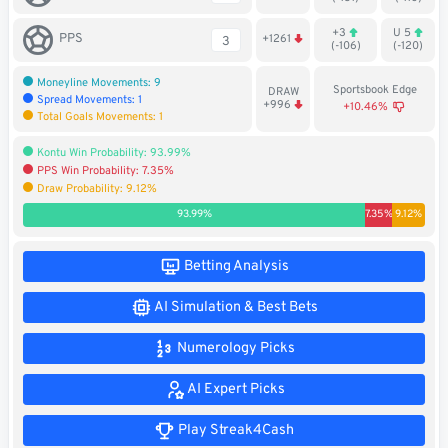
Soccer
+3
U 5
PPS
+1261
3
(-106)
(-120)
MMA
Moneyline Movements: 9
Sportsbook Edge
DRAW
Spread Movements: 1
Tennis
+996
+10.46%
Total Goals Movements: 1
Kontu Win Probability: 93.99%
STREAK4CASH
PPS Win Probability: 7.35%
Draw Probability: 9.12%
My
Leaderboard
93.99%
7.35%
9.12%
Streak4Cash
Betting Analysis
RESOURCES
AI Simulation & Best Bets
More
Upgrade
Numerology Picks
About
Articles
to
Us
AI Expert Picks
Pro!
Play Streak4Cash