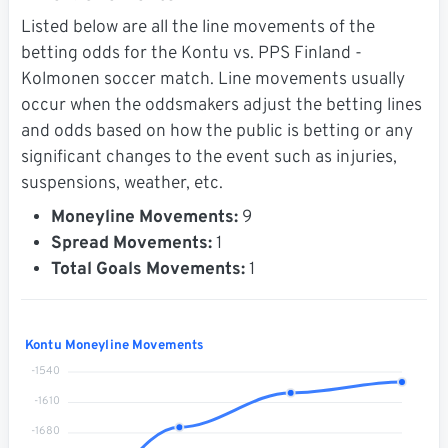
Listed below are all the line movements of the
betting odds for the Kontu vs. PPS Finland -
Kolmonen soccer match. Line movements usually
occur when the oddsmakers adjust the betting lines
and odds based on how the public is betting or any
significant changes to the event such as injuries,
suspensions, weather, etc.
Moneyline Movements:
9
Spread Movements:
1
Total Goals Movements:
1
Kontu Moneyline Movements
-1540
-1610
-1680