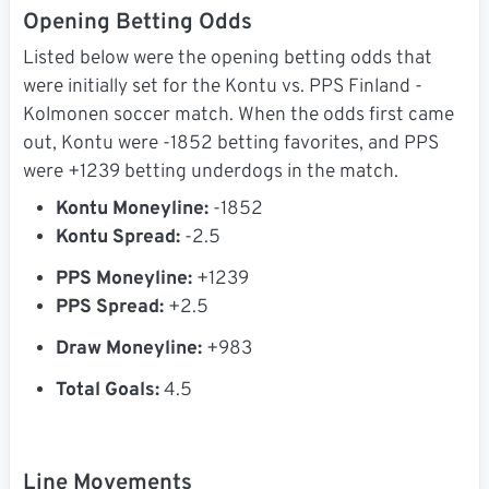
Opening Betting Odds
Listed below were the opening betting odds that
were initially set for the Kontu vs. PPS Finland -
Kolmonen soccer match. When the odds first came
out, Kontu were -1852 betting favorites, and PPS
were +1239 betting underdogs in the match.
Kontu Moneyline:
-1852
Kontu Spread:
-2.5
PPS Moneyline:
+1239
PPS Spread:
+2.5
Draw Moneyline:
+983
Total Goals:
4.5
Line Movements