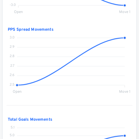
-3.0
Open
Move 1
PPS Spread Movements
3.0
2.9
2.8
2.7
2.6
2.5
Open
Move 1
Total Goals Movements
5.1
5.0