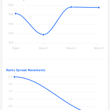
1000
980
960
940
920
Open
Move 1
Move 2
Move 3
Kontu Spread Movements
-2.5
-2.6
-2.7
-2.8
-2.9