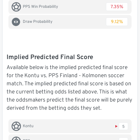
7.35%
PPS Win Probability
9.12%
Draw Probability
Implied Predicted Final Score
Available below is the implied predicted final score
for the Kontu vs. PPS Finland - Kolmonen soccer
match. The implied predicted final score is based on
the current betting odds listed above. This is what
the oddsmakers predict the final score will be purely
derived from the betting odds they set.
Kontu
5