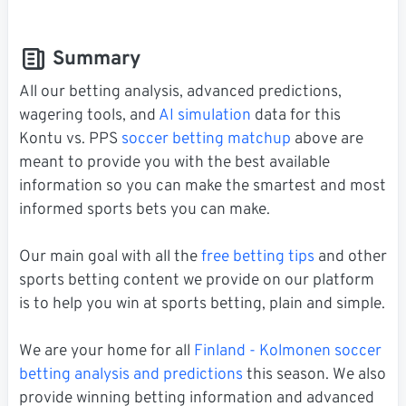
Summary
All our betting analysis, advanced predictions,
wagering tools, and
AI simulation
data for this
Kontu vs. PPS
soccer betting matchup
above are
meant to provide you with the best available
information so you can make the smartest and most
informed sports bets you can make.
Our main goal with all the
free betting tips
and other
sports betting content we provide on our platform
is to help you win at sports betting, plain and simple.
We are your home for all
Finland - Kolmonen soccer
betting analysis and predictions
this season. We also
provide winning betting information and advanced