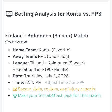
Betting Analysis for Kontu vs. PPS
Finland - Kolmonen (Soccer) Match
Overview
Home Team:
Kontu (Favorite)
Away Team:
PPS (Underdog)
League:
Finland - Kolmonen (Soccer) -
Regulation Time (90-Minute)
Date:
Thursday, July 2, 2026
Time:
12:15 PM
Adjust Time Zone
Soccer stats, rosters, and injury reports
Make your Streak4Cash pick for this match