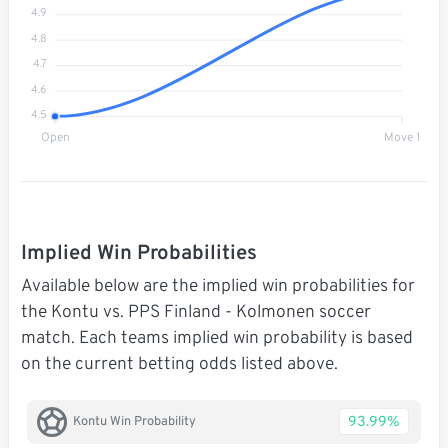
4.9
4.8
4.7
4.6
4.5
Open
Move 1
Implied Win Probabilities
Available below are the implied win probabilities for
the Kontu vs. PPS Finland - Kolmonen soccer
match. Each teams implied win probability is based
on the current betting odds listed above.
93.99%
Kontu Win Probability