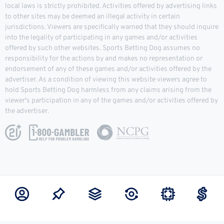
local laws is strictly prohibited. Activities offered by advertising links
to other sites may be deemed an illegal activity in certain
jurisdictions. Viewers are specifically warned that they should inquire
into the legality of participating in any games and/or activities
offered by such other websites. Sports Betting Dog assumes no
responsibility for the actions by and makes no representation or
endorsement of any of these games and/or activities offered by the
advertiser. As a condition of viewing this website viewers agree to
hold Sports Betting Dog harmless from any claims arising from the
viewer's participation in any of the games and/or activities offered by
the advertiser.