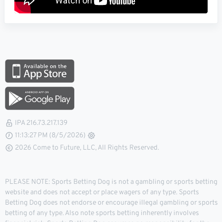
IPA 216.73.217.139
11:13:27 PM (8/5/2026)
2026 Come to Future, LLC, All Rights Reserved.
PLEASE NOTE: Sports Betting Dog is not a gambling or sports betting
website and does not accept or place wagers of any type. Sports
Betting Dog does not endorse or encourage illegal gambling or sports
betting of any type. Also note sports betting inherently involves