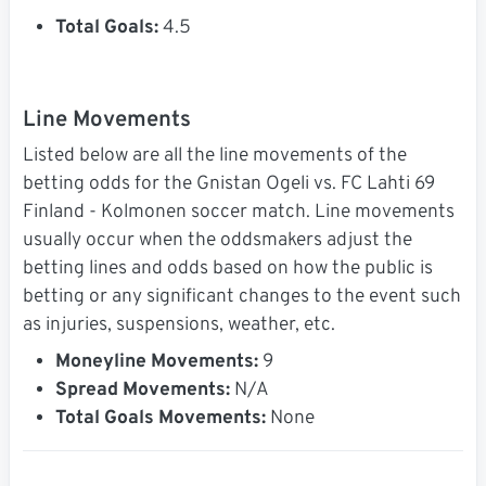
Total Goals:
4.5
Line Movements
Listed below are all the line movements of the
betting odds for the Gnistan Ogeli vs. FC Lahti 69
Finland - Kolmonen soccer match. Line movements
usually occur when the oddsmakers adjust the
betting lines and odds based on how the public is
betting or any significant changes to the event such
as injuries, suspensions, weather, etc.
Moneyline Movements:
9
Spread Movements:
N/A
Total Goals Movements:
None