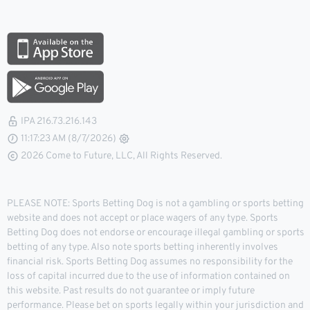
IPA 216.73.216.143
11:17:24 AM (8/7/2026)
2026 Come to Future, LLC, All Rights Reserved.
PLEASE NOTE: Sports Betting Dog is not a gambling or sports betting
website and does not accept or place wagers of any type. Sports
Betting Dog does not endorse or encourage illegal gambling or sports
betting of any type. Also note sports betting inherently involves
financial risk. Sports Betting Dog assumes no responsibility for the
loss of capital incurred due to the use of information contained on
this website. Past results do not guarantee or imply future
performance. Please bet on sports legally within your jurisdiction and