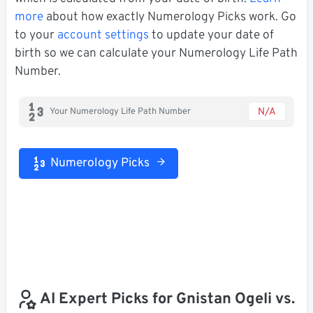
more
about how exactly Numerology Picks work. Go
to your
account settings
to update your date of
birth so we can calculate your Numerology Life Path
Number.
N/A
Your Numerology Life Path Number
Numerology Picks
AI Expert Picks for Gnistan Ogeli vs.