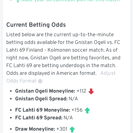
Make your Streak4Cash pick for this match
Current Betting Odds
Listed below are the current up-to-the-minute
betting odds available for the Gnistan Ogeli vs. FC
Lahti 69 Finland - Kolmonen soccer match. As of
right now, Gnistan Ogeli are betting favorites, and
FC Lahti 69 are betting underdogs in the match.
Odds are displayed in American format.
Adjust
Odds Format
Gnistan Ogeli Moneyline:
+112
Gnistan Ogeli Spread:
N/A
FC Lahti 69 Moneyline:
+156
FC Lahti 69 Spread:
N/A
Draw Moneyline:
+301