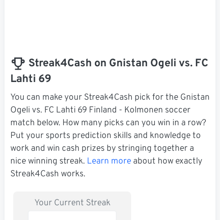
Streak4Cash on Gnistan Ogeli vs. FC
Lahti 69
You can make your Streak4Cash pick for the Gnistan
Ogeli vs. FC Lahti 69 Finland - Kolmonen soccer
match below. How many picks can you win in a row?
Put your sports prediction skills and knowledge to
work and win cash prizes by stringing together a
nice winning streak.
Learn more
about how exactly
Streak4Cash works.
Your Current Streak