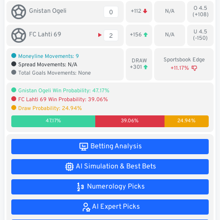
O 4.5
Soccer
Gnistan Ogeli
+112
N/A
0
(+108)
MMA
U 4.5
FC Lahti 69
+156
N/A
2
(-150)
Tennis
Moneyline Movements: 9
Sportsbook Edge
DRAW
Spread Movements: N/A
+301
+11.17%
Total Goals Movements: None
STREAK4CASH
Gnistan Ogeli Win Probability: 47.17%
FC Lahti 69 Win Probability: 39.06%
My
Leaderboard
Draw Probability: 24.94%
Streak4Cash
47.17%
39.06%
24.94%
RESOURCES
Betting Analysis
AI Simulation & Best Bets
More
Upgrade
About
Articles
to
Us
Numerology Picks
Pro!
AI Expert Picks