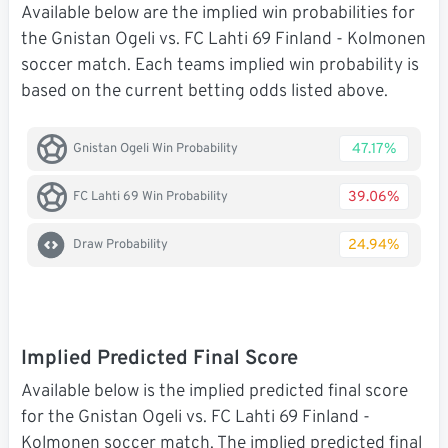
Available below are the implied win probabilities for
the Gnistan Ogeli vs. FC Lahti 69 Finland - Kolmonen
soccer match. Each teams implied win probability is
based on the current betting odds listed above.
47.17%
Gnistan Ogeli Win Probability
39.06%
FC Lahti 69 Win Probability
24.94%
Draw Probability
Implied Predicted Final Score
Available below is the implied predicted final score
for the Gnistan Ogeli vs. FC Lahti 69 Finland -
Kolmonen soccer match. The implied predicted final