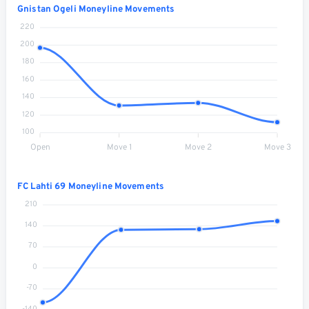
Gnistan Ogeli Moneyline Movements
220
200
180
160
140
120
100
Open
Move 1
Move 2
Move 3
FC Lahti 69 Moneyline Movements
210
140
70
0
-70