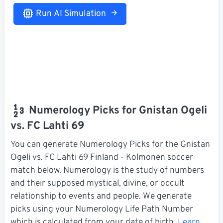
Run AI Simulation
Numerology Picks for Gnistan Ogeli
vs. FC Lahti 69
You can generate Numerology Picks for the Gnistan
Ogeli vs. FC Lahti 69 Finland - Kolmonen soccer
match below. Numerology is the study of numbers
and their supposed mystical, divine, or occult
relationship to events and people. We generate
picks using your Numerology Life Path Number
which is calculated from your date of birth.
Learn