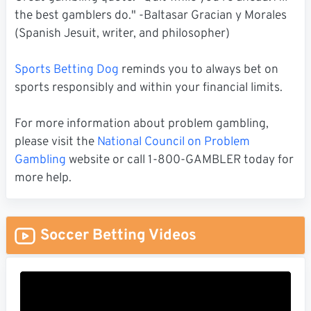
the best gamblers do." -Baltasar Gracian y Morales
(Spanish Jesuit, writer, and philosopher)
Sports Betting Dog
reminds you to always bet on
sports responsibly and within your financial limits.
For more information about problem gambling,
please visit the
National Council on Problem
Gambling
website or call 1-800-GAMBLER today for
more help.
Soccer Betting Videos