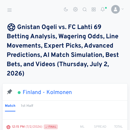
Sports Betting Dog
Smart Sports Betting AI
Gnistan Ogeli vs. FC Lahti 69
Betting Analysis, Wagering Odds, Line
DASHBOARD
Movements, Expert Picks, Advanced
My
All
Pick
Parlay
Predictions, AI Match Simulation, Best
My
Leagues
Leagues
Center
Builder
Account
Bets, and Videos (Thursday, July 2,
2026)
SPORTS /
LEAGUES
Football
Finland - Kolmonen
Basketball
Match
1st Half
Baseball
Hockey
ML
SPREAD
TOTAL
12:15 PM
(7/2/2026)
FINAL