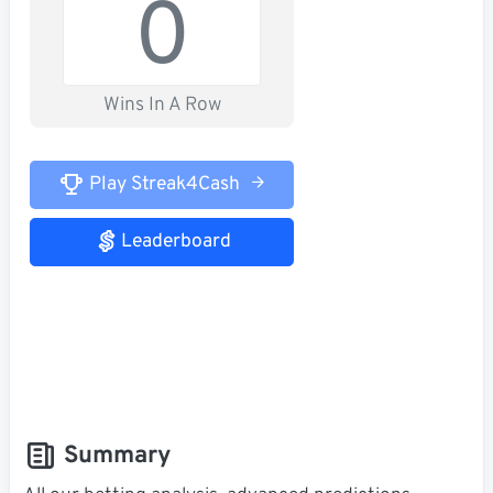
0
Wins In A Row
Play Streak4Cash
Leaderboard
Summary