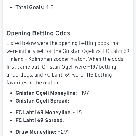
Total Goals:
4.5
Opening Betting Odds
Listed below were the opening betting odds that
were initially set for the Gnistan Ogeli vs. FC Lahti 69
Finland - Kolmonen soccer match. When the odds
first came out, Gnistan Ogeli were +197 betting
underdogs, and FC Lahti 69 were -115 betting
favorites in the match.
Gnistan Ogeli Moneyline:
+197
Gnistan Ogeli Spread:
FC Lahti 69 Moneyline:
-115
FC Lahti 69 Spread:
Draw Moneyline:
+291