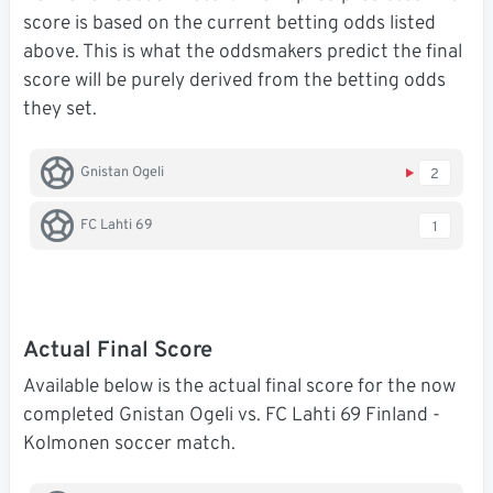
score is based on the current betting odds listed
above. This is what the oddsmakers predict the final
score will be purely derived from the betting odds
they set.
Gnistan Ogeli
2
FC Lahti 69
1
Actual Final Score
Available below is the actual final score for the now
completed Gnistan Ogeli vs. FC Lahti 69 Finland -
Kolmonen soccer match.