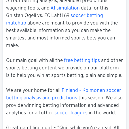
All our betting analysis, advanced predictions,
wagering tools, and
AI simulation
data for this
Gnistan Ogeli vs. FC Lahti 69
soccer betting
matchup
above are meant to provide you with the
best available information so you can make the
smartest and most informed sports bets you can
make.
Our main goal with all the
free betting tips
and other
sports betting content we provide on our platform
is to help you win at sports betting, plain and simple.
We are your home for all
Finland - Kolmonen soccer
betting analysis and predictions
this season. We also
provide winning betting information and advanced
analytics for all other
soccer leagues
in the world.
Great gambling quote: "Quit while you're ahead. All