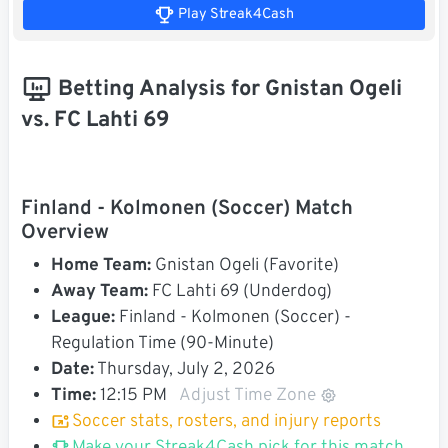
Play Streak4Cash
Betting Analysis for Gnistan Ogeli
vs. FC Lahti 69
Finland - Kolmonen (Soccer) Match
Overview
Home Team:
Gnistan Ogeli (Favorite)
Away Team:
FC Lahti 69 (Underdog)
League:
Finland - Kolmonen (Soccer) -
Regulation Time (90-Minute)
Date:
Thursday, July 2, 2026
Time:
12:15 PM
Adjust Time Zone
Soccer stats, rosters, and injury reports