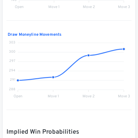
-140
Open
Move 1
Move 2
Move 3
Draw Moneyline Movements
303
300
297
294
291
288
Open
Move 1
Move 2
Move 3
Implied Win Probabilities