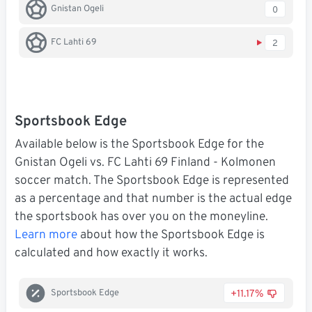
Gnistan Ogeli
0
FC Lahti 69
2
Sportsbook Edge
Available below is the Sportsbook Edge for the
Gnistan Ogeli vs. FC Lahti 69 Finland - Kolmonen
soccer match. The Sportsbook Edge is represented
as a percentage and that number is the actual edge
the sportsbook has over you on the moneyline.
Learn more
about how the Sportsbook Edge is
calculated and how exactly it works.
+11.17%
Sportsbook Edge