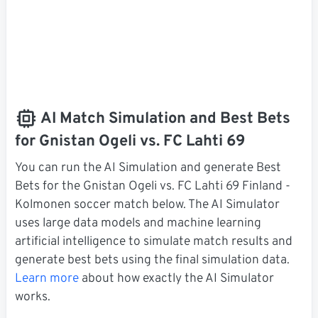
AI Match Simulation and Best Bets
for Gnistan Ogeli vs. FC Lahti 69
You can run the AI Simulation and generate Best
Bets for the Gnistan Ogeli vs. FC Lahti 69 Finland -
Kolmonen soccer match below. The AI Simulator
uses large data models and machine learning
artificial intelligence to simulate match results and
generate best bets using the final simulation data.
Learn more
about how exactly the AI Simulator
works.