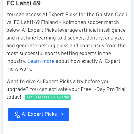
FC Lahti 69
You can access AI Expert Picks for the Gnistan Ogeli
vs. FC Lahti 69 Finland - Kolmonen soccer match
below. AI Expert Picks leverage artificial intelligence
and machine learning to discover, identify, analyze,
and generate betting picks and consensus from the
most successful sports betting experts in the
industry.
Learn more
about how exactly AI Expert
Picks work.
Want to give AI Expert Picks a try before you
upgrade? You can activate your Free 1-Day Pro Trial
today!
Activate Free 1-Day Trial
AI Expert Picks