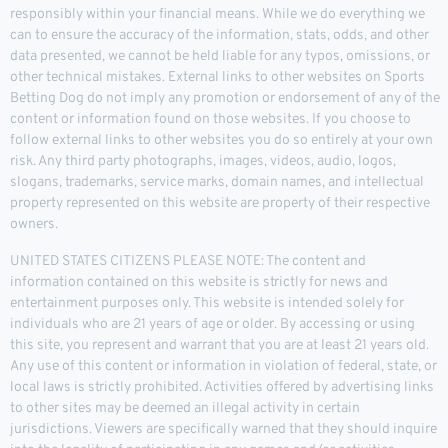
responsibly within your financial means. While we do everything we
can to ensure the accuracy of the information, stats, odds, and other
data presented, we cannot be held liable for any typos, omissions, or
other technical mistakes. External links to other websites on Sports
Betting Dog do not imply any promotion or endorsement of any of the
content or information found on those websites. If you choose to
follow external links to other websites you do so entirely at your own
risk. Any third party photographs, images, videos, audio, logos,
slogans, trademarks, service marks, domain names, and intellectual
property represented on this website are property of their respective
owners.
UNITED STATES CITIZENS PLEASE NOTE: The content and
information contained on this website is strictly for news and
entertainment purposes only. This website is intended solely for
individuals who are 21 years of age or older. By accessing or using
this site, you represent and warrant that you are at least 21 years old.
Any use of this content or information in violation of federal, state, or
local laws is strictly prohibited. Activities offered by advertising links
to other sites may be deemed an illegal activity in certain
jurisdictions. Viewers are specifically warned that they should inquire