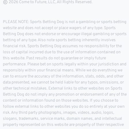
2026 Come to Future, LLC, All Rights Reserved.
PLEASE NOTE: Sports Betting Dog is not a gambling or sports betting
website and does not accept or place wagers of any type. Sports
Betting Dog does not endorse or encourage illegal gambling or sports
betting of any type. Also note sports betting inherently involves
financial risk. Sports Betting Dog assumes no responsibility for the
loss of capital incurred due to the use of information contained on
this website. Past results do not guarantee or imply future
performance. Please bet on sports legally within your jurisdiction and
responsibly within your financial means. While we do everything we
can to ensure the accuracy of the information, stats, odds, and other
data presented, we cannot be held liable for any typos, omissions, or
other technical mistakes. External links to other websites on Sports
Betting Dog do not imply any promotion or endorsement of any of the
content or information found on those websites. If you choose to
follow external links to other websites you do so entirely at your own
risk. Any third party photographs, images, videos, audio, logos,
slogans, trademarks, service marks, domain names, and intellectual
property represented on this website are property of their respective