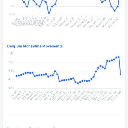
-160
-164
Move 1
Move 2
Move 3
Move 4
Move 5
Move 6
Move 7
Move 8
Move 9
Move 10
Move 12
Move 14
Move 16
Move 18
Move 20
Move 22
Move 24
Move 26
Move 28
Move 30
Move 32
Open
Belgium Moneyline Movements
540
510
480
450
420
Move 2
Move 4
Move 6
Move 8
Move 10
Move 12
Move 14
Move 16
Move 18
Move 20
Move 22
Move 24
Move 26
Move 28
Move 30
Move 32
Move 34
Move 36
Move 38
Move 40
Move 42
Move 44
Open
Move 46