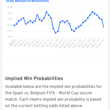
Draw Moneyline Movements
308
304
300
296
292
288
Move 1
Move 3
Move 5
Move 7
Move 9
Move 11
Move 13
Move 15
Move 17
Move 19
Move 21
Move 23
Move 25
Move 27
Move 29
Move 31
Move 33
Move 35
Move 37
Open
Move 39
Implied Win Probabilities
Available below are the implied win probabilities for
the Spain vs. Belgium FIFA - World Cup soccer
match. Each teams implied win probability is based
on the current betting odds listed above.