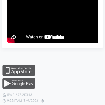
IPA 216.73.217.143
9:29:17 AM (8/9/2026)