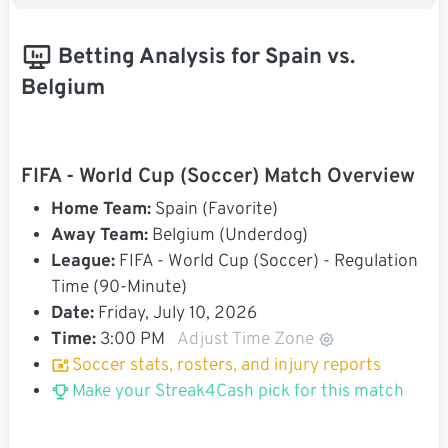
Betting Analysis for Spain vs.
Belgium
FIFA - World Cup (Soccer) Match Overview
Home Team:
Spain (Favorite)
Away Team:
Belgium (Underdog)
League:
FIFA - World Cup (Soccer) - Regulation
Time (90-Minute)
Date:
Friday, July 10, 2026
Time:
3:00 PM
Adjust Time Zone
Soccer stats, rosters, and injury reports
Make your Streak4Cash pick for this match