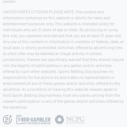
owners.
UNITED STATES CITIZENS PLEASE NOTE: The content and
information contained on this website is strictly for news and
entertainment purposes only. This website is intended solely for
individuals who are 21 years of age or older. By accessing or using
this site, you represent and warrant that you are at least 21 years old.
Any use of this content or information in violation of federal, state, or
local laws is strictly prohibited. Activities offered by advertising links
to other sites may be deemed an illegal activity in certain
jurisdictions. Viewers are specifically warned that they should inquire
into the legality of participating in any games and/or activities
offered by such other websites. Sports Betting Dog assumes no
responsibility for the actions by and makes no representation or
endorsement of any of these games and/or activities offered by the
advertiser. As a condition of viewing this website viewers agree to
hold Sports Betting Dog harmless from any claims arising from the
viewer's participation in any of the games and/or activities offered by
the advertiser.