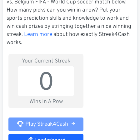
vs. Belgium FIFA - World Cup soccer match below.
How many picks can you win in a row? Put your
sports prediction skills and knowledge to work and
win cash prizes by stringing together a nice winning
streak.
Learn more
about how exactly Streak4Cash
works.
Your Current Streak
0
Wins In A Row
Play Streak4Cash