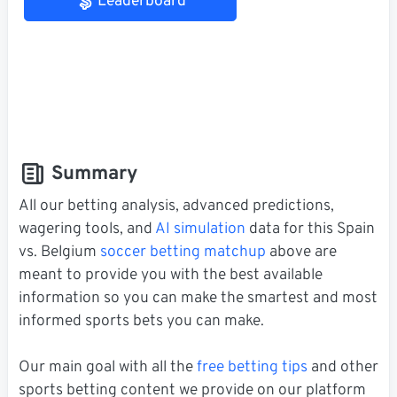
Leaderboard
Summary
All our betting analysis, advanced predictions,
wagering tools, and
AI simulation
data for this Spain
vs. Belgium
soccer betting matchup
above are
meant to provide you with the best available
information so you can make the smartest and most
informed sports bets you can make.
Our main goal with all the
free betting tips
and other
sports betting content we provide on our platform