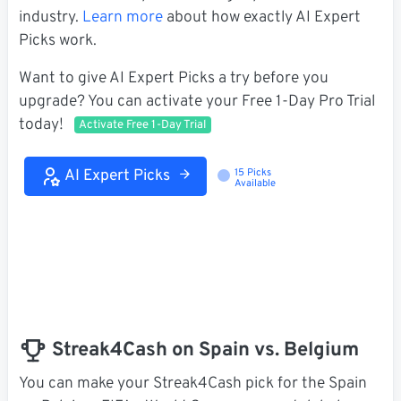
industry.
Learn more
about how exactly AI Expert
Picks work.
Want to give AI Expert Picks a try before you
upgrade? You can activate your Free 1-Day Pro Trial
today!
Activate Free 1-Day Trial
AI Expert Picks
15 Picks
Loading...
Available
Streak4Cash on Spain vs. Belgium
You can make your Streak4Cash pick for the Spain