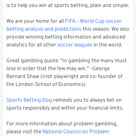
is to help you win at sports betting, plain and simple.
We are your home for all
FIFA - World Cup soccer
betting analysis and predictions
this season. We also
provide winning betting information and advanced
analytics for all other
soccer leagues
in the world.
Great gambling quote: "In gambling the many must
lose in order that the few may win." -George
Bernard Shaw (Irish playwright and co-founder of
the London School of Economics)
Sports Betting Dog
reminds you to always bet on
sports responsibly and within your financial limits.
For more information about problem gambling,
please visit the
National Council on Problem