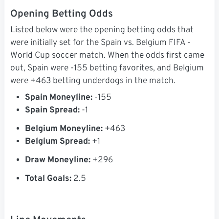
Opening Betting Odds
Listed below were the opening betting odds that
were initially set for the Spain vs. Belgium FIFA -
World Cup soccer match. When the odds first came
out, Spain were -155 betting favorites, and Belgium
were +463 betting underdogs in the match.
Spain Moneyline:
-155
Spain Spread:
-1
Belgium Moneyline:
+463
Belgium Spread:
+1
Draw Moneyline:
+296
Total Goals:
2.5