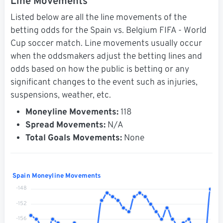
Line Movements
Listed below are all the line movements of the
betting odds for the Spain vs. Belgium FIFA - World
Cup soccer match. Line movements usually occur
when the oddsmakers adjust the betting lines and
odds based on how the public is betting or any
significant changes to the event such as injuries,
suspensions, weather, etc.
Moneyline Movements:
118
Spread Movements:
N/A
Total Goals Movements:
None
Spain Moneyline Movements
-148
-152
-156