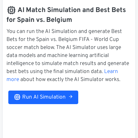
AI Match Simulation and Best Bets
for Spain vs. Belgium
You can run the AI Simulation and generate Best
Bets for the Spain vs. Belgium FIFA - World Cup
soccer match below. The AI Simulator uses large
data models and machine learning artificial
intelligence to simulate match results and generate
best bets using the final simulation data.
Learn
more
about how exactly the AI Simulator works.
Run AI Simulation