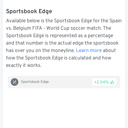
Sportsbook Edge
Available below is the Sportsbook Edge for the Spain
vs. Belgium FIFA - World Cup soccer match. The
Sportsbook Edge is represented as a percentage
and that number is the actual edge the sportsbook
has over you on the moneyline.
Learn more
about
how the Sportsbook Edge is calculated and how
exactly it works.
+2.54%
Sportsbook Edge