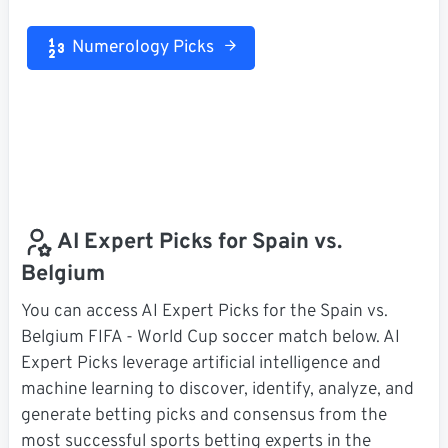
Numerology Picks
AI Expert Picks for Spain vs.
Belgium
You can access AI Expert Picks for the Spain vs.
Belgium FIFA - World Cup soccer match below. AI
Expert Picks leverage artificial intelligence and
machine learning to discover, identify, analyze, and
generate betting picks and consensus from the
most successful sports betting experts in the