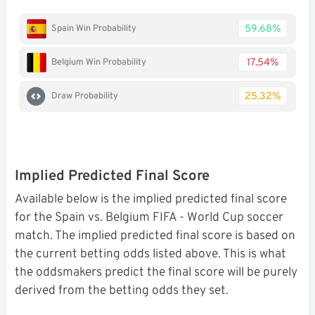
59.68%
Spain Win Probability
17.54%
Belgium Win Probability
25.32%
Draw Probability
Implied Predicted Final Score
Available below is the implied predicted final score
for the Spain vs. Belgium FIFA - World Cup soccer
match. The implied predicted final score is based on
the current betting odds listed above. This is what
the oddsmakers predict the final score will be purely
derived from the betting odds they set.