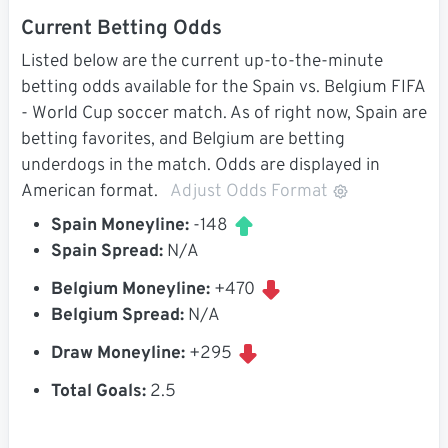
Current Betting Odds
Listed below are the current up-to-the-minute
betting odds available for the Spain vs. Belgium FIFA
- World Cup soccer match. As of right now, Spain are
betting favorites, and Belgium are betting
underdogs in the match. Odds are displayed in
American format.
Adjust Odds Format
Spain Moneyline:
-148
Spain Spread:
N/A
Belgium Moneyline:
+470
Belgium Spread:
N/A
Draw Moneyline:
+295
Total Goals:
2.5