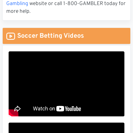
Gambling
website or call 1-800-GAMBLER today for
more help.
Soccer Betting Videos