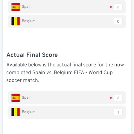
Spain
2
Belgium
0
Actual Final Score
Available below is the actual final score for the now
completed Spain vs. Belgium FIFA - World Cup
soccer match.
Spain
2
Belgium
1