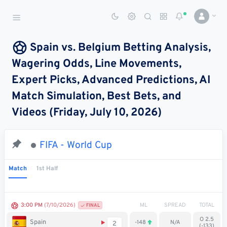
Sports Betting Dog
Smart Sports Betting AI
Spain vs. Belgium Betting Analysis,
Wagering Odds, Line Movements,
DASHBOARD
Expert Picks, Advanced Predictions, AI
My
All
Pick
Parlay
Match Simulation, Best Bets, and
My
Leagues
Leagues
Center
Builder
Account
Videos (Friday, July 10, 2026)
SPORTS /
LEAGUES
FIFA - World Cup
Football
Match
1st Half
Basketball
Baseball
ML
SPREAD
TOTAL
3:00 PM
(7/10/2026)
FINAL
Hockey
O 2.5
Spain
-148
N/A
2
(-133)