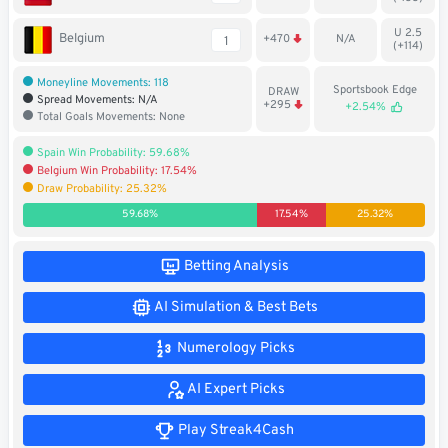
Soccer
U 2.5
Belgium
+470
N/A
1
(+114)
MMA
Moneyline Movements: 118
Sportsbook Edge
DRAW
Spread Movements: N/A
Tennis
+295
+2.54%
Total Goals Movements: None
Spain Win Probability: 59.68%
STREAK4CASH
Belgium Win Probability: 17.54%
Draw Probability: 25.32%
My
Leaderboard
59.68%
17.54%
25.32%
Streak4Cash
Betting Analysis
RESOURCES
AI Simulation & Best Bets
More
Upgrade
Numerology Picks
About
Articles
to
Us
AI Expert Picks
Pro!
Play Streak4Cash