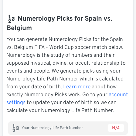
Numerology Picks for Spain vs.
Belgium
You can generate Numerology Picks for the Spain
vs. Belgium FIFA - World Cup soccer match below.
Numerology is the study of numbers and their
supposed mystical, divine, or occult relationship to
events and people. We generate picks using your
Numerology Life Path Number which is calculated
from your date of birth.
Learn more
about how
exactly Numerology Picks work. Go to your
account
settings
to update your date of birth so we can
calculate your Numerology Life Path Number.
N/A
Your Numerology Life Path Number