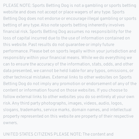
PLEASE NOTE: Sports Betting Dog is not a gambling or sports betting
website and does not accept or place wagers of any type. Sports
Betting Dog does not endorse or encourage illegal gambling or sports
betting of any type. Also note sports betting inherently involves
financial risk. Sports Betting Dog assumes no responsibility for the
loss of capital incurred due to the use of information contained on
this website. Past results do not guarantee or imply future
performance. Please bet on sports legally within your jurisdiction and
responsibly within your financial means. While we do everything we
can to ensure the accuracy of the information, stats, odds, and other
data presented, we cannot be held liable for any typos, omissions, or
other technical mistakes. External links to other websites on Sports
Betting Dog do not imply any promotion or endorsement of any of the
content or information found on those websites. If you choose to
follow external links to other websites you do so entirely at your own
risk. Any third party photographs, images, videos, audio, logos,
slogans, trademarks, service marks, domain names, and intellectual
property represented on this website are property of their respective
owners.
UNITED STATES CITIZENS PLEASE NOTE: The content and