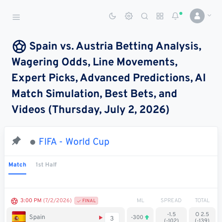
Sports Betting Dog
Smart Sports Betting AI
Spain vs. Austria Betting Analysis,
Wagering Odds, Line Movements,
DASHBOARD
Expert Picks, Advanced Predictions, AI
My
All
Pick
Parlay
Match Simulation, Best Bets, and
My
Leagues
Leagues
Center
Builder
Account
Videos (Thursday, July 2, 2026)
SPORTS /
LEAGUES
FIFA - World Cup
Football
Match
1st Half
Basketball
Baseball
ML
SPREAD
TOTAL
3:00 PM
(7/2/2026)
FINAL
Hockey
-1.5
O 2.5
Spain
-300
3
(-102)
(-139)