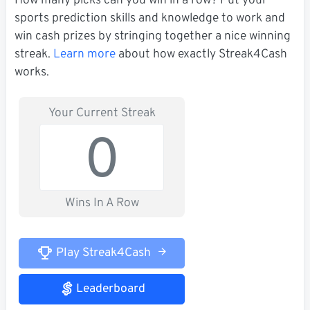
How many picks can you win in a row? Put your
sports prediction skills and knowledge to work and
win cash prizes by stringing together a nice winning
streak.
Learn more
about how exactly Streak4Cash
works.
Your Current Streak
0
Wins In A Row
Play Streak4Cash
Leaderboard