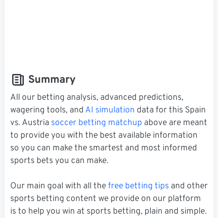
Summary
All our betting analysis, advanced predictions,
wagering tools, and
AI simulation
data for this Spain
vs. Austria
soccer betting matchup
above are meant
to provide you with the best available information
so you can make the smartest and most informed
sports bets you can make.
Our main goal with all the
free betting tips
and other
sports betting content we provide on our platform
is to help you win at sports betting, plain and simple.