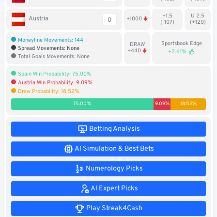
Soccer
+1.5
U 2.5
Austria
+1000
0
(-107)
(+120)
MMA
Moneyline Movements: 144
Sportsbook Edge
DRAW
Spread Movements: None
Tennis
+440
+2.61%
Total Goals Movements: None
Spain Win Probability: 75.00%
STREAK4CASH
Austria Win Probability: 9.09%
Draw Probability: 18.52%
My
Leaderboard
75.00%
9.09%
18.52%
Streak4Cash
Betting Analysis
RESOURCES
AI Simulation & Best Bets
More
Upgrade
Numerology Picks
About
Articles
to
Us
AI Expert Picks
Pro!
Play Streak4Cash