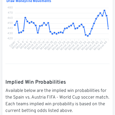
Draw Moneyline Movements
480
470
460
450
440
430
420
Move 2
Move 4
Move 6
Move 8
Move 10
Move 12
Move 14
Move 16
Move 20
Move 22
Move 24
Move 26
Move 28
Move 30
Move 32
Move 34
Move 38
Move 40
Move 42
Move 44
Open
Move 18
Move 36
Implied Win Probabilities
Available below are the implied win probabilities for
the Spain vs. Austria FIFA - World Cup soccer match.
Each teams implied win probability is based on the
current betting odds listed above.