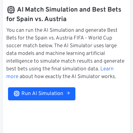
AI Match Simulation and Best Bets
for Spain vs. Austria
You can run the AI Simulation and generate Best
Bets for the Spain vs. Austria FIFA - World Cup
soccer match below. The AI Simulator uses large
data models and machine learning artificial
intelligence to simulate match results and generate
best bets using the final simulation data.
Learn
more
about how exactly the AI Simulator works.
Run AI Simulation