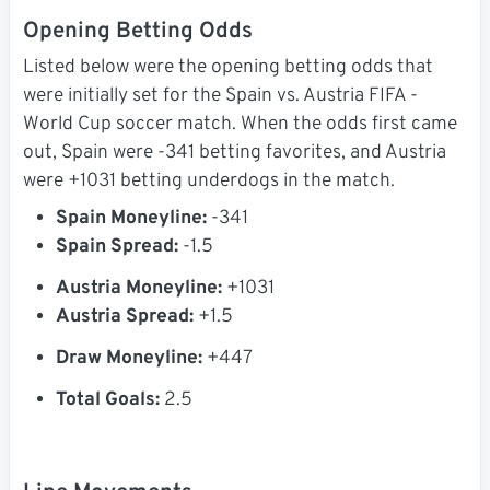
Opening Betting Odds
Listed below were the opening betting odds that
were initially set for the Spain vs. Austria FIFA -
World Cup soccer match. When the odds first came
out, Spain were -341 betting favorites, and Austria
were +1031 betting underdogs in the match.
Spain Moneyline:
-341
Spain Spread:
-1.5
Austria Moneyline:
+1031
Austria Spread:
+1.5
Draw Moneyline:
+447
Total Goals:
2.5