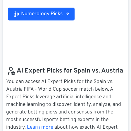
Numerology Picks
AI Expert Picks for Spain vs. Austria
You can access AI Expert Picks for the Spain vs.
Austria FIFA - World Cup soccer match below. AI
Expert Picks leverage artificial intelligence and
machine learning to discover, identify, analyze, and
generate betting picks and consensus from the
most successful sports betting experts in the
industry.
Learn more
about how exactly AI Expert