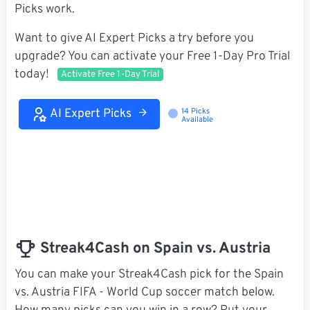
Picks work.
Want to give AI Expert Picks a try before you
upgrade? You can activate your Free 1-Day Pro Trial
today!
Activate Free 1-Day Trial
AI Expert Picks
14 Picks
Loading...
Available
Streak4Cash on Spain vs. Austria
You can make your Streak4Cash pick for the Spain
vs. Austria FIFA - World Cup soccer match below.