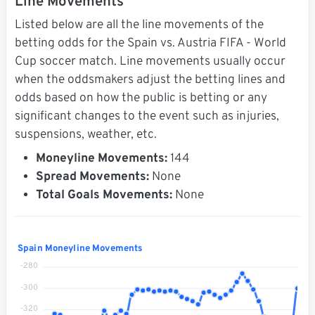
Line Movements
Listed below are all the line movements of the
betting odds for the Spain vs. Austria FIFA - World
Cup soccer match. Line movements usually occur
when the oddsmakers adjust the betting lines and
odds based on how the public is betting or any
significant changes to the event such as injuries,
suspensions, weather, etc.
Moneyline Movements:
144
Spread Movements:
None
Total Goals Movements:
None
Spain Moneyline Movements
-280
-300
-320