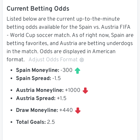
Current Betting Odds
Listed below are the current up-to-the-minute
betting odds available for the Spain vs. Austria FIFA
- World Cup soccer match. As of right now, Spain are
betting favorites, and Austria are betting underdogs
in the match. Odds are displayed in American
format.
Adjust Odds Format
Spain Moneyline:
-300
Spain Spread:
-1.5
Austria Moneyline:
+1000
Austria Spread:
+1.5
Draw Moneyline:
+440
Total Goals:
2.5