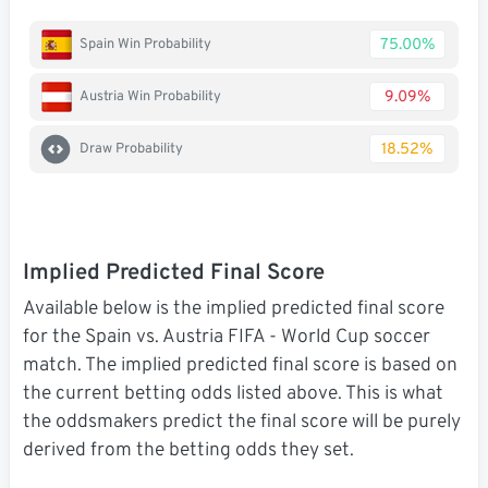
75.00%
Spain Win Probability
9.09%
Austria Win Probability
18.52%
Draw Probability
Implied Predicted Final Score
Available below is the implied predicted final score
for the Spain vs. Austria FIFA - World Cup soccer
match. The implied predicted final score is based on
the current betting odds listed above. This is what
the oddsmakers predict the final score will be purely
derived from the betting odds they set.