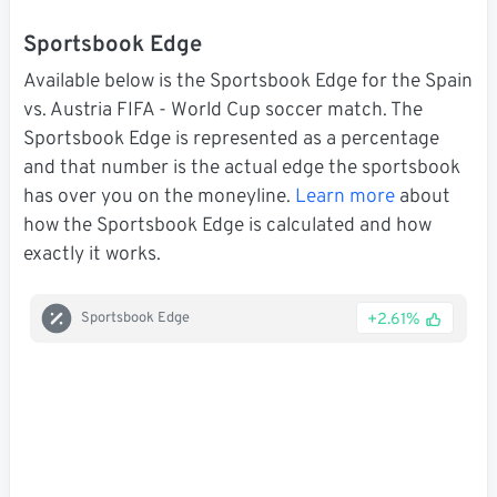
Sportsbook Edge
Available below is the Sportsbook Edge for the Spain
vs. Austria FIFA - World Cup soccer match. The
Sportsbook Edge is represented as a percentage
and that number is the actual edge the sportsbook
has over you on the moneyline.
Learn more
about
how the Sportsbook Edge is calculated and how
exactly it works.
+2.61%
Sportsbook Edge