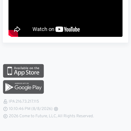
IPA 216.73.217.115
10:10:47 PM (8/8/2026)
2026 Come to Future, LLC, All Rights Reserved.