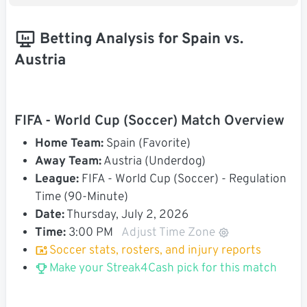
Betting Analysis for Spain vs.
Austria
FIFA - World Cup (Soccer) Match Overview
Home Team:
Spain (Favorite)
Away Team:
Austria (Underdog)
League:
FIFA - World Cup (Soccer) - Regulation
Time (90-Minute)
Date:
Thursday, July 2, 2026
Time:
3:00 PM
Adjust Time Zone
Soccer stats, rosters, and injury reports
Make your Streak4Cash pick for this match