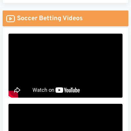
Soccer Betting Videos