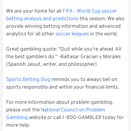
We are your home for all
FIFA - World Cup soccer
betting analysis and predictions
this season. We also
provide winning betting information and advanced
analytics for all other
soccer leagues
in the world.
Great gambling quote: "Quit while you're ahead. All
the best gamblers do." -Baltasar Gracian y Morales
(Spanish Jesuit, writer, and philosopher)
Sports Betting Dog
reminds you to always bet on
sports responsibly and within your financial limits.
For more information about problem gambling,
please visit the
National Council on Problem
Gambling
website or call 1-800-GAMBLER today for
more help.