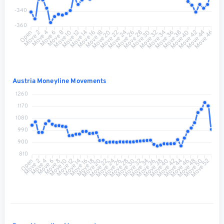
-340
-360
Move 2
Move 4
Move 6
Move 8
Move 10
Move 12
Move 14
Move 16
Move 18
Move 20
Move 22
Move 24
Move 26
Move 28
Move 30
Move 32
Move 34
Move 36
Move 38
Move 40
Move 42
Move 44
Open
Move 46
Austria Moneyline Movements
1260
1170
1080
990
900
810
Move 2
Move 4
Move 6
Move 8
Move 10
Move 12
Move 14
Move 16
Move 18
Move 20
Move 22
Move 24
Move 26
Move 28
Move 30
Move 32
Move 34
Move 36
Move 38
Move 40
Move 42
Move 44
Move 46
Move 48
Move 50
Move 52
Open