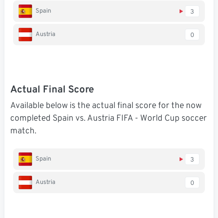
Spain
3
Austria
0
Actual Final Score
Available below is the actual final score for the now
completed Spain vs. Austria FIFA - World Cup soccer
match.
Spain
3
Austria
0