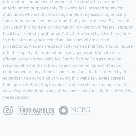
information contained on this website is strictly for news and
entertainment purposes only. This website is intended solely for
individuals who are 21 years of age or older. By accessing or using
this site, you represent and warrant that you are at least 21 years old.
Any use of this content or information in violation of federal, state, or
local laws is strictly prohibited. Activities offered by advertising links
to other sites may be deemed an illegal activity in certain
jurisdictions. Viewers are specifically warned that they should inquire
into the legality of participating in any games and/or activities
offered by such other websites. Sports Betting Dog assumes no
responsibility for the actions by and makes no representation or
endorsement of any of these games and/or activities offered by the
advertiser. As a condition of viewing this website viewers agree to
hold Sports Betting Dog harmless from any claims arising from the
viewer's participation in any of the games and/or activities offered by
the advertiser.