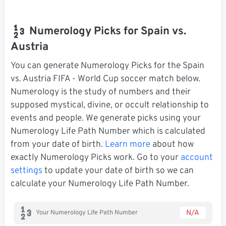
Numerology Picks for Spain vs.
Austria
You can generate Numerology Picks for the Spain
vs. Austria FIFA - World Cup soccer match below.
Numerology is the study of numbers and their
supposed mystical, divine, or occult relationship to
events and people. We generate picks using your
Numerology Life Path Number which is calculated
from your date of birth.
Learn more
about how
exactly Numerology Picks work. Go to your
account
settings
to update your date of birth so we can
calculate your Numerology Life Path Number.
N/A
Your Numerology Life Path Number