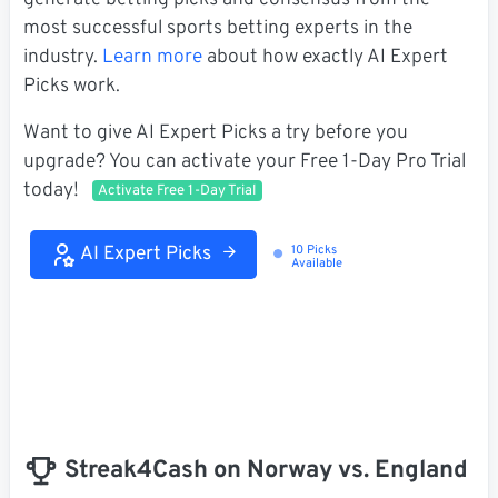
generate betting picks and consensus from the
most successful sports betting experts in the
industry.
Learn more
about how exactly AI Expert
Picks work.
Want to give AI Expert Picks a try before you
upgrade? You can activate your Free 1-Day Pro Trial
today!
Activate Free 1-Day Trial
AI Expert Picks
10 Picks
Loading...
Available
Streak4Cash on Norway vs. England