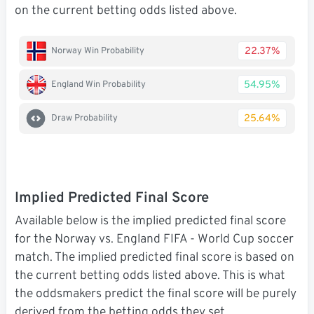
on the current betting odds listed above.
22.37%
Norway Win Probability
54.95%
England Win Probability
25.64%
Draw Probability
Implied Predicted Final Score
Available below is the implied predicted final score
for the Norway vs. England FIFA - World Cup soccer
match. The implied predicted final score is based on
the current betting odds listed above. This is what
the oddsmakers predict the final score will be purely
derived from the betting odds they set.