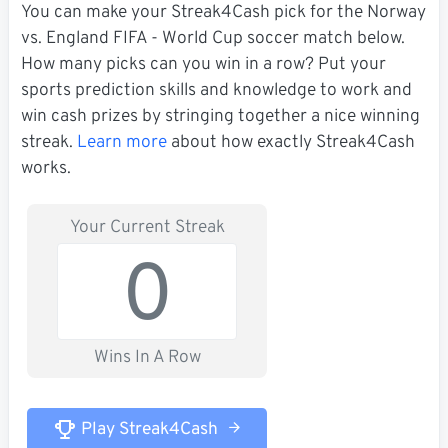
You can make your Streak4Cash pick for the Norway
vs. England FIFA - World Cup soccer match below.
How many picks can you win in a row? Put your
sports prediction skills and knowledge to work and
win cash prizes by stringing together a nice winning
streak.
Learn more
about how exactly Streak4Cash
works.
Your Current Streak
0
Wins In A Row
Play Streak4Cash