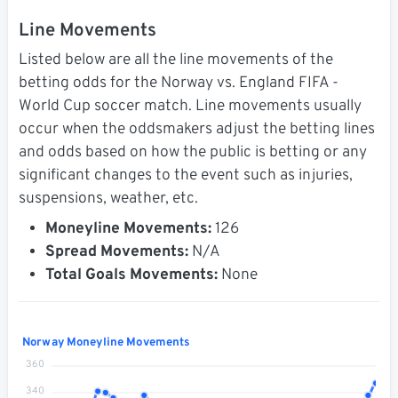
Line Movements
Listed below are all the line movements of the
betting odds for the Norway vs. England FIFA -
World Cup soccer match. Line movements usually
occur when the oddsmakers adjust the betting lines
and odds based on how the public is betting or any
significant changes to the event such as injuries,
suspensions, weather, etc.
Moneyline Movements:
126
Spread Movements:
N/A
Total Goals Movements:
None
Norway Moneyline Movements
360
340