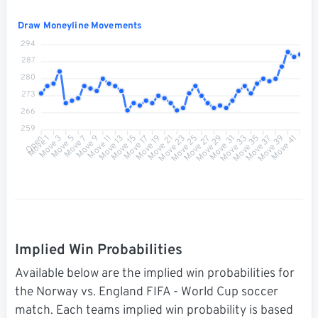
Draw Moneyline Movements
294
287
280
273
266
259
Move 1
Move 3
Move 5
Move 7
Move 9
Move 11
Move 13
Move 15
Move 17
Move 19
Move 23
Move 25
Move 27
Move 29
Move 31
Move 33
Move 35
Move 37
Move 39
Move 41
Open
Move 21
Implied Win Probabilities
Available below are the implied win probabilities for
the Norway vs. England FIFA - World Cup soccer
match. Each teams implied win probability is based