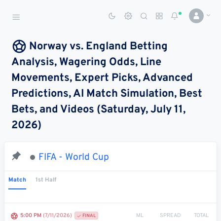
Sports Betting Dog
Smart Sports Betting AI
Norway vs. England Betting
Analysis, Wagering Odds, Line
DASHBOARD
Movements, Expert Picks, Advanced
My
All
Pick
Parlay
Predictions, AI Match Simulation, Best
My
Leagues
Leagues
Center
Builder
Account
Bets, and Videos (Saturday, July 11,
2026)
SPORTS /
LEAGUES
Football
FIFA - World Cup
Basketball
Match
1st Half
Baseball
Hockey
ML
SPREAD
TOTAL
5:00 PM
(7/11/2026)
FINAL