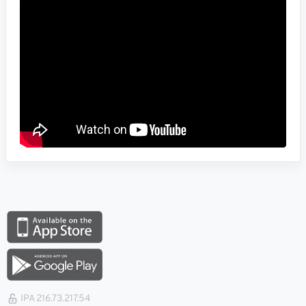
IPA 216.73.217.54