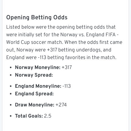
Opening Betting Odds
Listed below were the opening betting odds that
were initially set for the Norway vs. England FIFA -
World Cup soccer match. When the odds first came
out, Norway were +317 betting underdogs, and
England were -113 betting favorites in the match.
Norway Moneyline:
+317
Norway Spread:
England Moneyline:
-113
England Spread:
Draw Moneyline:
+274
Total Goals:
2.5