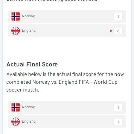
Norway
1
England
2
Actual Final Score
Available below is the actual final score for the now
completed Norway vs. England FIFA - World Cup
soccer match.
Norway
1
England
1