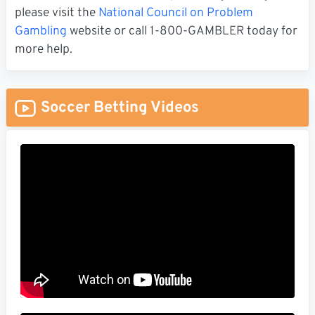
please visit the
National Council on Problem
Gambling
website or call 1-800-GAMBLER today for
more help.
Soccer Betting Videos