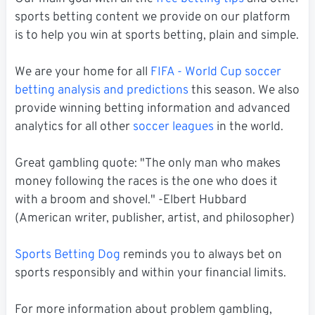
sports betting content we provide on our platform
is to help you win at sports betting, plain and simple.
We are your home for all
FIFA - World Cup soccer
betting analysis and predictions
this season. We also
provide winning betting information and advanced
analytics for all other
soccer leagues
in the world.
Great gambling quote: "The only man who makes
money following the races is the one who does it
with a broom and shovel." -Elbert Hubbard
(American writer, publisher, artist, and philosopher)
Sports Betting Dog
reminds you to always bet on
sports responsibly and within your financial limits.
For more information about problem gambling,