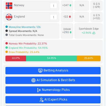
O 2.5
Soccer
Norway
+347
N/A
1
(-129)
MMA
U 2.5
England
-122
N/A
1
(+112)
Tennis
Moneyline Movements: 126
Sportsbook Edge
DRAW
Spread Movements: N/A
+290
+2.96%
Total Goals Movements: None
STREAK4CASH
Norway Win Probability: 22.37%
England Win Probability: 54.95%
My
Leaderboard
Draw Probability: 25.64%
Streak4Cash
22.37%
54.95%
25.64%
RESOURCES
Betting Analysis
AI Simulation & Best Bets
More
Upgrade
About
Articles
to
Us
Numerology Picks
Pro!
AI Expert Picks