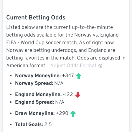
Current Betting Odds
Listed below are the current up-to-the-minute
betting odds available for the Norway vs. England
FIFA - World Cup soccer match. As of right now,
Norway are betting underdogs, and England are
betting favorites in the match. Odds are displayed in
American format.
Adjust Odds Format
Norway Moneyline:
+347
Norway Spread:
N/A
England Moneyline:
-122
England Spread:
N/A
Draw Moneyline:
+290
Total Goals:
2.5