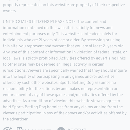
property represented on this website are property of their respective
owners.
UNITED STATES CITIZENS PLEASE NOTE: The content and
information contained on this website is strictly for news and
entertainment purposes only. This website is intended solely for
individuals who are 21 years of age or older. By accessing or using
this site, you represent and warrant that you are at least 21 years old.
Any use of this content or information in violation of federal, state, or
local laws is strictly prohibited. Activities offered by advertising links
to other sites may be deemed an illegal activity in certain
jurisdictions. Viewers are specifically warned that they should inquire
into the legality of participating in any games and/or activities
offered by such other websites. Sports Betting Dog assumes no
responsibility for the actions by and makes no representation or
endorsement of any of these games and/or activities offered by the
advertiser. As a condition of viewing this website viewers agree to
hold Sports Betting Dog harmless from any claims arising from the
viewer's participation in any of the games and/or activities offered by
the advertiser.