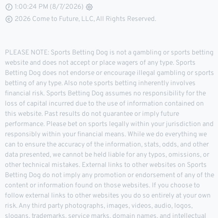
1:00:24 PM (8/7/2026)
2026 Come to Future, LLC, All Rights Reserved.
PLEASE NOTE: Sports Betting Dog is not a gambling or sports betting
website and does not accept or place wagers of any type. Sports
Betting Dog does not endorse or encourage illegal gambling or sports
betting of any type. Also note sports betting inherently involves
financial risk. Sports Betting Dog assumes no responsibility for the
loss of capital incurred due to the use of information contained on
this website. Past results do not guarantee or imply future
performance. Please bet on sports legally within your jurisdiction and
responsibly within your financial means. While we do everything we
can to ensure the accuracy of the information, stats, odds, and other
data presented, we cannot be held liable for any typos, omissions, or
other technical mistakes. External links to other websites on Sports
Betting Dog do not imply any promotion or endorsement of any of the
content or information found on those websites. If you choose to
follow external links to other websites you do so entirely at your own
risk. Any third party photographs, images, videos, audio, logos,
slogans, trademarks, service marks, domain names, and intellectual