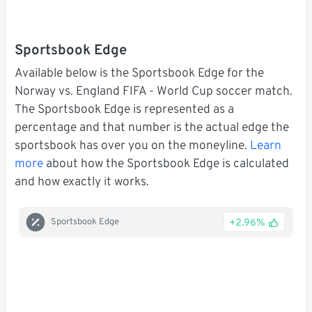
Sportsbook Edge
Available below is the Sportsbook Edge for the
Norway vs. England FIFA - World Cup soccer match.
The Sportsbook Edge is represented as a
percentage and that number is the actual edge the
sportsbook has over you on the moneyline.
Learn
more
about how the Sportsbook Edge is calculated
and how exactly it works.
+2.96%
Sportsbook Edge