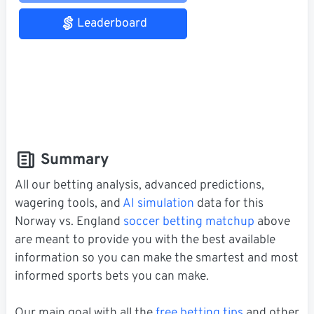
Leaderboard
Summary
All our betting analysis, advanced predictions,
wagering tools, and
AI simulation
data for this
Norway vs. England
soccer betting matchup
above
are meant to provide you with the best available
information so you can make the smartest and most
informed sports bets you can make.
Our main goal with all the
free betting tips
and other