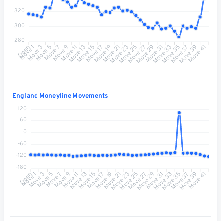
320
300
280
Move 1
Move 3
Move 5
Move 7
Move 9
Move 11
Move 13
Move 15
Move 17
Move 19
Move 23
Move 25
Move 27
Move 29
Move 31
Move 33
Move 35
Move 37
Move 39
Move 41
Open
Move 21
England Moneyline Movements
120
60
0
-60
-120
-180
Move 1
Move 3
Move 5
Move 7
Move 9
Move 11
Move 13
Move 15
Move 17
Move 19
Move 23
Move 25
Move 27
Move 29
Move 31
Move 33
Move 35
Move 37
Move 39
Move 41
Open
Move 21