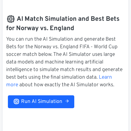
AI Match Simulation and Best Bets
for Norway vs. England
You can run the AI Simulation and generate Best
Bets for the Norway vs. England FIFA - World Cup
soccer match below. The AI Simulator uses large
data models and machine learning artificial
intelligence to simulate match results and generate
best bets using the final simulation data.
Learn
more
about how exactly the AI Simulator works.
Run AI Simulation