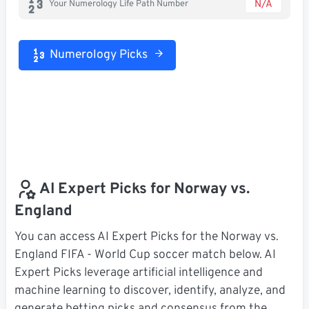
N/A
Your Numerology Life Path Number
Numerology Picks
AI Expert Picks for Norway vs.
England
You can access AI Expert Picks for the Norway vs.
England FIFA - World Cup soccer match below. AI
Expert Picks leverage artificial intelligence and
machine learning to discover, identify, analyze, and