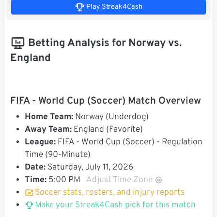
Play Streak4Cash
Betting Analysis for Norway vs.
England
FIFA - World Cup (Soccer) Match Overview
Home Team:
Norway (Underdog)
Away Team:
England (Favorite)
League:
FIFA - World Cup (Soccer) - Regulation
Time (90-Minute)
Date:
Saturday, July 11, 2026
Time:
5:00 PM
Adjust Time Zone
Soccer stats, rosters, and injury reports
Make your Streak4Cash pick for this match