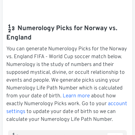
Numerology Picks for Norway vs.
England
You can generate Numerology Picks for the Norway
vs. England FIFA - World Cup soccer match below.
Numerology is the study of numbers and their
supposed mystical, divine, or occult relationship to
events and people. We generate picks using your
Numerology Life Path Number which is calculated
from your date of birth.
Learn more
about how
exactly Numerology Picks work. Go to your
account
settings
to update your date of birth so we can
calculate your Numerology Life Path Number.