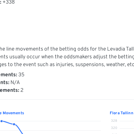
:
+338
the line movements of the betting odds for the Levadia Tallin
s usually occur when the oddsmakers adjust the betting l
es to the event such as injuries, suspensions, weather, etc
ements:
35
nts:
N/A
vements:
2
ne Movements
Flora Tallin
328
320