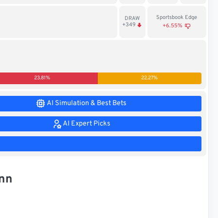
Sportsbook Edge
DRAW
+349
+6.55%
23.81%
22.27%
AI Simulation & Best Bets
AI Expert Picks
inn