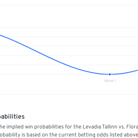
Move 1
abilities
he implied win probabilities for the Levadia Tallinn vs. Flor
obability is based on the current betting odds listed above