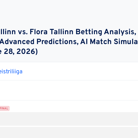
llinn vs. Flora Tallinn Betting Analysi
 Advanced Predictions, AI Match Simula
e 28, 2026)
istriliiga
FINAL