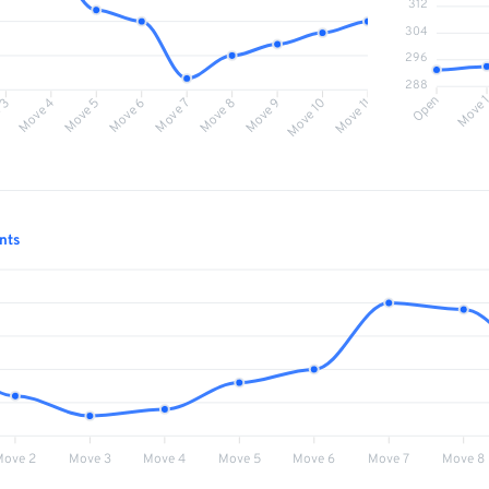
312
304
296
288
Open
Move 
 3
Move 4
Move 5
Move 6
Move 7
Move 8
Move 9
Move 10
Move 11
nts
Move 2
Move 3
Move 4
Move 5
Move 6
Move 7
Move 8