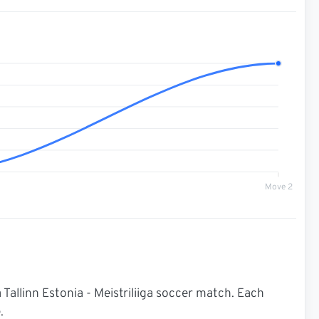
Move 2
a Tallinn Estonia - Meistriliiga soccer match. Each
.