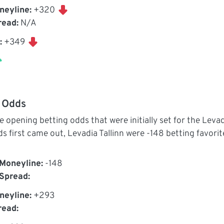
neyline:
+320
read:
N/A
:
+349
 Odds
 opening betting odds that were initially set for the Levadia
 first came out, Levadia Tallinn were -148 betting favorit
 Moneyline:
-148
 Spread:
neyline:
+293
read: