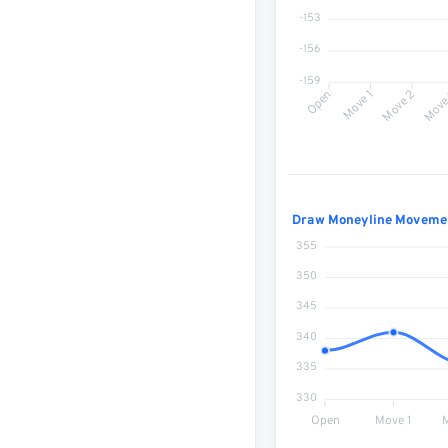
-153
-156
-159
Move 1
Move 2
Move
Open
Draw Moneyline Moveme
355
350
345
340
335
330
Open
Move 1