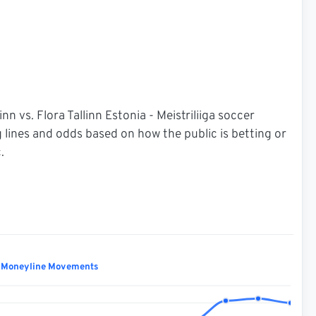
n vs. Flora Tallinn Estonia - Meistriliiga soccer
ines and odds based on how the public is betting or
.
n Moneyline Movements