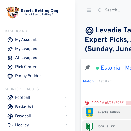
Sports Betting Dog
Smart Sports Betting AI
Levadia Ta
DASHBOARD
Expert Picks,
My Account
(Sunday, Jun
My Leagues
All Leagues
Pick Center
Estonia - Me
Parlay Builder
Match
1st Half
SPORTS / LEAGUES
Football
12:00 PM
(6/28/2026)
Basketball
Levadia Tallinn
Baseball
Hockey
Flora Tallinn