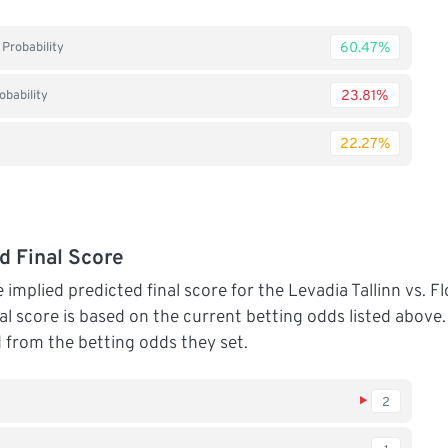
60.47%
 Probability
23.81%
obability
22.27%
d Final Score
e implied predicted final score for the Levadia Tallinn vs. F
al score is based on the current betting odds listed above.
d from the betting odds they set.
2