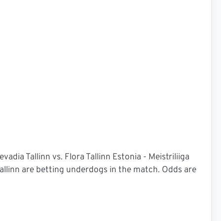
dia Tallinn vs. Flora Tallinn Estonia - Meistriliiga
 Tallinn are betting underdogs in the match. Odds are