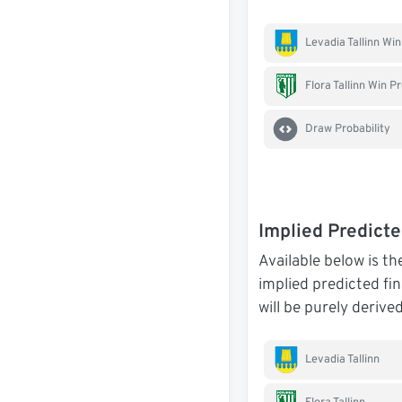
Levadia Tallinn Win
Flora Tallinn Win Pr
Draw Probability
Implied Predicte
Available below is th
implied predicted fin
will be purely derive
Levadia Tallinn