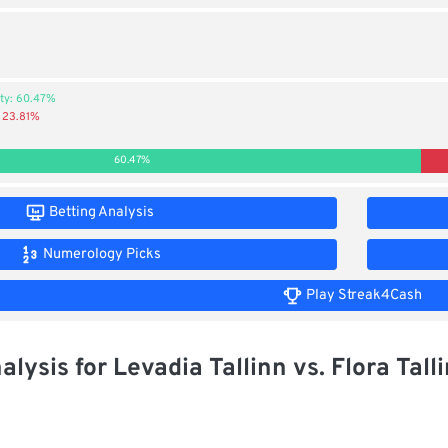
ity: 60.47%
: 23.81%
60.47%
Betting Analysis
Numerology Picks
Play Streak4Cash
lysis for Levadia Tallinn vs. Flora Tall