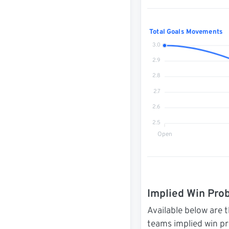
Total Goals Movements
3.0
2.9
2.8
2.7
2.6
2.5
Open
Implied Win Prob
Available below are t
teams implied win pr