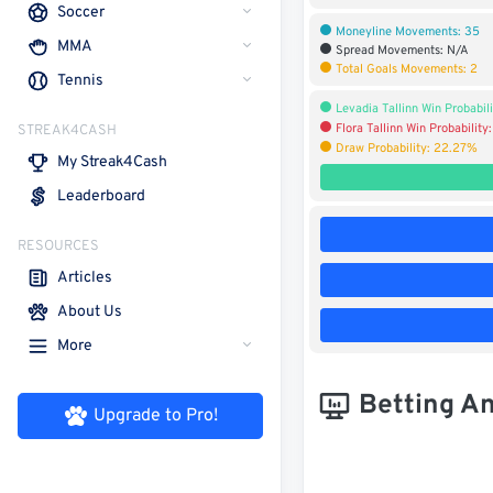
Soccer
Moneyline Movements: 35
MMA
Spread Movements: N/A
Total Goals Movements: 2
Tennis
Levadia Tallinn Win Probabil
Flora Tallinn Win Probability
STREAK4CASH
Draw Probability: 22.27%
My Streak4Cash
Leaderboard
RESOURCES
Articles
About Us
More
Betting Ana
Upgrade to Pro!