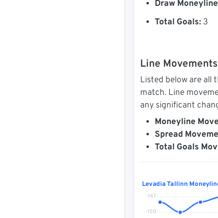
Draw Moneyline
Total Goals:
3
Line Movements
Listed below are all 
match. Line movement
any significant chang
Moneyline Mov
Spread Moveme
Total Goals Mo
Levadia Tallinn Moneyli
-147
-150