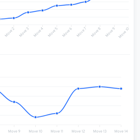
1
Move 2
Move 3
Move 4
Move 5
Move 6
Move 7
Move 8
Move 9
Move 10
Move 9
Move 10
Move 11
Move 12
Move 13
Move 14