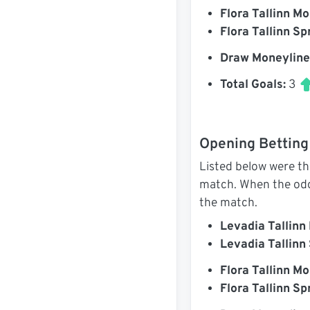
Flora Tallinn Mo
Flora Tallinn Sp
Draw Moneyline
Total Goals:
3
Opening Betting
Listed below were the
match. When the odds
the match.
Levadia Tallinn
Levadia Tallinn
Flora Tallinn Mo
Flora Tallinn Sp