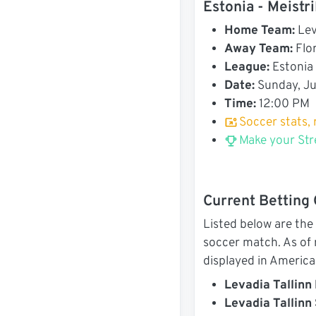
Estonia - Meistr
Home Team:
Lev
Away Team:
Flor
League:
Estonia 
Date:
Sunday, J
Time:
12:00 PM
Soccer stats, 
Make your Str
Current Betting
Listed below are the 
soccer match. As of 
displayed in America
Levadia Tallinn
Levadia Tallinn