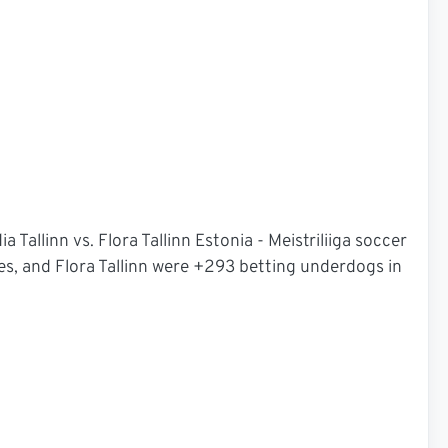
 Tallinn vs. Flora Tallinn Estonia - Meistriliiga soccer
es, and Flora Tallinn were +293 betting underdogs in