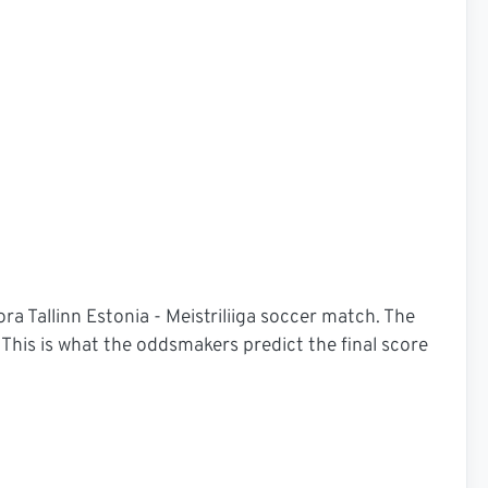
lora Tallinn Estonia - Meistriliiga soccer match. The
 This is what the oddsmakers predict the final score