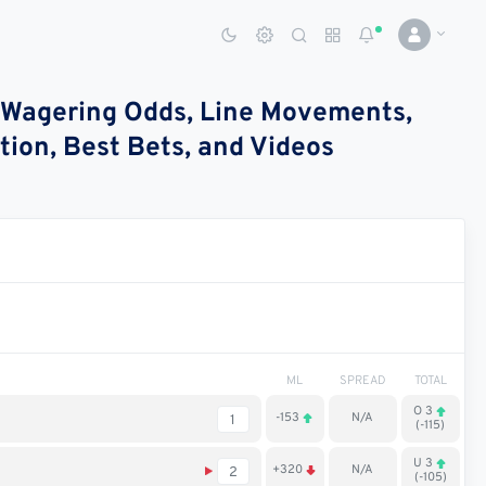
s, Wagering Odds, Line Movements,
tion, Best Bets, and Videos
ML
SPREAD
TOTAL
O 3
-153
N/A
1
(-115)
U 3
+320
N/A
2
(-105)