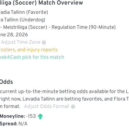
iliiga (Soccer) Match Overview
adia Tallinn (Favorite)
a Tallinn (Underdog)
- Meistriliiga (Soccer) - Regulation Time (90-Minute)
une 28, 2026
Adjust Time Zone
rosters, and injury reports
eak4Cash pick for this match
 Odds
current up-to-the-minute betting odds available for the Leva
right now, Levadia Tallinn are betting favorites, and Flora
n format.
Adjust Odds Format
 Moneyline:
-153
 Spread:
N/A