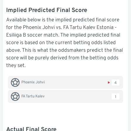
Implied Predicted Final Score
Available below is the implied predicted final score
for the Phoenix Johvi vs. FA Tartu Kalev Estonia -
Esiliiga B soccer match. The implied predicted final
score is based on the current betting odds listed
above. This is what the oddsmakers predict the final
score will be purely derived from the betting odds
they set.
Phoenix Johvi
4
FA Tartu Kalev
1
Actual Final Score