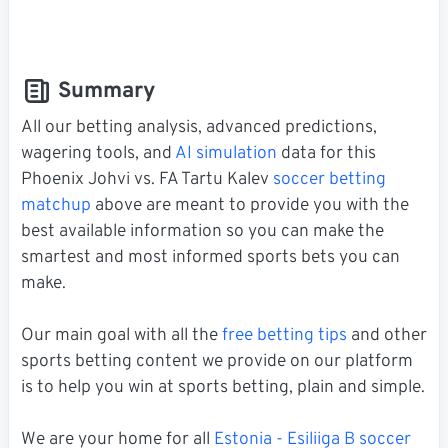
Summary
All our betting analysis, advanced predictions,
wagering tools, and
AI simulation
data for this
Phoenix Johvi vs. FA Tartu Kalev
soccer betting
matchup
above are meant to provide you with the
best available information so you can make the
smartest and most informed sports bets you can
make.
Our main goal with all the
free betting tips
and other
sports betting content we provide on our platform
is to help you win at sports betting, plain and simple.
We are your home for all
Estonia - Esiliiga B soccer