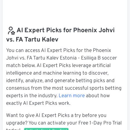
AI Expert Picks for Phoenix Johvi
vs. FA Tartu Kalev
You can access AI Expert Picks for the Phoenix
Johvi vs. FA Tartu Kalev Estonia - Esiliiga B soccer
match below. AI Expert Picks leverage artificial
intelligence and machine learning to discover,
identify, analyze, and generate betting picks and
consensus from the most successful sports betting
experts in the industry.
Learn more
about how
exactly AI Expert Picks work.
Want to give AI Expert Picks a try before you
upgrade? You can activate your Free 1-Day Pro Trial