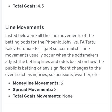
Total Goals:
4.5
Line Movements
Listed below are all the line movements of the
betting odds for the Phoenix Johvi vs. FA Tartu
Kalev Estonia - Esiliiga B soccer match. Line
movements usually occur when the oddsmakers
adjust the betting lines and odds based on how the
public is betting or any significant changes to the
event such as injuries, suspensions, weather, etc.
Moneyline Movements:
6
Spread Movements:
2
Total Goals Movements:
None