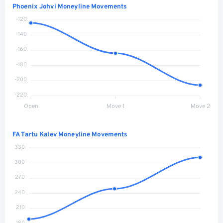
Phoenix Johvi Moneyline Movements
-120
-140
-160
-180
-200
-220
Open
Move 1
Move 2
FA Tartu Kalev Moneyline Movements
330
300
270
240
210