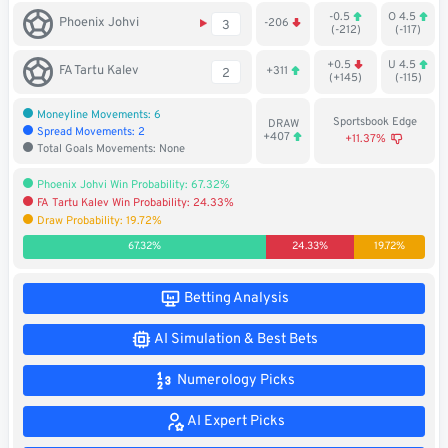
-0.5
O 4.5
Soccer
Phoenix Johvi
-206
3
(-212)
(-117)
MMA
+0.5
U 4.5
FA Tartu Kalev
+311
2
(+145)
(-115)
Tennis
Moneyline Movements: 6
Sportsbook Edge
DRAW
Spread Movements: 2
+407
+11.37%
Total Goals Movements: None
STREAK4CASH
Phoenix Johvi Win Probability: 67.32%
FA Tartu Kalev Win Probability: 24.33%
My
Leaderboard
Draw Probability: 19.72%
Streak4Cash
67.32%
24.33%
19.72%
RESOURCES
Betting Analysis
AI Simulation & Best Bets
More
Upgrade
About
Articles
to
Us
Numerology Picks
Pro!
AI Expert Picks