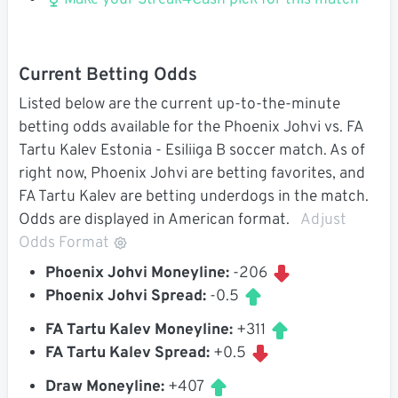
Make your Streak4Cash pick for this match
Current Betting Odds
Listed below are the current up-to-the-minute
betting odds available for the Phoenix Johvi vs. FA
Tartu Kalev Estonia - Esiliiga B soccer match. As of
right now, Phoenix Johvi are betting favorites, and
FA Tartu Kalev are betting underdogs in the match.
Odds are displayed in American format.
Adjust
Odds Format
Phoenix Johvi Moneyline:
-206
Phoenix Johvi Spread:
-0.5
FA Tartu Kalev Moneyline:
+311
FA Tartu Kalev Spread:
+0.5
Draw Moneyline:
+407