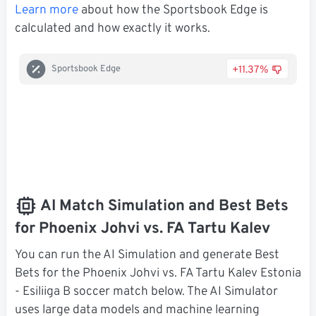
Learn more
about how the Sportsbook Edge is
calculated and how exactly it works.
+11.37%
Sportsbook Edge
AI Match Simulation and Best Bets
for Phoenix Johvi vs. FA Tartu Kalev
You can run the AI Simulation and generate Best
Bets for the Phoenix Johvi vs. FA Tartu Kalev Estonia
- Esiliiga B soccer match below. The AI Simulator
uses large data models and machine learning