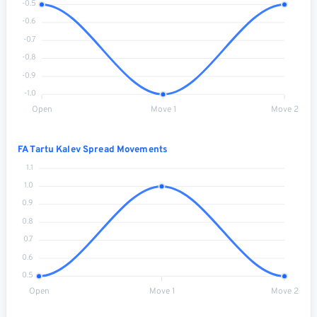
-0.5
-0.6
-0.7
-0.8
-0.9
-1.0
Open
Move 1
Move 2
FA Tartu Kalev Spread Movements
1.1
1.0
0.9
0.8
0.7
0.6
0.5
Open
Move 1
Move 2