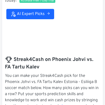
today!
Activate Free 1-Day Trial
AI Expert Picks
Streak4Cash on Phoenix Johvi vs.
FA Tartu Kalev
You can make your Streak4Cash pick for the
Phoenix Johvi vs. FA Tartu Kalev Estonia - Esiliiga B
soccer match below. How many picks can you win in
a row? Put your sports prediction skills and
knowledge to work and win cash prizes by stringing