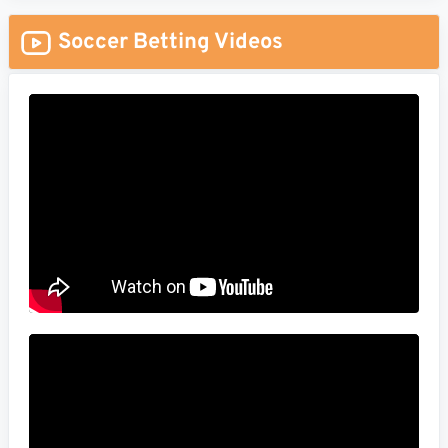
Soccer Betting Videos