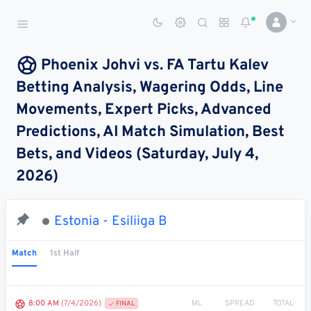
Sports Betting Dog
Smart Sports Betting AI
Phoenix Johvi vs. FA Tartu Kalev
Betting Analysis, Wagering Odds, Line
DASHBOARD
Movements, Expert Picks, Advanced
My
All
Pick
Parlay
Predictions, AI Match Simulation, Best
My
Leagues
Leagues
Center
Builder
Account
Bets, and Videos (Saturday, July 4,
2026)
SPORTS /
LEAGUES
Football
Estonia - Esiliiga B
Basketball
Match
1st Half
Baseball
Hockey
ML
SPREAD
TOTAL
8:00 AM
(7/4/2026)
FINAL