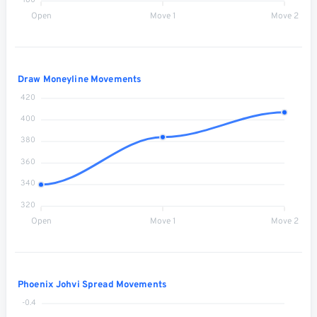
180
Open
Move 1
Move 2
Draw Moneyline Movements
420
400
380
360
340
320
Open
Move 1
Move 2
Phoenix Johvi Spread Movements
-0.4