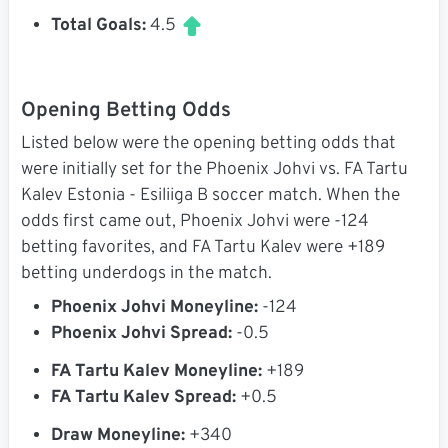
Total Goals:
4.5
Opening Betting Odds
Listed below were the opening betting odds that
were initially set for the Phoenix Johvi vs. FA Tartu
Kalev Estonia - Esiliiga B soccer match. When the
odds first came out, Phoenix Johvi were -124
betting favorites, and FA Tartu Kalev were +189
betting underdogs in the match.
Phoenix Johvi Moneyline:
-124
Phoenix Johvi Spread:
-0.5
FA Tartu Kalev Moneyline:
+189
FA Tartu Kalev Spread:
+0.5
Draw Moneyline:
+340