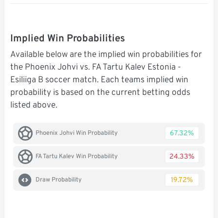
Implied Win Probabilities
Available below are the implied win probabilities for
the Phoenix Johvi vs. FA Tartu Kalev Estonia -
Esiliiga B soccer match. Each teams implied win
probability is based on the current betting odds
listed above.
67.32%
Phoenix Johvi Win Probability
24.33%
FA Tartu Kalev Win Probability
19.72%
Draw Probability