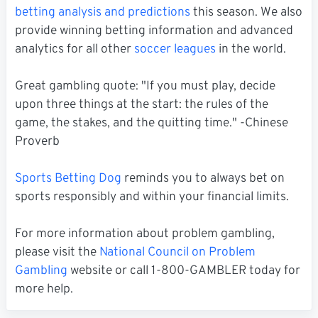
betting analysis and predictions
this season. We also
provide winning betting information and advanced
analytics for all other
soccer leagues
in the world.
Great gambling quote: "If you must play, decide
upon three things at the start: the rules of the
game, the stakes, and the quitting time." -Chinese
Proverb
Sports Betting Dog
reminds you to always bet on
sports responsibly and within your financial limits.
For more information about problem gambling,
please visit the
National Council on Problem
Gambling
website or call 1-800-GAMBLER today for
more help.