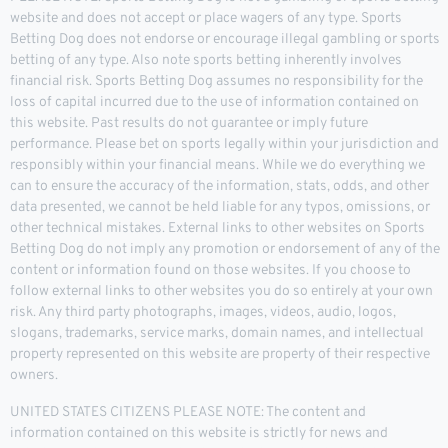
website and does not accept or place wagers of any type. Sports
Betting Dog does not endorse or encourage illegal gambling or sports
betting of any type. Also note sports betting inherently involves
financial risk. Sports Betting Dog assumes no responsibility for the
loss of capital incurred due to the use of information contained on
this website. Past results do not guarantee or imply future
performance. Please bet on sports legally within your jurisdiction and
responsibly within your financial means. While we do everything we
can to ensure the accuracy of the information, stats, odds, and other
data presented, we cannot be held liable for any typos, omissions, or
other technical mistakes. External links to other websites on Sports
Betting Dog do not imply any promotion or endorsement of any of the
content or information found on those websites. If you choose to
follow external links to other websites you do so entirely at your own
risk. Any third party photographs, images, videos, audio, logos,
slogans, trademarks, service marks, domain names, and intellectual
property represented on this website are property of their respective
owners.
UNITED STATES CITIZENS PLEASE NOTE: The content and
information contained on this website is strictly for news and