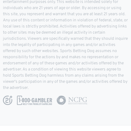
entertainment purposes only. This website is intended solely for
individuals who are 21 years of age or older. By accessing or using
this site, you represent and warrant that you are at least 21 years old.
Any use of this content or information in violation of federal, state, or
local laws is strictly prohibited. Activities offered by advertising links
to other sites may be deemed an illegal activity in certain
jurisdictions. Viewers are specifically warned that they should inquire
into the legality of participating in any games and/or activities
offered by such other websites. Sports Betting Dog assumes no
responsibility for the actions by and makes no representation or
endorsement of any of these games and/or activities offered by the
advertiser. As a condition of viewing this website viewers agree to
hold Sports Betting Dog harmless from any claims arising from the
viewer's participation in any of the games and/or activities offered by
the advertiser.