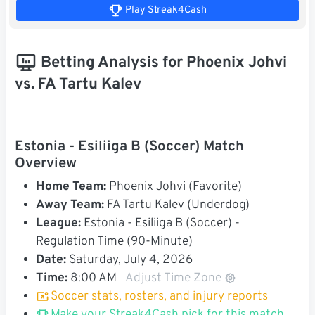
Play Streak4Cash
Betting Analysis for Phoenix Johvi
vs. FA Tartu Kalev
Estonia - Esiliiga B (Soccer) Match
Overview
Home Team:
Phoenix Johvi (Favorite)
Away Team:
FA Tartu Kalev (Underdog)
League:
Estonia - Esiliiga B (Soccer) -
Regulation Time (90-Minute)
Date:
Saturday, July 4, 2026
Time:
8:00 AM
Adjust Time Zone
Soccer stats, rosters, and injury reports