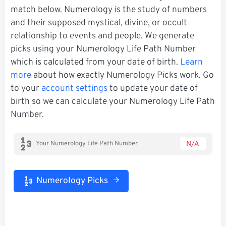
match below. Numerology is the study of numbers
and their supposed mystical, divine, or occult
relationship to events and people. We generate
picks using your Numerology Life Path Number
which is calculated from your date of birth.
Learn
more
about how exactly Numerology Picks work. Go
to your
account settings
to update your date of
birth so we can calculate your Numerology Life Path
Number.
N/A
Your Numerology Life Path Number
Numerology Picks