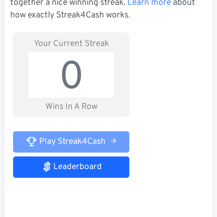
together a nice winning streak.
Learn more
about
how exactly Streak4Cash works.
Your Current Streak
0
Wins In A Row
Play Streak4Cash
Leaderboard