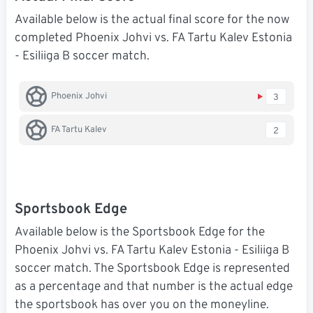
Available below is the actual final score for the now
completed Phoenix Johvi vs. FA Tartu Kalev Estonia
- Esiliiga B soccer match.
Phoenix Johvi
3
FA Tartu Kalev
2
Sportsbook Edge
Available below is the Sportsbook Edge for the
Phoenix Johvi vs. FA Tartu Kalev Estonia - Esiliiga B
soccer match. The Sportsbook Edge is represented
as a percentage and that number is the actual edge
the sportsbook has over you on the moneyline.