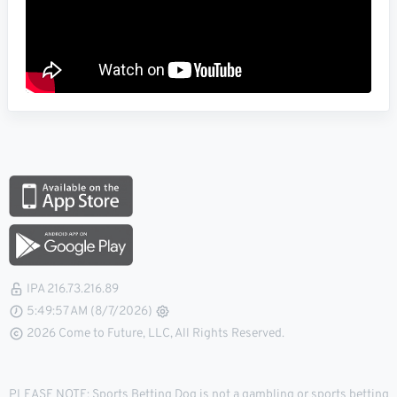
IPA 216.73.216.89
5:49:58 AM (8/7/2026)
2026 Come to Future, LLC, All Rights Reserved.
PLEASE NOTE: Sports Betting Dog is not a gambling or sports betting