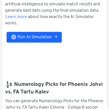
artificial intelligence to simulate match results and
generate best bets using the final simulation data.
Learn more
about how exactly the AI Simulator
works.
Run AI Simulation
Numerology Picks for Phoenix Johvi
vs. FA Tartu Kalev
You can generate Numerology Picks for the Phoenix
Johvi vs. FA Tartu Kalev Estonia - Esiliiga B soccer