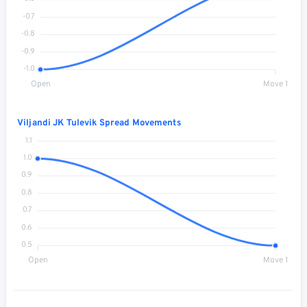
-0.7
-0.8
-0.9
-1.0
Open
Move 1
Viljandi JK Tulevik Spread Movements
1.1
1.0
0.9
0.8
0.7
0.6
0.5
Open
Move 1