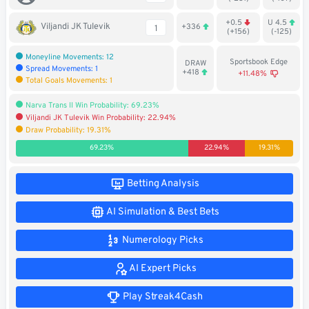
Soccer
+0.5
U 4.5
Viljandi JK Tulevik
+336
1
(+156)
(-125)
MMA
Moneyline Movements: 12
Sportsbook Edge
DRAW
Spread Movements: 1
Tennis
+418
+11.48%
Total Goals Movements: 1
Narva Trans II Win Probability: 69.23%
STREAK4CASH
Viljandi JK Tulevik Win Probability: 22.94%
Draw Probability: 19.31%
My
Leaderboard
69.23%
22.94%
19.31%
Streak4Cash
Betting Analysis
RESOURCES
AI Simulation & Best Bets
More
Upgrade
Numerology Picks
About
Articles
to
Us
AI Expert Picks
Pro!
Play Streak4Cash