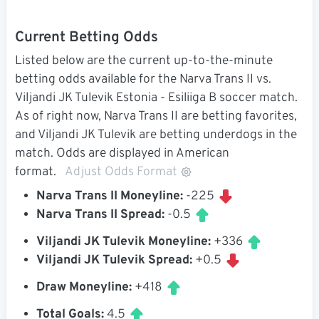
Current Betting Odds
Listed below are the current up-to-the-minute
betting odds available for the Narva Trans II vs.
Viljandi JK Tulevik Estonia - Esiliiga B soccer match.
As of right now, Narva Trans II are betting favorites,
and Viljandi JK Tulevik are betting underdogs in the
match. Odds are displayed in American
format.
Adjust Odds Format
Narva Trans II Moneyline:
-225
Narva Trans II Spread:
-0.5
Viljandi JK Tulevik Moneyline:
+336
Viljandi JK Tulevik Spread:
+0.5
Draw Moneyline:
+418
Total Goals:
4.5