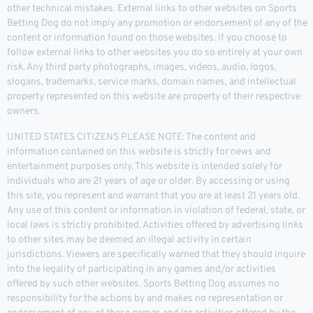
other technical mistakes. External links to other websites on Sports
Betting Dog do not imply any promotion or endorsement of any of the
content or information found on those websites. If you choose to
follow external links to other websites you do so entirely at your own
risk. Any third party photographs, images, videos, audio, logos,
slogans, trademarks, service marks, domain names, and intellectual
property represented on this website are property of their respective
owners.
UNITED STATES CITIZENS PLEASE NOTE: The content and
information contained on this website is strictly for news and
entertainment purposes only. This website is intended solely for
individuals who are 21 years of age or older. By accessing or using
this site, you represent and warrant that you are at least 21 years old.
Any use of this content or information in violation of federal, state, or
local laws is strictly prohibited. Activities offered by advertising links
to other sites may be deemed an illegal activity in certain
jurisdictions. Viewers are specifically warned that they should inquire
into the legality of participating in any games and/or activities
offered by such other websites. Sports Betting Dog assumes no
responsibility for the actions by and makes no representation or