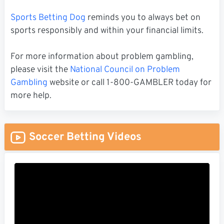
Sports Betting Dog
reminds you to always bet on
sports responsibly and within your financial limits.
For more information about problem gambling,
please visit the
National Council on Problem
Gambling
website or call 1-800-GAMBLER today for
more help.
Soccer Betting Videos