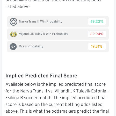
probability is based on the current betting odds
listed above.
69.23%
Narva Trans II Win Probability
22.94%
Viljandi JK Tulevik Win Probability
19.31%
Draw Probability
Implied Predicted Final Score
Available below is the implied predicted final score
for the Narva Trans II vs. Viljandi JK Tulevik Estonia -
Esiliiga B soccer match. The implied predicted final
score is based on the current betting odds listed
above. This is what the oddsmakers predict the final