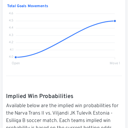
Total Goals Movements
4.6
4.5
4.4
4.3
4.2
4.1
4.0
Open
Move 1
Implied Win Probabilities
Available below are the implied win probabilities for
the Narva Trans II vs. Viljandi JK Tulevik Estonia -
Esiliiga B soccer match. Each teams implied win