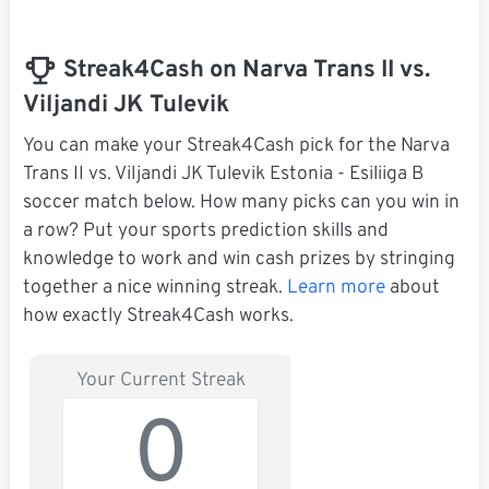
Streak4Cash on Narva Trans II vs.
Viljandi JK Tulevik
You can make your Streak4Cash pick for the Narva
Trans II vs. Viljandi JK Tulevik Estonia - Esiliiga B
soccer match below. How many picks can you win in
a row? Put your sports prediction skills and
knowledge to work and win cash prizes by stringing
together a nice winning streak.
Learn more
about
how exactly Streak4Cash works.
Your Current Streak
0