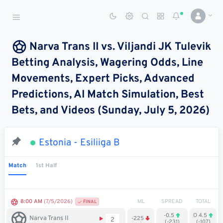
Sports Betting Dog
Smart Sports Betting AI
Narva Trans II vs. Viljandi JK Tulevik
Betting Analysis, Wagering Odds, Line
DASHBOARD
Movements, Expert Picks, Advanced
My
All
Pick
Parlay
Predictions, AI Match Simulation, Best
My
Leagues
Leagues
Center
Builder
Account
Bets, and Videos (Sunday, July 5, 2026)
SPORTS /
LEAGUES
Estonia - Esiliiga B
Football
Match
1st Half
Basketball
Baseball
ML
SPREAD
TOTAL
8:00 AM
(7/5/2026)
FINAL
Hockey
-0.5
O 4.5
Narva Trans II
-225
2
(-231)
(-107)