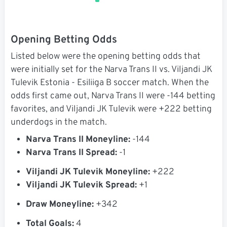
Opening Betting Odds
Listed below were the opening betting odds that
were initially set for the Narva Trans II vs. Viljandi JK
Tulevik Estonia - Esiliiga B soccer match. When the
odds first came out, Narva Trans II were -144 betting
favorites, and Viljandi JK Tulevik were +222 betting
underdogs in the match.
Narva Trans II Moneyline:
-144
Narva Trans II Spread:
-1
Viljandi JK Tulevik Moneyline:
+222
Viljandi JK Tulevik Spread:
+1
Draw Moneyline:
+342
Total Goals:
4