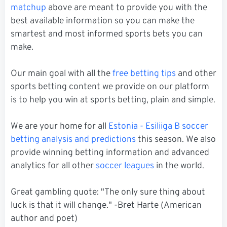
matchup
above are meant to provide you with the
best available information so you can make the
smartest and most informed sports bets you can
make.
Our main goal with all the
free betting tips
and other
sports betting content we provide on our platform
is to help you win at sports betting, plain and simple.
We are your home for all
Estonia - Esiliiga B soccer
betting analysis and predictions
this season. We also
provide winning betting information and advanced
analytics for all other
soccer leagues
in the world.
Great gambling quote: "The only sure thing about
luck is that it will change." -Bret Harte (American
author and poet)