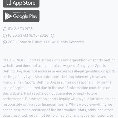
IPA 216.73.217.81
10:30:54 AM (8/10/2026)
2026 Come to Future, LLC, All Rights Reserved.
PLEASE NOTE: Sports Betting Dog is not a gambling or sports betting
website and does not accept or place wagers of any type. Sports
Betting Dog does not endorse or encourage illegal gambling or sports
betting of any type. Also note sports betting inherently involves
financial risk. Sports Betting Dog assumes no responsibility for the
loss of capital incurred due to the use of information contained on
this website. Past results do not guarantee or imply future
performance. Please bet on sports legally within your jurisdiction and
responsibly within your financial means. While we do everything we
can to ensure the accuracy of the information, stats, odds, and other
data presented, we cannot be held liable for any typos, omissions, or