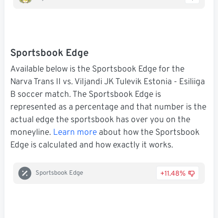
Sportsbook Edge
Available below is the Sportsbook Edge for the
Narva Trans II vs. Viljandi JK Tulevik Estonia - Esiliiga
B soccer match. The Sportsbook Edge is
represented as a percentage and that number is the
actual edge the sportsbook has over you on the
moneyline.
Learn more
about how the Sportsbook
Edge is calculated and how exactly it works.
+11.48%
Sportsbook Edge