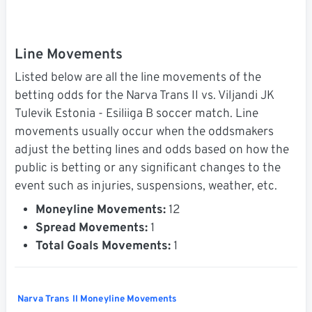
Line Movements
Listed below are all the line movements of the
betting odds for the Narva Trans II vs. Viljandi JK
Tulevik Estonia - Esiliiga B soccer match. Line
movements usually occur when the oddsmakers
adjust the betting lines and odds based on how the
public is betting or any significant changes to the
event such as injuries, suspensions, weather, etc.
Moneyline Movements:
12
Spread Movements:
1
Total Goals Movements:
1
Narva Trans II Moneyline Movements