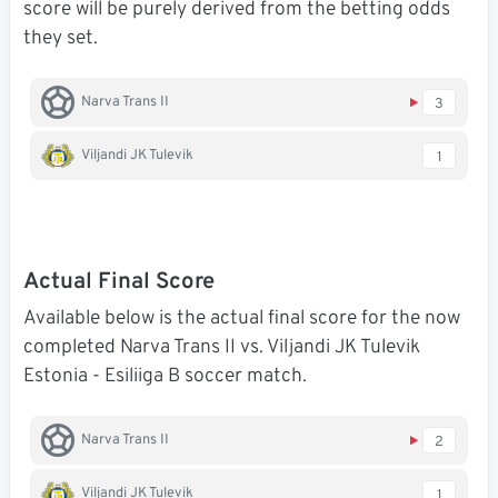
score will be purely derived from the betting odds
they set.
Narva Trans II
3
Viljandi JK Tulevik
1
Actual Final Score
Available below is the actual final score for the now
completed Narva Trans II vs. Viljandi JK Tulevik
Estonia - Esiliiga B soccer match.
Narva Trans II
2
Viljandi JK Tulevik
1