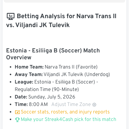
Betting Analysis for Narva Trans II
vs. Viljandi JK Tulevik
Estonia - Esiliiga B (Soccer) Match
Overview
Home Team:
Narva Trans II (Favorite)
Away Team:
Viljandi JK Tulevik (Underdog)
League:
Estonia - Esiliiga B (Soccer) -
Regulation Time (90-Minute)
Date:
Sunday, July 5, 2026
Time:
8:00 AM
Adjust Time Zone
Soccer stats, rosters, and injury reports
Make your Streak4Cash pick for this match