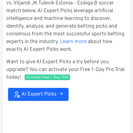
vs. Viljandi JK Tulevik Estonia - Esiliiga B soccer
match below. AI Expert Picks leverage artificial
intelligence and machine learning to discover,
identify, analyze, and generate betting picks and
consensus from the most successful sports betting
experts in the industry.
Learn more
about how
exactly AI Expert Picks work.
Want to give AI Expert Picks a try before you
upgrade? You can activate your Free 1-Day Pro Trial
today!
Activate Free 1-Day Trial
AI Expert Picks