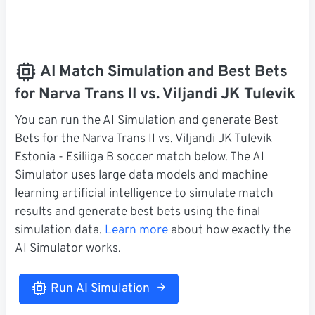
AI Match Simulation and Best Bets
for Narva Trans II vs. Viljandi JK Tulevik
You can run the AI Simulation and generate Best
Bets for the Narva Trans II vs. Viljandi JK Tulevik
Estonia - Esiliiga B soccer match below. The AI
Simulator uses large data models and machine
learning artificial intelligence to simulate match
results and generate best bets using the final
simulation data.
Learn more
about how exactly the
AI Simulator works.
Run AI Simulation