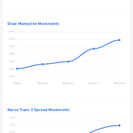
Draw Moneyline Movements
440
420
400
380
360
340
320
Open
Move 1
Move 2
Move 3
Move 4
Narva Trans II Spread Movements
-0.4
-0.5
-0.6