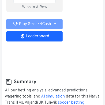
Wins In A Row
Play Streak4Cash
Leaderboard
Summary
All our betting analysis, advanced predictions,
wagering tools, and
AI simulation
data for this Narva
Trans II vs. Viljandi JK Tulevik
soccer betting