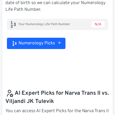
date of birth so we can calculate your Numerology
Life Path Number.
N/A
Your Numerology Life Path Number
Numerology Picks
AI Expert Picks for Narva Trans II vs.
Viljandi JK Tulevik
You can access AI Expert Picks for the Narva Trans II