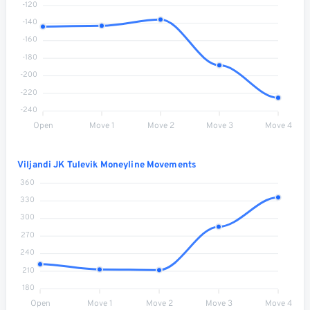
-120
-140
-160
-180
-200
-220
-240
Open
Move 1
Move 2
Move 3
Move 4
Viljandi JK Tulevik Moneyline Movements
360
330
300
270
240
210
180
Open
Move 1
Move 2
Move 3
Move 4