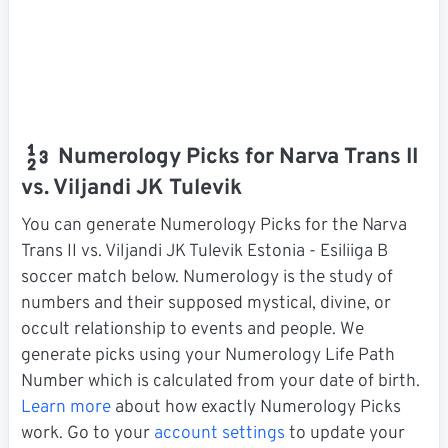
Numerology Picks for Narva Trans II
vs. Viljandi JK Tulevik
You can generate Numerology Picks for the Narva
Trans II vs. Viljandi JK Tulevik Estonia - Esiliiga B
soccer match below. Numerology is the study of
numbers and their supposed mystical, divine, or
occult relationship to events and people. We
generate picks using your Numerology Life Path
Number which is calculated from your date of birth.
Learn more
about how exactly Numerology Picks
work. Go to your
account settings
to update your