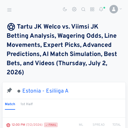
Sports Betting Dog
Smart Sports Betting AI
Tartu JK Welco vs. Viimsi JK
Betting Analysis, Wagering Odds, Line
DASHBOARD
Movements, Expert Picks, Advanced
My
All
Pick
Parlay
Predictions, AI Match Simulation, Best
My
Leagues
Leagues
Center
Builder
Account
Bets, and Videos (Thursday, July 2,
2026)
SPORTS /
LEAGUES
Football
Estonia - Esiliiga A
Basketball
Match
1st Half
Baseball
Hockey
ML
SPREAD
TOTAL
12:00 PM
(7/2/2026)
FINAL