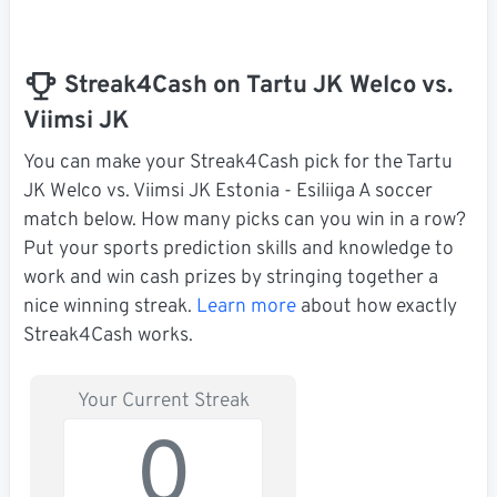
Streak4Cash on Tartu JK Welco vs.
Viimsi JK
You can make your Streak4Cash pick for the Tartu
JK Welco vs. Viimsi JK Estonia - Esiliiga A soccer
match below. How many picks can you win in a row?
Put your sports prediction skills and knowledge to
work and win cash prizes by stringing together a
nice winning streak.
Learn more
about how exactly
Streak4Cash works.
Your Current Streak
0