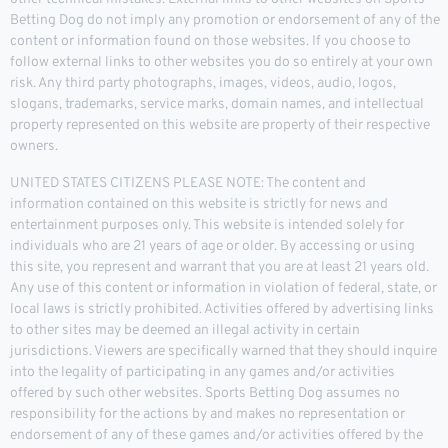
Betting Dog do not imply any promotion or endorsement of any of the
content or information found on those websites. If you choose to
follow external links to other websites you do so entirely at your own
risk. Any third party photographs, images, videos, audio, logos,
slogans, trademarks, service marks, domain names, and intellectual
property represented on this website are property of their respective
owners.
UNITED STATES CITIZENS PLEASE NOTE: The content and
information contained on this website is strictly for news and
entertainment purposes only. This website is intended solely for
individuals who are 21 years of age or older. By accessing or using
this site, you represent and warrant that you are at least 21 years old.
Any use of this content or information in violation of federal, state, or
local laws is strictly prohibited. Activities offered by advertising links
to other sites may be deemed an illegal activity in certain
jurisdictions. Viewers are specifically warned that they should inquire
into the legality of participating in any games and/or activities
offered by such other websites. Sports Betting Dog assumes no
responsibility for the actions by and makes no representation or
endorsement of any of these games and/or activities offered by the