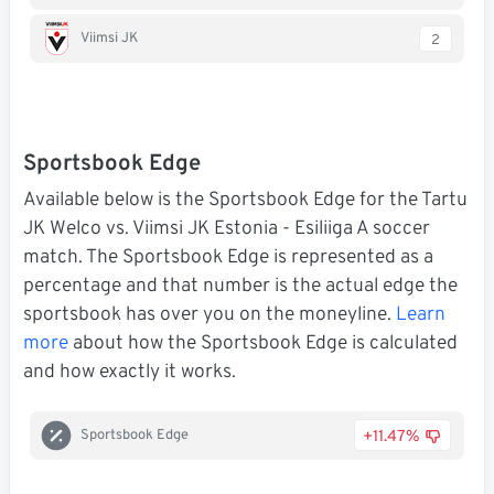
Viimsi JK
2
Sportsbook Edge
Available below is the Sportsbook Edge for the Tartu
JK Welco vs. Viimsi JK Estonia - Esiliiga A soccer
match. The Sportsbook Edge is represented as a
percentage and that number is the actual edge the
sportsbook has over you on the moneyline.
Learn
more
about how the Sportsbook Edge is calculated
and how exactly it works.
+11.47%
Sportsbook Edge