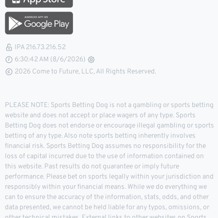
IPA 216.73.216.52
6:30:43 AM (8/6/2026)
2026 Come to Future, LLC, All Rights Reserved.
PLEASE NOTE: Sports Betting Dog is not a gambling or sports betting
website and does not accept or place wagers of any type. Sports
Betting Dog does not endorse or encourage illegal gambling or sports
betting of any type. Also note sports betting inherently involves
financial risk. Sports Betting Dog assumes no responsibility for the
loss of capital incurred due to the use of information contained on
this website. Past results do not guarantee or imply future
performance. Please bet on sports legally within your jurisdiction and
responsibly within your financial means. While we do everything we
can to ensure the accuracy of the information, stats, odds, and other
data presented, we cannot be held liable for any typos, omissions, or
other technical mistakes. External links to other websites on Sports