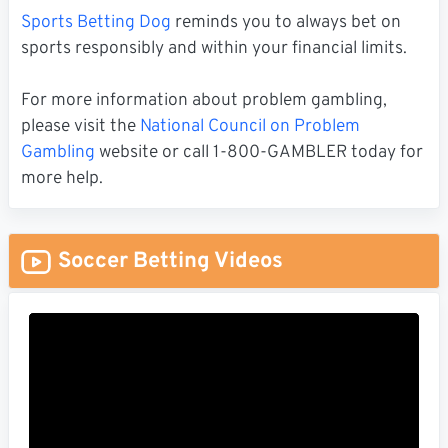
Sports Betting Dog
reminds you to always bet on
sports responsibly and within your financial limits.
For more information about problem gambling,
please visit the
National Council on Problem
Gambling
website or call 1-800-GAMBLER today for
more help.
Soccer Betting Videos