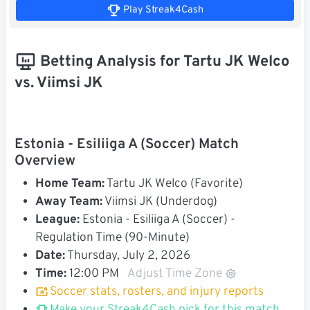
Play Streak4Cash
Betting Analysis for Tartu JK Welco
vs. Viimsi JK
Estonia - Esiliiga A (Soccer) Match
Overview
Home Team:
Tartu JK Welco (Favorite)
Away Team:
Viimsi JK (Underdog)
League:
Estonia - Esiliiga A (Soccer) -
Regulation Time (90-Minute)
Date:
Thursday, July 2, 2026
Time:
12:00 PM
Adjust Time Zone
Soccer stats, rosters, and injury reports