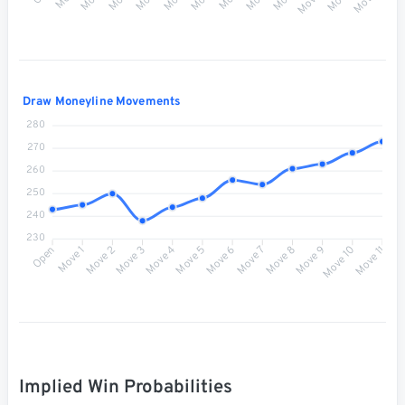
Draw Moneyline Movements
280
270
260
250
240
230
Move 1
Move 2
Move 3
Move 4
Move 5
Move 6
Move 7
Move 8
Move 9
Move 10
Open
Move 11
Implied Win Probabilities