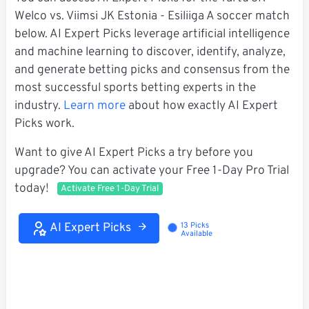
Welco vs. Viimsi JK Estonia - Esiliiga A soccer match
below. AI Expert Picks leverage artificial intelligence
and machine learning to discover, identify, analyze,
and generate betting picks and consensus from the
most successful sports betting experts in the
industry.
Learn more
about how exactly AI Expert
Picks work.
Want to give AI Expert Picks a try before you
upgrade? You can activate your Free 1-Day Pro Trial
today!
Activate Free 1-Day Trial
AI Expert Picks
13 Picks
Loading...
Available