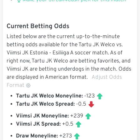
Make your Streak4Cash pick for this match
Current Betting Odds
Listed below are the current up-to-the-minute
betting odds available for the Tartu JK Welco vs.
Viimsi JK Estonia - Esiliiga A soccer match. As of
right now, Tartu JK Welco are betting favorites, and
Viimsi JK are betting underdogs in the match. Odds
are displayed in American format.
Adjust Odds
Format
Tartu JK Welco Moneyline:
-123
Tartu JK Welco Spread:
-0.5
Viimsi JK Moneyline:
+239
Viimsi JK Spread:
+0.5
Draw Moneyline:
+273