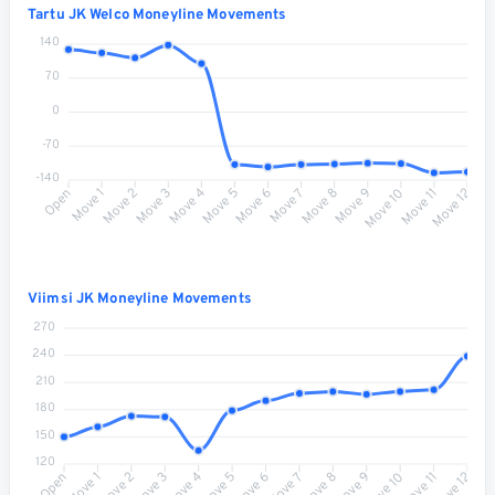
Tartu JK Welco Moneyline Movements
140
70
0
-70
-140
Move 1
Move 2
Move 4
Move 5
Move 7
Move 8
Move 10
Move 11
Open
Move 3
Move 6
Move 9
Move 12
Viimsi JK Moneyline Movements
270
240
210
180
150
120
Move 1
Move 2
Move 4
Move 5
Move 7
Move 8
Move 10
Move 11
Open
Move 3
Move 6
Move 9
Move 12