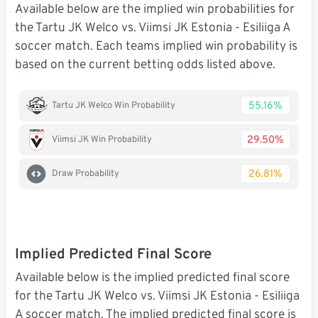
Available below are the implied win probabilities for
the Tartu JK Welco vs. Viimsi JK Estonia - Esiliiga A
soccer match. Each teams implied win probability is
based on the current betting odds listed above.
55.16%
Tartu JK Welco Win Probability
29.50%
Viimsi JK Win Probability
26.81%
Draw Probability
Implied Predicted Final Score
Available below is the implied predicted final score
for the Tartu JK Welco vs. Viimsi JK Estonia - Esiliiga
A soccer match. The implied predicted final score is