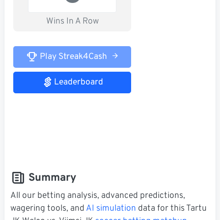
Wins In A Row
Play Streak4Cash
Leaderboard
Summary
All our betting analysis, advanced predictions,
wagering tools, and
AI simulation
data for this Tartu