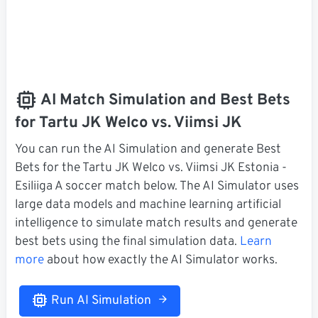
AI Match Simulation and Best Bets
for Tartu JK Welco vs. Viimsi JK
You can run the AI Simulation and generate Best
Bets for the Tartu JK Welco vs. Viimsi JK Estonia -
Esiliiga A soccer match below. The AI Simulator uses
large data models and machine learning artificial
intelligence to simulate match results and generate
best bets using the final simulation data.
Learn
more
about how exactly the AI Simulator works.
Run AI Simulation