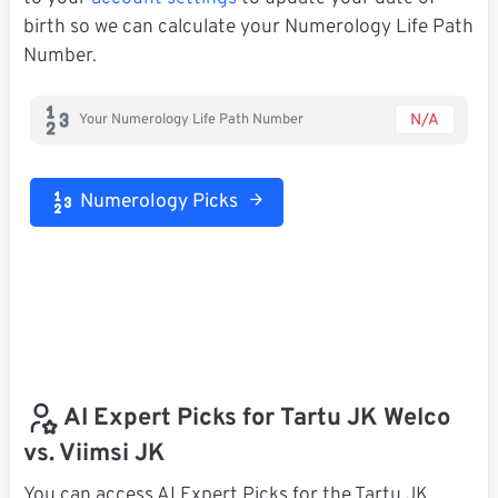
birth so we can calculate your Numerology Life Path
Number.
N/A
Your Numerology Life Path Number
Numerology Picks
AI Expert Picks for Tartu JK Welco
vs. Viimsi JK
You can access AI Expert Picks for the Tartu JK