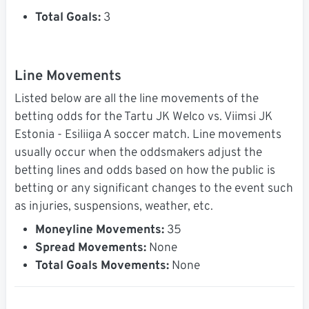
Total Goals:
3
Line Movements
Listed below are all the line movements of the
betting odds for the Tartu JK Welco vs. Viimsi JK
Estonia - Esiliiga A soccer match. Line movements
usually occur when the oddsmakers adjust the
betting lines and odds based on how the public is
betting or any significant changes to the event such
as injuries, suspensions, weather, etc.
Moneyline Movements:
35
Spread Movements:
None
Total Goals Movements:
None