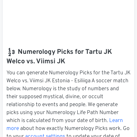
Numerology Picks for Tartu JK
Welco vs. Viimsi JK
You can generate Numerology Picks for the Tartu JK
Welco vs. Viimsi JK Estonia - Esiliiga A soccer match
below. Numerology is the study of numbers and
their supposed mystical, divine, or occult
relationship to events and people. We generate
picks using your Numerology Life Path Number
which is calculated from your date of birth.
Learn
more
about how exactly Numerology Picks work. Go
to your
account settings
to update your date of