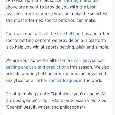
JK Welco vs. Viimsi JK
soccer betting matchup
above are meant to provide you with the best
available information so you can make the smartest
and most informed sports bets you can make.
Our main goal with all the
free betting tips
and other
sports betting content we provide on our platform
is to help you win at sports betting, plain and simple.
We are your home for all
Estonia - Esiliiga A soccer
betting analysis and predictions
this season. We also
provide winning betting information and advanced
analytics for all other
soccer leagues
in the world.
Great gambling quote: "Quit while you're ahead. All
the best gamblers do." -Baltasar Gracian y Morales
(Spanish Jesuit, writer, and philosopher)