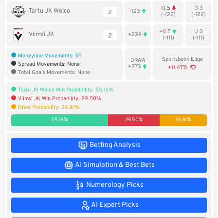
-0.5
O 3
Soccer
Tartu JK Welco
-123
2
(-122)
(-122)
MMA
+0.5
U 3
Viimsi JK
+239
2
(-111)
(-111)
Tennis
Moneyline Movements: 35
Sportsbook Edge
DRAW
Spread Movements: None
+273
+11.47%
Total Goals Movements: None
STREAK4CASH
Tartu JK Welco Win Probability: 55.16%
Viimsi JK Win Probability: 29.50%
My
Leaderboard
Draw Probability: 26.81%
Streak4Cash
55.16%
29.50%
26.81%
RESOURCES
Betting Analysis
AI Simulation & Best Bets
More
Upgrade
About
Articles
to
Us
Numerology Picks
Pro!
AI Expert Picks