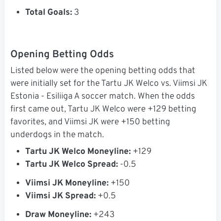
Total Goals:
3
Opening Betting Odds
Listed below were the opening betting odds that
were initially set for the Tartu JK Welco vs. Viimsi JK
Estonia - Esiliiga A soccer match. When the odds
first came out, Tartu JK Welco were +129 betting
favorites, and Viimsi JK were +150 betting
underdogs in the match.
Tartu JK Welco Moneyline:
+129
Tartu JK Welco Spread:
-0.5
Viimsi JK Moneyline:
+150
Viimsi JK Spread:
+0.5
Draw Moneyline:
+243