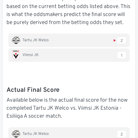
based on the current betting odds listed above. This
is what the oddsmakers predict the final score will
be purely derived from the betting odds they set.
Tartu JK Welco
2
Viimsi JK
1
Actual Final Score
Available below is the actual final score for the now
completed Tartu JK Welco vs. Viimsi JK Estonia -
Esiliiga A soccer match.
Tartu JK Welco
2