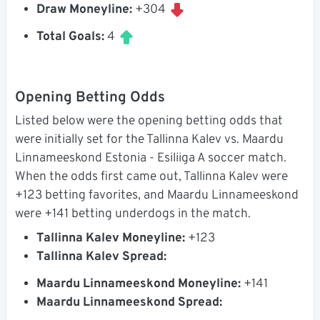
Draw Moneyline:
+304
Total Goals:
4
Opening Betting Odds
Listed below were the opening betting odds that
were initially set for the Tallinna Kalev vs. Maardu
Linnameeskond Estonia - Esiliiga A soccer match.
When the odds first came out, Tallinna Kalev were
+123 betting favorites, and Maardu Linnameeskond
were +141 betting underdogs in the match.
Tallinna Kalev Moneyline:
+123
Tallinna Kalev Spread:
Maardu Linnameeskond Moneyline:
+141
Maardu Linnameeskond Spread: