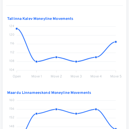
Tallinna Kalev Moneyline Movements
124
120
116
112
108
104
Open
Move 1
Move 2
Move 3
Move 4
Move 5
Maardu Linnameeskond Moneyline Movements
160
156
152
148