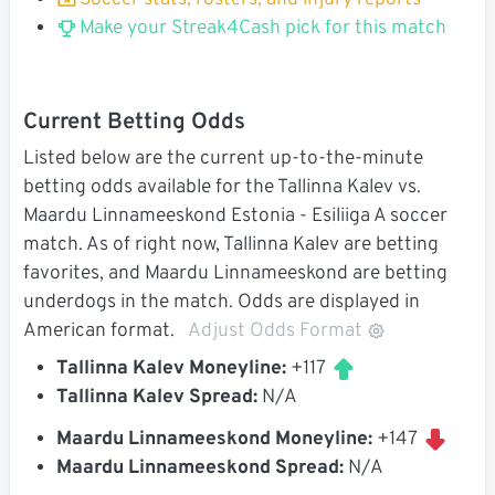
Soccer stats, rosters, and injury reports
Make your Streak4Cash pick for this match
Current Betting Odds
Listed below are the current up-to-the-minute
betting odds available for the Tallinna Kalev vs.
Maardu Linnameeskond Estonia - Esiliiga A soccer
match. As of right now, Tallinna Kalev are betting
favorites, and Maardu Linnameeskond are betting
underdogs in the match. Odds are displayed in
American format.
Adjust Odds Format
Tallinna Kalev Moneyline:
+117
Tallinna Kalev Spread:
N/A
Maardu Linnameeskond Moneyline:
+147
Maardu Linnameeskond Spread:
N/A