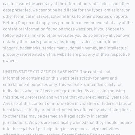
can to ensure the accuracy of the information, stats, odds, and other
data presented, we cannot be held liable for any typos, omissions, or
other technical mistakes. External links to other websites on Sports
Betting Dog do not imply any promotion or endorsement of any of the
content or information found on those websites. If you choose to
follow external links to other websites you do so entirely at your own
risk. Any third party photographs, images, videos, audio, logos,
slogans, trademarks, service marks, domain names, and intellectual
property represented on this website are property of their respective
owners.
UNITED STATES CITIZENS PLEASE NOTE: The content and
information contained on this website is strictly for news and
entertainment purposes only. This website is intended solely for
individuals who are 21 years of age or older. By accessing or using
this site, you represent and warrant that you are at least 21 years old.
Any use of this content or information in violation of federal, state, or
local laws is strictly prohibited. Activities offered by advertising links
to other sites may be deemed an illegal activity in certain
jurisdictions. Viewers are specifically warned that they should inquire
into the legality of participating in any games and/or activities