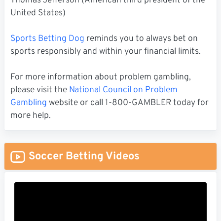
Thomas Jefferson (American third president of the
United States)
Sports Betting Dog
reminds you to always bet on
sports responsibly and within your financial limits.
For more information about problem gambling,
please visit the
National Council on Problem
Gambling
website or call 1-800-GAMBLER today for
more help.
Soccer Betting Videos