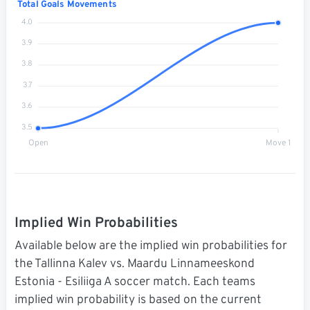
Total Goals Movements
4.0
3.9
3.8
3.7
3.6
3.5
Open
Move 1
Implied Win Probabilities
Available below are the implied win probabilities for
the Tallinna Kalev vs. Maardu Linnameeskond
Estonia - Esiliiga A soccer match. Each teams
implied win probability is based on the current