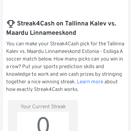
Streak4Cash on Tallinna Kalev vs.
Maardu Linnameeskond
You can make your Streak4Cash pick for the Tallinna
Kalev vs. Maardu Linnameeskond Estonia - Esiliiga A
soccer match below. How many picks can you win in
a row? Put your sports prediction skills and
knowledge to work and win cash prizes by stringing
together a nice winning streak.
Learn more
about
how exactly Streak4Cash works.
Your Current Streak
0