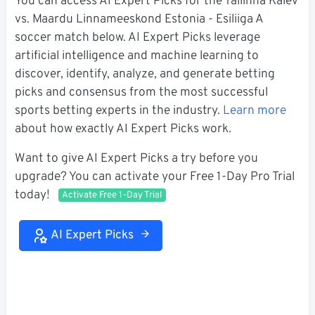
You can access AI Expert Picks for the Tallinna Kalev
vs. Maardu Linnameeskond Estonia - Esiliiga A
soccer match below. AI Expert Picks leverage
artificial intelligence and machine learning to
discover, identify, analyze, and generate betting
picks and consensus from the most successful
sports betting experts in the industry.
Learn more
about how exactly AI Expert Picks work.
Want to give AI Expert Picks a try before you
upgrade? You can activate your Free 1-Day Pro Trial
today!
Activate Free 1-Day Trial
AI Expert Picks