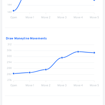
144
140
Open
Move 1
Move 2
Move 3
Move 4
Move 5
Draw Moneyline Movements
312
306
300
294
288
282
276
Open
Move 1
Move 2
Move 3
Move 4
Move 5