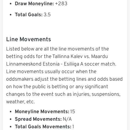
Draw Moneyline:
+283
Total Goals:
3.5
Line Movements
Listed below are all the line movements of the
betting odds for the Tallinna Kalev vs. Maardu
Linnameeskond Estonia - Esiliiga A soccer match.
Line movements usually occur when the
oddsmakers adjust the betting lines and odds based
on how the public is betting or any significant
changes to the event such as injuries, suspensions,
weather, etc.
Moneyline Movements:
15
Spread Movements:
N/A
Total Goals Movements:
1