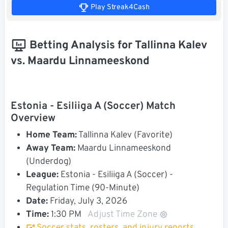
Play Streak4Cash
Betting Analysis for Tallinna Kalev
vs. Maardu Linnameeskond
Estonia - Esiliiga A (Soccer) Match
Overview
Home Team:
Tallinna Kalev (Favorite)
Away Team:
Maardu Linnameeskond
(Underdog)
League:
Estonia - Esiliiga A (Soccer) -
Regulation Time (90-Minute)
Date:
Friday, July 3, 2026
Time:
1:30 PM
Adjust Time Zone