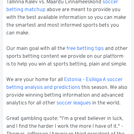
Tallinna Kalev vs. Maardu Linnameeskond
soccer
betting matchup
above are meant to provide you
with the best available information so you can make
the smartest and most informed sports bets you
can make.
Our main goal with all the
free betting tips
and other
sports betting content we provide on our platform
is to help you win at sports betting, plain and simple.
We are your home for all
Estonia - Esiliiga A soccer
betting analysis and predictions
this season. We also
provide winning betting information and advanced
analytics for all other
soccer leagues
in the world.
Great gambling quote: "I'm a great believer in luck,
and I find the harder I work the more I have of it." -