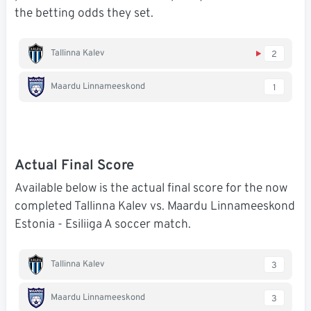
the betting odds they set.
Tallinna Kalev
2
Maardu Linnameeskond
1
Actual Final Score
Available below is the actual final score for the now
completed Tallinna Kalev vs. Maardu Linnameeskond
Estonia - Esiliiga A soccer match.
Tallinna Kalev
3
Maardu Linnameeskond
3