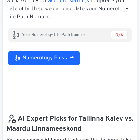
work. Go to your
account settings
to update your
date of birth so we can calculate your Numerology
Life Path Number.
N/A
Your Numerology Life Path Number
Numerology Picks
AI Expert Picks for Tallinna Kalev vs.
Maardu Linnameeskond