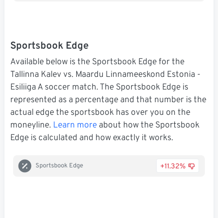
Sportsbook Edge
Available below is the Sportsbook Edge for the
Tallinna Kalev vs. Maardu Linnameeskond Estonia -
Esiliiga A soccer match. The Sportsbook Edge is
represented as a percentage and that number is the
actual edge the sportsbook has over you on the
moneyline.
Learn more
about how the Sportsbook
Edge is calculated and how exactly it works.
+11.32%
Sportsbook Edge