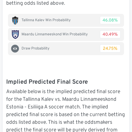
betting odds listed above.
46.08%
Tallinna Kalev Win Probability
40.49%
Maardu Linnameeskond Win Probability
24.75%
Draw Probability
Implied Predicted Final Score
Available below is the implied predicted final score
for the Tallinna Kalev vs. Maardu Linnameeskond
Estonia - Esiliiga A soccer match. The implied
predicted final score is based on the current betting
odds listed above. This is what the oddsmakers
predict the final score will be purely derived from