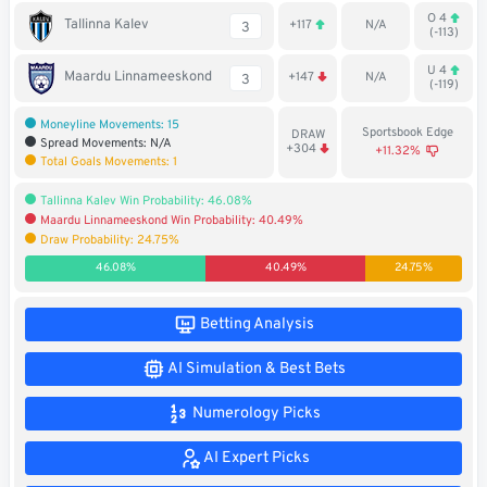
O 4
Soccer
Tallinna Kalev
+117
N/A
3
(-113)
MMA
U 4
Maardu Linnameeskond
+147
N/A
3
(-119)
Tennis
Moneyline Movements: 15
Sportsbook Edge
DRAW
Spread Movements: N/A
+304
+11.32%
Total Goals Movements: 1
STREAK4CASH
Tallinna Kalev Win Probability: 46.08%
Maardu Linnameeskond Win Probability: 40.49%
My
Leaderboard
Draw Probability: 24.75%
Streak4Cash
46.08%
40.49%
24.75%
RESOURCES
Betting Analysis
AI Simulation & Best Bets
More
Upgrade
About
Articles
to
Us
Numerology Picks
Pro!
AI Expert Picks