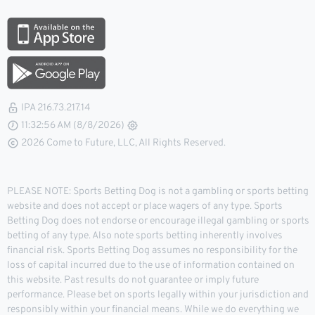
IPA 216.73.217.14
11:32:57 AM (8/8/2026)
2026 Come to Future, LLC, All Rights Reserved.
PLEASE NOTE: Sports Betting Dog is not a gambling or sports betting
website and does not accept or place wagers of any type. Sports
Betting Dog does not endorse or encourage illegal gambling or sports
betting of any type. Also note sports betting inherently involves
financial risk. Sports Betting Dog assumes no responsibility for the
loss of capital incurred due to the use of information contained on
this website. Past results do not guarantee or imply future
performance. Please bet on sports legally within your jurisdiction and
responsibly within your financial means. While we do everything we