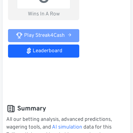
Wins In A Row
Play Streak4Cash
Leaderboard
Summary
All our betting analysis, advanced predictions,
wagering tools, and
AI simulation
data for this