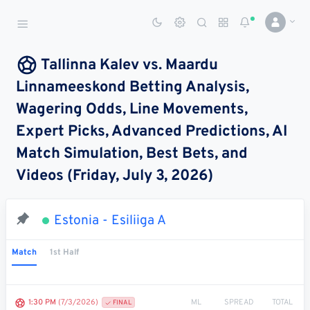
Sports Betting Dog
Smart Sports Betting AI
Tallinna Kalev vs. Maardu
Linnameeskond Betting Analysis,
DASHBOARD
Wagering Odds, Line Movements,
My
All
Pick
Parlay
Expert Picks, Advanced Predictions, AI
My
Leagues
Leagues
Center
Builder
Account
Match Simulation, Best Bets, and
Videos (Friday, July 3, 2026)
SPORTS /
LEAGUES
Football
Estonia - Esiliiga A
Basketball
Match
1st Half
Baseball
Hockey
ML
SPREAD
TOTAL
1:30 PM
(7/3/2026)
FINAL