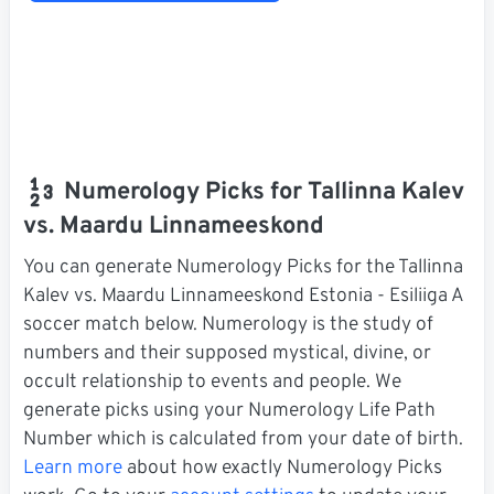
Numerology Picks for Tallinna Kalev
vs. Maardu Linnameeskond
You can generate Numerology Picks for the Tallinna
Kalev vs. Maardu Linnameeskond Estonia - Esiliiga A
soccer match below. Numerology is the study of
numbers and their supposed mystical, divine, or
occult relationship to events and people. We
generate picks using your Numerology Life Path
Number which is calculated from your date of birth.
Learn more
about how exactly Numerology Picks