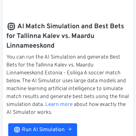
AI Match Simulation and Best Bets
for Tallinna Kalev vs. Maardu
Linnameeskond
You can run the AI Simulation and generate Best
Bets for the Tallinna Kalev vs. Maardu
Linnameeskond Estonia - Esiliiga A soccer match
below. The AI Simulator uses large data models and
machine learning artificial intelligence to simulate
match results and generate best bets using the final
simulation data.
Learn more
about how exactly the
AI Simulator works.
Run AI Simulation