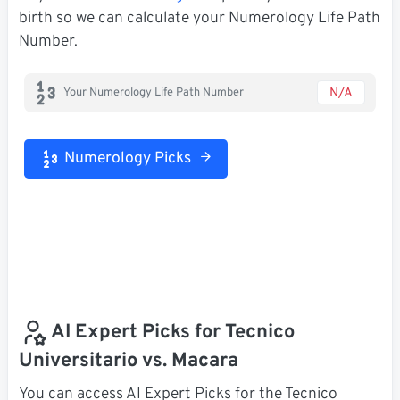
birth so we can calculate your Numerology Life Path
Number.
N/A
Your Numerology Life Path Number
Numerology Picks
AI Expert Picks for Tecnico
Universitario vs. Macara
You can access AI Expert Picks for the Tecnico