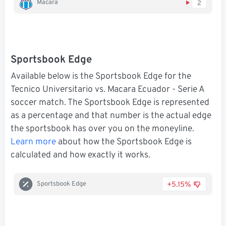
Macara
2
Sportsbook Edge
Available below is the Sportsbook Edge for the
Tecnico Universitario vs. Macara Ecuador - Serie A
soccer match. The Sportsbook Edge is represented
as a percentage and that number is the actual edge
the sportsbook has over you on the moneyline.
Learn more
about how the Sportsbook Edge is
calculated and how exactly it works.
+5.15%
Sportsbook Edge