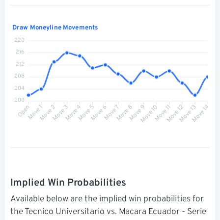
Draw Moneyline Movements
220
216
212
208
204
200
Move 1
Move 2
Move 3
Move 4
Move 5
Move 6
Move 8
Move 9
Move 10
Move 11
Move 12
Move 13
Open
Move 7
Move 14
Implied Win Probabilities
Available below are the implied win probabilities for
the Tecnico Universitario vs. Macara Ecuador - Serie