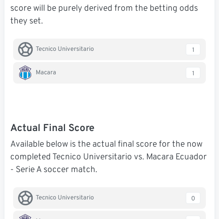
score will be purely derived from the betting odds
they set.
Tecnico Universitario
1
Macara
1
Actual Final Score
Available below is the actual final score for the now
completed Tecnico Universitario vs. Macara Ecuador
- Serie A soccer match.
Tecnico Universitario
0