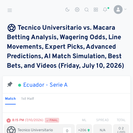
Sports Betting Dog
Smart Sports Betting AI
Tecnico Universitario vs. Macara
Betting Analysis, Wagering Odds, Line
DASHBOARD
Movements, Expert Picks, Advanced
My
All
Pick
Parlay
Predictions, AI Match Simulation, Best
My
Leagues
Leagues
Center
Builder
Account
Bets, and Videos (Friday, July 10, 2026)
SPORTS /
LEAGUES
Ecuador - Serie A
Football
Match
1st Half
Basketball
Baseball
ML
SPREAD
TOTAL
8:15 PM
(7/10/2026)
FINAL
Hockey
O 2
Tecnico Universitario
+206
N/A
0
(-110)