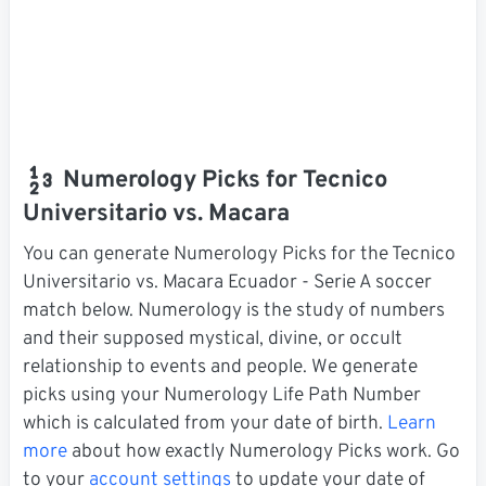
Numerology Picks for Tecnico
Universitario vs. Macara
You can generate Numerology Picks for the Tecnico
Universitario vs. Macara Ecuador - Serie A soccer
match below. Numerology is the study of numbers
and their supposed mystical, divine, or occult
relationship to events and people. We generate
picks using your Numerology Life Path Number
which is calculated from your date of birth.
Learn
more
about how exactly Numerology Picks work. Go
to your
account settings
to update your date of