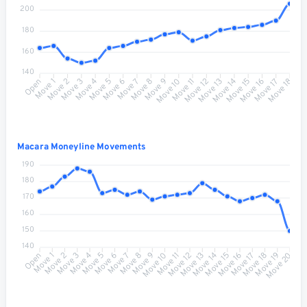
200
180
160
140
Move 1
Move 2
Move 3
Move 4
Move 5
Move 6
Move 7
Move 8
Move 10
Move 11
Move 12
Move 13
Move 14
Move 15
Move 16
Move 17
Open
Move 9
Move 18
Macara Moneyline Movements
190
180
170
160
150
140
Open
Move 1
Move 2
Move 3
Move 4
Move 5
Move 6
Move 7
Move 8
Move 9
Move 10
Move 11
Move 12
Move 13
Move 14
Move 15
Move 16
Move 17
Move 18
Move 19
Move 20