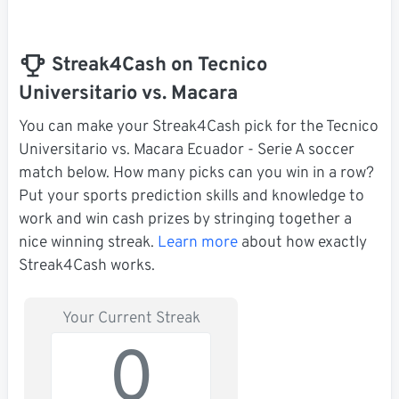
Streak4Cash on Tecnico
Universitario vs. Macara
You can make your Streak4Cash pick for the Tecnico
Universitario vs. Macara Ecuador - Serie A soccer
match below. How many picks can you win in a row?
Put your sports prediction skills and knowledge to
work and win cash prizes by stringing together a
nice winning streak.
Learn more
about how exactly
Streak4Cash works.
Your Current Streak
0