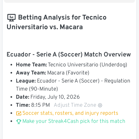
Betting Analysis for Tecnico
Universitario vs. Macara
Ecuador - Serie A (Soccer) Match Overview
Home Team:
Tecnico Universitario (Underdog)
Away Team:
Macara (Favorite)
League:
Ecuador - Serie A (Soccer) - Regulation
Time (90-Minute)
Date:
Friday, July 10, 2026
Time:
8:15 PM
Adjust Time Zone
Soccer stats, rosters, and injury reports
Make your Streak4Cash pick for this match