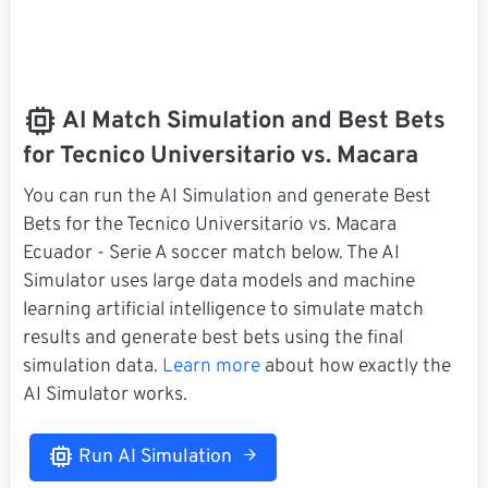
AI Match Simulation and Best Bets
for Tecnico Universitario vs. Macara
You can run the AI Simulation and generate Best
Bets for the Tecnico Universitario vs. Macara
Ecuador - Serie A soccer match below. The AI
Simulator uses large data models and machine
learning artificial intelligence to simulate match
results and generate best bets using the final
simulation data.
Learn more
about how exactly the
AI Simulator works.
Run AI Simulation