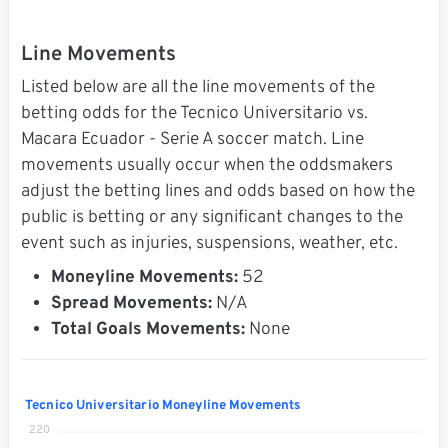
Line Movements
Listed below are all the line movements of the
betting odds for the Tecnico Universitario vs.
Macara Ecuador - Serie A soccer match. Line
movements usually occur when the oddsmakers
adjust the betting lines and odds based on how the
public is betting or any significant changes to the
event such as injuries, suspensions, weather, etc.
Moneyline Movements:
52
Spread Movements:
N/A
Total Goals Movements:
None
Tecnico Universitario Moneyline Movements
220