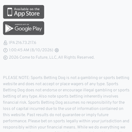
IPA 216.73.217.6
1:00:45 AM (8/10/2026)
2026 Come to Future, LLC, All Rights Reserved.
PLEASE NOTE: Sports Betting Dog is not a gambling or sports betting
website and does not accept or place wagers of any type. Sports
Betting Dog does not endorse or encourage illegal gambling or sports
betting of any type. Also note sports betting inherently involves
financial risk. Sports Betting Dog assumes no responsibility for the
loss of capital incurred due to the use of information contained on
this website. Past results do not guarantee or imply future
performance. Please bet on sports legally within your jurisdiction and
responsibly within your financial means. While we do everything we