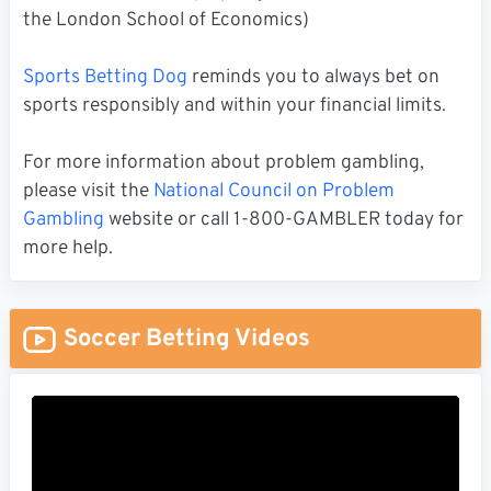
the London School of Economics)
Sports Betting Dog
reminds you to always bet on
sports responsibly and within your financial limits.
For more information about problem gambling,
please visit the
National Council on Problem
Gambling
website or call 1-800-GAMBLER today for
more help.
Soccer Betting Videos