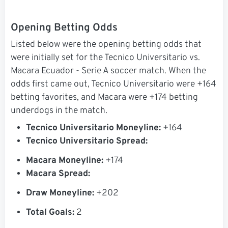
Opening Betting Odds
Listed below were the opening betting odds that
were initially set for the Tecnico Universitario vs.
Macara Ecuador - Serie A soccer match. When the
odds first came out, Tecnico Universitario were +164
betting favorites, and Macara were +174 betting
underdogs in the match.
Tecnico Universitario Moneyline:
+164
Tecnico Universitario Spread:
Macara Moneyline:
+174
Macara Spread:
Draw Moneyline:
+202
Total Goals:
2