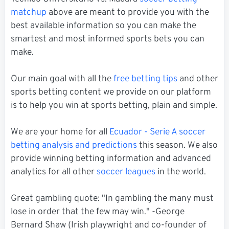
matchup
above are meant to provide you with the
best available information so you can make the
smartest and most informed sports bets you can
make.
Our main goal with all the
free betting tips
and other
sports betting content we provide on our platform
is to help you win at sports betting, plain and simple.
We are your home for all
Ecuador - Serie A soccer
betting analysis and predictions
this season. We also
provide winning betting information and advanced
analytics for all other
soccer leagues
in the world.
Great gambling quote: "In gambling the many must
lose in order that the few may win." -George
Bernard Shaw (Irish playwright and co-founder of