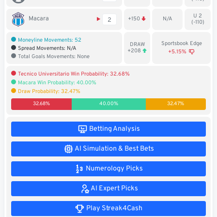
Soccer
U 2
Macara
+150
N/A
2
(-110)
MMA
Moneyline Movements: 52
Sportsbook Edge
DRAW
Spread Movements: N/A
Tennis
+208
+5.15%
Total Goals Movements: None
Tecnico Universitario Win Probability: 32.68%
STREAK4CASH
Macara Win Probability: 40.00%
Draw Probability: 32.47%
My
Leaderboard
32.68%
40.00%
32.47%
Streak4Cash
Betting Analysis
RESOURCES
AI Simulation & Best Bets
More
Upgrade
Numerology Picks
About
Articles
to
Us
AI Expert Picks
Pro!
Play Streak4Cash