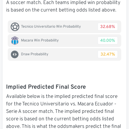
A soccer match. Each teams implied win probability
is based on the current betting odds listed above.
32.68%
Tecnico Universitario Win Probability
40.00%
Macara Win Probability
32.47%
Draw Probability
Implied Predicted Final Score
Available below is the implied predicted final score
for the Tecnico Universitario vs. Macara Ecuador -
Serie A soccer match. The implied predicted final
score is based on the current betting odds listed
above. This is what the oddsmakers predict the final