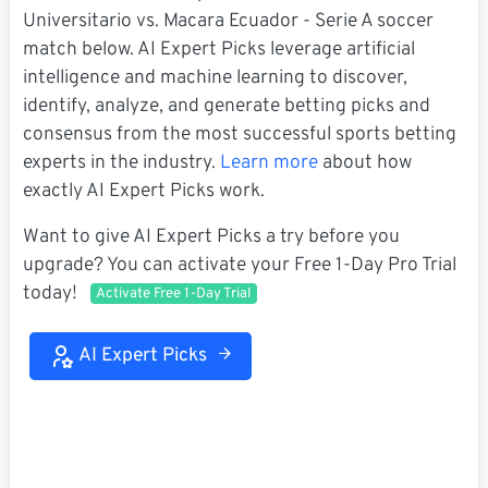
Universitario vs. Macara Ecuador - Serie A soccer
match below. AI Expert Picks leverage artificial
intelligence and machine learning to discover,
identify, analyze, and generate betting picks and
consensus from the most successful sports betting
experts in the industry.
Learn more
about how
exactly AI Expert Picks work.
Want to give AI Expert Picks a try before you
upgrade? You can activate your Free 1-Day Pro Trial
today!
Activate Free 1-Day Trial
AI Expert Picks