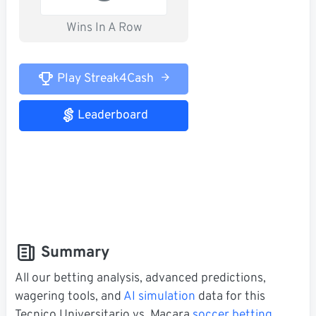
Wins In A Row
Play Streak4Cash
Leaderboard
Summary
All our betting analysis, advanced predictions,
wagering tools, and
AI simulation
data for this
Tecnico Universitario vs. Macara
soccer betting