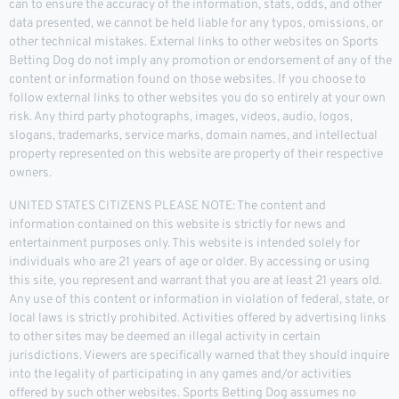
can to ensure the accuracy of the information, stats, odds, and other
data presented, we cannot be held liable for any typos, omissions, or
other technical mistakes. External links to other websites on Sports
Betting Dog do not imply any promotion or endorsement of any of the
content or information found on those websites. If you choose to
follow external links to other websites you do so entirely at your own
risk. Any third party photographs, images, videos, audio, logos,
slogans, trademarks, service marks, domain names, and intellectual
property represented on this website are property of their respective
owners.
UNITED STATES CITIZENS PLEASE NOTE: The content and
information contained on this website is strictly for news and
entertainment purposes only. This website is intended solely for
individuals who are 21 years of age or older. By accessing or using
this site, you represent and warrant that you are at least 21 years old.
Any use of this content or information in violation of federal, state, or
local laws is strictly prohibited. Activities offered by advertising links
to other sites may be deemed an illegal activity in certain
jurisdictions. Viewers are specifically warned that they should inquire
into the legality of participating in any games and/or activities
offered by such other websites. Sports Betting Dog assumes no