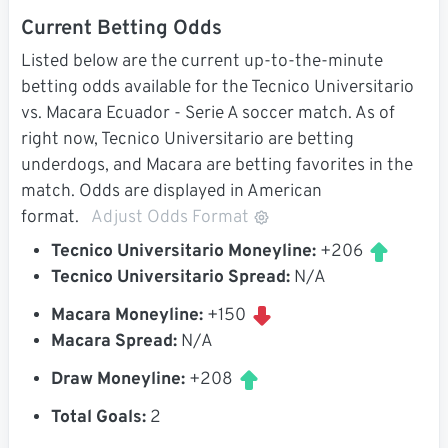
Current Betting Odds
Listed below are the current up-to-the-minute
betting odds available for the Tecnico Universitario
vs. Macara Ecuador - Serie A soccer match. As of
right now, Tecnico Universitario are betting
underdogs, and Macara are betting favorites in the
match. Odds are displayed in American
format.
Adjust Odds Format
Tecnico Universitario Moneyline:
+206
Tecnico Universitario Spread:
N/A
Macara Moneyline:
+150
Macara Spread:
N/A
Draw Moneyline:
+208
Total Goals:
2