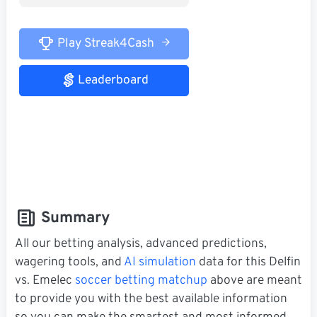
Play Streak4Cash
Leaderboard
Summary
All our betting analysis, advanced predictions,
wagering tools, and
AI simulation
data for this Delfin
vs. Emelec
soccer betting matchup
above are meant
to provide you with the best available information