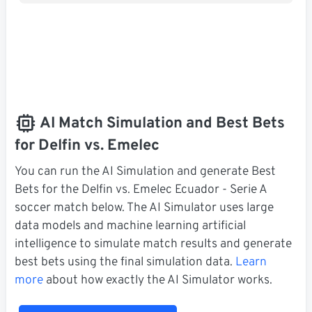
AI Match Simulation and Best Bets
for Delfin vs. Emelec
You can run the AI Simulation and generate Best
Bets for the Delfin vs. Emelec Ecuador - Serie A
soccer match below. The AI Simulator uses large
data models and machine learning artificial
intelligence to simulate match results and generate
best bets using the final simulation data.
Learn
more
about how exactly the AI Simulator works.