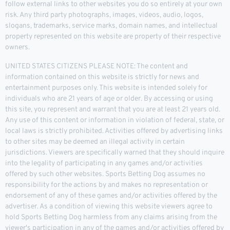
follow external links to other websites you do so entirely at your own
risk. Any third party photographs, images, videos, audio, logos,
slogans, trademarks, service marks, domain names, and intellectual
property represented on this website are property of their respective
owners.
UNITED STATES CITIZENS PLEASE NOTE: The content and
information contained on this website is strictly for news and
entertainment purposes only. This website is intended solely for
individuals who are 21 years of age or older. By accessing or using
this site, you represent and warrant that you are at least 21 years old.
Any use of this content or information in violation of federal, state, or
local laws is strictly prohibited. Activities offered by advertising links
to other sites may be deemed an illegal activity in certain
jurisdictions. Viewers are specifically warned that they should inquire
into the legality of participating in any games and/or activities
offered by such other websites. Sports Betting Dog assumes no
responsibility for the actions by and makes no representation or
endorsement of any of these games and/or activities offered by the
advertiser. As a condition of viewing this website viewers agree to
hold Sports Betting Dog harmless from any claims arising from the
viewer's participation in any of the games and/or activities offered by