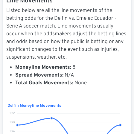
Line Movements
Listed below are all the line movements of the
betting odds for the Delfin vs. Emelec Ecuador -
Serie A soccer match. Line movements usually
occur when the oddsmakers adjust the betting lines
and odds based on how the public is betting or any
significant changes to the event such as injuries,
suspensions, weather, etc.
Moneyline Movements:
8
Spread Movements:
N/A
Total Goals Movements:
None
Delfin Moneyline Movements
192
188
184