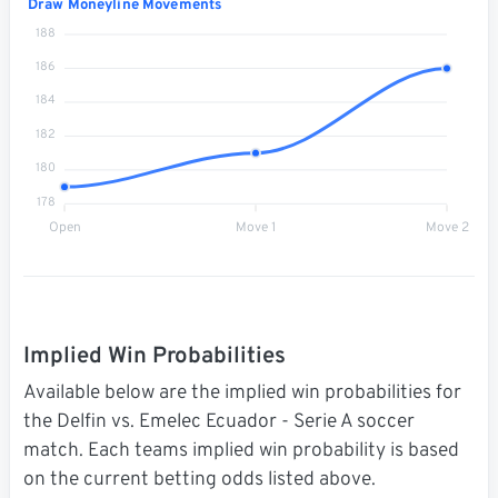
Draw Moneyline Movements
188
186
184
182
180
178
Open
Move 1
Move 2
Implied Win Probabilities
Available below are the implied win probabilities for
the Delfin vs. Emelec Ecuador - Serie A soccer
match. Each teams implied win probability is based
on the current betting odds listed above.