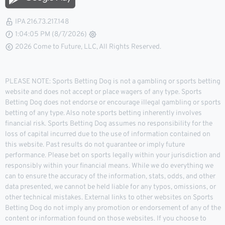
IPA 216.73.217.148
1:04:06 PM (8/7/2026)
2026 Come to Future, LLC, All Rights Reserved.
PLEASE NOTE: Sports Betting Dog is not a gambling or sports betting
website and does not accept or place wagers of any type. Sports
Betting Dog does not endorse or encourage illegal gambling or sports
betting of any type. Also note sports betting inherently involves
financial risk. Sports Betting Dog assumes no responsibility for the
loss of capital incurred due to the use of information contained on
this website. Past results do not guarantee or imply future
performance. Please bet on sports legally within your jurisdiction and
responsibly within your financial means. While we do everything we
can to ensure the accuracy of the information, stats, odds, and other
data presented, we cannot be held liable for any typos, omissions, or
other technical mistakes. External links to other websites on Sports
Betting Dog do not imply any promotion or endorsement of any of the
content or information found on those websites. If you choose to