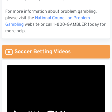
For more information about problem gambling,
please visit the
National Council on Problem
Gambling
website or call 1-800-GAMBLER today for
more help.
Soccer Betting Videos