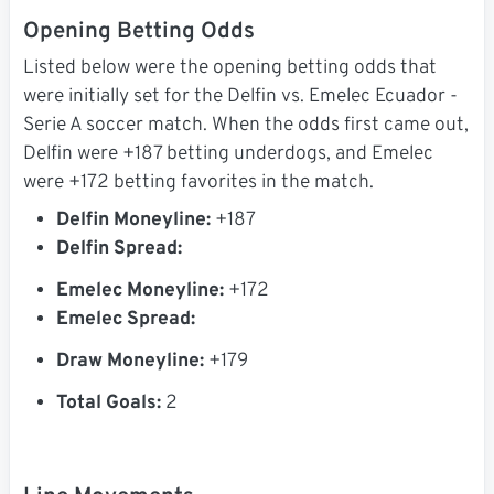
Opening Betting Odds
Listed below were the opening betting odds that
were initially set for the Delfin vs. Emelec Ecuador -
Serie A soccer match. When the odds first came out,
Delfin were +187 betting underdogs, and Emelec
were +172 betting favorites in the match.
Delfin Moneyline:
+187
Delfin Spread:
Emelec Moneyline:
+172
Emelec Spread:
Draw Moneyline:
+179
Total Goals:
2