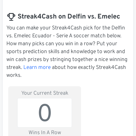
Streak4Cash on Delfin vs. Emelec
You can make your Streak4Cash pick for the Delfin
vs. Emelec Ecuador - Serie A soccer match below.
How many picks can you win in a row? Put your
sports prediction skills and knowledge to work and
win cash prizes by stringing together a nice winning
streak.
Learn more
about how exactly Streak4Cash
works.
Your Current Streak
0
Wins In A Row