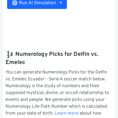
Run AI Simulation
Numerology Picks for Delfin vs.
Emelec
You can generate Numerology Picks for the Delfin
vs. Emelec Ecuador - Serie A soccer match below.
Numerology is the study of numbers and their
supposed mystical, divine, or occult relationship to
events and people. We generate picks using your
Numerology Life Path Number which is calculated
from your date of birth.
Learn more
about how