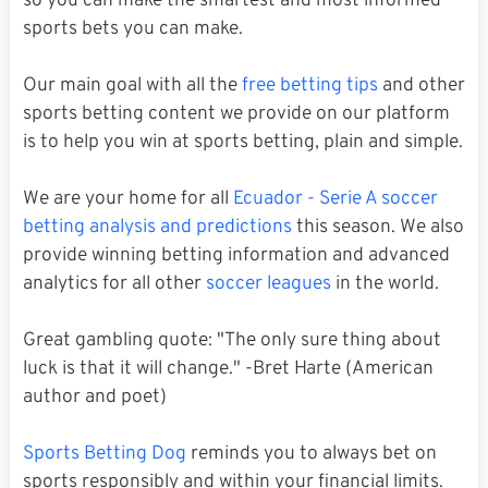
so you can make the smartest and most informed
sports bets you can make.
Our main goal with all the
free betting tips
and other
sports betting content we provide on our platform
is to help you win at sports betting, plain and simple.
We are your home for all
Ecuador - Serie A soccer
betting analysis and predictions
this season. We also
provide winning betting information and advanced
analytics for all other
soccer leagues
in the world.
Great gambling quote: "The only sure thing about
luck is that it will change." -Bret Harte (American
author and poet)
Sports Betting Dog
reminds you to always bet on
sports responsibly and within your financial limits.