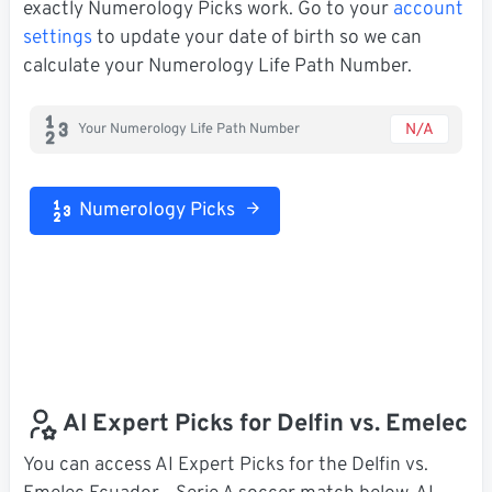
exactly Numerology Picks work. Go to your
account
settings
to update your date of birth so we can
calculate your Numerology Life Path Number.
N/A
Your Numerology Life Path Number
Numerology Picks
AI Expert Picks for Delfin vs. Emelec
You can access AI Expert Picks for the Delfin vs.