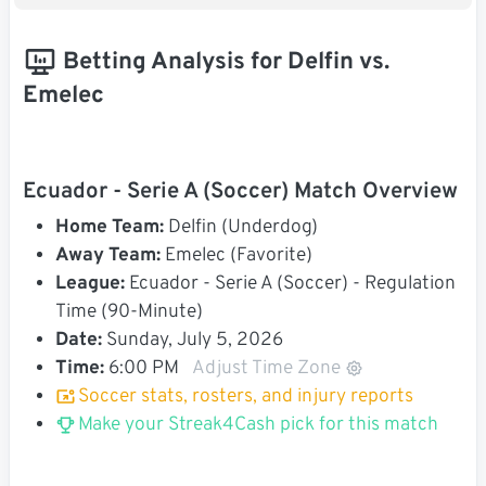
Betting Analysis for Delfin vs.
Emelec
Ecuador - Serie A (Soccer) Match Overview
Home Team:
Delfin (Underdog)
Away Team:
Emelec (Favorite)
League:
Ecuador - Serie A (Soccer) - Regulation
Time (90-Minute)
Date:
Sunday, July 5, 2026
Time:
6:00 PM
Adjust Time Zone
Soccer stats, rosters, and injury reports
Make your Streak4Cash pick for this match