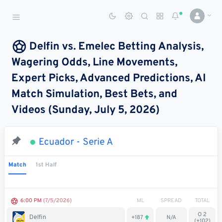
Sports Betting Dog
Smart Sports Betting AI
Delfin vs. Emelec Betting Analysis,
Wagering Odds, Line Movements,
DASHBOARD
Expert Picks, Advanced Predictions, AI
My
All
Pick
Parlay
Match Simulation, Best Bets, and
My
Leagues
Leagues
Center
Builder
Account
Videos (Sunday, July 5, 2026)
SPORTS /
LEAGUES
Ecuador - Serie A
Football
Match
1st Half
Basketball
Baseball
ML
SPREAD
TOTAL
6:00 PM
(7/5/2026)
Hockey
O 2
Delfin
+187
N/A
(+102)