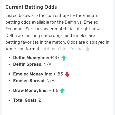
Current Betting Odds
Listed below are the current up-to-the-minute
betting odds available for the Delfin vs. Emelec
Ecuador - Serie A soccer match. As of right now,
Delfin are betting underdogs, and Emelec are
betting favorites in the match. Odds are displayed in
American format.
Adjust Odds Format
Delfin Moneyline:
+187
Delfin Spread:
N/A
Emelec Moneyline:
+185
Emelec Spread:
N/A
Draw Moneyline:
+186
Total Goals:
2