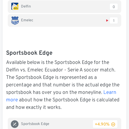
Delfin
0
Emelec
1
Sportsbook Edge
Available below is the Sportsbook Edge for the
Delfin vs. Emelec Ecuador - Serie A soccer match.
The Sportsbook Edge is represented as a
percentage and that number is the actual edge the
sportsbook has over you on the moneyline.
Learn
more
about how the Sportsbook Edge is calculated
and how exactly it works.
+4.90%
Sportsbook Edge