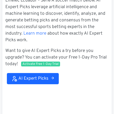
Emelec Ecuador - Serie A soccer match below. AI
Expert Picks leverage artificial intelligence and
machine learning to discover, identify, analyze, and
generate betting picks and consensus from the
most successful sports betting experts in the
industry.
Learn more
about how exactly AI Expert
Picks work.
Want to give AI Expert Picks a try before you
upgrade? You can activate your Free 1-Day Pro Trial
today!
Activate Free 1-Day Trial
AI Expert Picks