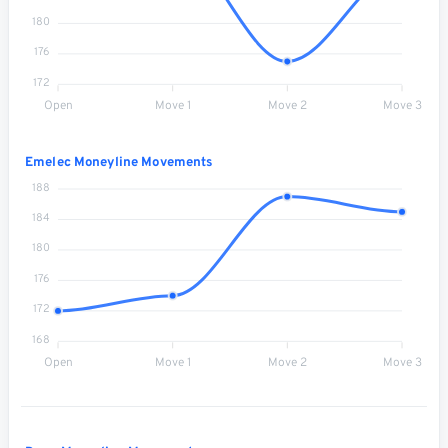
180
176
172
Open
Move 1
Move 2
Move 3
Emelec Moneyline Movements
188
184
180
176
172
168
Open
Move 1
Move 2
Move 3