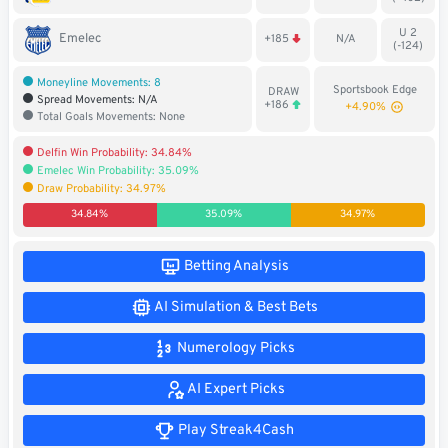
Soccer
U 2
Emelec
+185
N/A
(-124)
MMA
Moneyline Movements: 8
Sportsbook Edge
DRAW
Spread Movements: N/A
Tennis
+186
+4.90%
Total Goals Movements: None
Delfin Win Probability: 34.84%
STREAK4CASH
Emelec Win Probability: 35.09%
Draw Probability: 34.97%
My
Leaderboard
34.84%
35.09%
34.97%
Streak4Cash
Betting Analysis
RESOURCES
AI Simulation & Best Bets
More
Upgrade
Numerology Picks
About
Articles
to
Us
AI Expert Picks
Pro!
Play Streak4Cash