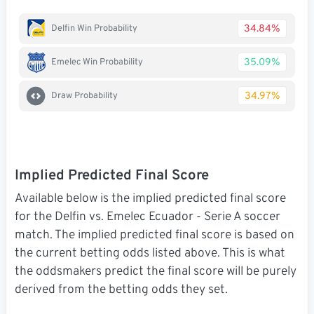
34.84%
Delfin Win Probability
35.09%
Emelec Win Probability
34.97%
Draw Probability
Implied Predicted Final Score
Available below is the implied predicted final score
for the Delfin vs. Emelec Ecuador - Serie A soccer
match. The implied predicted final score is based on
the current betting odds listed above. This is what
the oddsmakers predict the final score will be purely
derived from the betting odds they set.