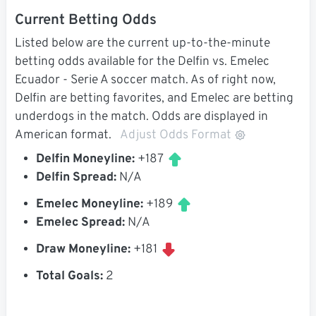
Current Betting Odds
Listed below are the current up-to-the-minute
betting odds available for the Delfin vs. Emelec
Ecuador - Serie A soccer match. As of right now,
Delfin are betting favorites, and Emelec are betting
underdogs in the match. Odds are displayed in
American format.
Adjust Odds Format
Delfin Moneyline:
+187
Delfin Spread:
N/A
Emelec Moneyline:
+189
Emelec Spread:
N/A
Draw Moneyline:
+181
Total Goals:
2