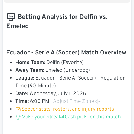
Betting Analysis for Delfin vs.
Emelec
Ecuador - Serie A (Soccer) Match Overview
Home Team:
Delfin (Favorite)
Away Team:
Emelec (Underdog)
League:
Ecuador - Serie A (Soccer) - Regulation
Time (90-Minute)
Date:
Wednesday, July 1, 2026
Time:
6:00 PM
Adjust Time Zone
Soccer stats, rosters, and injury reports
Make your Streak4Cash pick for this match