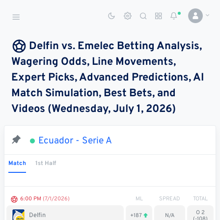
Sports Betting Dog
Smart Sports Betting AI
Delfin vs. Emelec Betting Analysis,
Wagering Odds, Line Movements,
DASHBOARD
Expert Picks, Advanced Predictions, AI
My
All
Pick
Parlay
Match Simulation, Best Bets, and
My
Leagues
Leagues
Center
Builder
Account
Videos (Wednesday, July 1, 2026)
SPORTS /
LEAGUES
Ecuador - Serie A
Football
Match
1st Half
Basketball
Baseball
ML
SPREAD
TOTAL
6:00 PM
(7/1/2026)
Hockey
O 2
Delfin
+187
N/A
(-108)