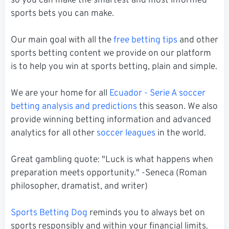
so you can make the smartest and most informed
sports bets you can make.
Our main goal with all the
free betting tips
and other
sports betting content we provide on our platform
is to help you win at sports betting, plain and simple.
We are your home for all
Ecuador - Serie A soccer
betting analysis and predictions
this season. We also
provide winning betting information and advanced
analytics for all other
soccer leagues
in the world.
Great gambling quote: "Luck is what happens when
preparation meets opportunity." -Seneca (Roman
philosopher, dramatist, and writer)
Sports Betting Dog
reminds you to always bet on
sports responsibly and within your financial limits.