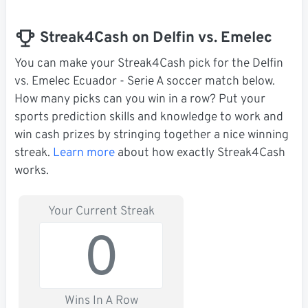
Streak4Cash on Delfin vs. Emelec
You can make your Streak4Cash pick for the Delfin
vs. Emelec Ecuador - Serie A soccer match below.
How many picks can you win in a row? Put your
sports prediction skills and knowledge to work and
win cash prizes by stringing together a nice winning
streak.
Learn more
about how exactly Streak4Cash
works.
Your Current Streak
0
Wins In A Row