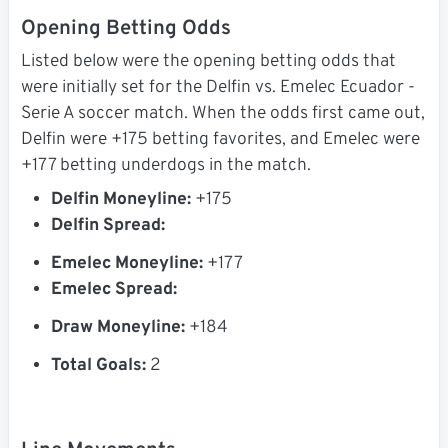
Opening Betting Odds
Listed below were the opening betting odds that
were initially set for the Delfin vs. Emelec Ecuador -
Serie A soccer match. When the odds first came out,
Delfin were +175 betting favorites, and Emelec were
+177 betting underdogs in the match.
Delfin Moneyline:
+175
Delfin Spread:
Emelec Moneyline:
+177
Emelec Spread:
Draw Moneyline:
+184
Total Goals:
2