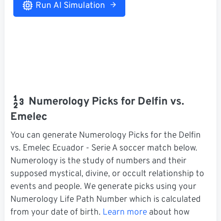
Run AI Simulation
Numerology Picks for Delfin vs.
Emelec
You can generate Numerology Picks for the Delfin
vs. Emelec Ecuador - Serie A soccer match below.
Numerology is the study of numbers and their
supposed mystical, divine, or occult relationship to
events and people. We generate picks using your
Numerology Life Path Number which is calculated
from your date of birth.
Learn more
about how