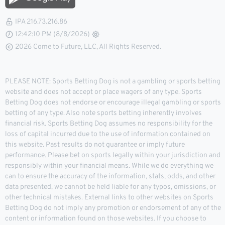
IPA 216.73.216.86
12:42:10 PM (8/8/2026)
2026 Come to Future, LLC, All Rights Reserved.
PLEASE NOTE: Sports Betting Dog is not a gambling or sports betting
website and does not accept or place wagers of any type. Sports
Betting Dog does not endorse or encourage illegal gambling or sports
betting of any type. Also note sports betting inherently involves
financial risk. Sports Betting Dog assumes no responsibility for the
loss of capital incurred due to the use of information contained on
this website. Past results do not guarantee or imply future
performance. Please bet on sports legally within your jurisdiction and
responsibly within your financial means. While we do everything we
can to ensure the accuracy of the information, stats, odds, and other
data presented, we cannot be held liable for any typos, omissions, or
other technical mistakes. External links to other websites on Sports
Betting Dog do not imply any promotion or endorsement of any of the
content or information found on those websites. If you choose to