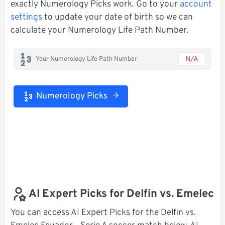
exactly Numerology Picks work. Go to your
account
settings
to update your date of birth so we can
calculate your Numerology Life Path Number.
N/A
Your Numerology Life Path Number
Numerology Picks
AI Expert Picks for Delfin vs. Emelec
You can access AI Expert Picks for the Delfin vs.