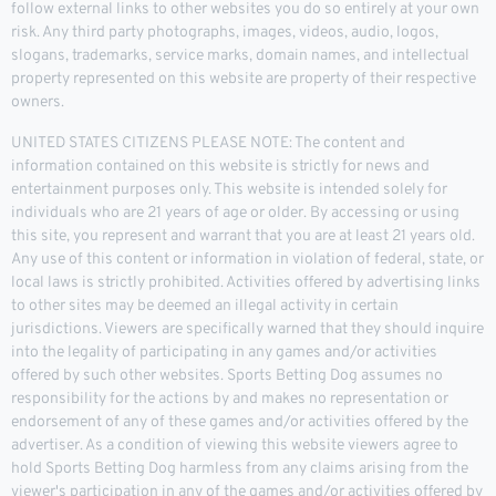
follow external links to other websites you do so entirely at your own
risk. Any third party photographs, images, videos, audio, logos,
slogans, trademarks, service marks, domain names, and intellectual
property represented on this website are property of their respective
owners.
UNITED STATES CITIZENS PLEASE NOTE: The content and
information contained on this website is strictly for news and
entertainment purposes only. This website is intended solely for
individuals who are 21 years of age or older. By accessing or using
this site, you represent and warrant that you are at least 21 years old.
Any use of this content or information in violation of federal, state, or
local laws is strictly prohibited. Activities offered by advertising links
to other sites may be deemed an illegal activity in certain
jurisdictions. Viewers are specifically warned that they should inquire
into the legality of participating in any games and/or activities
offered by such other websites. Sports Betting Dog assumes no
responsibility for the actions by and makes no representation or
endorsement of any of these games and/or activities offered by the
advertiser. As a condition of viewing this website viewers agree to
hold Sports Betting Dog harmless from any claims arising from the
viewer's participation in any of the games and/or activities offered by