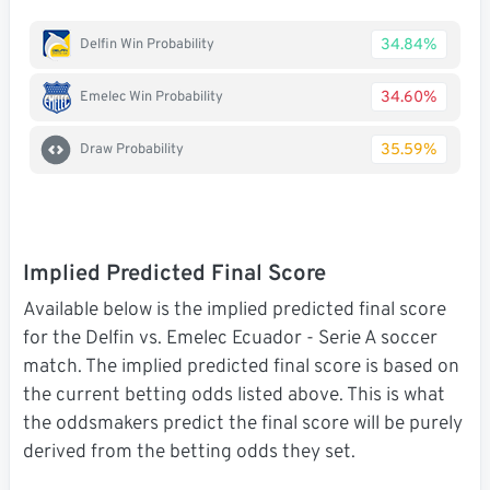
34.84%
Delfin Win Probability
34.60%
Emelec Win Probability
35.59%
Draw Probability
Implied Predicted Final Score
Available below is the implied predicted final score
for the Delfin vs. Emelec Ecuador - Serie A soccer
match. The implied predicted final score is based on
the current betting odds listed above. This is what
the oddsmakers predict the final score will be purely
derived from the betting odds they set.