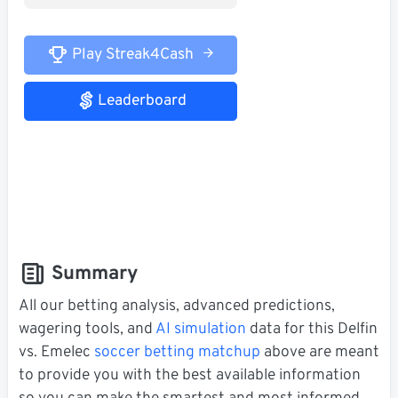
Play Streak4Cash
Leaderboard
Summary
All our betting analysis, advanced predictions,
wagering tools, and
AI simulation
data for this Delfin
vs. Emelec
soccer betting matchup
above are meant
to provide you with the best available information