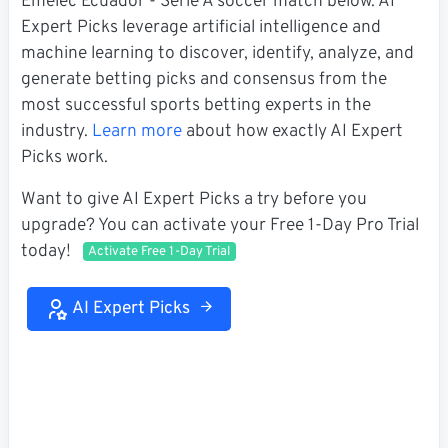
Emelec Ecuador - Serie A soccer match below. AI
Expert Picks leverage artificial intelligence and
machine learning to discover, identify, analyze, and
generate betting picks and consensus from the
most successful sports betting experts in the
industry.
Learn more
about how exactly AI Expert
Picks work.
Want to give AI Expert Picks a try before you
upgrade? You can activate your Free 1-Day Pro Trial
today!
Activate Free 1-Day Trial
AI Expert Picks