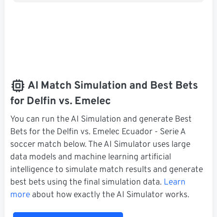
AI Match Simulation and Best Bets
for Delfin vs. Emelec
You can run the AI Simulation and generate Best
Bets for the Delfin vs. Emelec Ecuador - Serie A
soccer match below. The AI Simulator uses large
data models and machine learning artificial
intelligence to simulate match results and generate
best bets using the final simulation data.
Learn
more
about how exactly the AI Simulator works.