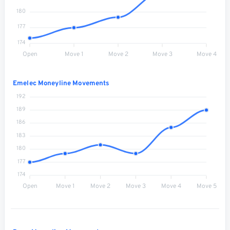
180
177
174
Open
Move 1
Move 2
Move 3
Move 4
Emelec Moneyline Movements
192
189
186
183
180
177
174
Open
Move 1
Move 2
Move 3
Move 4
Move 5