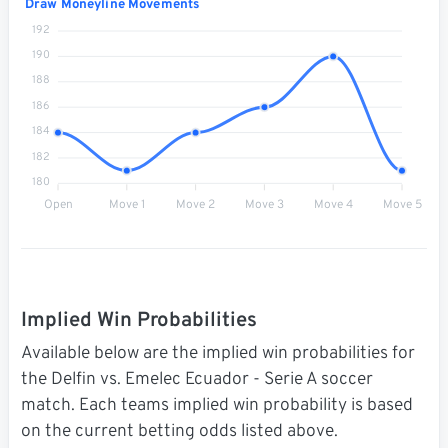
Draw Moneyline Movements
192
190
188
186
184
182
180
Open
Move 1
Move 2
Move 3
Move 4
Move 5
Implied Win Probabilities
Available below are the implied win probabilities for
the Delfin vs. Emelec Ecuador - Serie A soccer
match. Each teams implied win probability is based
on the current betting odds listed above.