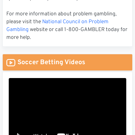
For more information about problem gambling,
please visit the
National Council on Problem
Gambling
website or call 1-800-GAMBLER today for
more help.
Soccer Betting Videos