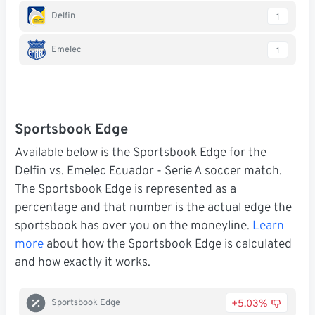
Delfin
1
Emelec
1
Sportsbook Edge
Available below is the Sportsbook Edge for the
Delfin vs. Emelec Ecuador - Serie A soccer match.
The Sportsbook Edge is represented as a
percentage and that number is the actual edge the
sportsbook has over you on the moneyline.
Learn
more
about how the Sportsbook Edge is calculated
and how exactly it works.
+5.03%
Sportsbook Edge