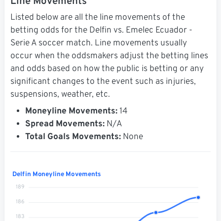
Line Movements
Listed below are all the line movements of the
betting odds for the Delfin vs. Emelec Ecuador -
Serie A soccer match. Line movements usually
occur when the oddsmakers adjust the betting lines
and odds based on how the public is betting or any
significant changes to the event such as injuries,
suspensions, weather, etc.
Moneyline Movements:
14
Spread Movements:
N/A
Total Goals Movements:
None
Delfin Moneyline Movements
189
186
183