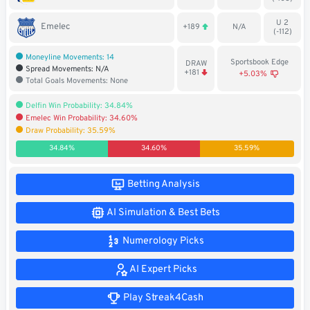
Soccer
U 2
Emelec
+189
N/A
(-112)
MMA
Moneyline Movements: 14
Sportsbook Edge
DRAW
Spread Movements: N/A
Tennis
+181
+5.03%
Total Goals Movements: None
Delfin Win Probability: 34.84%
STREAK4CASH
Emelec Win Probability: 34.60%
Draw Probability: 35.59%
My
Leaderboard
34.84%
34.60%
35.59%
Streak4Cash
Betting Analysis
RESOURCES
AI Simulation & Best Bets
More
Upgrade
Numerology Picks
About
Articles
to
Us
AI Expert Picks
Pro!
Play Streak4Cash