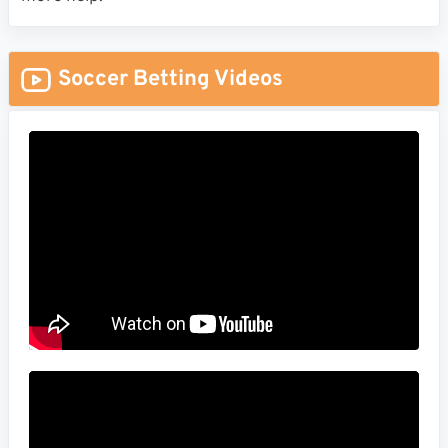
Soccer Betting Videos