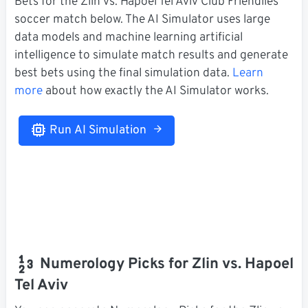
Bets for the Zlin vs. Hapoel Tel Aviv Club Friendlies
soccer match below. The AI Simulator uses large
data models and machine learning artificial
intelligence to simulate match results and generate
best bets using the final simulation data.
Learn
more
about how exactly the AI Simulator works.
Run AI Simulation
Numerology Picks for Zlin vs. Hapoel
Tel Aviv