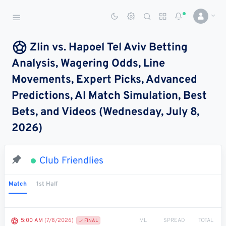
Sports Betting Dog
Smart Sports Betting AI
Zlin vs. Hapoel Tel Aviv Betting
Analysis, Wagering Odds, Line
DASHBOARD
Movements, Expert Picks, Advanced
My
All
Pick
Parlay
Predictions, AI Match Simulation, Best
My
Leagues
Leagues
Center
Builder
Account
Bets, and Videos (Wednesday, July 8,
2026)
SPORTS /
LEAGUES
Football
Club Friendlies
Basketball
Match
1st Half
Baseball
Hockey
ML
SPREAD
TOTAL
5:00 AM
(7/8/2026)
FINAL