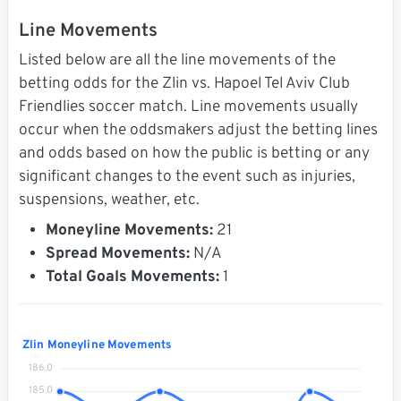
Line Movements
Listed below are all the line movements of the
betting odds for the Zlin vs. Hapoel Tel Aviv Club
Friendlies soccer match. Line movements usually
occur when the oddsmakers adjust the betting lines
and odds based on how the public is betting or any
significant changes to the event such as injuries,
suspensions, weather, etc.
Moneyline Movements:
21
Spread Movements:
N/A
Total Goals Movements:
1
Zlin Moneyline Movements
186.0
185.0