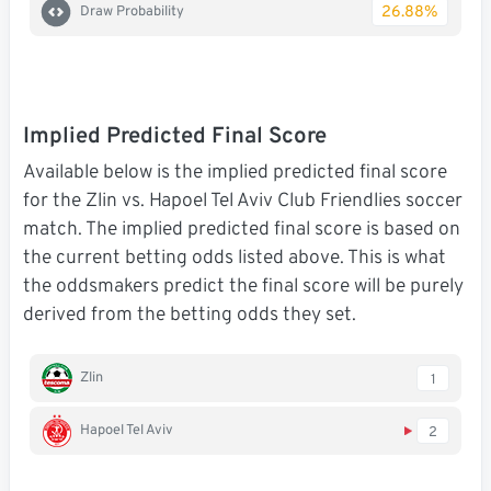
26.88%
Draw Probability
Implied Predicted Final Score
Available below is the implied predicted final score
for the Zlin vs. Hapoel Tel Aviv Club Friendlies soccer
match. The implied predicted final score is based on
the current betting odds listed above. This is what
the oddsmakers predict the final score will be purely
derived from the betting odds they set.
Zlin
1
Hapoel Tel Aviv
2