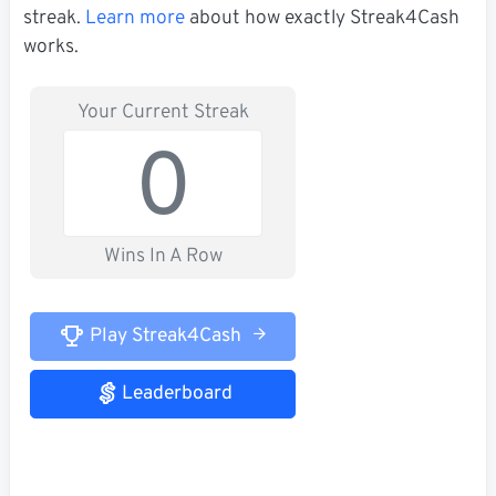
streak.
Learn more
about how exactly Streak4Cash
works.
Your Current Streak
0
Wins In A Row
Play Streak4Cash
Leaderboard