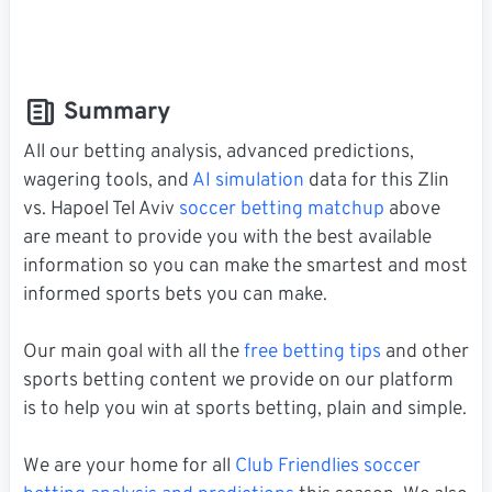
Summary
All our betting analysis, advanced predictions,
wagering tools, and
AI simulation
data for this Zlin
vs. Hapoel Tel Aviv
soccer betting matchup
above
are meant to provide you with the best available
information so you can make the smartest and most
informed sports bets you can make.
Our main goal with all the
free betting tips
and other
sports betting content we provide on our platform
is to help you win at sports betting, plain and simple.
We are your home for all
Club Friendlies soccer