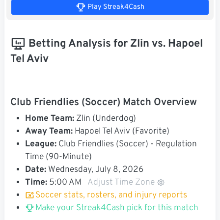
Play Streak4Cash
Betting Analysis for Zlin vs. Hapoel
Tel Aviv
Club Friendlies (Soccer) Match Overview
Home Team:
Zlin (Underdog)
Away Team:
Hapoel Tel Aviv (Favorite)
League:
Club Friendlies (Soccer) - Regulation
Time (90-Minute)
Date:
Wednesday, July 8, 2026
Time:
5:00 AM
Adjust Time Zone
Soccer stats, rosters, and injury reports
Make your Streak4Cash pick for this match