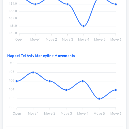
184.0
183.0
182.0
181.0
180.0
Open
Move 1
Move 2
Move 3
Move 4
Move 5
Move 6
Hapoel Tel Aviv Moneyline Movements
110
108
106
104
102
100
Open
Move 1
Move 2
Move 3
Move 4
Move 5
Move 6