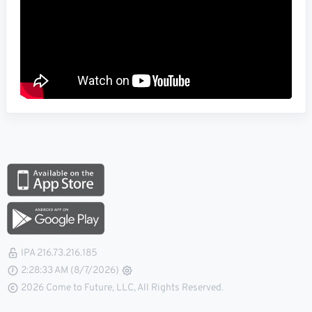
IPA 216.73.216.185
2:28:34 AM (8/7/2026)
2026 Come to Future, LLC, All Rights Reserved.