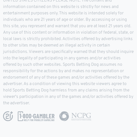
UNITED STATES CITIZENS PLEASE NOTE: The content and
information contained on this website is strictly for news and
entertainment purposes only. This website is intended solely for
individuals who are 21 years of age or older. By accessing or using
this site, you represent and warrant that you are at least 21 years old.
Any use of this content or information in violation of federal, state, or
local laws is strictly prohibited. Activities offered by advertising links
to other sites may be deemed an illegal activity in certain
jurisdictions. Viewers are specifically warned that they should inquire
into the legality of participating in any games and/or activities
offered by such other websites. Sports Betting Dog assumes no
responsibility for the actions by and makes no representation or
endorsement of any of these games and/or activities offered by the
advertiser. As a condition of viewing this website viewers agree to
hold Sports Betting Dog harmless from any claims arising from the
viewer's participation in any of the games and/or activities offered by
the advertiser.