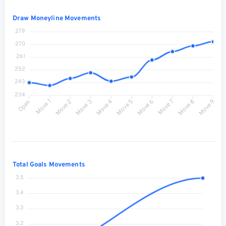
Draw Moneyline Movements
279
270
261
252
243
234
Move 1
Move 2
Move 3
Move 4
Move 5
Move 6
Move 7
Move 8
Open
Move 9
Total Goals Movements
3.5
3.4
3.3
3.2