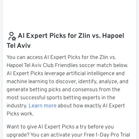
AI Expert Picks for Zlin vs. Hapoel
Tel Aviv
You can access AI Expert Picks for the Zlin vs.
Hapoel Tel Aviv Club Friendlies soccer match below.
AI Expert Picks leverage artificial intelligence and
machine learning to discover, identify, analyze, and
generate betting picks and consensus from the
most successful sports betting experts in the
industry.
Learn more
about how exactly AI Expert
Picks work.
Want to give AI Expert Picks a try before you
upgrade? You can activate your Free 1-Day Pro Trial