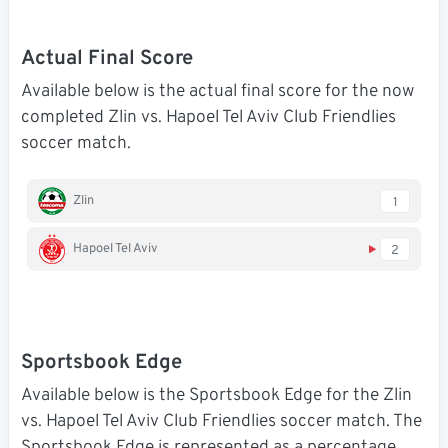
Actual Final Score
Available below is the actual final score for the now
completed Zlin vs. Hapoel Tel Aviv Club Friendlies
soccer match.
Zlin
1
Hapoel Tel Aviv
2
Sportsbook Edge
Available below is the Sportsbook Edge for the Zlin
vs. Hapoel Tel Aviv Club Friendlies soccer match. The