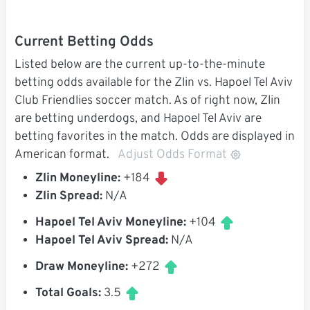
Current Betting Odds
Listed below are the current up-to-the-minute
betting odds available for the Zlin vs. Hapoel Tel Aviv
Club Friendlies soccer match. As of right now, Zlin
are betting underdogs, and Hapoel Tel Aviv are
betting favorites in the match. Odds are displayed in
American format.
Adjust Odds Format
Zlin Moneyline:
+184
Zlin Spread:
N/A
Hapoel Tel Aviv Moneyline:
+104
Hapoel Tel Aviv Spread:
N/A
Draw Moneyline:
+272
Total Goals:
3.5