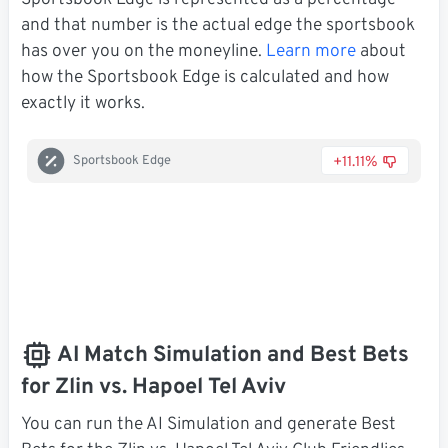
Sportsbook Edge is represented as a percentage
and that number is the actual edge the sportsbook
has over you on the moneyline.
Learn more
about
how the Sportsbook Edge is calculated and how
exactly it works.
+11.11%
Sportsbook Edge
AI Match Simulation and Best Bets
for Zlin vs. Hapoel Tel Aviv
You can run the AI Simulation and generate Best