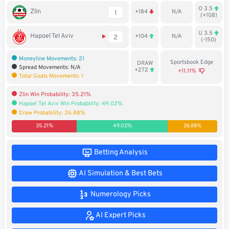
O 3.5
Soccer
Zlin
+184
N/A
1
(+108)
MMA
U 3.5
Hapoel Tel Aviv
+104
N/A
2
(-150)
Tennis
Moneyline Movements: 21
Sportsbook Edge
DRAW
Spread Movements: N/A
+272
+11.11%
Total Goals Movements: 1
STREAK4CASH
Zlin Win Probability: 35.21%
Hapoel Tel Aviv Win Probability: 49.02%
My
Leaderboard
Draw Probability: 26.88%
Streak4Cash
35.21%
49.02%
26.88%
RESOURCES
Betting Analysis
AI Simulation & Best Bets
More
Upgrade
About
Articles
to
Us
Numerology Picks
Pro!
AI Expert Picks