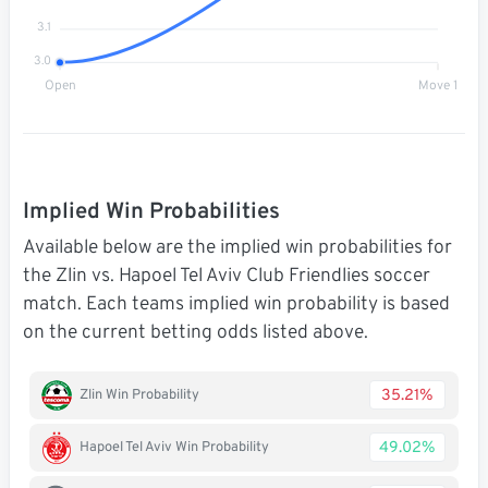
3.1
3.0
Open
Move 1
Implied Win Probabilities
Available below are the implied win probabilities for
the Zlin vs. Hapoel Tel Aviv Club Friendlies soccer
match. Each teams implied win probability is based
on the current betting odds listed above.
35.21%
Zlin Win Probability
49.02%
Hapoel Tel Aviv Win Probability