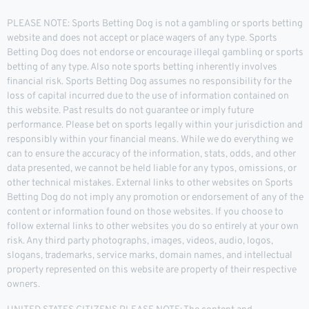
PLEASE NOTE: Sports Betting Dog is not a gambling or sports betting
website and does not accept or place wagers of any type. Sports
Betting Dog does not endorse or encourage illegal gambling or sports
betting of any type. Also note sports betting inherently involves
financial risk. Sports Betting Dog assumes no responsibility for the
loss of capital incurred due to the use of information contained on
this website. Past results do not guarantee or imply future
performance. Please bet on sports legally within your jurisdiction and
responsibly within your financial means. While we do everything we
can to ensure the accuracy of the information, stats, odds, and other
data presented, we cannot be held liable for any typos, omissions, or
other technical mistakes. External links to other websites on Sports
Betting Dog do not imply any promotion or endorsement of any of the
content or information found on those websites. If you choose to
follow external links to other websites you do so entirely at your own
risk. Any third party photographs, images, videos, audio, logos,
slogans, trademarks, service marks, domain names, and intellectual
property represented on this website are property of their respective
owners.