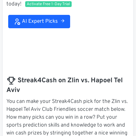
today!
Activate Free 1-Day Trial
AI Expert Picks
Streak4Cash on Zlin vs. Hapoel Tel
Aviv
You can make your Streak4Cash pick for the Zlin vs.
Hapoel Tel Aviv Club Friendlies soccer match below.
How many picks can you win in a row? Put your
sports prediction skills and knowledge to work and
win cash prizes by stringing together a nice winning