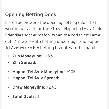
Opening Betting Odds
Listed below were the opening betting odds that
were initially set for the Zlin vs. Hapoel Tel Aviv Club
Friendlies soccer match. When the odds first came
out, Zlin were +185 betting underdogs, and Hapoel
Tel Aviv were +106 betting favorites in the match.
Zlin Moneyline:
+185
Zlin Spread:
Hapoel Tel Aviv Moneyline:
+106
Hapoel Tel Aviv Spread:
Draw Moneyline:
+243
Total Goals:
3