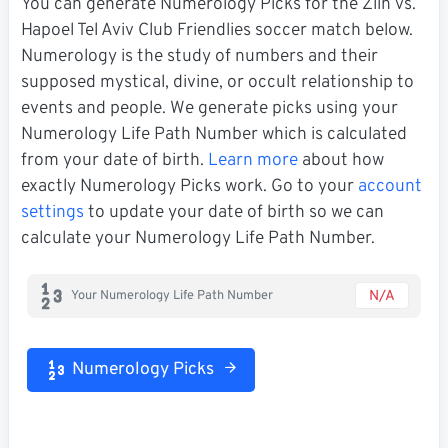
You can generate Numerology Picks for the Zlin vs.
Hapoel Tel Aviv Club Friendlies soccer match below.
Numerology is the study of numbers and their
supposed mystical, divine, or occult relationship to
events and people. We generate picks using your
Numerology Life Path Number which is calculated
from your date of birth.
Learn more
about how
exactly Numerology Picks work. Go to your
account
settings
to update your date of birth so we can
calculate your Numerology Life Path Number.
N/A
Your Numerology Life Path Number
Numerology Picks