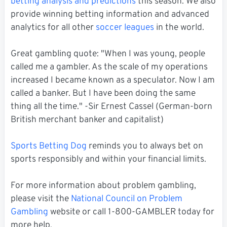
betting analysis and predictions
this season. We also
provide winning betting information and advanced
analytics for all other
soccer leagues
in the world.
Great gambling quote: "When I was young, people
called me a gambler. As the scale of my operations
increased I became known as a speculator. Now I am
called a banker. But I have been doing the same
thing all the time." -Sir Ernest Cassel (German-born
British merchant banker and capitalist)
Sports Betting Dog
reminds you to always bet on
sports responsibly and within your financial limits.
For more information about problem gambling,
please visit the
National Council on Problem
Gambling
website or call 1-800-GAMBLER today for
more help.