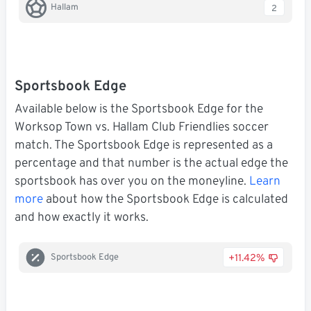
Hallam
2
Sportsbook Edge
Available below is the Sportsbook Edge for the
Worksop Town vs. Hallam Club Friendlies soccer
match. The Sportsbook Edge is represented as a
percentage and that number is the actual edge the
sportsbook has over you on the moneyline.
Learn
more
about how the Sportsbook Edge is calculated
and how exactly it works.
+11.42%
Sportsbook Edge