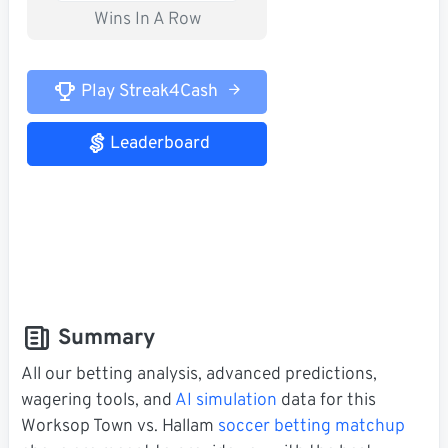
Wins In A Row
Play Streak4Cash
Leaderboard
Summary
All our betting analysis, advanced predictions,
wagering tools, and
AI simulation
data for this
Worksop Town vs. Hallam
soccer betting matchup