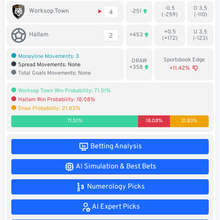
-0.5
O 3.5
Soccer
Worksop Town
-251
4
(-259)
(-110)
MMA
+0.5
U 3.5
Hallam
+453
2
(+172)
(-123)
Tennis
Moneyline Movements: 3
Sportsbook Edge
DRAW
Spread Movements: None
+358
+11.42%
Total Goals Movements: None
STREAK4CASH
Worksop Town Win Probability: 71.51%
Hallam Win Probability: 18.08%
My
Leaderboard
Draw Probability: 21.83%
Streak4Cash
71.51%
18.08%
21.83%
RESOURCES
Betting Analysis
AI Simulation & Best Bets
More
Upgrade
About
Articles
to
Us
Numerology Picks
Pro!
AI Expert Picks