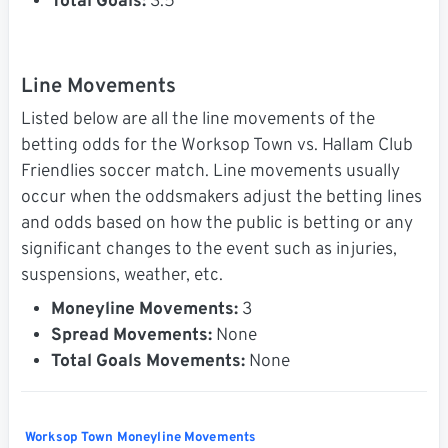
Total Goals:
3.5
Line Movements
Listed below are all the line movements of the
betting odds for the Worksop Town vs. Hallam Club
Friendlies soccer match. Line movements usually
occur when the oddsmakers adjust the betting lines
and odds based on how the public is betting or any
significant changes to the event such as injuries,
suspensions, weather, etc.
Moneyline Movements:
3
Spread Movements:
None
Total Goals Movements:
None
Worksop Town Moneyline Movements