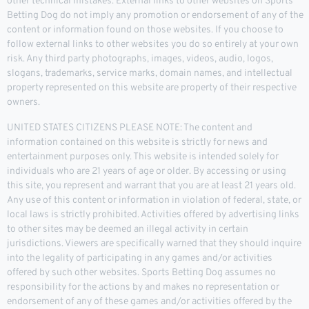
other technical mistakes. External links to other websites on Sports
Betting Dog do not imply any promotion or endorsement of any of the
content or information found on those websites. If you choose to
follow external links to other websites you do so entirely at your own
risk. Any third party photographs, images, videos, audio, logos,
slogans, trademarks, service marks, domain names, and intellectual
property represented on this website are property of their respective
owners.
UNITED STATES CITIZENS PLEASE NOTE: The content and
information contained on this website is strictly for news and
entertainment purposes only. This website is intended solely for
individuals who are 21 years of age or older. By accessing or using
this site, you represent and warrant that you are at least 21 years old.
Any use of this content or information in violation of federal, state, or
local laws is strictly prohibited. Activities offered by advertising links
to other sites may be deemed an illegal activity in certain
jurisdictions. Viewers are specifically warned that they should inquire
into the legality of participating in any games and/or activities
offered by such other websites. Sports Betting Dog assumes no
responsibility for the actions by and makes no representation or
endorsement of any of these games and/or activities offered by the