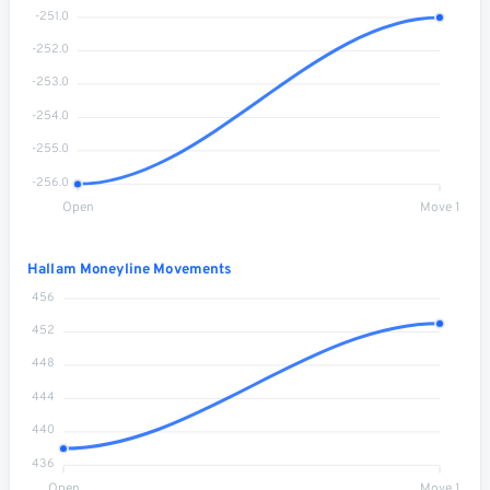
-251.0
-252.0
-253.0
-254.0
-255.0
-256.0
Open
Move 1
Hallam Moneyline Movements
456
452
448
444
440
436
Open
Move 1