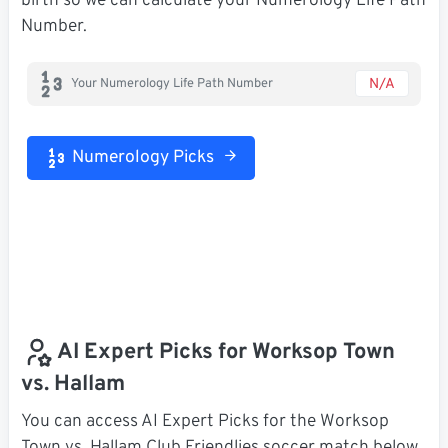
birth so we can calculate your Numerology Life Path
Number.
N/A
Your Numerology Life Path Number
Numerology Picks
AI Expert Picks for Worksop Town
vs. Hallam
You can access AI Expert Picks for the Worksop