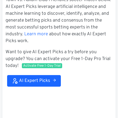
Town vs. Hallam Club Friendlies soccer match below.
AI Expert Picks leverage artificial intelligence and
machine learning to discover, identify, analyze, and
generate betting picks and consensus from the
most successful sports betting experts in the
industry.
Learn more
about how exactly AI Expert
Picks work.
Want to give AI Expert Picks a try before you
upgrade? You can activate your Free 1-Day Pro Trial
today!
Activate Free 1-Day Trial
AI Expert Picks