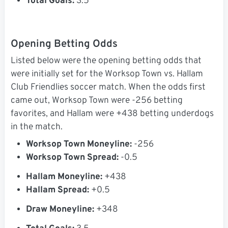
Total Goals:
3.5
Opening Betting Odds
Listed below were the opening betting odds that
were initially set for the Worksop Town vs. Hallam
Club Friendlies soccer match. When the odds first
came out, Worksop Town were -256 betting
favorites, and Hallam were +438 betting underdogs
in the match.
Worksop Town Moneyline:
-256
Worksop Town Spread:
-0.5
Hallam Moneyline:
+438
Hallam Spread:
+0.5
Draw Moneyline:
+348