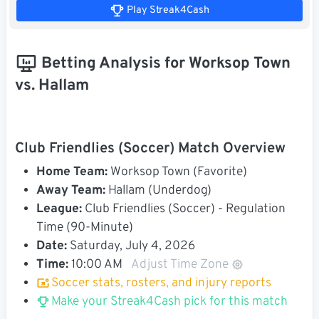
Play Streak4Cash
Betting Analysis for Worksop Town
vs. Hallam
Club Friendlies (Soccer) Match Overview
Home Team:
Worksop Town (Favorite)
Away Team:
Hallam (Underdog)
League:
Club Friendlies (Soccer) - Regulation
Time (90-Minute)
Date:
Saturday, July 4, 2026
Time:
10:00 AM
Adjust Time Zone
Soccer stats, rosters, and injury reports
Make your Streak4Cash pick for this match