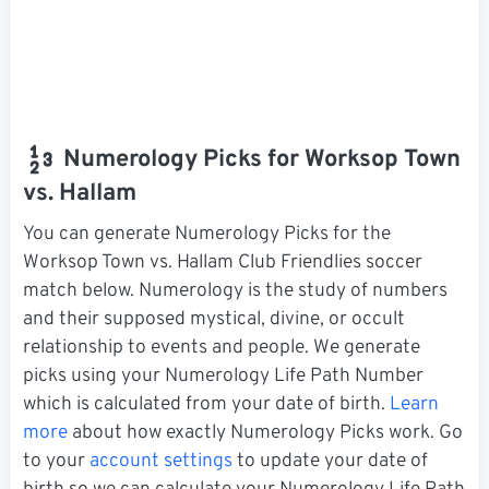
Numerology Picks for Worksop Town
vs. Hallam
You can generate Numerology Picks for the
Worksop Town vs. Hallam Club Friendlies soccer
match below. Numerology is the study of numbers
and their supposed mystical, divine, or occult
relationship to events and people. We generate
picks using your Numerology Life Path Number
which is calculated from your date of birth.
Learn
more
about how exactly Numerology Picks work. Go
to your
account settings
to update your date of