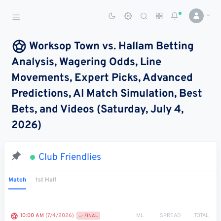
Sports Betting Dog
Smart Sports Betting AI
Worksop Town vs. Hallam Betting
Analysis, Wagering Odds, Line
DASHBOARD
Movements, Expert Picks, Advanced
My
All
Pick
Parlay
Predictions, AI Match Simulation, Best
My
Leagues
Leagues
Center
Builder
Account
Bets, and Videos (Saturday, July 4,
2026)
SPORTS /
LEAGUES
Football
Club Friendlies
Basketball
Match
1st Half
Baseball
Hockey
ML
SPREAD
TOTAL
10:00 AM
(7/4/2026)
FINAL