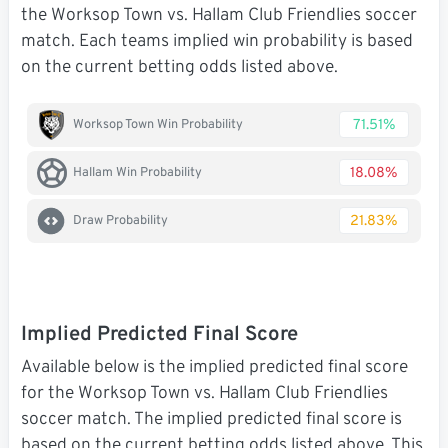
the Worksop Town vs. Hallam Club Friendlies soccer
match. Each teams implied win probability is based
on the current betting odds listed above.
71.51%
Worksop Town Win Probability
18.08%
Hallam Win Probability
21.83%
Draw Probability
Implied Predicted Final Score
Available below is the implied predicted final score
for the Worksop Town vs. Hallam Club Friendlies
soccer match. The implied predicted final score is
based on the current betting odds listed above. This