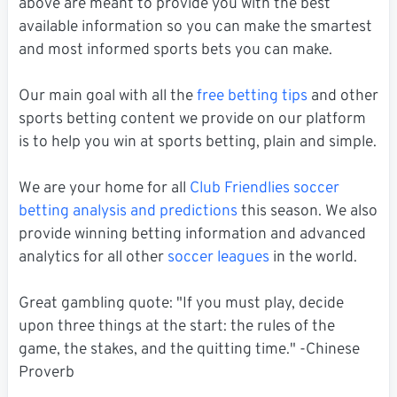
above are meant to provide you with the best
available information so you can make the smartest
and most informed sports bets you can make.
Our main goal with all the
free betting tips
and other
sports betting content we provide on our platform
is to help you win at sports betting, plain and simple.
We are your home for all
Club Friendlies soccer
betting analysis and predictions
this season. We also
provide winning betting information and advanced
analytics for all other
soccer leagues
in the world.
Great gambling quote: "If you must play, decide
upon three things at the start: the rules of the
game, the stakes, and the quitting time." -Chinese
Proverb