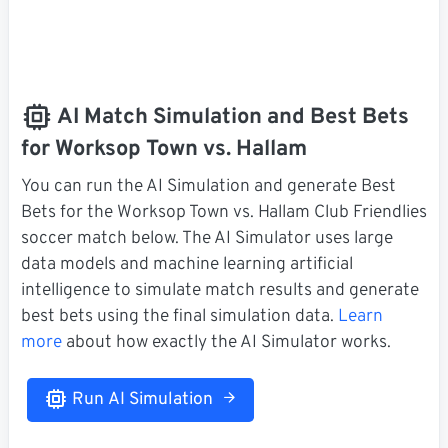
AI Match Simulation and Best Bets
for Worksop Town vs. Hallam
You can run the AI Simulation and generate Best
Bets for the Worksop Town vs. Hallam Club Friendlies
soccer match below. The AI Simulator uses large
data models and machine learning artificial
intelligence to simulate match results and generate
best bets using the final simulation data.
Learn
more
about how exactly the AI Simulator works.
Run AI Simulation