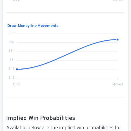
Draw Moneyline Movements
360
357
354
351
348
345
Open
Move 1
Implied Win Probabilities
Available below are the implied win probabilities for