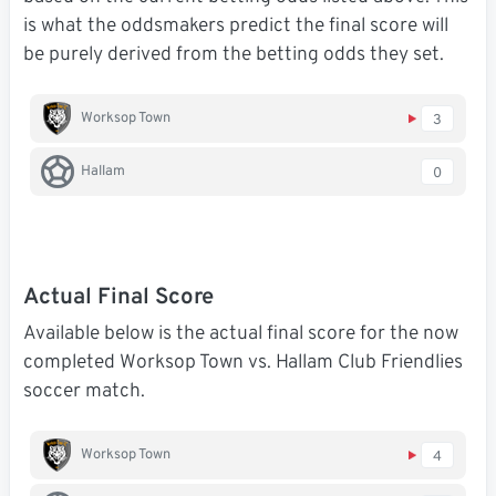
is what the oddsmakers predict the final score will
be purely derived from the betting odds they set.
Worksop Town
3
Hallam
0
Actual Final Score
Available below is the actual final score for the now
completed Worksop Town vs. Hallam Club Friendlies
soccer match.
Worksop Town
4