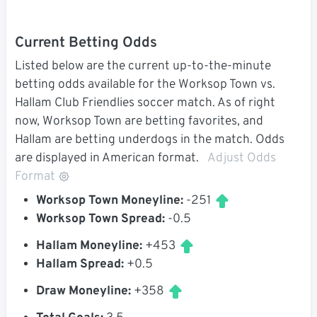
Current Betting Odds
Listed below are the current up-to-the-minute
betting odds available for the Worksop Town vs.
Hallam Club Friendlies soccer match. As of right
now, Worksop Town are betting favorites, and
Hallam are betting underdogs in the match. Odds
are displayed in American format.
Adjust Odds
Format
Worksop Town Moneyline:
-251
Worksop Town Spread:
-0.5
Hallam Moneyline:
+453
Hallam Spread:
+0.5
Draw Moneyline:
+358