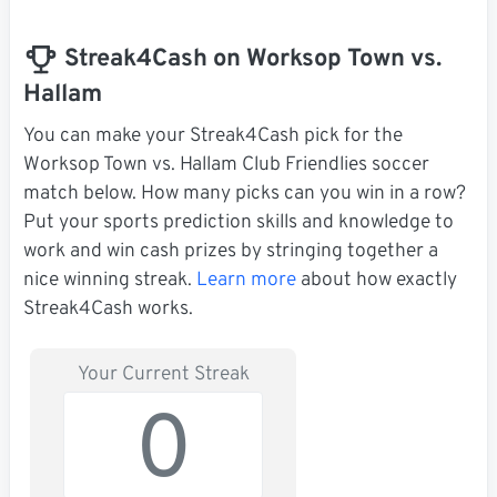
Streak4Cash on Worksop Town vs.
Hallam
You can make your Streak4Cash pick for the
Worksop Town vs. Hallam Club Friendlies soccer
match below. How many picks can you win in a row?
Put your sports prediction skills and knowledge to
work and win cash prizes by stringing together a
nice winning streak.
Learn more
about how exactly
Streak4Cash works.
Your Current Streak
0