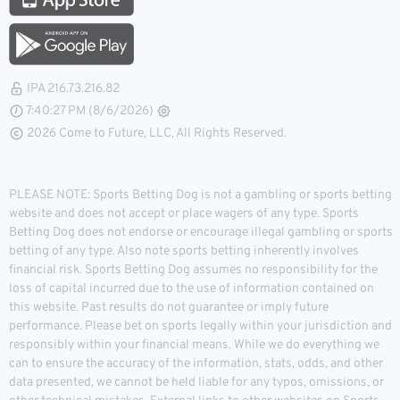
IPA 216.73.216.82
7:40:27 PM (8/6/2026)
2026 Come to Future, LLC, All Rights Reserved.
PLEASE NOTE: Sports Betting Dog is not a gambling or sports betting
website and does not accept or place wagers of any type. Sports
Betting Dog does not endorse or encourage illegal gambling or sports
betting of any type. Also note sports betting inherently involves
financial risk. Sports Betting Dog assumes no responsibility for the
loss of capital incurred due to the use of information contained on
this website. Past results do not guarantee or imply future
performance. Please bet on sports legally within your jurisdiction and
responsibly within your financial means. While we do everything we
can to ensure the accuracy of the information, stats, odds, and other
data presented, we cannot be held liable for any typos, omissions, or