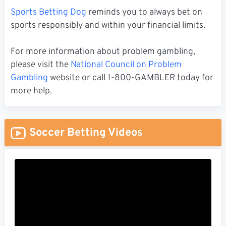
Sports Betting Dog
reminds you to always bet on
sports responsibly and within your financial limits.
For more information about problem gambling,
please visit the
National Council on Problem
Gambling
website or call 1-800-GAMBLER today for
more help.
Soccer Betting Videos