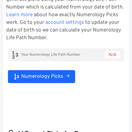
Number which is calculated from your date of birth.
Learn more
about how exactly Numerology Picks
work. Go to your
account settings
to update your
date of birth so we can calculate your Numerology
Life Path Number.
N/A
Your Numerology Life Path Number
Numerology Picks