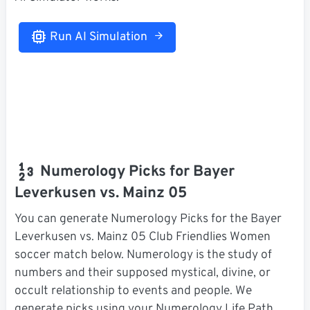
Run AI Simulation
Numerology Picks for Bayer
Leverkusen vs. Mainz 05
You can generate Numerology Picks for the Bayer
Leverkusen vs. Mainz 05 Club Friendlies Women
soccer match below. Numerology is the study of
numbers and their supposed mystical, divine, or
occult relationship to events and people. We
generate picks using your Numerology Life Path