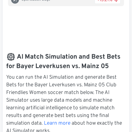
+13.21%
AI Match Simulation and Best Bets
for Bayer Leverkusen vs. Mainz 05
You can run the AI Simulation and generate Best
Bets for the Bayer Leverkusen vs. Mainz 05 Club
Friendlies Women soccer match below. The AI
Simulator uses large data models and machine
learning artificial intelligence to simulate match
results and generate best bets using the final
simulation data.
Learn more
about how exactly the
AI Simulator works.