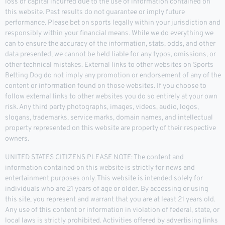
loss of capital incurred due to the use of information contained on
this website. Past results do not guarantee or imply future
performance. Please bet on sports legally within your jurisdiction and
responsibly within your financial means. While we do everything we
can to ensure the accuracy of the information, stats, odds, and other
data presented, we cannot be held liable for any typos, omissions, or
other technical mistakes. External links to other websites on Sports
Betting Dog do not imply any promotion or endorsement of any of the
content or information found on those websites. If you choose to
follow external links to other websites you do so entirely at your own
risk. Any third party photographs, images, videos, audio, logos,
slogans, trademarks, service marks, domain names, and intellectual
property represented on this website are property of their respective
owners.
UNITED STATES CITIZENS PLEASE NOTE: The content and
information contained on this website is strictly for news and
entertainment purposes only. This website is intended solely for
individuals who are 21 years of age or older. By accessing or using
this site, you represent and warrant that you are at least 21 years old.
Any use of this content or information in violation of federal, state, or
local laws is strictly prohibited. Activities offered by advertising links