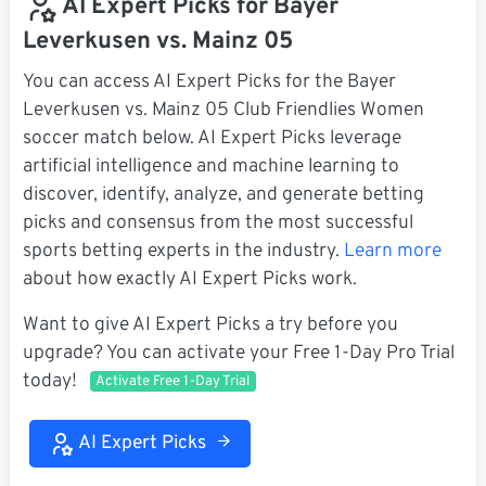
AI Expert Picks for Bayer
Leverkusen vs. Mainz 05
You can access AI Expert Picks for the Bayer
Leverkusen vs. Mainz 05 Club Friendlies Women
soccer match below. AI Expert Picks leverage
artificial intelligence and machine learning to
discover, identify, analyze, and generate betting
picks and consensus from the most successful
sports betting experts in the industry.
Learn more
about how exactly AI Expert Picks work.
Want to give AI Expert Picks a try before you
upgrade? You can activate your Free 1-Day Pro Trial
today!
Activate Free 1-Day Trial
AI Expert Picks