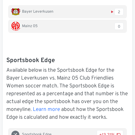
Bayer Leverkusen
2
Mainz 05
0
Sportsbook Edge
Available below is the Sportsbook Edge for the
Bayer Leverkusen vs. Mainz 05 Club Friendlies
Women soccer match. The Sportsbook Edge is
represented as a percentage and that number is the
actual edge the sportsbook has over you on the
moneyline.
Learn more
about how the Sportsbook
Edge is calculated and how exactly it works.
Sportsbook Edge