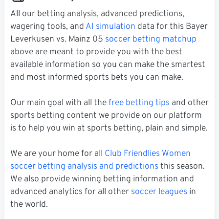
All our betting analysis, advanced predictions,
wagering tools, and
AI simulation
data for this Bayer
Leverkusen vs. Mainz 05
soccer betting matchup
above are meant to provide you with the best
available information so you can make the smartest
and most informed sports bets you can make.
Our main goal with all the
free betting tips
and other
sports betting content we provide on our platform
is to help you win at sports betting, plain and simple.
We are your home for all
Club Friendlies Women
soccer betting analysis and predictions
this season.
We also provide winning betting information and
advanced analytics for all other
soccer leagues
in
the world.