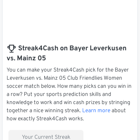
Streak4Cash on Bayer Leverkusen
vs. Mainz 05
You can make your Streak4Cash pick for the Bayer
Leverkusen vs. Mainz 05 Club Friendlies Women
soccer match below. How many picks can you win in
a row? Put your sports prediction skills and
knowledge to work and win cash prizes by stringing
together a nice winning streak.
Learn more
about
how exactly Streak4Cash works.
Your Current Streak