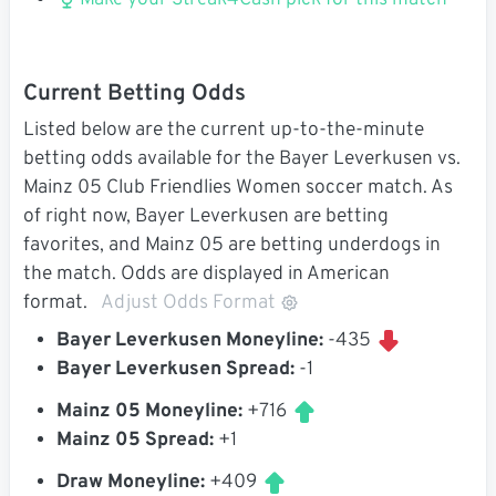
Make your Streak4Cash pick for this match
Current Betting Odds
Listed below are the current up-to-the-minute
betting odds available for the Bayer Leverkusen vs.
Mainz 05 Club Friendlies Women soccer match. As
of right now, Bayer Leverkusen are betting
favorites, and Mainz 05 are betting underdogs in
the match. Odds are displayed in American
format.
Adjust Odds Format
Bayer Leverkusen Moneyline:
-435
Bayer Leverkusen Spread:
-1
Mainz 05 Moneyline:
+716
Mainz 05 Spread:
+1
Draw Moneyline:
+409