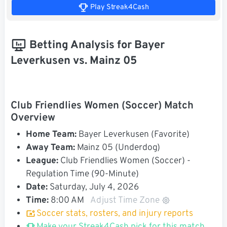
Play Streak4Cash
Betting Analysis for Bayer
Leverkusen vs. Mainz 05
Club Friendlies Women (Soccer) Match
Overview
Home Team:
Bayer Leverkusen (Favorite)
Away Team:
Mainz 05 (Underdog)
League:
Club Friendlies Women (Soccer) -
Regulation Time (90-Minute)
Date:
Saturday, July 4, 2026
Time:
8:00 AM
Adjust Time Zone
Soccer stats, rosters, and injury reports