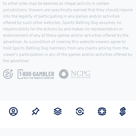
to other sites may be deemed an illegal activity in certain
jurisdictions. Viewers are specifically warned that they should inquire
into the legality of participating in any games and/or activities
offered by such other websites. Sports Betting Dog assumes no
responsibility for the actions by and makes no representation or
endorsement of any of these games and/or activities offered by the
advertiser. As a condition of viewing this website viewers agree to
hold Sports Betting Dog harmless from any claims arising from the
viewer's participation in any of the games and/or activities offered by
the advertiser.