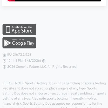
IPA 216.73.217.37
10:11:18 PM (8/8/2026)
2026 Come to Future, LLC, All Rights Reserved.
PLEASE NOTE: Sports Betting Dog is not a gambling or sports betting
website and does not accept or place wagers of any type. Sports
Betting Dog does not endorse or encourage illegal gambling or sports
betting of any type. Also note sports betting inherently involves
financial risk. Sports Betting Dog assumes no responsibility for the