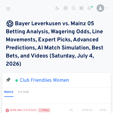
Sports Betting Dog
Smart Sports Betting AI
Bayer Leverkusen vs. Mainz 05
Betting Analysis, Wagering Odds, Line
DASHBOARD
Movements, Expert Picks, Advanced
My
All
Pick
Parlay
Predictions, AI Match Simulation, Best
My
Leagues
Leagues
Center
Builder
Account
Bets, and Videos (Saturday, July 4,
2026)
SPORTS /
LEAGUES
Football
Club Friendlies Women
Basketball
Match
1st Half
Baseball
Hockey
ML
SPREAD
TOTAL
8:00 AM
(7/4/2026)
FINAL