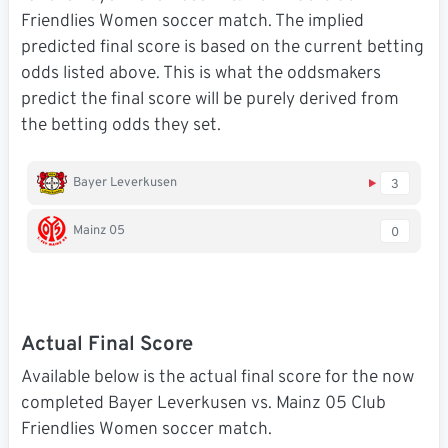
Friendlies Women soccer match. The implied
predicted final score is based on the current betting
odds listed above. This is what the oddsmakers
predict the final score will be purely derived from
the betting odds they set.
Bayer Leverkusen
3
Mainz 05
0
Actual Final Score
Available below is the actual final score for the now
completed Bayer Leverkusen vs. Mainz 05 Club
Friendlies Women soccer match.