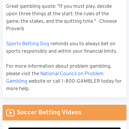
Great gambling quote: "If you must play, decide
upon three things at the start: the rules of the
game, the stakes, and the quitting time." -Chinese
Proverb
Sports Betting Dog
reminds you to always bet on
sports responsibly and within your financial limits.
For more information about problem gambling,
please visit the
National Council on Problem
Gambling
website or call 1-800-GAMBLER today for
more help.
Soccer Betting Videos