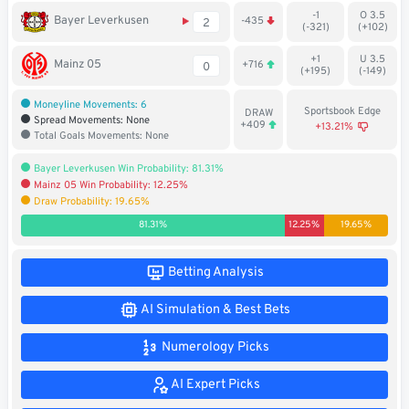
-1
O 3.5
Soccer
Bayer Leverkusen
-435
2
(-321)
(+102)
MMA
+1
U 3.5
Mainz 05
+716
0
(+195)
(-149)
Tennis
Moneyline Movements: 6
Sportsbook Edge
DRAW
Spread Movements: None
+409
+13.21%
Total Goals Movements: None
STREAK4CASH
Bayer Leverkusen Win Probability: 81.31%
Mainz 05 Win Probability: 12.25%
My
Leaderboard
Draw Probability: 19.65%
Streak4Cash
81.31%
12.25%
19.65%
RESOURCES
Betting Analysis
AI Simulation & Best Bets
More
Upgrade
About
Articles
to
Us
Numerology Picks
Pro!
AI Expert Picks