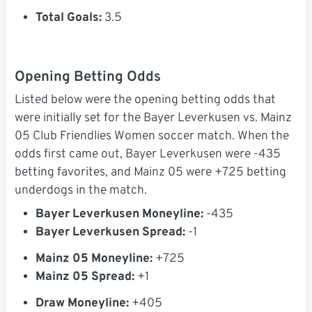
Total Goals:
3.5
Opening Betting Odds
Listed below were the opening betting odds that
were initially set for the Bayer Leverkusen vs. Mainz
05 Club Friendlies Women soccer match. When the
odds first came out, Bayer Leverkusen were -435
betting favorites, and Mainz 05 were +725 betting
underdogs in the match.
Bayer Leverkusen Moneyline:
-435
Bayer Leverkusen Spread:
-1
Mainz 05 Moneyline:
+725
Mainz 05 Spread:
+1
Draw Moneyline:
+405