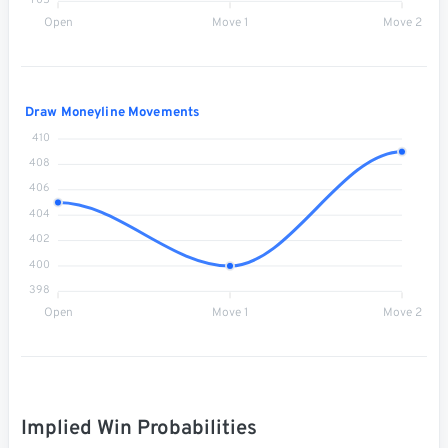
705
Open
Move 1
Move 2
Draw Moneyline Movements
410
408
406
404
402
400
398
Open
Move 1
Move 2
Implied Win Probabilities