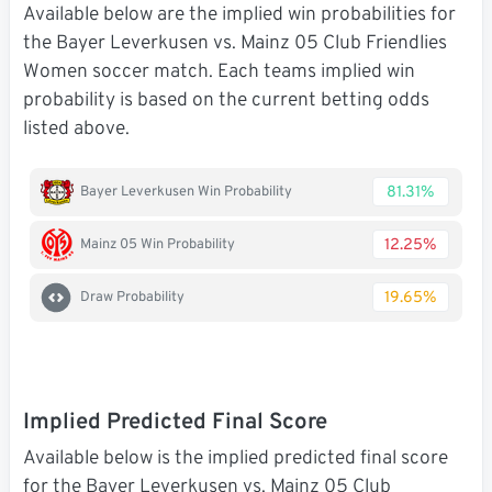
Available below are the implied win probabilities for
the Bayer Leverkusen vs. Mainz 05 Club Friendlies
Women soccer match. Each teams implied win
probability is based on the current betting odds
listed above.
81.31%
Bayer Leverkusen Win Probability
12.25%
Mainz 05 Win Probability
19.65%
Draw Probability
Implied Predicted Final Score
Available below is the implied predicted final score
for the Bayer Leverkusen vs. Mainz 05 Club