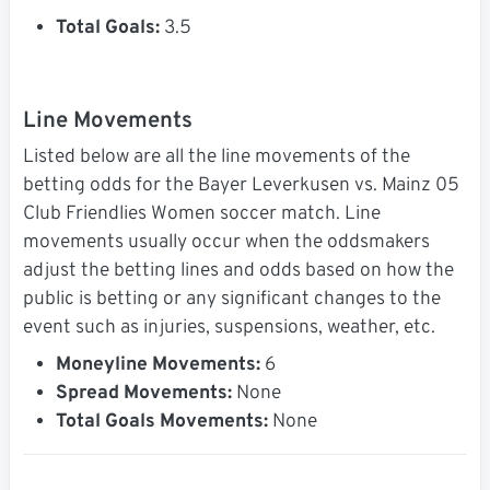
Total Goals:
3.5
Line Movements
Listed below are all the line movements of the
betting odds for the Bayer Leverkusen vs. Mainz 05
Club Friendlies Women soccer match. Line
movements usually occur when the oddsmakers
adjust the betting lines and odds based on how the
public is betting or any significant changes to the
event such as injuries, suspensions, weather, etc.
Moneyline Movements:
6
Spread Movements:
None
Total Goals Movements:
None