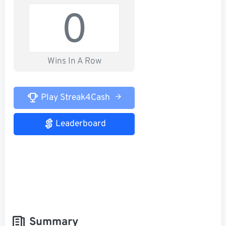
0
Wins In A Row
Play Streak4Cash
Leaderboard
Summary