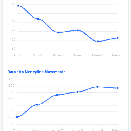
-120
-128
-136
-144
-152
-160
Open
Move 1
Move 2
Move 3
Move 4
Move 5
Dornbirn Moneyline Movements
260
250
240
230
220
210
200
190
Open
Move 1
Move 2
Move 3
Move 4
Move 5