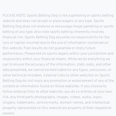
PLEASE NOTE: Sports Betting Dog is not a gambling or sports betting
website and does not accept or place wagers of any type. Sports
Betting Dog does not endorse or encourage illegal gambling or sports
betting of any type. Also note sports betting inherently involves
financial risk. Sports Betting Dog assumes no responsibility for the
loss of capital incurred due to the use of information contained on
this website. Past results do not guarantee or imply future
performance. Please bet on sports legally within your jurisdiction and
responsibly within your financial means. While we do everything we
can to ensure the accuracy of the information, stats, odds, and other
data presented, we cannot be held liable for any typos, omissions, or
other technical mistakes. External links to other websites on Sports
Betting Dog do not imply any promotion or endorsement of any of the
content or information found on those websites. If you choose to
follow external links to other websites you do so entirely at your own
risk. Any third party photographs, images, videos, audio, logos,
slogans, trademarks, service marks, domain names, and intellectual
property represented on this website are property of their respective
owners.