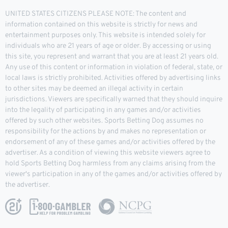
UNITED STATES CITIZENS PLEASE NOTE: The content and
information contained on this website is strictly for news and
entertainment purposes only. This website is intended solely for
individuals who are 21 years of age or older. By accessing or using
this site, you represent and warrant that you are at least 21 years old.
Any use of this content or information in violation of federal, state, or
local laws is strictly prohibited. Activities offered by advertising links
to other sites may be deemed an illegal activity in certain
jurisdictions. Viewers are specifically warned that they should inquire
into the legality of participating in any games and/or activities
offered by such other websites. Sports Betting Dog assumes no
responsibility for the actions by and makes no representation or
endorsement of any of these games and/or activities offered by the
advertiser. As a condition of viewing this website viewers agree to
hold Sports Betting Dog harmless from any claims arising from the
viewer's participation in any of the games and/or activities offered by
the advertiser.