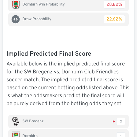
28.82%
Dornbirn Win Probability
22.62%
Draw Probability
Implied Predicted Final Score
Available below is the implied predicted final score
for the SW Bregenz vs. Dornbirn Club Friendlies
soccer match. The implied predicted final score is
based on the current betting odds listed above. This
is what the oddsmakers predict the final score will
be purely derived from the betting odds they set.
SW Bregenz
2
Dornbirn
1