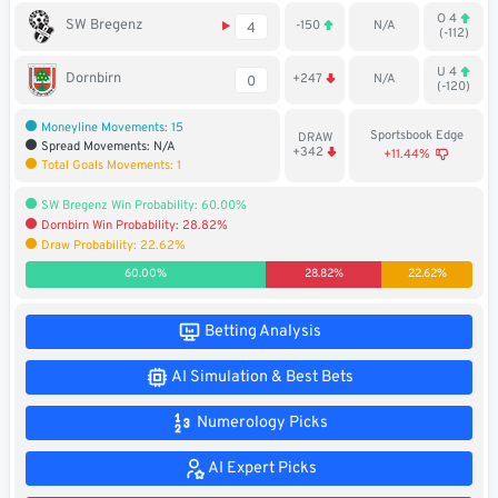
O 4
Soccer
SW Bregenz
-150
N/A
4
(-112)
MMA
U 4
Dornbirn
+247
N/A
0
(-120)
Tennis
Moneyline Movements: 15
Sportsbook Edge
DRAW
Spread Movements: N/A
+342
+11.44%
Total Goals Movements: 1
STREAK4CASH
SW Bregenz Win Probability: 60.00%
Dornbirn Win Probability: 28.82%
My
Leaderboard
Draw Probability: 22.62%
Streak4Cash
60.00%
28.82%
22.62%
RESOURCES
Betting Analysis
AI Simulation & Best Bets
More
Upgrade
About
Articles
to
Us
Numerology Picks
Pro!
AI Expert Picks