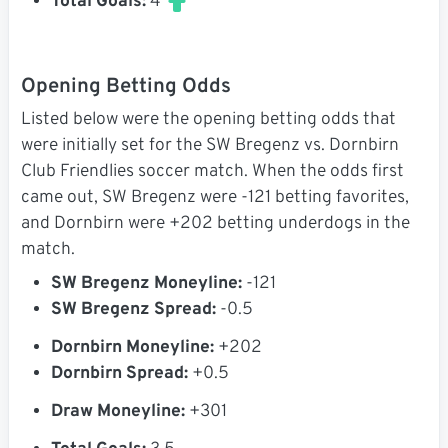
Total Goals:
4
Opening Betting Odds
Listed below were the opening betting odds that
were initially set for the SW Bregenz vs. Dornbirn
Club Friendlies soccer match. When the odds first
came out, SW Bregenz were -121 betting favorites,
and Dornbirn were +202 betting underdogs in the
match.
SW Bregenz Moneyline:
-121
SW Bregenz Spread:
-0.5
Dornbirn Moneyline:
+202
Dornbirn Spread:
+0.5
Draw Moneyline:
+301