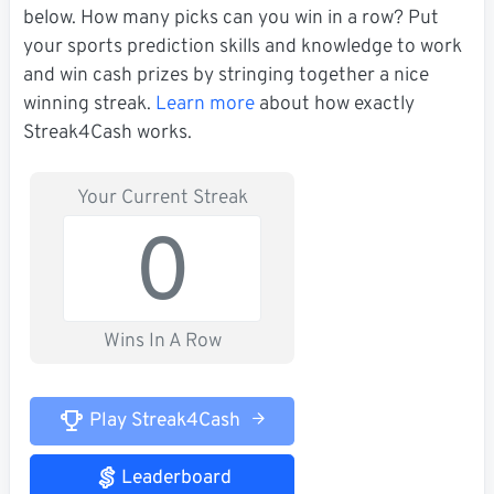
below. How many picks can you win in a row? Put
your sports prediction skills and knowledge to work
and win cash prizes by stringing together a nice
winning streak.
Learn more
about how exactly
Streak4Cash works.
Your Current Streak
0
Wins In A Row
Play Streak4Cash
Leaderboard