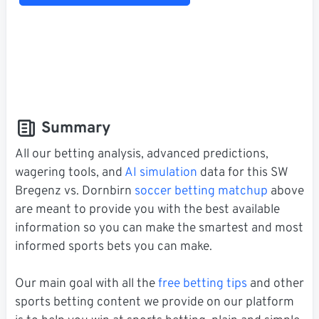
Summary
All our betting analysis, advanced predictions,
wagering tools, and
AI simulation
data for this SW
Bregenz vs. Dornbirn
soccer betting matchup
above
are meant to provide you with the best available
information so you can make the smartest and most
informed sports bets you can make.
Our main goal with all the
free betting tips
and other
sports betting content we provide on our platform