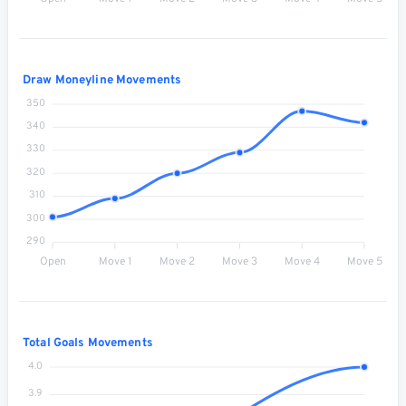
Draw Moneyline Movements
350
340
330
320
310
300
290
Open
Move 1
Move 2
Move 3
Move 4
Move 5
Total Goals Movements
4.0
3.9