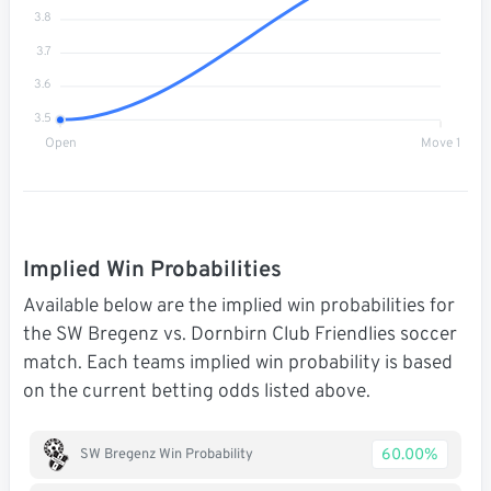
3.8
3.7
3.6
3.5
Open
Move 1
Implied Win Probabilities
Available below are the implied win probabilities for
the SW Bregenz vs. Dornbirn Club Friendlies soccer
match. Each teams implied win probability is based
on the current betting odds listed above.
60.00%
SW Bregenz Win Probability