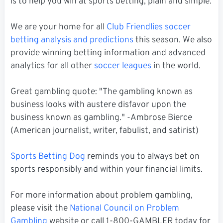
is to help you win at sports betting, plain and simple.
We are your home for all
Club Friendlies soccer
betting analysis and predictions
this season. We also
provide winning betting information and advanced
analytics for all other
soccer leagues
in the world.
Great gambling quote: "The gambling known as
business looks with austere disfavor upon the
business known as gambling." -Ambrose Bierce
(American journalist, writer, fabulist, and satirist)
Sports Betting Dog
reminds you to always bet on
sports responsibly and within your financial limits.
For more information about problem gambling,
please visit the
National Council on Problem
Gambling
website or call 1-800-GAMBLER today for