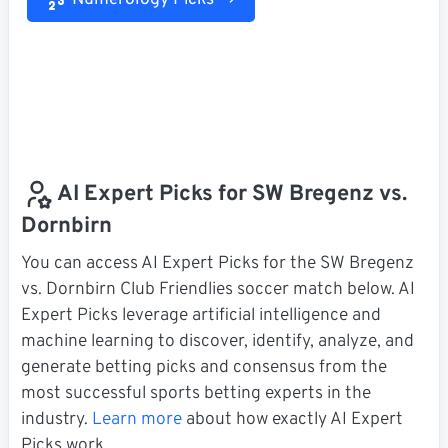
Numerology Picks
AI Expert Picks for SW Bregenz vs.
Dornbirn
You can access AI Expert Picks for the SW Bregenz
vs. Dornbirn Club Friendlies soccer match below. AI
Expert Picks leverage artificial intelligence and
machine learning to discover, identify, analyze, and
generate betting picks and consensus from the
most successful sports betting experts in the
industry.
Learn more
about how exactly AI Expert
Picks work.