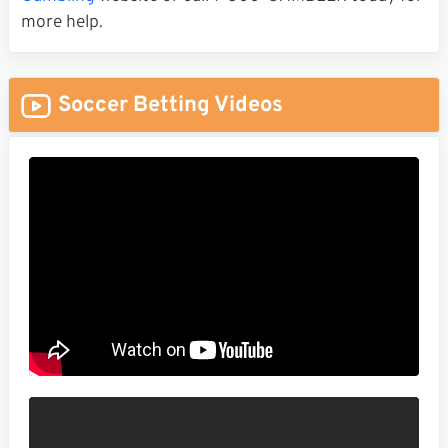
more help.
Soccer Betting Videos