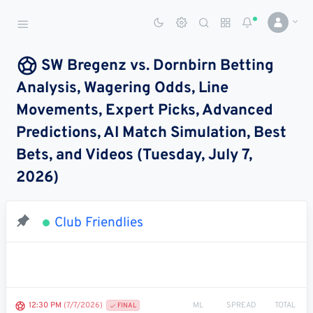
Sports Betting Dog
Smart Sports Betting AI
SW Bregenz vs. Dornbirn Betting
Analysis, Wagering Odds, Line
DASHBOARD
Movements, Expert Picks, Advanced
My
All
Pick
Parlay
Predictions, AI Match Simulation, Best
My
Leagues
Leagues
Center
Builder
Account
Bets, and Videos (Tuesday, July 7,
2026)
SPORTS /
LEAGUES
Football
Club Friendlies
Basketball
Baseball
Hockey
ML
SPREAD
TOTAL
12:30 PM
(7/7/2026)
FINAL