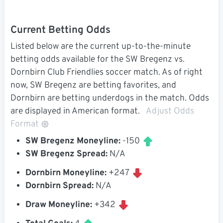
Current Betting Odds
Listed below are the current up-to-the-minute
betting odds available for the SW Bregenz vs.
Dornbirn Club Friendlies soccer match. As of right
now, SW Bregenz are betting favorites, and
Dornbirn are betting underdogs in the match. Odds
are displayed in American format.
Adjust Odds
Format
SW Bregenz Moneyline:
-150
SW Bregenz Spread:
N/A
Dornbirn Moneyline:
+247
Dornbirn Spread:
N/A
Draw Moneyline:
+342