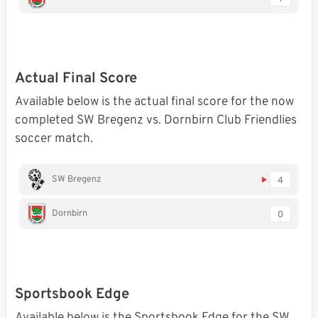
Actual Final Score
Available below is the actual final score for the now
completed SW Bregenz vs. Dornbirn Club Friendlies
soccer match.
SW Bregenz
4
Dornbirn
0
Sportsbook Edge