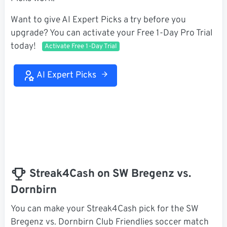
Want to give AI Expert Picks a try before you
upgrade? You can activate your Free 1-Day Pro Trial
today!
Activate Free 1-Day Trial
AI Expert Picks
Streak4Cash on SW Bregenz vs.
Dornbirn
You can make your Streak4Cash pick for the SW
Bregenz vs. Dornbirn Club Friendlies soccer match