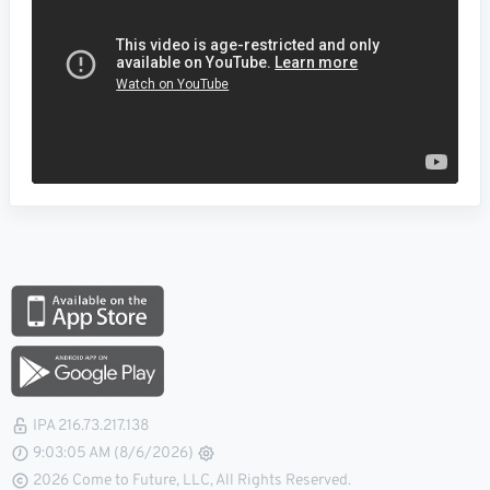
IPA 216.73.217.138
9:03:05 AM (8/6/2026)
2026 Come to Future, LLC, All Rights Reserved.