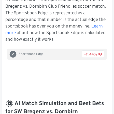
Available below is the Sportsbook Edge for the SW
Bregenz vs. Dornbirn Club Friendlies soccer match.
The Sportsbook Edge is represented as a
percentage and that number is the actual edge the
sportsbook has over you on the moneyline.
Learn
more
about how the Sportsbook Edge is calculated
and how exactly it works.
+11.44%
Sportsbook Edge
AI Match Simulation and Best Bets
for SW Bregenz vs. Dornbirn