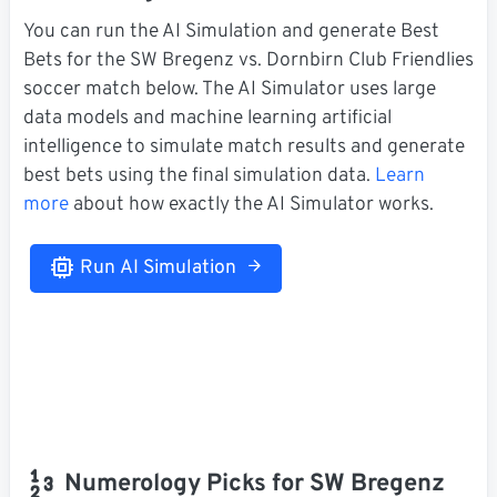
You can run the AI Simulation and generate Best
Bets for the SW Bregenz vs. Dornbirn Club Friendlies
soccer match below. The AI Simulator uses large
data models and machine learning artificial
intelligence to simulate match results and generate
best bets using the final simulation data.
Learn
more
about how exactly the AI Simulator works.
Run AI Simulation
Numerology Picks for SW Bregenz