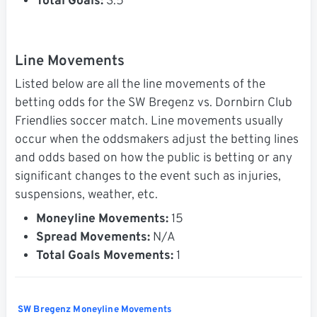
Total Goals:
3.5
Line Movements
Listed below are all the line movements of the
betting odds for the SW Bregenz vs. Dornbirn Club
Friendlies soccer match. Line movements usually
occur when the oddsmakers adjust the betting lines
and odds based on how the public is betting or any
significant changes to the event such as injuries,
suspensions, weather, etc.
Moneyline Movements:
15
Spread Movements:
N/A
Total Goals Movements:
1
SW Bregenz Moneyline Movements