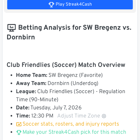
Play Streak4Cash
Betting Analysis for SW Bregenz vs.
Dornbirn
Club Friendlies (Soccer) Match Overview
Home Team:
SW Bregenz (Favorite)
Away Team:
Dornbirn (Underdog)
League:
Club Friendlies (Soccer) - Regulation
Time (90-Minute)
Date:
Tuesday, July 7, 2026
Time:
12:30 PM
Adjust Time Zone
Soccer stats, rosters, and injury reports
Make your Streak4Cash pick for this match