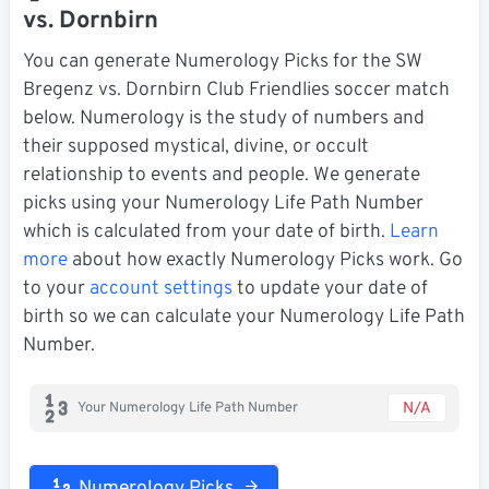
vs. Dornbirn
You can generate Numerology Picks for the SW
Bregenz vs. Dornbirn Club Friendlies soccer match
below. Numerology is the study of numbers and
their supposed mystical, divine, or occult
relationship to events and people. We generate
picks using your Numerology Life Path Number
which is calculated from your date of birth.
Learn
more
about how exactly Numerology Picks work. Go
to your
account settings
to update your date of
birth so we can calculate your Numerology Life Path
Number.
N/A
Your Numerology Life Path Number