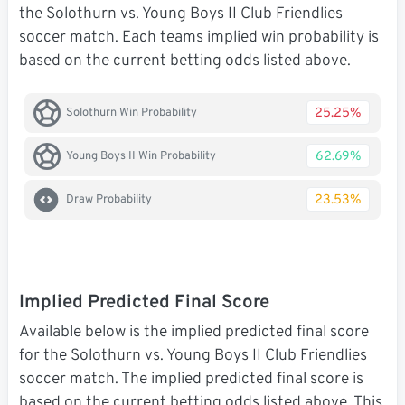
the Solothurn vs. Young Boys II Club Friendlies
soccer match. Each teams implied win probability is
based on the current betting odds listed above.
25.25%
Solothurn Win Probability
62.69%
Young Boys II Win Probability
23.53%
Draw Probability
Implied Predicted Final Score
Available below is the implied predicted final score
for the Solothurn vs. Young Boys II Club Friendlies
soccer match. The implied predicted final score is
based on the current betting odds listed above. This