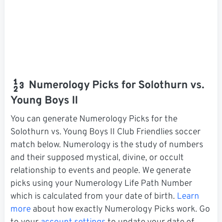
Numerology Picks for Solothurn vs.
Young Boys II
You can generate Numerology Picks for the
Solothurn vs. Young Boys II Club Friendlies soccer
match below. Numerology is the study of numbers
and their supposed mystical, divine, or occult
relationship to events and people. We generate
picks using your Numerology Life Path Number
which is calculated from your date of birth.
Learn
more
about how exactly Numerology Picks work. Go