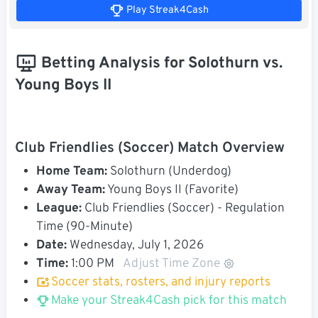
Play Streak4Cash
Betting Analysis for Solothurn vs.
Young Boys II
Club Friendlies (Soccer) Match Overview
Home Team:
Solothurn (Underdog)
Away Team:
Young Boys II (Favorite)
League:
Club Friendlies (Soccer) - Regulation
Time (90-Minute)
Date:
Wednesday, July 1, 2026
Time:
1:00 PM
Adjust Time Zone
Soccer stats, rosters, and injury reports
Make your Streak4Cash pick for this match