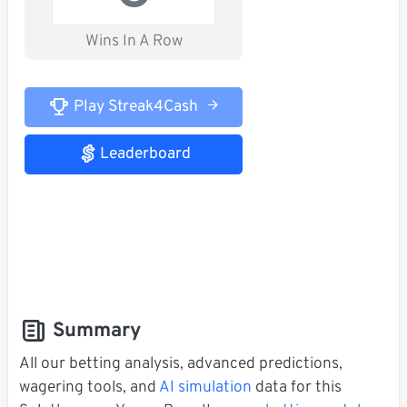
Wins In A Row
Play Streak4Cash
Leaderboard
Summary
All our betting analysis, advanced predictions,
wagering tools, and
AI simulation
data for this