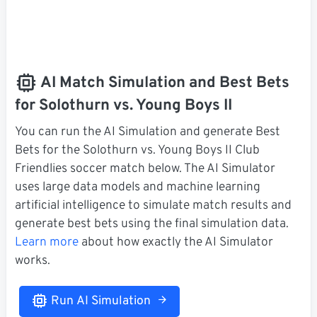
AI Match Simulation and Best Bets
for Solothurn vs. Young Boys II
You can run the AI Simulation and generate Best
Bets for the Solothurn vs. Young Boys II Club
Friendlies soccer match below. The AI Simulator
uses large data models and machine learning
artificial intelligence to simulate match results and
generate best bets using the final simulation data.
Learn more
about how exactly the AI Simulator
works.
Run AI Simulation