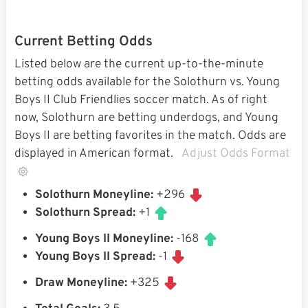
Current Betting Odds
Listed below are the current up-to-the-minute
betting odds available for the Solothurn vs. Young
Boys II Club Friendlies soccer match. As of right
now, Solothurn are betting underdogs, and Young
Boys II are betting favorites in the match. Odds are
displayed in American format.
Adjust Odds Format
Solothurn Moneyline:
+296
Solothurn Spread:
+1
Young Boys II Moneyline:
-168
Young Boys II Spread:
-1
Draw Moneyline:
+325