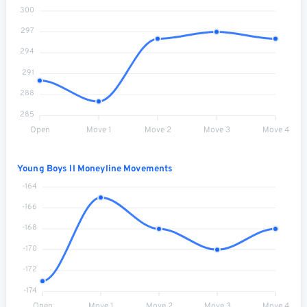
300
297
294
291
288
285
Open
Move 1
Move 2
Move 3
Move 4
Young Boys II Moneyline Movements
-164
-166
-168
-170
-172
-174
Open
Move 1
Move 2
Move 3
Move 4