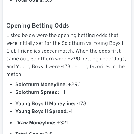
Total Goals:
3.5
Opening Betting Odds
Listed below were the opening betting odds that
were initially set for the Solothurn vs. Young Boys II
Club Friendlies soccer match. When the odds first
came out, Solothurn were +290 betting underdogs,
and Young Boys II were -173 betting favorites in the
match.
Solothurn Moneyline:
+290
Solothurn Spread:
+1
Young Boys II Moneyline:
-173
Young Boys II Spread:
-1
Draw Moneyline:
+321