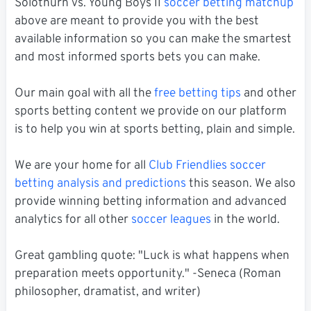
Solothurn vs. Young Boys II
soccer betting matchup
above are meant to provide you with the best
available information so you can make the smartest
and most informed sports bets you can make.
Our main goal with all the
free betting tips
and other
sports betting content we provide on our platform
is to help you win at sports betting, plain and simple.
We are your home for all
Club Friendlies soccer
betting analysis and predictions
this season. We also
provide winning betting information and advanced
analytics for all other
soccer leagues
in the world.
Great gambling quote: "Luck is what happens when
preparation meets opportunity." -Seneca (Roman
philosopher, dramatist, and writer)