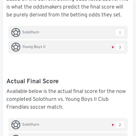
is what the oddsmakers predict the final score will
be purely derived from the betting odds they set.
Solothurn
1
Young Boys II
3
Actual Final Score
Available below is the actual final score for the now
completed Solothurn vs. Young Boys II Club
Friendlies soccer match.
Solothurn
2