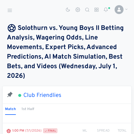
Sports Betting Dog
Smart Sports Betting AI
Solothurn vs. Young Boys II Betting
Analysis, Wagering Odds, Line
DASHBOARD
Movements, Expert Picks, Advanced
My
All
Pick
Parlay
Predictions, AI Match Simulation, Best
My
Leagues
Leagues
Center
Builder
Account
Bets, and Videos (Wednesday, July 1,
2026)
SPORTS /
LEAGUES
Football
Club Friendlies
Basketball
Match
1st Half
Baseball
Hockey
ML
SPREAD
TOTAL
1:00 PM
(7/1/2026)
FINAL