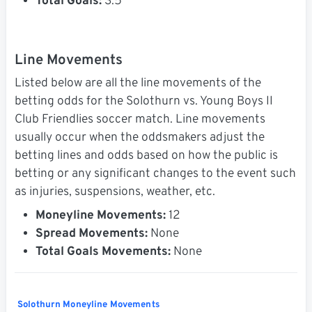
Total Goals:
3.5
Line Movements
Listed below are all the line movements of the
betting odds for the Solothurn vs. Young Boys II
Club Friendlies soccer match. Line movements
usually occur when the oddsmakers adjust the
betting lines and odds based on how the public is
betting or any significant changes to the event such
as injuries, suspensions, weather, etc.
Moneyline Movements:
12
Spread Movements:
None
Total Goals Movements:
None
Solothurn Moneyline Movements