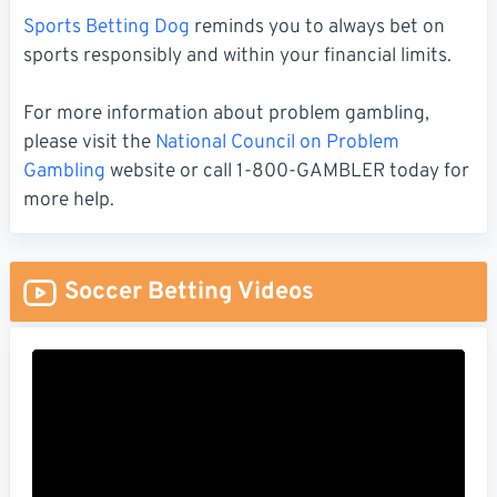
Sports Betting Dog
reminds you to always bet on
sports responsibly and within your financial limits.
For more information about problem gambling,
please visit the
National Council on Problem
Gambling
website or call 1-800-GAMBLER today for
more help.
Soccer Betting Videos