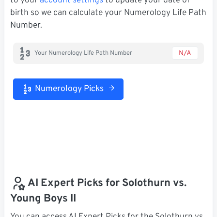
to your
account settings
to update your date of
birth so we can calculate your Numerology Life Path
Number.
N/A
Your Numerology Life Path Number
Numerology Picks
AI Expert Picks for Solothurn vs.
Young Boys II