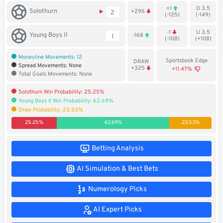
+1
O 3.5
Soccer
Solothurn
+296
2
(-125)
(-149)
MMA
-1
U 3.5
Young Boys II
-168
1
(-108)
(+108)
Tennis
Moneyline Movements: 12
Sportsbook Edge
DRAW
Spread Movements: None
+325
+11.47%
Total Goals Movements: None
STREAK4CASH
Solothurn Win Probability: 25.25%
Young Boys II Win Probability: 62.69%
My
Leaderboard
Draw Probability: 23.53%
Streak4Cash
25.25%
62.69%
23.53%
RESOURCES
Betting Analysis
AI Simulation & Best Bets
More
Upgrade
About
Articles
to
Us
Numerology Picks
Pro!
AI Expert Picks