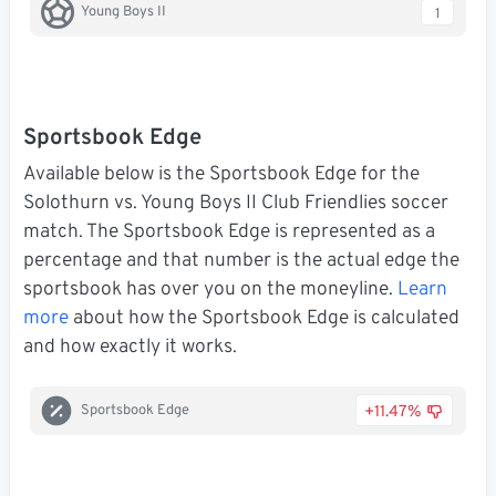
Young Boys II
1
Sportsbook Edge
Available below is the Sportsbook Edge for the
Solothurn vs. Young Boys II Club Friendlies soccer
match. The Sportsbook Edge is represented as a
percentage and that number is the actual edge the
sportsbook has over you on the moneyline.
Learn
more
about how the Sportsbook Edge is calculated
and how exactly it works.
+11.47%
Sportsbook Edge