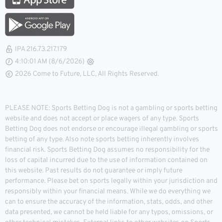
IPA 216.73.217.179
4:10:02 AM (8/6/2026)
2026 Come to Future, LLC, All Rights Reserved.
PLEASE NOTE: Sports Betting Dog is not a gambling or sports betting
website and does not accept or place wagers of any type. Sports
Betting Dog does not endorse or encourage illegal gambling or sports
betting of any type. Also note sports betting inherently involves
financial risk. Sports Betting Dog assumes no responsibility for the
loss of capital incurred due to the use of information contained on
this website. Past results do not guarantee or imply future
performance. Please bet on sports legally within your jurisdiction and
responsibly within your financial means. While we do everything we
can to ensure the accuracy of the information, stats, odds, and other
data presented, we cannot be held liable for any typos, omissions, or