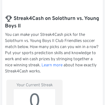
Streak4Cash on Solothurn vs. Young
Boys II
You can make your Streak4Cash pick for the
Solothurn vs. Young Boys II Club Friendlies soccer
match below. How many picks can you win in a row?
Put your sports prediction skills and knowledge to
work and win cash prizes by stringing together a
nice winning streak.
Learn more
about how exactly
Streak4Cash works.
Your Current Streak
0