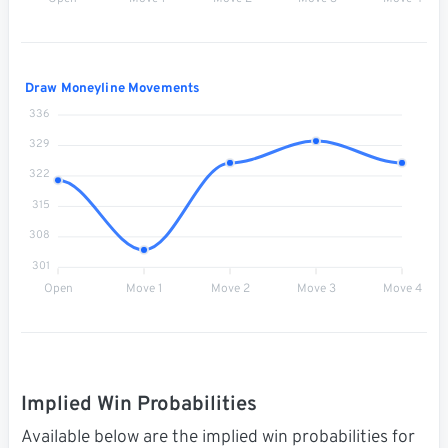
Draw Moneyline Movements
336
329
322
315
308
301
Open
Move 1
Move 2
Move 3
Move 4
Implied Win Probabilities
Available below are the implied win probabilities for