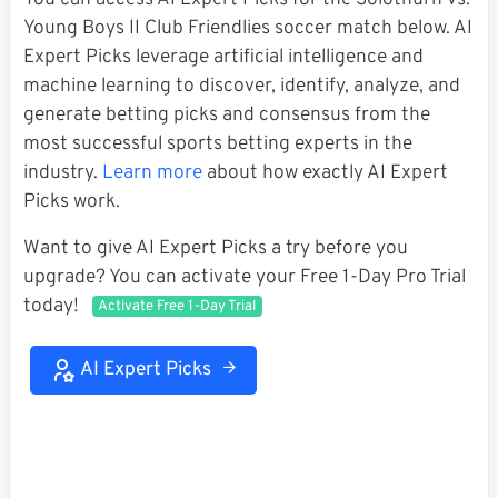
You can access AI Expert Picks for the Solothurn vs.
Young Boys II Club Friendlies soccer match below. AI
Expert Picks leverage artificial intelligence and
machine learning to discover, identify, analyze, and
generate betting picks and consensus from the
most successful sports betting experts in the
industry.
Learn more
about how exactly AI Expert
Picks work.
Want to give AI Expert Picks a try before you
upgrade? You can activate your Free 1-Day Pro Trial
today!
Activate Free 1-Day Trial
AI Expert Picks