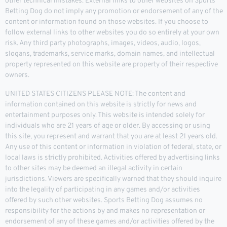
other technical mistakes. External links to other websites on Sports
Betting Dog do not imply any promotion or endorsement of any of the
content or information found on those websites. If you choose to
follow external links to other websites you do so entirely at your own
risk. Any third party photographs, images, videos, audio, logos,
slogans, trademarks, service marks, domain names, and intellectual
property represented on this website are property of their respective
owners.
UNITED STATES CITIZENS PLEASE NOTE: The content and
information contained on this website is strictly for news and
entertainment purposes only. This website is intended solely for
individuals who are 21 years of age or older. By accessing or using
this site, you represent and warrant that you are at least 21 years old.
Any use of this content or information in violation of federal, state, or
local laws is strictly prohibited. Activities offered by advertising links
to other sites may be deemed an illegal activity in certain
jurisdictions. Viewers are specifically warned that they should inquire
into the legality of participating in any games and/or activities
offered by such other websites. Sports Betting Dog assumes no
responsibility for the actions by and makes no representation or
endorsement of any of these games and/or activities offered by the