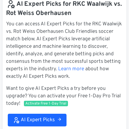
AI Expert Picks for RKC Waalwijk vs.
Rot Weiss Oberhausen
You can access AI Expert Picks for the RKC Waalwijk
vs. Rot Weiss Oberhausen Club Friendlies soccer
match below. AI Expert Picks leverage artificial
intelligence and machine learning to discover,
identify, analyze, and generate betting picks and
consensus from the most successful sports betting
experts in the industry.
Learn more
about how
exactly AI Expert Picks work.
Want to give AI Expert Picks a try before you
upgrade? You can activate your Free 1-Day Pro Trial
today!
Activate Free 1-Day Trial
AI Expert Picks