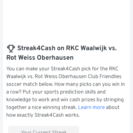
Streak4Cash on RKC Waalwijk vs.
Rot Weiss Oberhausen
You can make your Streak4Cash pick for the RKC
Waalwijk vs. Rot Weiss Oberhausen Club Friendlies
soccer match below. How many picks can you win in
a row? Put your sports prediction skills and
knowledge to work and win cash prizes by stringing
together a nice winning streak.
Learn more
about
how exactly Streak4Cash works.
Your Current Streak