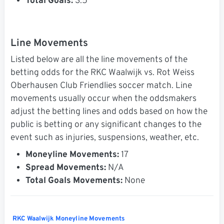
Total Goals:
3.5
Line Movements
Listed below are all the line movements of the
betting odds for the RKC Waalwijk vs. Rot Weiss
Oberhausen Club Friendlies soccer match. Line
movements usually occur when the oddsmakers
adjust the betting lines and odds based on how the
public is betting or any significant changes to the
event such as injuries, suspensions, weather, etc.
Moneyline Movements:
17
Spread Movements:
N/A
Total Goals Movements:
None
RKC Waalwijk Moneyline Movements