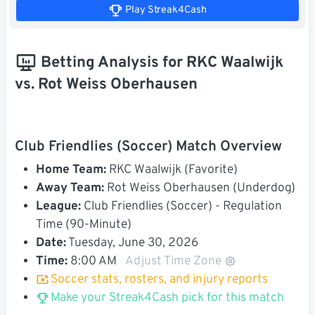
Play Streak4Cash
Betting Analysis for RKC Waalwijk
vs. Rot Weiss Oberhausen
Club Friendlies (Soccer) Match Overview
Home Team:
RKC Waalwijk (Favorite)
Away Team:
Rot Weiss Oberhausen (Underdog)
League:
Club Friendlies (Soccer) - Regulation
Time (90-Minute)
Date:
Tuesday, June 30, 2026
Time:
8:00 AM
Adjust Time Zone
Soccer stats, rosters, and injury reports
Make your Streak4Cash pick for this match