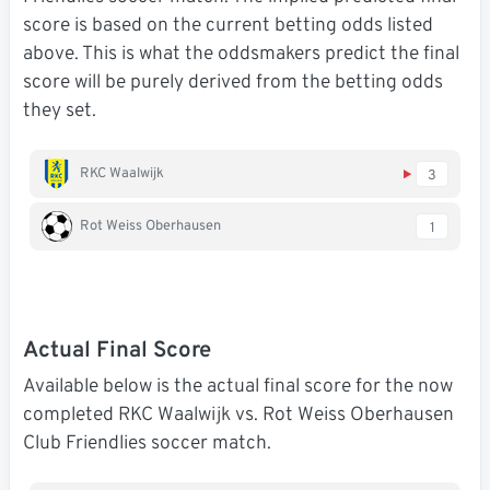
score is based on the current betting odds listed
above. This is what the oddsmakers predict the final
score will be purely derived from the betting odds
they set.
RKC Waalwijk
3
Rot Weiss Oberhausen
1
Actual Final Score
Available below is the actual final score for the now
completed RKC Waalwijk vs. Rot Weiss Oberhausen
Club Friendlies soccer match.