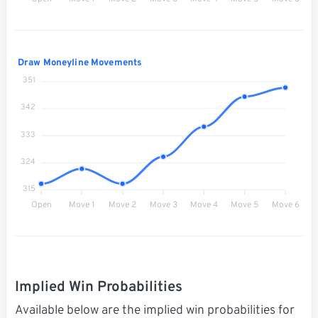
Draw Moneyline Movements
351
342
333
324
315
Open
Move 1
Move 2
Move 3
Move 4
Move 5
Move 6
Implied Win Probabilities
Available below are the implied win probabilities for