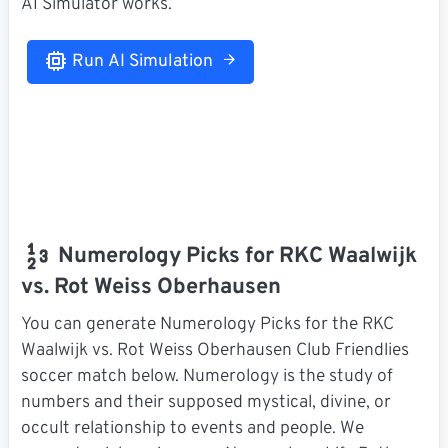
AI Simulator works.
Run AI Simulation
Numerology Picks for RKC Waalwijk
vs. Rot Weiss Oberhausen
You can generate Numerology Picks for the RKC
Waalwijk vs. Rot Weiss Oberhausen Club Friendlies
soccer match below. Numerology is the study of
numbers and their supposed mystical, divine, or
occult relationship to events and people. We