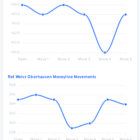
-159.0
-160.0
-161.0
-162.0
-163.0
-164.0
Open
Move 1
Move 2
Move 3
Move 4
Move 5
Rot Weiss Oberhausen Moneyline Movements
268
266
264
262
260
258
Open
Move 1
Move 2
Move 3
Move 4
Move 5
Move 6