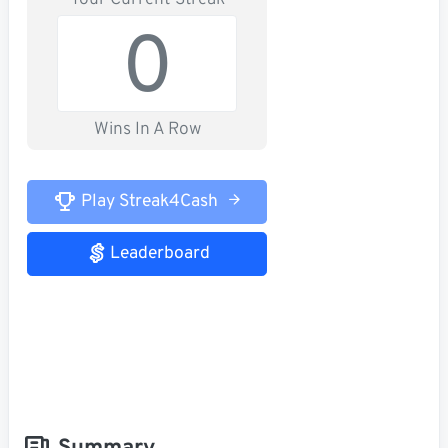
0
Wins In A Row
Play Streak4Cash
Leaderboard
Summary