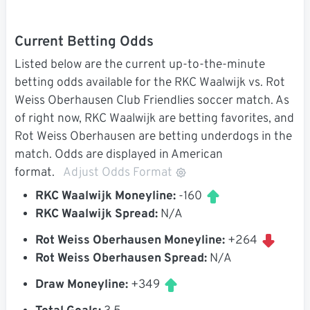
Current Betting Odds
Listed below are the current up-to-the-minute
betting odds available for the RKC Waalwijk vs. Rot
Weiss Oberhausen Club Friendlies soccer match. As
of right now, RKC Waalwijk are betting favorites, and
Rot Weiss Oberhausen are betting underdogs in the
match. Odds are displayed in American
format.
Adjust Odds Format
RKC Waalwijk Moneyline:
-160
RKC Waalwijk Spread:
N/A
Rot Weiss Oberhausen Moneyline:
+264
Rot Weiss Oberhausen Spread:
N/A
Draw Moneyline:
+349