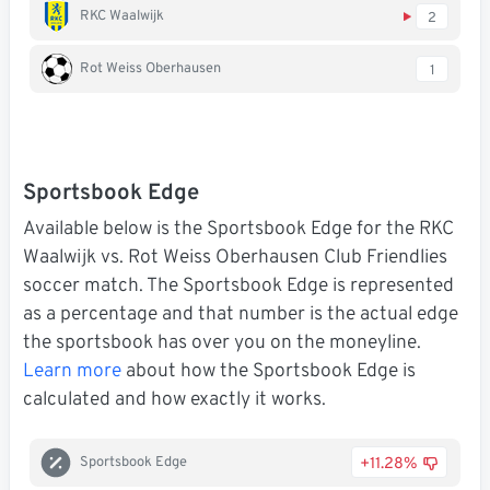
RKC Waalwijk
2
Rot Weiss Oberhausen
1
Sportsbook Edge
Available below is the Sportsbook Edge for the RKC
Waalwijk vs. Rot Weiss Oberhausen Club Friendlies
soccer match. The Sportsbook Edge is represented
as a percentage and that number is the actual edge
the sportsbook has over you on the moneyline.
Learn more
about how the Sportsbook Edge is
calculated and how exactly it works.
+11.28%
Sportsbook Edge