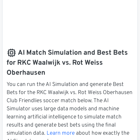
AI Match Simulation and Best Bets
for RKC Waalwijk vs. Rot Weiss
Oberhausen
You can run the AI Simulation and generate Best
Bets for the RKC Waalwijk vs. Rot Weiss Oberhausen
Club Friendlies soccer match below. The AI
Simulator uses large data models and machine
learning artificial intelligence to simulate match
results and generate best bets using the final
simulation data.
Learn more
about how exactly the