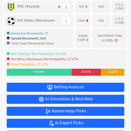
O 3.5
Soccer
RKC Waalwijk
-160
N/A
2
(-150)
MMA
U 3.5
Rot Weiss Oberhausen
+264
N/A
1
(+108)
Tennis
Moneyline Movements: 17
Sportsbook Edge
DRAW
Spread Movements: N/A
+349
+11.28%
Total Goals Movements: None
STREAK4CASH
RKC Waalwijk Win Probability: 61.54%
Rot Weiss Oberhausen Win Probability: 27.47%
My
Leaderboard
Draw Probability: 22.27%
Streak4Cash
61.54%
27.47%
22.27%
RESOURCES
Betting Analysis
AI Simulation & Best Bets
More
Upgrade
About
Articles
to
Us
Numerology Picks
Pro!
AI Expert Picks