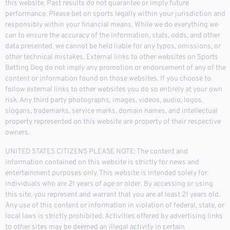
this website. Past results do not guarantee or imply future
performance. Please bet on sports legally within your jurisdiction and
responsibly within your financial means. While we do everything we
can to ensure the accuracy of the information, stats, odds, and other
data presented, we cannot be held liable for any typos, omissions, or
other technical mistakes. External links to other websites on Sports
Betting Dog do not imply any promotion or endorsement of any of the
content or information found on those websites. If you choose to
follow external links to other websites you do so entirely at your own
risk. Any third party photographs, images, videos, audio, logos,
slogans, trademarks, service marks, domain names, and intellectual
property represented on this website are property of their respective
owners.
UNITED STATES CITIZENS PLEASE NOTE: The content and
information contained on this website is strictly for news and
entertainment purposes only. This website is intended solely for
individuals who are 21 years of age or older. By accessing or using
this site, you represent and warrant that you are at least 21 years old.
Any use of this content or information in violation of federal, state, or
local laws is strictly prohibited. Activities offered by advertising links
to other sites may be deemed an illegal activity in certain