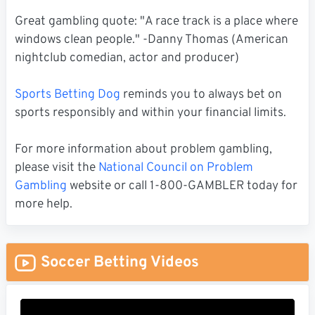
Great gambling quote: "A race track is a place where
windows clean people." -Danny Thomas (American
nightclub comedian, actor and producer)
Sports Betting Dog
reminds you to always bet on
sports responsibly and within your financial limits.
For more information about problem gambling,
please visit the
National Council on Problem
Gambling
website or call 1-800-GAMBLER today for
more help.
Soccer Betting Videos