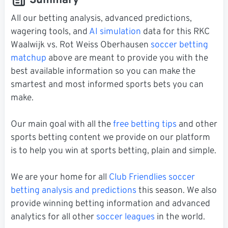
All our betting analysis, advanced predictions,
wagering tools, and
AI simulation
data for this RKC
Waalwijk vs. Rot Weiss Oberhausen
soccer betting
matchup
above are meant to provide you with the
best available information so you can make the
smartest and most informed sports bets you can
make.
Our main goal with all the
free betting tips
and other
sports betting content we provide on our platform
is to help you win at sports betting, plain and simple.
We are your home for all
Club Friendlies soccer
betting analysis and predictions
this season. We also
provide winning betting information and advanced
analytics for all other
soccer leagues
in the world.