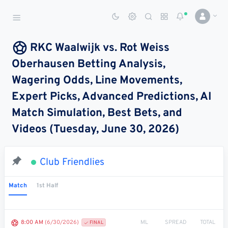
Sports Betting Dog
Smart Sports Betting AI
RKC Waalwijk vs. Rot Weiss
Oberhausen Betting Analysis,
DASHBOARD
Wagering Odds, Line Movements,
My
All
Pick
Parlay
Expert Picks, Advanced Predictions, AI
My
Leagues
Leagues
Center
Builder
Account
Match Simulation, Best Bets, and
Videos (Tuesday, June 30, 2026)
SPORTS /
LEAGUES
Football
Club Friendlies
Basketball
Match
1st Half
Baseball
Hockey
ML
SPREAD
TOTAL
8:00 AM
(6/30/2026)
FINAL