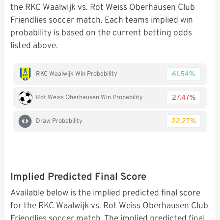
the RKC Waalwijk vs. Rot Weiss Oberhausen Club
Friendlies soccer match. Each teams implied win
probability is based on the current betting odds
listed above.
61.54%
RKC Waalwijk Win Probability
27.47%
Rot Weiss Oberhausen Win Probability
22.27%
Draw Probability
Implied Predicted Final Score
Available below is the implied predicted final score
for the RKC Waalwijk vs. Rot Weiss Oberhausen Club
Friendlies soccer match. The implied predicted final