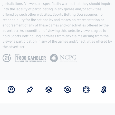
jurisdictions. Viewers are specifically warned that they should inquire
into the legality of participating in any games and/or activities
offered by such other websites. Sports Betting Dog assumes no
responsibility for the actions by and makes no representation or
endorsement of any of these games and/or activities offered by the
advertiser. As a condition of viewing this website viewers agree to
hold Sports Betting Dog harmless from any claims arising from the
viewer's participation in any of the games and/or activities offered by
the advertiser.