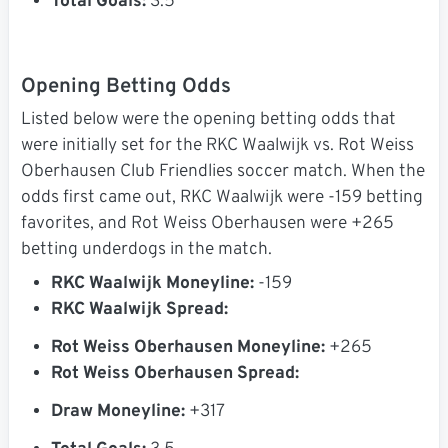
Total Goals:
3.5
Opening Betting Odds
Listed below were the opening betting odds that
were initially set for the RKC Waalwijk vs. Rot Weiss
Oberhausen Club Friendlies soccer match. When the
odds first came out, RKC Waalwijk were -159 betting
favorites, and Rot Weiss Oberhausen were +265
betting underdogs in the match.
RKC Waalwijk Moneyline:
-159
RKC Waalwijk Spread:
Rot Weiss Oberhausen Moneyline:
+265
Rot Weiss Oberhausen Spread:
Draw Moneyline:
+317