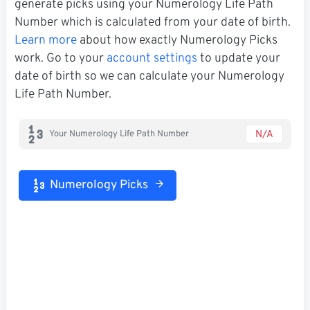
generate picks using your Numerology Life Path
Number which is calculated from your date of birth.
Learn more
about how exactly Numerology Picks
work. Go to your
account settings
to update your
date of birth so we can calculate your Numerology
Life Path Number.
N/A
Your Numerology Life Path Number
Numerology Picks