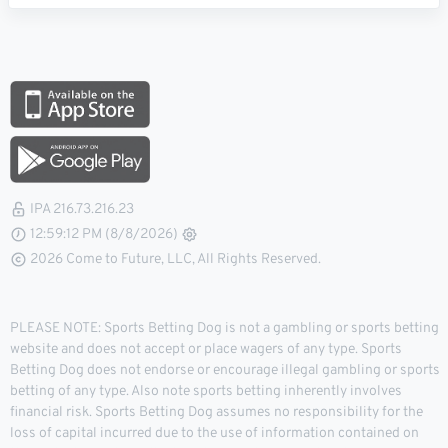
IPA 216.73.216.23
12:59:13 PM (8/8/2026)
2026 Come to Future, LLC, All Rights Reserved.
PLEASE NOTE: Sports Betting Dog is not a gambling or sports betting
website and does not accept or place wagers of any type. Sports
Betting Dog does not endorse or encourage illegal gambling or sports
betting of any type. Also note sports betting inherently involves
financial risk. Sports Betting Dog assumes no responsibility for the
loss of capital incurred due to the use of information contained on