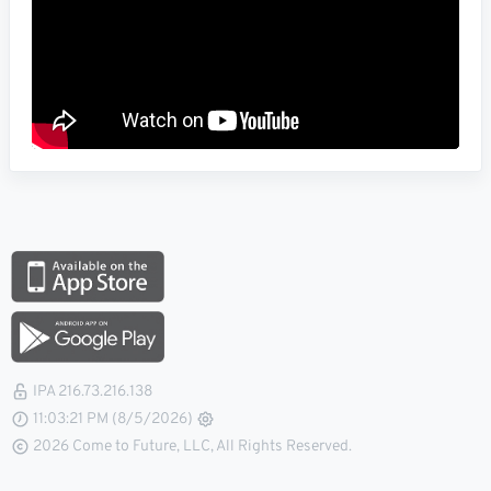
IPA 216.73.216.138
11:03:21 PM (8/5/2026)
2026 Come to Future, LLC, All Rights Reserved.