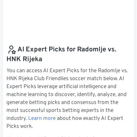
AI Expert Picks for Radomlje vs.
HNK Rijeka
You can access AI Expert Picks for the Radomlje vs.
HNK Rijeka Club Friendlies soccer match below. AI
Expert Picks leverage artificial intelligence and
machine learning to discover, identify, analyze, and
generate betting picks and consensus from the
most successful sports betting experts in the
industry.
Learn more
about how exactly AI Expert
Picks work.