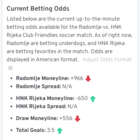
Current Betting Odds
Listed below are the current up-to-the-minute
betting odds available for the Radomlje vs. HNK
Rijeka Club Friendlies soccer match. As of right now,
Radomlje are betting underdogs, and HNK Rijeka
are betting favorites in the match. Odds are
displayed in American format.
Adjust Odds Format
Radomlje Moneyline:
+966
Radomlje Spread:
N/A
HNK Rijeka Moneyline:
-650
HNK Rijeka Spread:
N/A
Draw Moneyline:
+556
Total Goals:
3.5