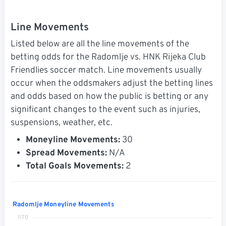
Line Movements
Listed below are all the line movements of the
betting odds for the Radomlje vs. HNK Rijeka Club
Friendlies soccer match. Line movements usually
occur when the oddsmakers adjust the betting lines
and odds based on how the public is betting or any
significant changes to the event such as injuries,
suspensions, weather, etc.
Moneyline Movements:
30
Spread Movements:
N/A
Total Goals Movements:
2
Radomlje Moneyline Movements
1170