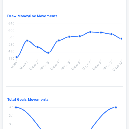
Draw Moneyline Movements
640
600
560
520
480
440
Open
Move 1
Move 2
Move 3
Move 4
Move 5
Move 6
Move 7
Move 8
Move 9
Move 10
Total Goals Movements
3.5
3.4
3.3