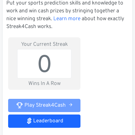
Put your sports prediction skills and knowledge to
work and win cash prizes by stringing together a
nice winning streak.
Learn more
about how exactly
Streak4Cash works.
Your Current Streak
0
Wins In A Row
Play Streak4Cash
Leaderboard