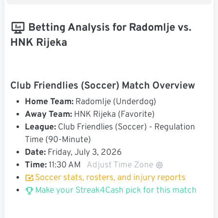
Betting Analysis for Radomlje vs.
HNK Rijeka
Club Friendlies (Soccer) Match Overview
Home Team:
Radomlje (Underdog)
Away Team:
HNK Rijeka (Favorite)
League:
Club Friendlies (Soccer) - Regulation
Time (90-Minute)
Date:
Friday, July 3, 2026
Time:
11:30 AM
Adjust Time Zone
Soccer stats, rosters, and injury reports
Make your Streak4Cash pick for this match