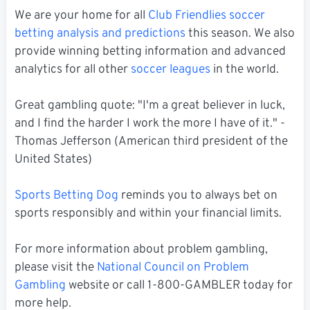
We are your home for all
Club Friendlies soccer
betting analysis and predictions
this season. We also
provide winning betting information and advanced
analytics for all other
soccer leagues
in the world.
Great gambling quote: "I'm a great believer in luck,
and I find the harder I work the more I have of it." -
Thomas Jefferson (American third president of the
United States)
Sports Betting Dog
reminds you to always bet on
sports responsibly and within your financial limits.
For more information about problem gambling,
please visit the
National Council on Problem
Gambling
website or call 1-800-GAMBLER today for
more help.