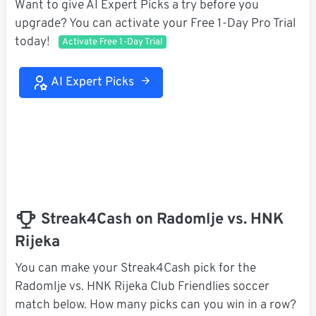
Want to give AI Expert Picks a try before you
upgrade? You can activate your Free 1-Day Pro Trial
today!
Activate Free 1-Day Trial
AI Expert Picks
Streak4Cash on Radomlje vs. HNK
Rijeka
You can make your Streak4Cash pick for the
Radomlje vs. HNK Rijeka Club Friendlies soccer
match below. How many picks can you win in a row?