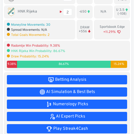
Soccer
U 3.5
HNK Rijeka
-650
N/A
2
(-108)
MMA
Moneyline Movements: 30
Sportsbook Edge
DRAW
Spread Movements: N/A
Tennis
+556
+11.29%
Total Goals Movements: 2
Radomlje Win Probability: 9.38%
STREAK4CASH
HNK Rijeka Win Probability: 86.67%
Draw Probability: 15.24%
My
Leaderboard
9.38%
86.67%
15.24%
Streak4Cash
Betting Analysis
RESOURCES
AI Simulation & Best Bets
More
Upgrade
Numerology Picks
About
Articles
to
Us
AI Expert Picks
Pro!
Play Streak4Cash