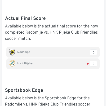
Actual Final Score
Available below is the actual final score for the now
completed Radomlje vs. HNK Rijeka Club Friendlies
soccer match.
Radomlje
0
HNK Rijeka
2
Sportsbook Edge
Available below is the Sportsbook Edge for the
Radomlje vs. HNK Rijeka Club Friendlies soccer