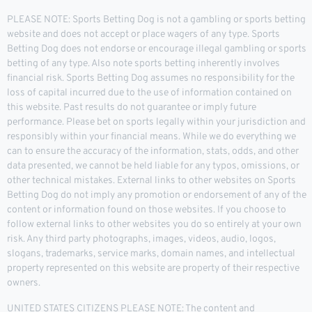
PLEASE NOTE: Sports Betting Dog is not a gambling or sports betting
website and does not accept or place wagers of any type. Sports
Betting Dog does not endorse or encourage illegal gambling or sports
betting of any type. Also note sports betting inherently involves
financial risk. Sports Betting Dog assumes no responsibility for the
loss of capital incurred due to the use of information contained on
this website. Past results do not guarantee or imply future
performance. Please bet on sports legally within your jurisdiction and
responsibly within your financial means. While we do everything we
can to ensure the accuracy of the information, stats, odds, and other
data presented, we cannot be held liable for any typos, omissions, or
other technical mistakes. External links to other websites on Sports
Betting Dog do not imply any promotion or endorsement of any of the
content or information found on those websites. If you choose to
follow external links to other websites you do so entirely at your own
risk. Any third party photographs, images, videos, audio, logos,
slogans, trademarks, service marks, domain names, and intellectual
property represented on this website are property of their respective
owners.
UNITED STATES CITIZENS PLEASE NOTE: The content and