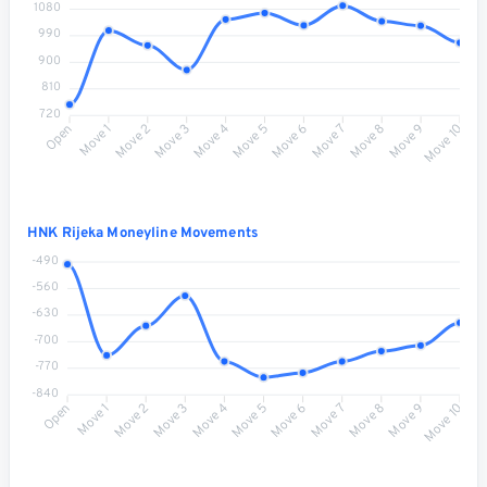
1080
990
900
810
720
Move 1
Move 2
Move 3
Move 4
Move 6
Move 7
Move 8
Move 9
Open
Move 5
Move 10
HNK Rijeka Moneyline Movements
-490
-560
-630
-700
-770
-840
Move 1
Move 2
Move 3
Move 4
Move 6
Move 7
Move 8
Move 9
Open
Move 5
Move 10