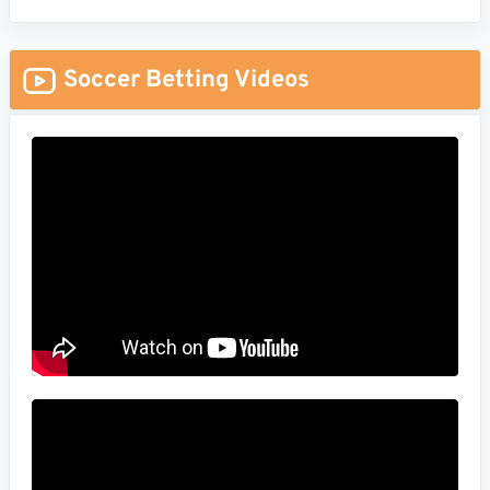
Soccer Betting Videos