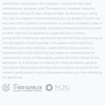
information contained on this website is strictly for news and
entertainment purposes only. This website is intended solely for
individuals who are 21 years of age or older. By accessing or using
this site, you represent and warrant that you are at least 21 years old.
Any use of this content or information in violation of federal, state, or
local laws is strictly prohibited. Activities offered by advertising links
to other sites may be deemed an illegal activity in certain
jurisdictions. Viewers are specifically warned that they should inquire
into the legality of participating in any games and/or activities
offered by such other websites. Sports Betting Dog assumes no
responsibility for the actions by and makes no representation or
endorsement of any of these games and/or activities offered by the
advertiser. As a condition of viewing this website viewers agree to
hold Sports Betting Dog harmless from any claims arising from the
viewer's participation in any of the games and/or activities offered by
the advertiser.