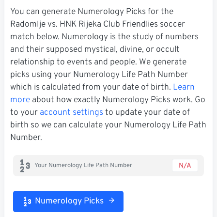
You can generate Numerology Picks for the
Radomlje vs. HNK Rijeka Club Friendlies soccer
match below. Numerology is the study of numbers
and their supposed mystical, divine, or occult
relationship to events and people. We generate
picks using your Numerology Life Path Number
which is calculated from your date of birth.
Learn
more
about how exactly Numerology Picks work. Go
to your
account settings
to update your date of
birth so we can calculate your Numerology Life Path
Number.
N/A
Your Numerology Life Path Number
Numerology Picks