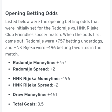
Opening Betting Odds
Listed below were the opening betting odds that
were initially set for the Radomlje vs. HNK Rijeka
Club Friendlies soccer match. When the odds first
came out, Radomlje were +757 betting underdogs,
and HNK Rijeka were -496 betting favorites in the
match.
Radomlje Moneyline:
+757
Radomlje Spread:
+2
HNK Rijeka Moneyline:
-496
HNK Rijeka Spread:
-2
Draw Moneyline:
+451
Total Goals:
3.5