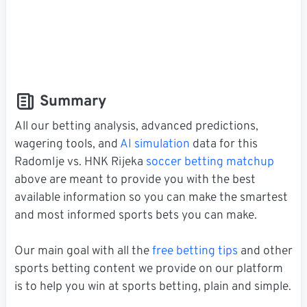
Summary
All our betting analysis, advanced predictions,
wagering tools, and
AI simulation
data for this
Radomlje vs. HNK Rijeka
soccer betting matchup
above are meant to provide you with the best
available information so you can make the smartest
and most informed sports bets you can make.
Our main goal with all the
free betting tips
and other
sports betting content we provide on our platform
is to help you win at sports betting, plain and simple.