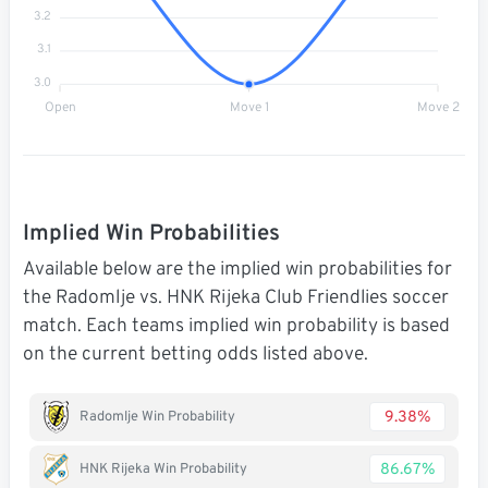
3.2
3.1
3.0
Open
Move 1
Move 2
Implied Win Probabilities
Available below are the implied win probabilities for
the Radomlje vs. HNK Rijeka Club Friendlies soccer
match. Each teams implied win probability is based
on the current betting odds listed above.
9.38%
Radomlje Win Probability
86.67%
HNK Rijeka Win Probability