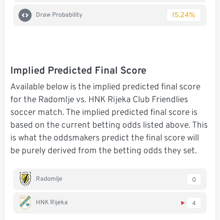
15.24%
Draw Probability
Implied Predicted Final Score
Available below is the implied predicted final score
for the Radomlje vs. HNK Rijeka Club Friendlies
soccer match. The implied predicted final score is
based on the current betting odds listed above. This
is what the oddsmakers predict the final score will
be purely derived from the betting odds they set.
Radomlje
0
HNK Rijeka
4