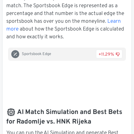
match. The Sportsbook Edge is represented as a
percentage and that number is the actual edge the
sportsbook has over you on the moneyline.
Learn
more
about how the Sportsbook Edge is calculated
and how exactly it works.
+11.29%
Sportsbook Edge
AI Match Simulation and Best Bets
for Radomlje vs. HNK Rijeka
You can run the AI Simulation and generate Best