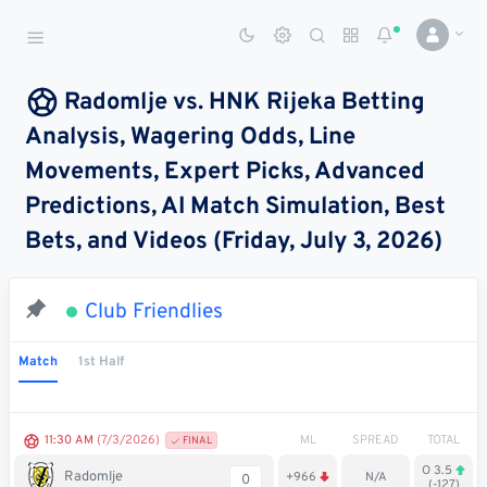
Sports Betting Dog
Smart Sports Betting AI
Radomlje vs. HNK Rijeka Betting
Analysis, Wagering Odds, Line
DASHBOARD
Movements, Expert Picks, Advanced
My
All
Pick
Parlay
Predictions, AI Match Simulation, Best
My
Leagues
Leagues
Center
Builder
Account
Bets, and Videos (Friday, July 3, 2026)
SPORTS /
LEAGUES
Club Friendlies
Football
Match
1st Half
Basketball
Baseball
ML
SPREAD
TOTAL
11:30 AM
(7/3/2026)
FINAL
Hockey
O 3.5
Radomlje
+966
N/A
0
(-127)