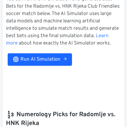
Bets for the Radomlje vs. HNK Rijeka Club Friendlies
soccer match below. The AI Simulator uses large
data models and machine learning artificial
intelligence to simulate match results and generate
best bets using the final simulation data.
Learn
more
about how exactly the AI Simulator works.
Run AI Simulation
Numerology Picks for Radomlje vs.
HNK Rijeka