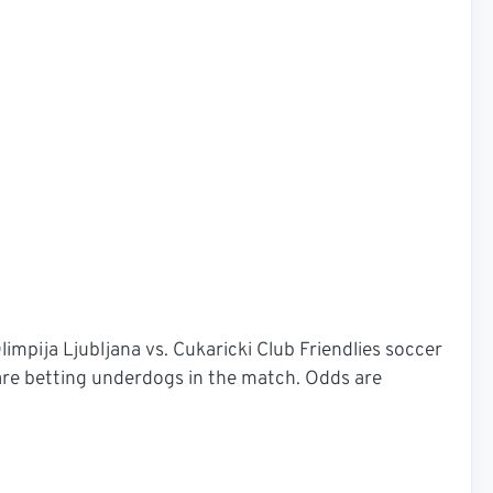
impija Ljubljana vs. Cukaricki Club Friendlies soccer
i are betting underdogs in the match. Odds are