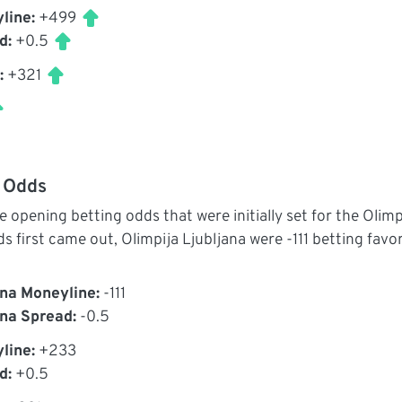
line:
+499
d:
+0.5
:
+321
 Odds
 opening betting odds that were initially set for the Olimp
 first came out, Olimpija Ljubljana were -111 betting favo
ana Moneyline:
-111
ana Spread:
-0.5
line:
+233
d:
+0.5