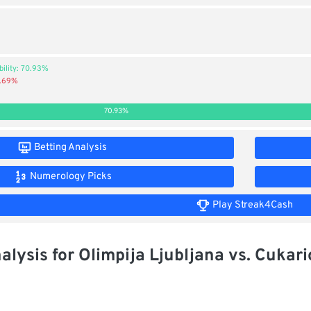
bility: 70.93%
6.69%
70.93%
Betting Analysis
Numerology Picks
Play Streak4Cash
alysis for Olimpija Ljubljana vs. Cukari