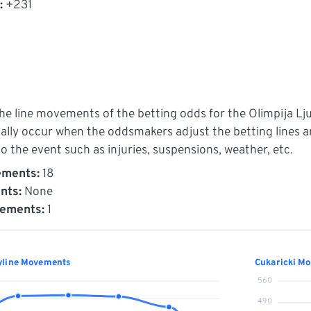
:
+231
the line movements of the betting odds for the Olimpija Lj
ly occur when the oddsmakers adjust the betting lines an
o the event such as injuries, suspensions, weather, etc.
ements:
18
nts:
None
vements:
1
eyline Movements
Cukaricki M
560
490