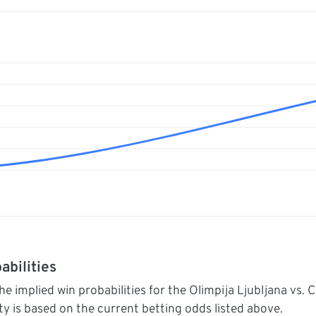
abilities
he implied win probabilities for the Olimpija Ljubljana vs.
ty is based on the current betting odds listed above.