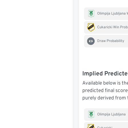
Olimpija Ljubljana 
Cukaricki Win Prob
Draw Probability
Implied Predicte
Available below is th
predicted final score
purely derived from 
Olimpija Ljubljana