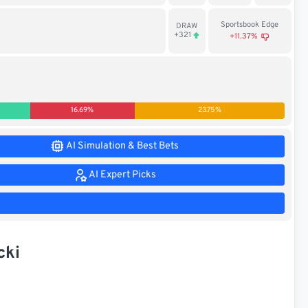
Sportsbook Edge
DRAW
+321
+11.37%
16.69%
23.75%
AI Simulation & Best Bets
AI Expert Picks
cki