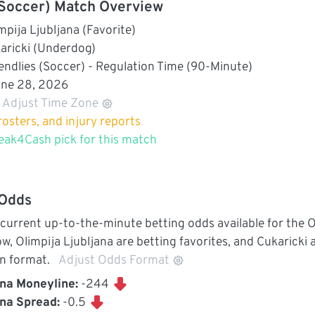
 (Soccer) Match Overview
mpija Ljubljana (Favorite)
aricki (Underdog)
endlies (Soccer) - Regulation Time (90-Minute)
une 28, 2026
Adjust Time Zone
rosters, and injury reports
eak4Cash pick for this match
 Odds
 current up-to-the-minute betting odds available for the Ol
ow, Olimpija Ljubljana are betting favorites, and Cukarick
n format.
Adjust Odds Format
ana Moneyline:
-244
ana Spread:
-0.5