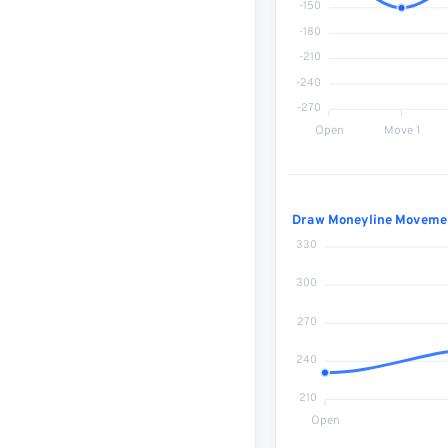
-150
-180
-210
-240
-270
Open
Move 1
Draw Moneyline Moveme
330
300
270
240
210
Open