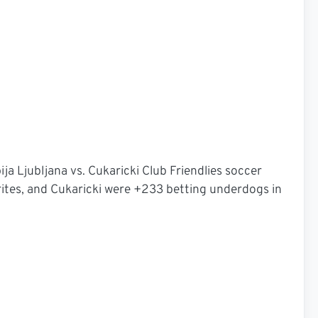
ija Ljubljana vs. Cukaricki Club Friendlies soccer
rites, and Cukaricki were +233 betting underdogs in