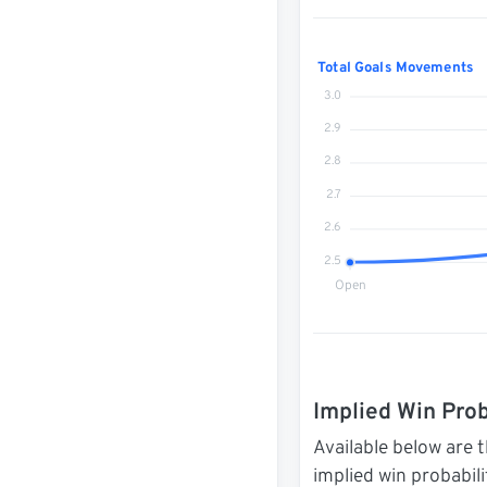
Total Goals Movements
3.0
2.9
2.8
2.7
2.6
2.5
Open
Implied Win Prob
Available below are t
implied win probabili