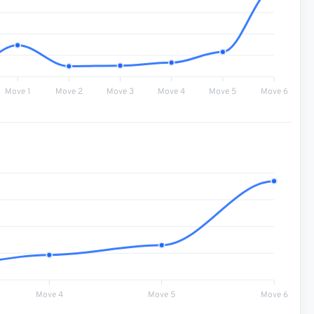
Move 1
Move 2
Move 3
Move 4
Move 5
Move 6
Move 4
Move 5
Move 6