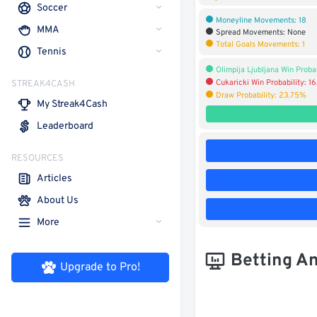
Soccer
Moneyline Movements: 18
MMA
Spread Movements: None
Total Goals Movements: 1
Tennis
Olimpija Ljubljana Win Proba
Cukaricki Win Probability: 1
STREAK4CASH
Draw Probability: 23.75%
My Streak4Cash
Leaderboard
RESOURCES
Articles
About Us
More
Betting An
Upgrade to Pro!