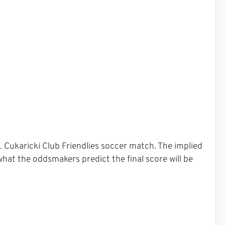
s. Cukaricki Club Friendlies soccer match. The implied
 what the oddsmakers predict the final score will be