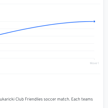
Move 1
 Cukaricki Club Friendlies soccer match. Each teams