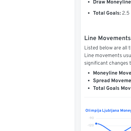
Draw Moneyline
Total Goals:
2.5
Line Movements
Listed below are all 
Line movements usual
significant changes t
Moneyline Mov
Spread Moveme
Total Goals Mo
Olimpija Ljubljana Mon
-90
-120