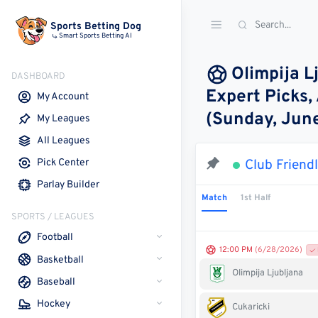
Sports Betting Dog
Smart Sports Betting AI
Olimpija L
DASHBOARD
Expert Picks,
My Account
(Sunday, Jun
My Leagues
All Leagues
Pick Center
Club Friendl
Parlay Builder
Match
1st Half
SPORTS / LEAGUES
Football
12:00 PM
(6/28/2026)
Basketball
Olimpija Ljubljana
Baseball
Hockey
Cukaricki