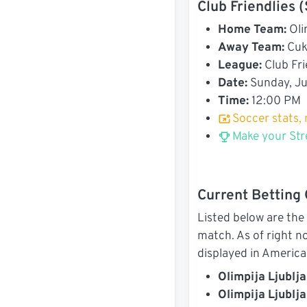
Club Friendlies
Home Team:
Oli
Away Team:
Cuk
League:
Club Fri
Date:
Sunday, J
Time:
12:00 PM
Soccer stats, 
Make your Str
Current Betting
Listed below are the
match. As of right n
displayed in America
Olimpija Ljublj
Olimpija Ljublj