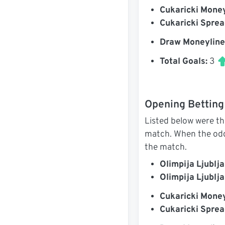
Cukaricki Money
Cukaricki Sprea
Draw Moneyline
Total Goals:
3
Opening Betting
Listed below were the
match. When the odds
the match.
Olimpija Ljublj
Olimpija Ljublj
Cukaricki Money
Cukaricki Sprea