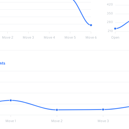
420
350
280
210
Move 2
Move 3
Move 4
Move 5
Move 6
Open
nts
Move 1
Move 2
Move 3