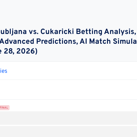
jubljana vs. Cukaricki Betting Analysi
 Advanced Predictions, AI Match Simula
e 28, 2026)
ies
FINAL