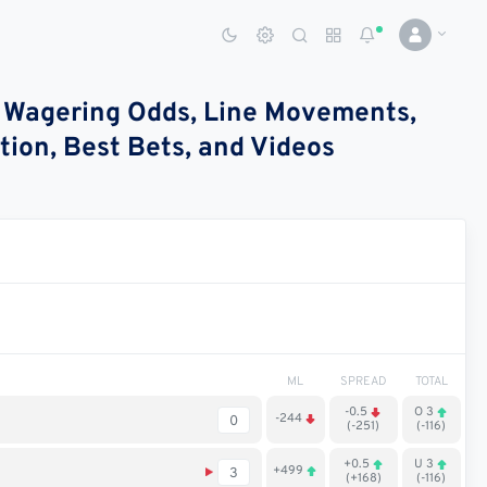
s, Wagering Odds, Line Movements,
tion, Best Bets, and Videos
ML
SPREAD
TOTAL
-0.5
O 3
-244
0
(-251)
(-116)
+0.5
U 3
+499
3
(+168)
(-116)