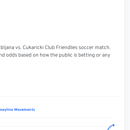
ubljana vs. Cukaricki Club Friendlies soccer match.
d odds based on how the public is betting or any
oneyline Movements