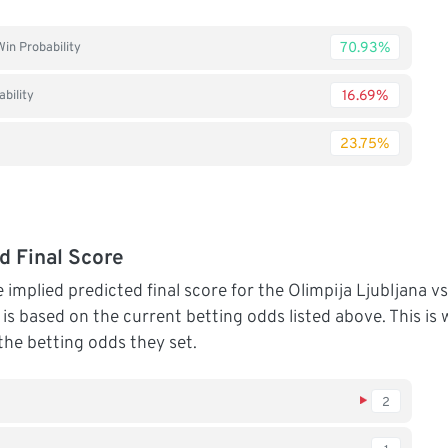
70.93%
Win Probability
16.69%
ability
23.75%
d Final Score
e implied predicted final score for the Olimpija Ljubljana v
 is based on the current betting odds listed above. This is
the betting odds they set.
2