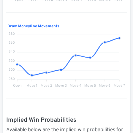
Draw Moneyline Movements
380
360
340
320
300
280
Open
Move 1
Move 2
Move 3
Move 4
Move 5
Move 6
Move 7
Implied Win Probabilities
Available below are the implied win probabilities for