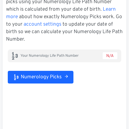
picks using your Numerology Life Path Number
which is calculated from your date of birth.
Learn
more
about how exactly Numerology Picks work. Go
to your
account settings
to update your date of
birth so we can calculate your Numerology Life Path
Number.
N/A
Your Numerology Life Path Number
Numerology Picks