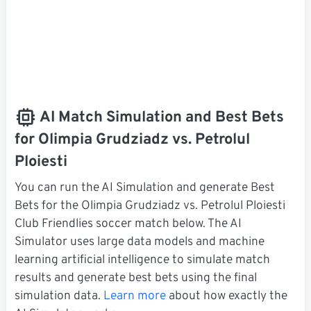
AI Match Simulation and Best Bets
for Olimpia Grudziadz vs. Petrolul
Ploiesti
You can run the AI Simulation and generate Best
Bets for the Olimpia Grudziadz vs. Petrolul Ploiesti
Club Friendlies soccer match below. The AI
Simulator uses large data models and machine
learning artificial intelligence to simulate match
results and generate best bets using the final
simulation data.
Learn more
about how exactly the