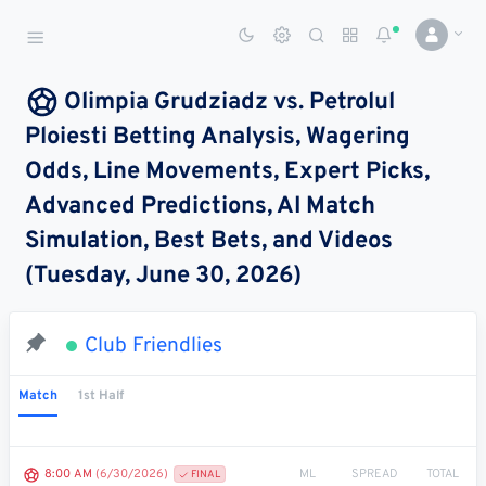
Sports Betting Dog
Smart Sports Betting AI
Olimpia Grudziadz vs. Petrolul
Ploiesti Betting Analysis, Wagering
DASHBOARD
Odds, Line Movements, Expert Picks,
My
All
Pick
Parlay
Advanced Predictions, AI Match
My
Leagues
Leagues
Center
Builder
Account
Simulation, Best Bets, and Videos
(Tuesday, June 30, 2026)
SPORTS /
LEAGUES
Football
Club Friendlies
Basketball
Match
1st Half
Baseball
Hockey
ML
SPREAD
TOTAL
8:00 AM
(6/30/2026)
FINAL