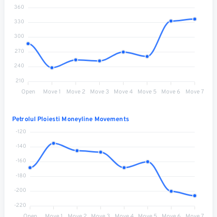
360
330
300
270
240
210
Open
Move 1
Move 2
Move 3
Move 4
Move 5
Move 6
Move 7
Petrolul Ploiesti Moneyline Movements
-120
-140
-160
-180
-200
-220
Open
Move 1
Move 2
Move 3
Move 4
Move 5
Move 6
Move 7