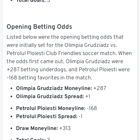
Total Goals:
3
Opening Betting Odds
Listed below were the opening betting odds that
were initially set for the Olimpia Grudziadz vs.
Petrolul Ploiesti Club Friendlies soccer match. When
the odds first came out, Olimpia Grudziadz were
+287 betting underdogs, and Petrolul Ploiesti were
-168 betting favorites in the match.
Olimpia Grudziadz Moneyline:
+287
Olimpia Grudziadz Spread:
+1
Petrolul Ploiesti Moneyline:
-168
Petrolul Ploiesti Spread:
-1
Draw Moneyline:
+313