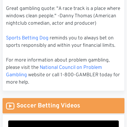
Great gambling quote: "A race track is a place where
windows clean people." -Danny Thomas (American
nightclub comedian, actor and producer)
Sports Betting Dog
reminds you to always bet on
sports responsibly and within your financial limits.
For more information about problem gambling,
please visit the
National Council on Problem
Gambling
website or call 1-800-GAMBLER today for
more help.
Soccer Betting Videos