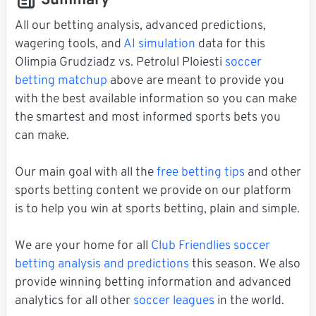
All our betting analysis, advanced predictions,
wagering tools, and
AI simulation
data for this
Olimpia Grudziadz vs. Petrolul Ploiesti
soccer
betting matchup
above are meant to provide you
with the best available information so you can make
the smartest and most informed sports bets you
can make.
Our main goal with all the
free betting tips
and other
sports betting content we provide on our platform
is to help you win at sports betting, plain and simple.
We are your home for all
Club Friendlies soccer
betting analysis and predictions
this season. We also
provide winning betting information and advanced
analytics for all other
soccer leagues
in the world.