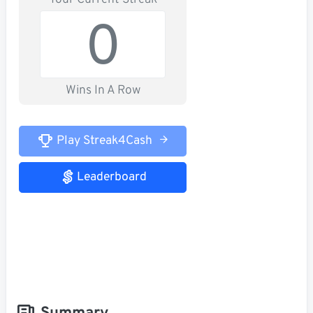
0
Wins In A Row
Play Streak4Cash
Leaderboard
Summary