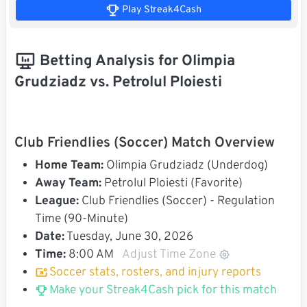
Play Streak4Cash
Betting Analysis for Olimpia
Grudziadz vs. Petrolul Ploiesti
Club Friendlies (Soccer) Match Overview
Home Team:
Olimpia Grudziadz (Underdog)
Away Team:
Petrolul Ploiesti (Favorite)
League:
Club Friendlies (Soccer) - Regulation
Time (90-Minute)
Date:
Tuesday, June 30, 2026
Time:
8:00 AM
Adjust Time Zone
Soccer stats, rosters, and injury reports
Make your Streak4Cash pick for this match