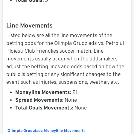
Total Goals:
3
Line Movements
Listed below are all the line movements of the
betting odds for the Olimpia Grudziadz vs. Petrolul
Ploiesti Club Friendlies soccer match. Line
movements usually occur when the oddsmakers
adjust the betting lines and odds based on how the
public is betting or any significant changes to the
event such as injuries, suspensions, weather, etc.
Moneyline Movements:
21
Spread Movements:
None
Total Goals Movements:
None
Olimpia Grudziadz Moneyline Movements