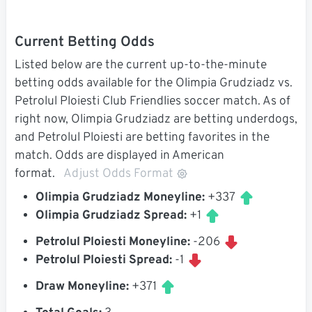
Current Betting Odds
Listed below are the current up-to-the-minute
betting odds available for the Olimpia Grudziadz vs.
Petrolul Ploiesti Club Friendlies soccer match. As of
right now, Olimpia Grudziadz are betting underdogs,
and Petrolul Ploiesti are betting favorites in the
match. Odds are displayed in American
format.
Adjust Odds Format
Olimpia Grudziadz Moneyline:
+337
Olimpia Grudziadz Spread:
+1
Petrolul Ploiesti Moneyline:
-206
Petrolul Ploiesti Spread:
-1
Draw Moneyline:
+371