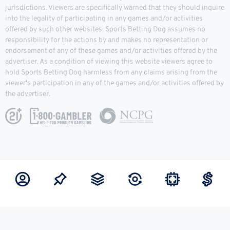
jurisdictions. Viewers are specifically warned that they should inquire
into the legality of participating in any games and/or activities
offered by such other websites. Sports Betting Dog assumes no
responsibility for the actions by and makes no representation or
endorsement of any of these games and/or activities offered by the
advertiser. As a condition of viewing this website viewers agree to
hold Sports Betting Dog harmless from any claims arising from the
viewer's participation in any of the games and/or activities offered by
the advertiser.