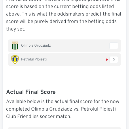
score is based on the current betting odds listed
above. This is what the oddsmakers predict the final
score will be purely derived from the betting odds
they set.
Olimpia Grudziadz
1
Petrolul Ploiesti
2
Actual Final Score
Available below is the actual final score for the now
completed Olimpia Grudziadz vs. Petrolul Ploiesti
Club Friendlies soccer match.