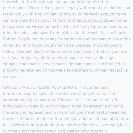
this website. Past results do not guarantee or imply future
performance. Please bet on sports legally within your jurisdiction and
responsibly within your financial means. While we do everything we
can to ensure the accuracy of the information, stats, odds, and other
data presented, we cannot be held liable for any typos, omissions, or
other technical mistakes. External links to other websites on Sports
Betting Dog do not imply any promotion or endorsement of any of the
content or information found on those websites. If you choose to
follow external links to other websites you do so entirely at your own
risk. Any third party photographs, images, videos, audio, logos,
slogans, trademarks, service marks, domain names, and intellectual
property represented on this website are property of their respective
owners.
UNITED STATES CITIZENS PLEASE NOTE: The content and
information contained on this website is strictly for news and
entertainment purposes only. This website is intended solely for
individuals who are 21 years of age or older. By accessing or using
this site, you represent and warrant that you are at least 21 years old.
Any use of this content or information in violation of federal, state, or
local laws is strictly prohibited. Activities offered by advertising links
to other sites may be deemed an illegal activity in certain