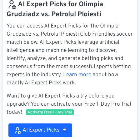
AI Expert Picks for Olimpia
Grudziadz vs. Petrolul Ploiesti
You can access AI Expert Picks for the Olimpia
Grudziadz vs. Petrolul Ploiesti Club Friendlies soccer
match below. AI Expert Picks leverage artificial
intelligence and machine learning to discover,
identify, analyze, and generate betting picks and
consensus from the most successful sports betting
experts in the industry.
Learn more
about how
exactly AI Expert Picks work.
Want to give AI Expert Picks a try before you
upgrade? You can activate your Free 1-Day Pro Trial
today!
Activate Free 1-Day Trial
AI Expert Picks