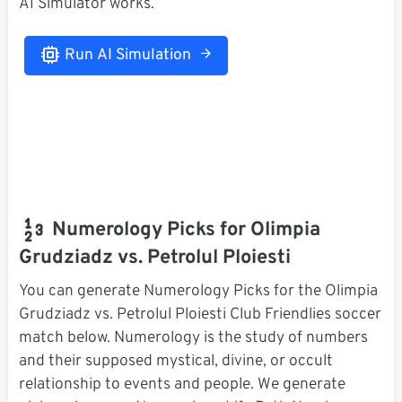
AI Simulator works.
Run AI Simulation
Numerology Picks for Olimpia
Grudziadz vs. Petrolul Ploiesti
You can generate Numerology Picks for the Olimpia
Grudziadz vs. Petrolul Ploiesti Club Friendlies soccer
match below. Numerology is the study of numbers
and their supposed mystical, divine, or occult
relationship to events and people. We generate