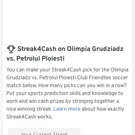
Streak4Cash on Olimpia Grudziadz
vs. Petrolul Ploiesti
You can make your Streak4Cash pick for the Olimpia
Grudziadz vs. Petrolul Ploiesti Club Friendlies soccer
match below. How many picks can you win in a row?
Put your sports prediction skills and knowledge to
work and win cash prizes by stringing together a
nice winning streak.
Learn more
about how exactly
Streak4Cash works.
Your Current Streak