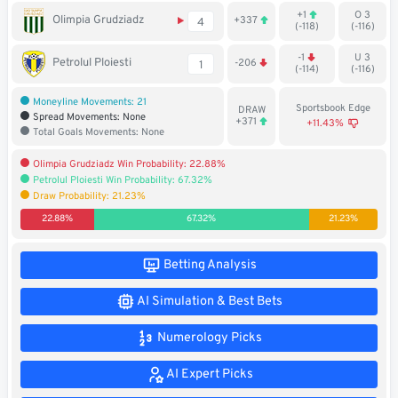
+1
O 3
Soccer
Olimpia Grudziadz
+337
4
(-118)
(-116)
MMA
-1
U 3
Petrolul Ploiesti
-206
1
(-114)
(-116)
Tennis
Moneyline Movements: 21
Sportsbook Edge
DRAW
Spread Movements: None
+371
+11.43%
Total Goals Movements: None
STREAK4CASH
Olimpia Grudziadz Win Probability: 22.88%
Petrolul Ploiesti Win Probability: 67.32%
My
Leaderboard
Draw Probability: 21.23%
Streak4Cash
22.88%
67.32%
21.23%
RESOURCES
Betting Analysis
AI Simulation & Best Bets
More
Upgrade
About
Articles
to
Us
Numerology Picks
Pro!
AI Expert Picks