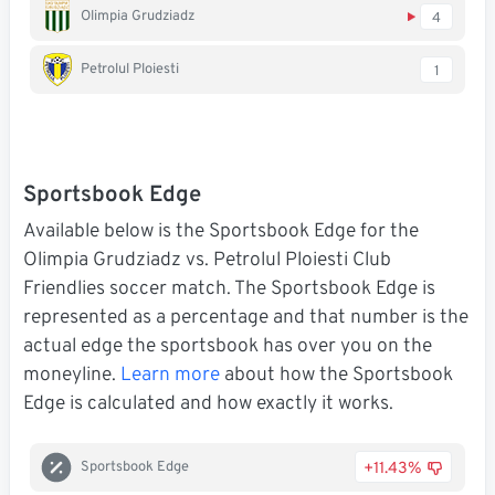
Olimpia Grudziadz
4
Petrolul Ploiesti
1
Sportsbook Edge
Available below is the Sportsbook Edge for the
Olimpia Grudziadz vs. Petrolul Ploiesti Club
Friendlies soccer match. The Sportsbook Edge is
represented as a percentage and that number is the
actual edge the sportsbook has over you on the
moneyline.
Learn more
about how the Sportsbook
Edge is calculated and how exactly it works.
+11.43%
Sportsbook Edge