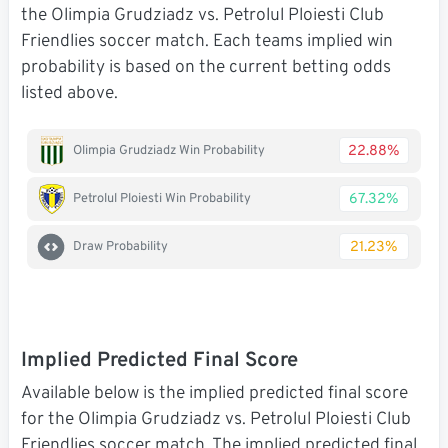
the Olimpia Grudziadz vs. Petrolul Ploiesti Club
Friendlies soccer match. Each teams implied win
probability is based on the current betting odds
listed above.
22.88%
Olimpia Grudziadz Win Probability
67.32%
Petrolul Ploiesti Win Probability
21.23%
Draw Probability
Implied Predicted Final Score
Available below is the implied predicted final score
for the Olimpia Grudziadz vs. Petrolul Ploiesti Club
Friendlies soccer match. The implied predicted final