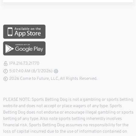
IPA 216.73.217.70
5:07:40 AM (8/7/2026)
2026 Come to Future, LLC, All Rights Reserved.
PLEASE NOTE: Sports Betting Dog is not a gambling or sports betting
website and does not accept or place wagers of any type. Sports
Betting Dog does not endorse or encourage illegal gambling or sports
betting of any type. Also note sports betting inherently involves
financial risk. Sports Betting Dog assumes no responsibility for the
loss of capital incurred due to the use of information contained on