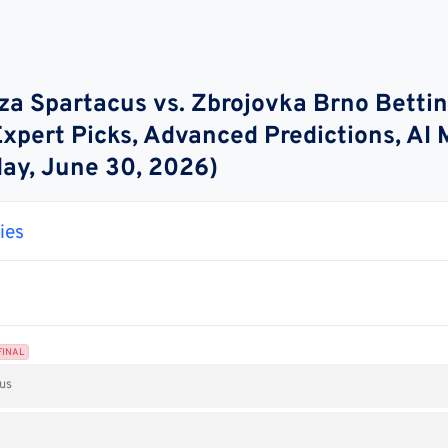
a Spartacus vs. Zbrojovka Brno Bettin
pert Picks, Advanced Predictions, AI 
ay, June 30, 2026)
ies
FINAL
us