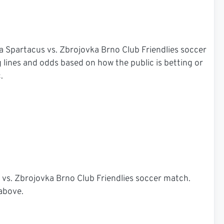
za Spartacus vs. Zbrojovka Brno Club Friendlies soccer
ines and odds based on how the public is betting or
.
s vs. Zbrojovka Brno Club Friendlies soccer match.
 above.