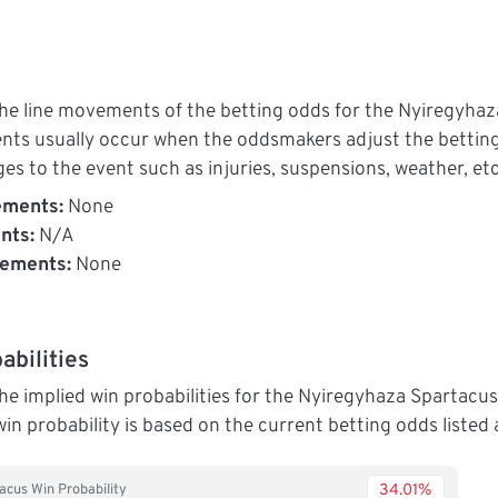
 the line movements of the betting odds for the Nyiregyha
s usually occur when the oddsmakers adjust the betting l
es to the event such as injuries, suspensions, weather, etc
ements:
None
nts:
N/A
vements:
None
abilities
the implied win probabilities for the Nyiregyhaza Spartacu
in probability is based on the current betting odds listed
34.01%
acus Win Probability