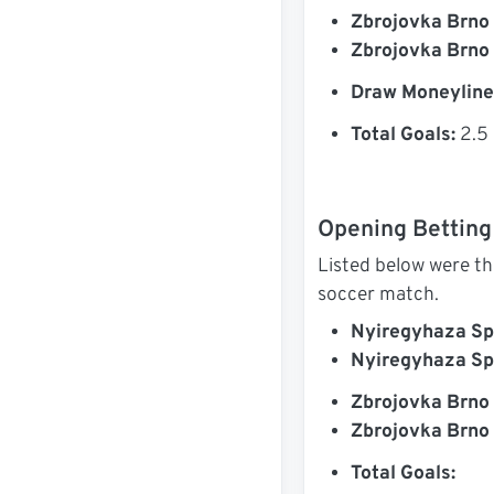
Zbrojovka Brno
Zbrojovka Brno
Draw Moneyline
Total Goals:
2.5
Opening Betting
Listed below were th
soccer match.
Nyiregyhaza Sp
Nyiregyhaza Sp
Zbrojovka Brno
Zbrojovka Brno
Total Goals: