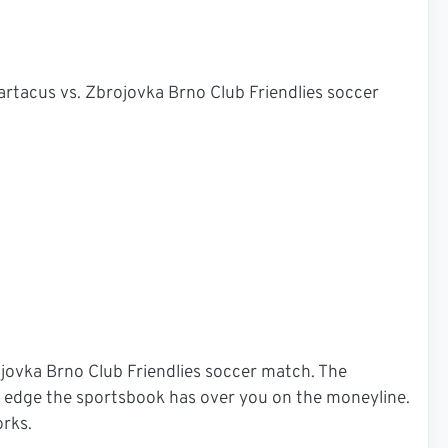
artacus vs. Zbrojovka Brno Club Friendlies soccer
jovka Brno Club Friendlies soccer match. The
l edge the sportsbook has over you on the moneyline.
orks.