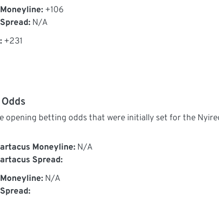
 Moneyline:
+106
 Spread:
N/A
:
+231
 Odds
e opening betting odds that were initially set for the Nyi
artacus Moneyline:
N/A
artacus Spread:
 Moneyline:
N/A
 Spread: