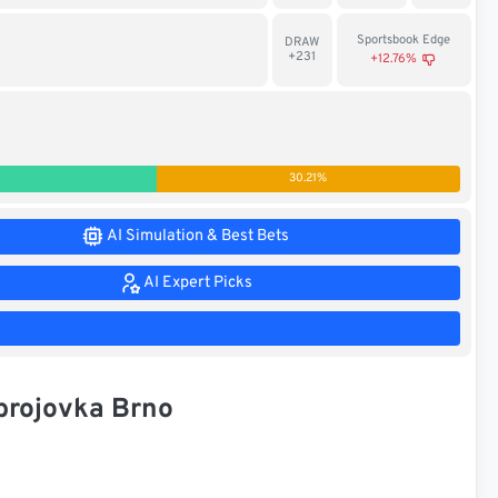
Sportsbook Edge
DRAW
+231
+12.76%
30.21%
AI Simulation & Best Bets
AI Expert Picks
Zbrojovka Brno