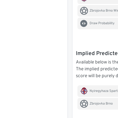
Zbrojovka Brno Win
Draw Probability
Implied Predicte
Available below is t
The implied predicted
score will be purely 
Nyiregyhaza Spart
Zbrojovka Brno