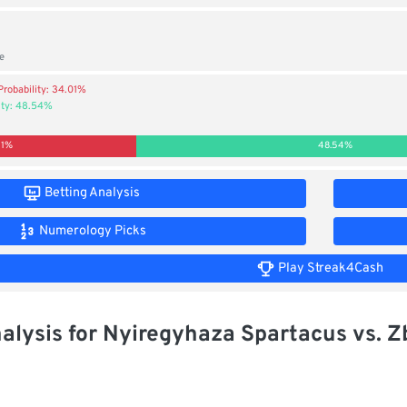
e
robability: 34.01%
ity: 48.54%
01%
48.54%
Betting Analysis
Numerology Picks
Play Streak4Cash
alysis for Nyiregyhaza Spartacus vs. 