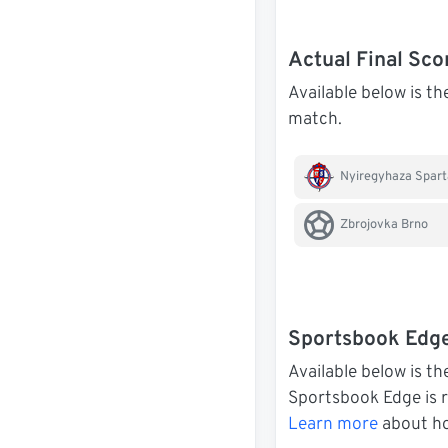
Actual Final Sco
Available below is t
match.
Nyiregyhaza Spart
Zbrojovka Brno
Sportsbook Edg
Available below is t
Sportsbook Edge is 
Learn more
about ho