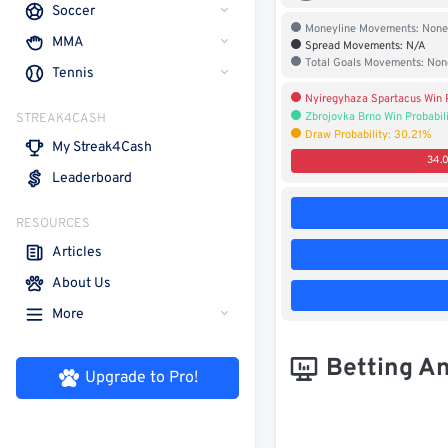
Soccer
Moneyline Movements: None
MMA
Spread Movements: N/A
Total Goals Movements: Non
Tennis
Nyiregyhaza Spartacus Win P
Zbrojovka Brno Win Probabil
STREAK4CASH
Draw Probability: 30.21%
My Streak4Cash
34.
Leaderboard
RESOURCES
Articles
About Us
More
Betting An
Upgrade to Pro!