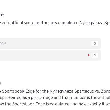
re
he actual final score for the now completed Nyiregyhaza Sp
acus
0
3
e
he Sportsbook Edge for the Nyiregyhaza Spartacus vs. Zbro
represented as a percentage and that number is the actua
w the Sportsbook Edge is calculated and how exactly it w