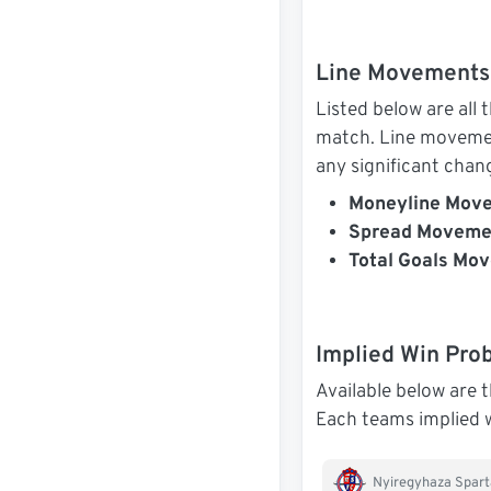
Line Movements
Listed below are all
match. Line movement
any significant chang
Moneyline Mov
Spread Moveme
Total Goals Mo
Implied Win Prob
Available below are 
Each teams implied w
Nyiregyhaza Spart