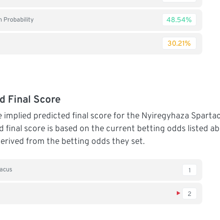
48.54%
 Probability
30.21%
d Final Score
he implied predicted final score for the Nyiregyhaza Spart
 final score is based on the current betting odds listed ab
derived from the betting odds they set.
acus
1
2