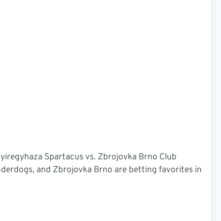
 Nyiregyhaza Spartacus vs. Zbrojovka Brno Club
nderdogs, and Zbrojovka Brno are betting favorites in