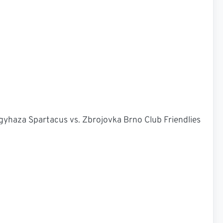
regyhaza Spartacus vs. Zbrojovka Brno Club Friendlies