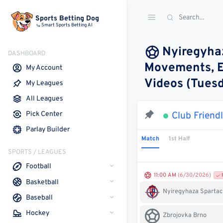
Sports Betting Dog
Smart Sports Betting AI
Nyiregyhaz
DASHBOARD
Movements, Ex
My Account
Videos (Tuesd
My Leagues
All Leagues
Pick Center
Club Friendl
Parlay Builder
Match
1st Half
SPORTS / LEAGUES
Football
11:00 AM
(6/30/2026)
Basketball
Nyiregyhaza Spartac
Baseball
Hockey
Zbrojovka Brno