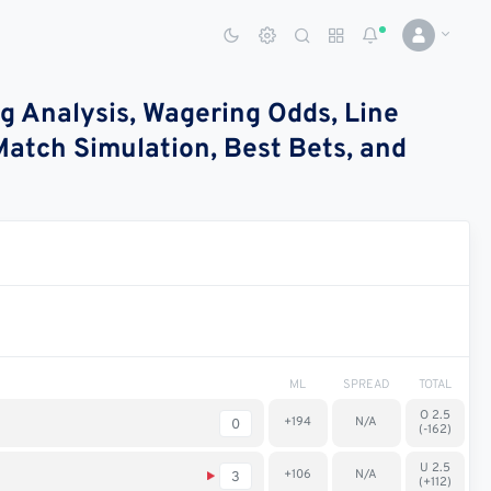
g Analysis, Wagering Odds, Line
Match Simulation, Best Bets, and
ML
SPREAD
TOTAL
O 2.5
+194
N/A
0
(-162)
U 2.5
+106
N/A
3
(+112)