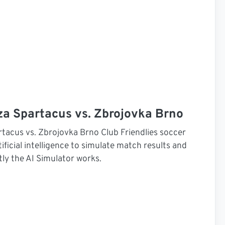
za Spartacus vs. Zbrojovka Brno
tacus vs. Zbrojovka Brno Club Friendlies soccer
ficial intelligence to simulate match results and
ly the AI Simulator works.