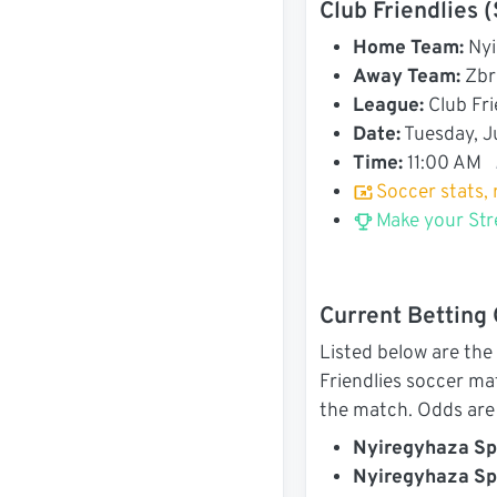
Club Friendlies
Home Team:
Nyi
Away Team:
Zbro
League:
Club Fri
Date:
Tuesday, J
Time:
11:00 AM
Soccer stats, 
Make your Str
Current Betting
Listed below are the
Friendlies soccer ma
the match. Odds are
Nyiregyhaza Sp
Nyiregyhaza Sp