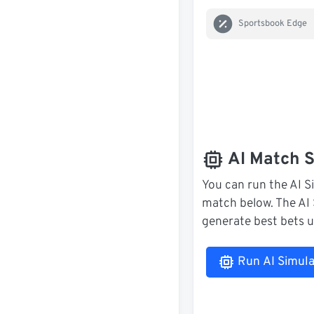
Sportsbook Edge
AI Match S
You can run the AI S
match below. The AI 
generate best bets u
Run AI Simula