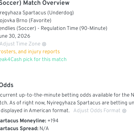
 (Soccer) Match Overview
regyhaza Spartacus (Underdog)
jovka Brno (Favorite)
endlies (Soccer) - Regulation Time (90-Minute)
une 30, 2026
Adjust Time Zone
rosters, and injury reports
eak4Cash pick for this match
 Odds
 current up-to-the-minute betting odds available for the
tch. As of right now, Nyiregyhaza Spartacus are betting u
 displayed in American format.
Adjust Odds Format
artacus Moneyline:
+194
artacus Spread:
N/A