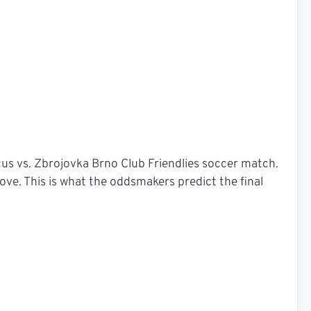
acus vs. Zbrojovka Brno Club Friendlies soccer match.
ove. This is what the oddsmakers predict the final