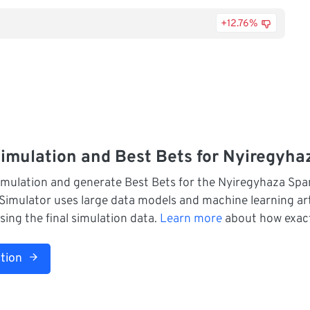
+12.76%
imulation and Best Bets for Nyiregyha
imulation and generate Best Bets for the Nyiregyhaza Spar
Simulator uses large data models and machine learning arti
sing the final simulation data.
Learn more
about how exact
tion