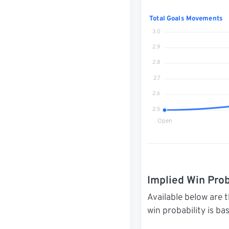
Total Goals Movements
3.0
2.9
2.8
2.7
2.6
2.5
Open
Implied Win Prob
Available below are 
win probability is ba