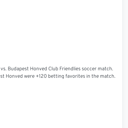
ta vs. Budapest Honved Club Friendlies soccer match.
st Honved were +120 betting favorites in the match.