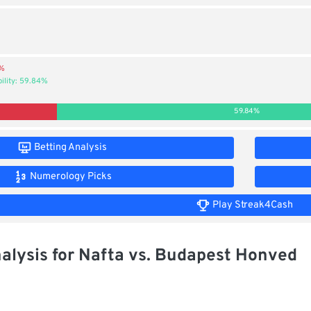
8%
ility: 59.84%
59.84%
Betting Analysis
Numerology Picks
Play Streak4Cash
alysis for Nafta vs. Budapest Honved