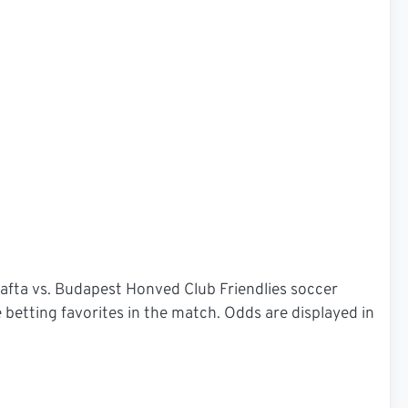
Nafta vs. Budapest Honved Club Friendlies soccer
betting favorites in the match. Odds are displayed in