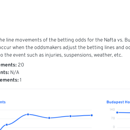
 the line movements of the betting odds for the Nafta vs. 
ccur when the oddsmakers adjust the betting lines and odd
o the event such as injuries, suspensions, weather, etc.
ements:
20
nts:
N/A
vements:
1
nts
Budapest Ho
140
70
0