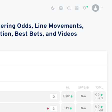
gering Odds, Line Movements,
tion, Best Bets, and Videos
ML
SPREAD
TOTAL
O 3
+282
N/A
0
(-127)
U 3
-149
N/A
3
(-106)