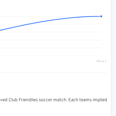
Move 1
onved Club Friendlies soccer match. Each teams implied