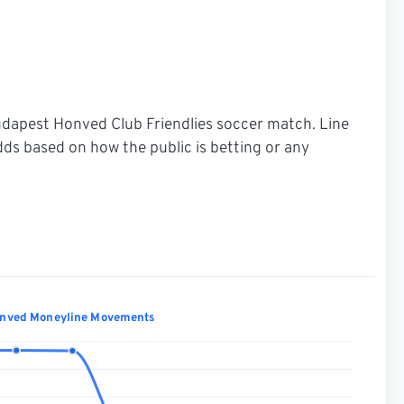
Budapest Honved Club Friendlies soccer match. Line
s based on how the public is betting or any
nved Moneyline Movements