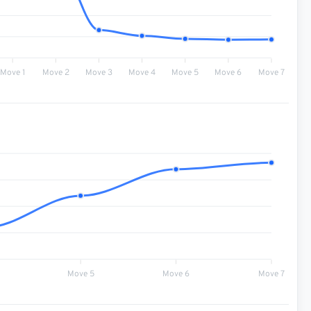
Move 1
Move 2
Move 3
Move 4
Move 5
Move 6
Move 7
Move 5
Move 6
Move 7