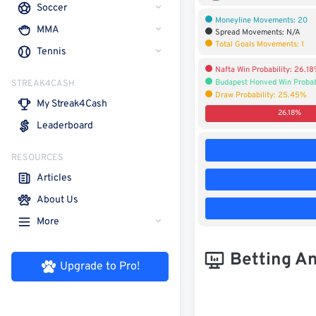
Soccer
Moneyline Movements: 20
MMA
Spread Movements: N/A
Total Goals Movements: 1
Tennis
Nafta Win Probability: 26.1
Budapest Honved Win Probab
STREAK4CASH
Draw Probability: 25.45%
My Streak4Cash
26.18%
Leaderboard
RESOURCES
Articles
About Us
More
Betting An
Upgrade to Pro!