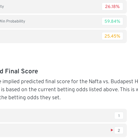
26.18%
ity
59.84%
in Probability
25.45%
d Final Score
he implied predicted final score for the Nafta vs. Budapest
 is based on the current betting odds listed above. This is
the betting odds they set.
1
2