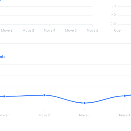
-70
-140
-210
Move 2
Move 3
Move 4
Move 5
Move 6
Open
nts
Move 1
Move 2
Move 3
Move 4