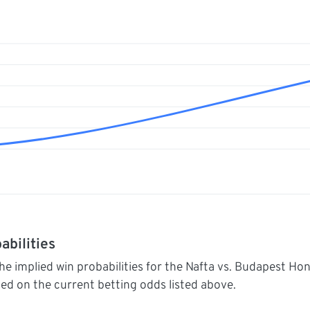
abilities
the implied win probabilities for the Nafta vs. Budapest H
sed on the current betting odds listed above.