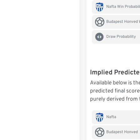
Nafta Win Probabil
Budapest Honved W
Draw Probability
Implied Predicte
Available below is t
predicted final score
purely derived from 
Nafta
Budapest Honved