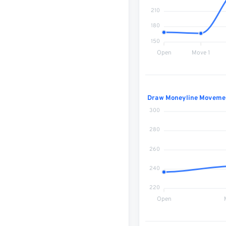
210
180
150
Open
Move 1
Draw Moneyline Moveme
300
280
260
240
220
Open