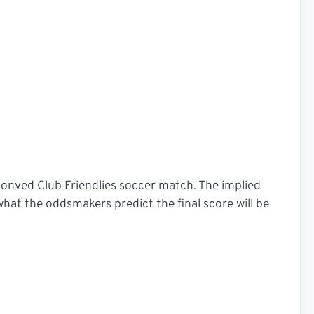
 Honved Club Friendlies soccer match. The implied
 what the oddsmakers predict the final score will be