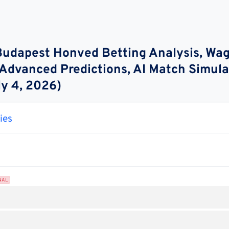
 Budapest Honved Betting Analysis, Wa
 Advanced Predictions, AI Match Simula
ly 4, 2026)
ies
NAL