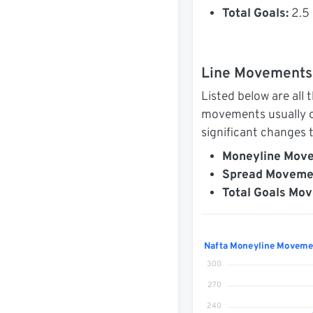
Total Goals:
2.5
Line Movements
Listed below are all
movements usually o
significant changes t
Moneyline Mov
Spread Moveme
Total Goals Mo
Nafta Moneyline Moveme
300
270
240