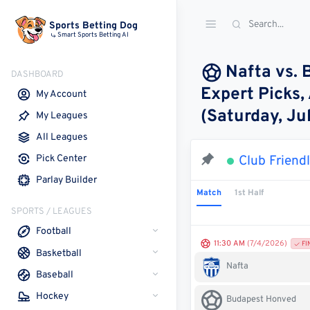
Sports Betting Dog
Smart Sports Betting AI
Nafta vs.
DASHBOARD
Expert Picks,
My Account
(Saturday, Ju
My Leagues
All Leagues
Pick Center
Club Friendl
Parlay Builder
Match
1st Half
SPORTS / LEAGUES
Football
11:30 AM
(7/4/2026)
FI
Basketball
Nafta
Baseball
Hockey
Budapest Honved