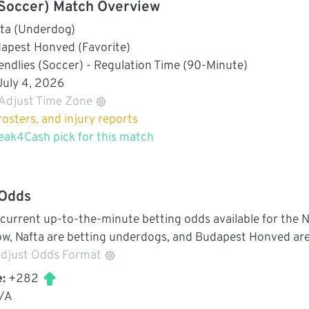
 (Soccer) Match Overview
ta (Underdog)
apest Honved (Favorite)
endlies (Soccer) - Regulation Time (90-Minute)
July 4, 2026
Adjust Time Zone
rosters, and injury reports
eak4Cash pick for this match
 Odds
 current up-to-the-minute betting odds available for the 
ow, Nafta are betting underdogs, and Budapest Honved are 
djust Odds Format
:
+282
/A