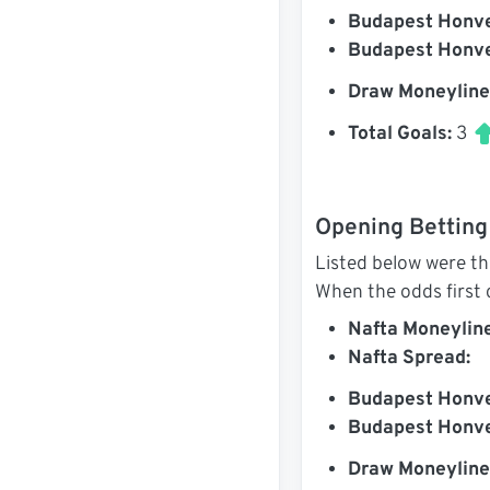
Budapest Honve
Budapest Honve
Draw Moneyline
Total Goals:
3
Opening Betting
Listed below were th
When the odds first
Nafta Moneyline
Nafta Spread:
Budapest Honve
Budapest Honve
Draw Moneyline