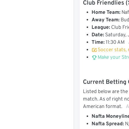
Club Friendlies
Home Team:
Naf
Away Team:
Bud
League:
Club Fri
Date:
Saturday, 
Time:
11:30 AM
Soccer stats, 
Make your Str
Current Betting
Listed below are the
match. As of right n
American format.
A
Nafta Moneyline
Nafta Spread:
N