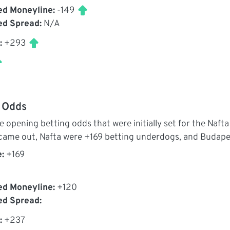
d Moneyline:
-149
d Spread:
N/A
:
+293
 Odds
e opening betting odds that were initially set for the Naf
 came out, Nafta were +169 betting underdogs, and Budape
:
+169
d Moneyline:
+120
d Spread:
:
+237