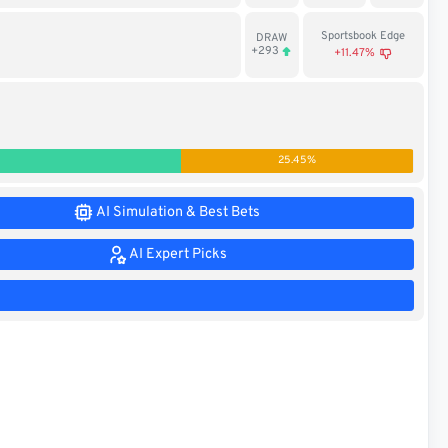
Sportsbook Edge
DRAW
+293
+11.47%
25.45%
AI Simulation & Best Bets
AI Expert Picks