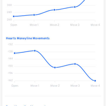
300
280
260
Open
Move 1
Move 2
Move 3
Move 4
Hearts Moneyline Movements
-132
-138
-144
-150
-156
-162
Open
Move 1
Move 2
Move 3
Move 4