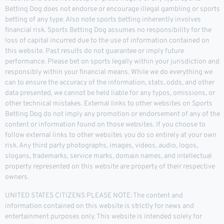
Betting Dog does not endorse or encourage illegal gambling or sports
betting of any type. Also note sports betting inherently involves
financial risk. Sports Betting Dog assumes no responsibility for the
loss of capital incurred due to the use of information contained on
this website. Past results do not guarantee or imply future
performance. Please bet on sports legally within your jurisdiction and
responsibly within your financial means. While we do everything we
can to ensure the accuracy of the information, stats, odds, and other
data presented, we cannot be held liable for any typos, omissions, or
other technical mistakes. External links to other websites on Sports
Betting Dog do not imply any promotion or endorsement of any of the
content or information found on those websites. If you choose to
follow external links to other websites you do so entirely at your own
risk. Any third party photographs, images, videos, audio, logos,
slogans, trademarks, service marks, domain names, and intellectual
property represented on this website are property of their respective
owners.
UNITED STATES CITIZENS PLEASE NOTE: The content and
information contained on this website is strictly for news and
entertainment purposes only. This website is intended solely for