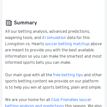
Summary
All our betting analysis, advanced predictions,
wagering tools, and
AI simulation
data for this
Livingston vs. Hearts
soccer betting matchup
above
are meant to provide you with the best available
information so you can make the smartest and most
informed sports bets you can make.
Our main goal with all the
free betting tips
and other
sports betting content we provide on our platform
is to help you win at sports betting, plain and simple.
We are your home for all
Club Friendlies soccer
betting analysis and predictions
this season. We also