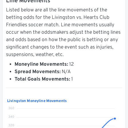
Line Movements
Listed below are all the line movements of the
betting odds for the Livingston vs. Hearts Club
Friendlies soccer match. Line movements usually
occur when the oddsmakers adjust the betting lines
and odds based on how the public is betting or any
significant changes to the event such as injuries,
suspensions, weather, etc.
Moneyline Movements:
12
Spread Movements:
N/A
Total Goals Movements:
1
Livingston Moneyline Movements
360
340
320