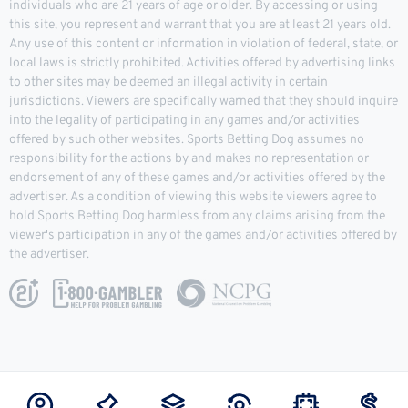
individuals who are 21 years of age or older. By accessing or using
this site, you represent and warrant that you are at least 21 years old.
Any use of this content or information in violation of federal, state, or
local laws is strictly prohibited. Activities offered by advertising links
to other sites may be deemed an illegal activity in certain
jurisdictions. Viewers are specifically warned that they should inquire
into the legality of participating in any games and/or activities
offered by such other websites. Sports Betting Dog assumes no
responsibility for the actions by and makes no representation or
endorsement of any of these games and/or activities offered by the
advertiser. As a condition of viewing this website viewers agree to
hold Sports Betting Dog harmless from any claims arising from the
viewer's participation in any of the games and/or activities offered by
the advertiser.