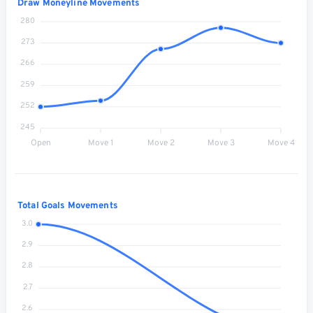
Draw Moneyline Movements
280
273
266
259
252
245
Open
Move 1
Move 2
Move 3
Move 4
Total Goals Movements
3.0
2.9
2.8
2.7
2.6