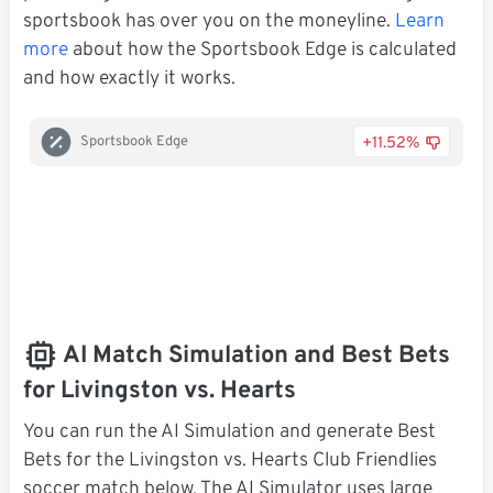
sportsbook has over you on the moneyline.
Learn
more
about how the Sportsbook Edge is calculated
and how exactly it works.
+11.52%
Sportsbook Edge
AI Match Simulation and Best Bets
for Livingston vs. Hearts
You can run the AI Simulation and generate Best
Bets for the Livingston vs. Hearts Club Friendlies
soccer match below. The AI Simulator uses large