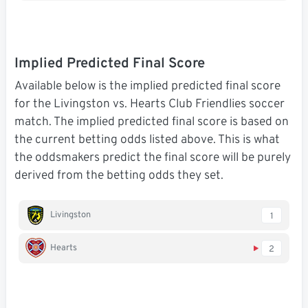
Implied Predicted Final Score
Available below is the implied predicted final score
for the Livingston vs. Hearts Club Friendlies soccer
match. The implied predicted final score is based on
the current betting odds listed above. This is what
the oddsmakers predict the final score will be purely
derived from the betting odds they set.
Livingston
1
Hearts
2