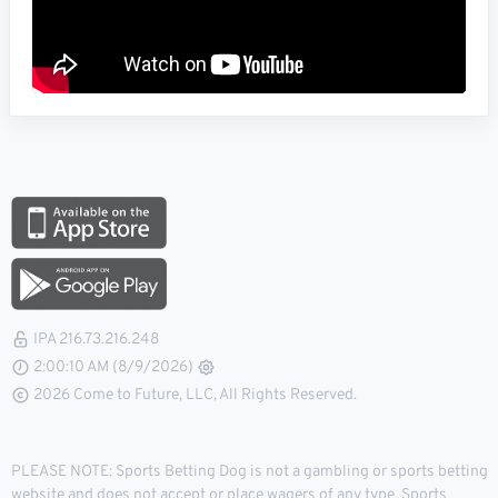
IPA 216.73.216.248
2:00:11 AM (8/9/2026)
2026 Come to Future, LLC, All Rights Reserved.
PLEASE NOTE: Sports Betting Dog is not a gambling or sports betting
website and does not accept or place wagers of any type. Sports