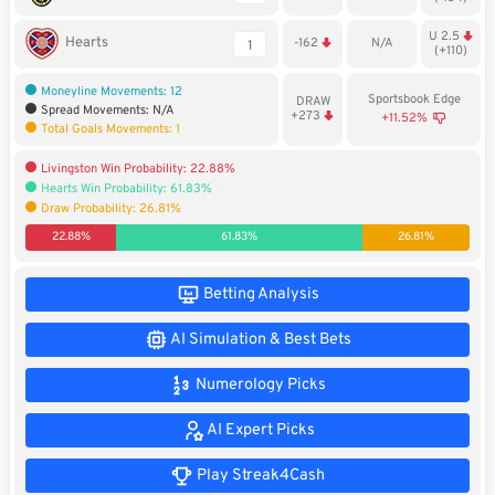
Soccer
U 2.5
Hearts
-162
N/A
1
(+110)
MMA
Moneyline Movements: 12
Sportsbook Edge
DRAW
Spread Movements: N/A
Tennis
+273
+11.52%
Total Goals Movements: 1
Livingston Win Probability: 22.88%
STREAK4CASH
Hearts Win Probability: 61.83%
Draw Probability: 26.81%
My
Leaderboard
22.88%
61.83%
26.81%
Streak4Cash
Betting Analysis
RESOURCES
AI Simulation & Best Bets
More
Upgrade
Numerology Picks
About
Articles
to
Us
AI Expert Picks
Pro!
Play Streak4Cash