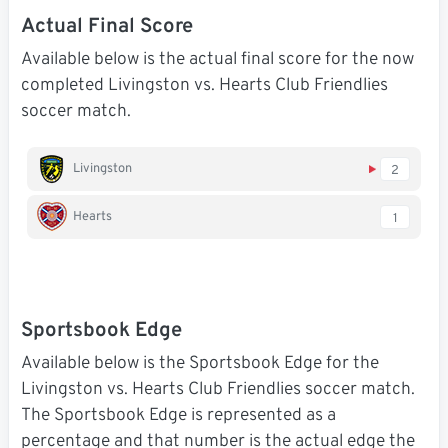
Actual Final Score
Available below is the actual final score for the now
completed Livingston vs. Hearts Club Friendlies
soccer match.
Livingston
2
Hearts
1
Sportsbook Edge
Available below is the Sportsbook Edge for the
Livingston vs. Hearts Club Friendlies soccer match.
The Sportsbook Edge is represented as a
percentage and that number is the actual edge the