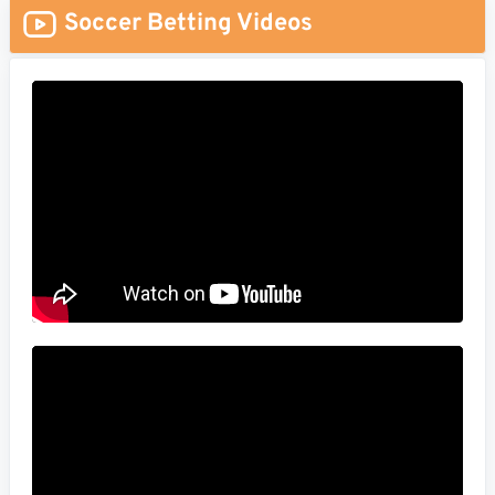
Soccer Betting Videos