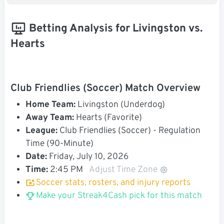
Betting Analysis for Livingston vs.
Hearts
Club Friendlies (Soccer) Match Overview
Home Team:
Livingston (Underdog)
Away Team:
Hearts (Favorite)
League:
Club Friendlies (Soccer) - Regulation
Time (90-Minute)
Date:
Friday, July 10, 2026
Time:
2:45 PM
Adjust Time Zone
Soccer stats, rosters, and injury reports
Make your Streak4Cash pick for this match