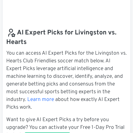
AI Expert Picks for Livingston vs.
Hearts
You can access AI Expert Picks for the Livingston vs.
Hearts Club Friendlies soccer match below. AI
Expert Picks leverage artificial intelligence and
machine learning to discover, identify, analyze, and
generate betting picks and consensus from the
most successful sports betting experts in the
industry.
Learn more
about how exactly AI Expert
Picks work.
Want to give AI Expert Picks a try before you
upgrade? You can activate your Free 1-Day Pro Trial