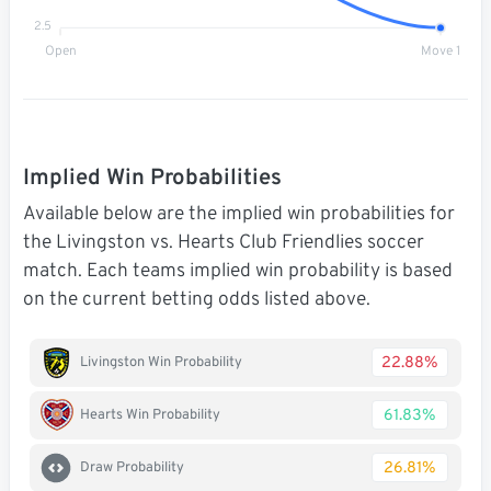
2.5
Open
Move 1
Implied Win Probabilities
Available below are the implied win probabilities for
the Livingston vs. Hearts Club Friendlies soccer
match. Each teams implied win probability is based
on the current betting odds listed above.
22.88%
Livingston Win Probability
61.83%
Hearts Win Probability
26.81%
Draw Probability