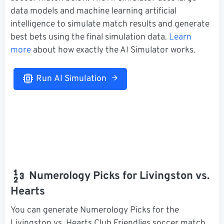
data models and machine learning artificial
intelligence to simulate match results and generate
best bets using the final simulation data.
Learn
more
about how exactly the AI Simulator works.
Run AI Simulation
Numerology Picks for Livingston vs.
Hearts
You can generate Numerology Picks for the
Livingston vs. Hearts Club Friendlies soccer match