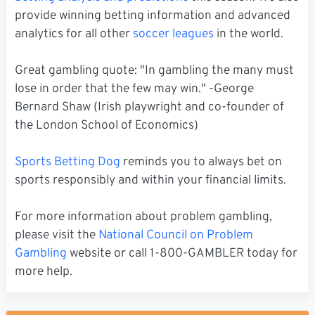
provide winning betting information and advanced
analytics for all other
soccer leagues
in the world.
Great gambling quote: "In gambling the many must
lose in order that the few may win." -George
Bernard Shaw (Irish playwright and co-founder of
the London School of Economics)
Sports Betting Dog
reminds you to always bet on
sports responsibly and within your financial limits.
For more information about problem gambling,
please visit the
National Council on Problem
Gambling
website or call 1-800-GAMBLER today for
more help.