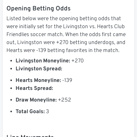
Opening Betting Odds
Listed below were the opening betting odds that
were initially set for the Livingston vs. Hearts Club
Friendlies soccer match. When the odds first came
out, Livingston were +270 betting underdogs, and
Hearts were -139 betting favorites in the match.
Livingston Moneyline:
+270
Livingston Spread:
Hearts Moneyline:
-139
Hearts Spread:
Draw Moneyline:
+252
Total Goals:
3