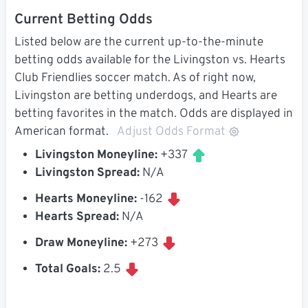
Current Betting Odds
Listed below are the current up-to-the-minute
betting odds available for the Livingston vs. Hearts
Club Friendlies soccer match. As of right now,
Livingston are betting underdogs, and Hearts are
betting favorites in the match. Odds are displayed in
American format.
Adjust Odds Format
Livingston Moneyline:
+337
Livingston Spread:
N/A
Hearts Moneyline:
-162
Hearts Spread:
N/A
Draw Moneyline:
+273
Total Goals:
2.5