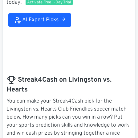
today!
Activate Free 1-Day Trial
AI Expert Picks
Streak4Cash on Livingston vs.
Hearts
You can make your Streak4Cash pick for the
Livingston vs. Hearts Club Friendlies soccer match
below. How many picks can you win in a row? Put
your sports prediction skills and knowledge to work
and win cash prizes by stringing together a nice