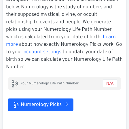
below. Numerology is the study of numbers and
their supposed mystical, divine, or occult
relationship to events and people. We generate
picks using your Numerology Life Path Number
which is calculated from your date of birth.
Learn
more
about how exactly Numerology Picks work. Go
to your
account settings
to update your date of
birth so we can calculate your Numerology Life Path
Number.
N/A
Your Numerology Life Path Number
Numerology Picks