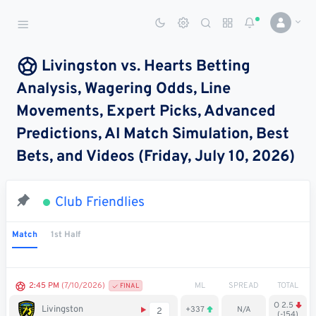
Sports Betting Dog
Smart Sports Betting AI
Livingston vs. Hearts Betting
Analysis, Wagering Odds, Line
DASHBOARD
Movements, Expert Picks, Advanced
My
All
Pick
Parlay
Predictions, AI Match Simulation, Best
My
Leagues
Leagues
Center
Builder
Account
Bets, and Videos (Friday, July 10, 2026)
SPORTS /
LEAGUES
Club Friendlies
Football
Match
1st Half
Basketball
Baseball
ML
SPREAD
TOTAL
2:45 PM
(7/10/2026)
FINAL
Hockey
O 2.5
Livingston
+337
N/A
2
(-154)