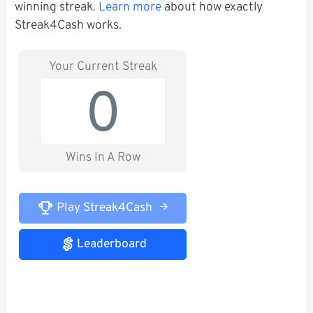
winning streak.
Learn more
about how exactly
Streak4Cash works.
Your Current Streak
0
Wins In A Row
Play Streak4Cash
Leaderboard