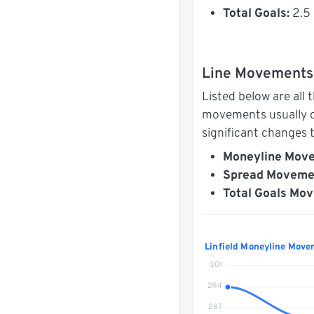
Total Goals:
2.5
Line Movements
Listed below are all
movements usually o
significant changes t
Moneyline Mov
Spread Moveme
Total Goals Mo
Linfield Moneyline Mov
301
294
287