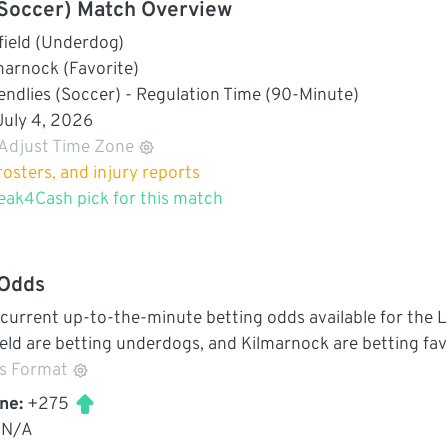
 (Soccer) Match Overview
field (Underdog)
arnock (Favorite)
endlies (Soccer) - Regulation Time (90-Minute)
July 4, 2026
Adjust Time Zone
rosters, and injury reports
eak4Cash pick for this match
 Odds
 current up-to-the-minute betting odds available for the L
field are betting underdogs, and Kilmarnock are betting fa
s Format
ne:
+275
N/A