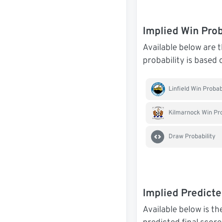
Implied Win Prob
Available below are t
probability is based 
Linfield Win Probab
Kilmarnock Win Pro
Draw Probability
Implied Predicte
Available below is th