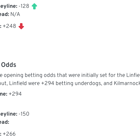
eyline:
-128
ead:
N/A
:
+248
 Odds
e opening betting odds that were initially set for the Linf
out, Linfield were +294 betting underdogs, and Kilmarnock
ne:
+294
eyline:
-150
ead:
:
+266