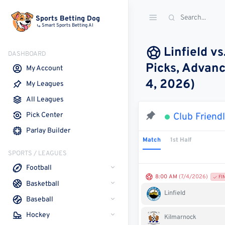
Sports Betting Dog
Smart Sports Betting AI
Linfield v
DASHBOARD
Picks, Advanc
My Account
4, 2026)
My Leagues
All Leagues
Pick Center
Club Friendl
Parlay Builder
Match
1st Half
SPORTS / LEAGUES
Football
8:00 AM
(7/4/2026)
FI
Basketball
Linfield
Baseball
Hockey
Kilmarnock