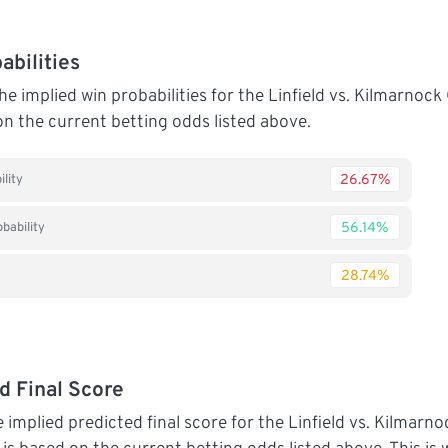
abilities
he implied win probabilities for the Linfield vs. Kilmarnoc
on the current betting odds listed above.
26.67%
ility
56.14%
bability
28.74%
d Final Score
e implied predicted final score for the Linfield vs. Kilmarn