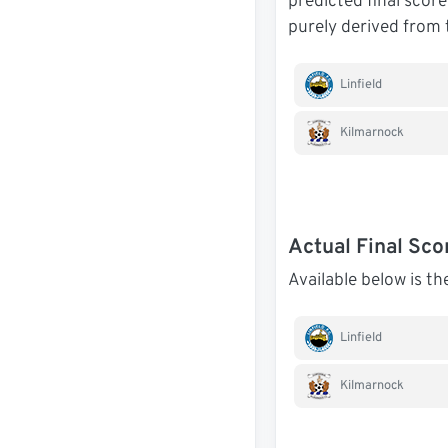
predicted final score
purely derived from 
Linfield
Kilmarnock
Actual Final Sco
Available below is th
Linfield
Kilmarnock