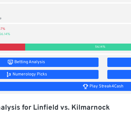
e
.67%
 56.14%
56.14%
Betting Analysis
Numerology Picks
Play Streak4Cash
alysis for Linfield vs. Kilmarnock