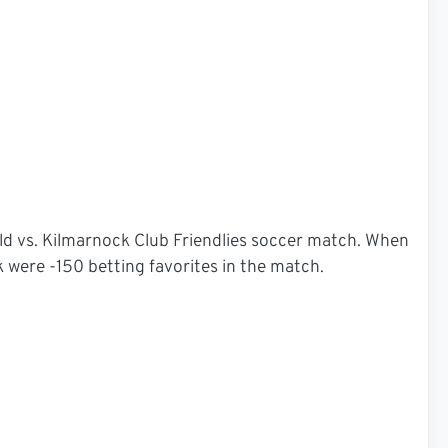
ield vs. Kilmarnock Club Friendlies soccer match. When
 were -150 betting favorites in the match.