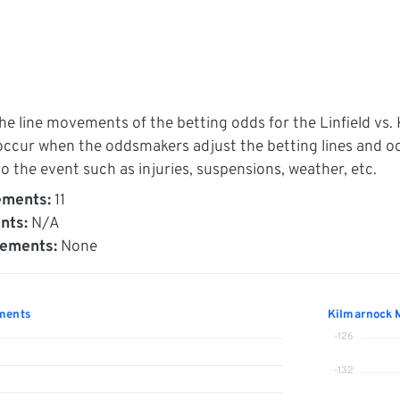
 the line movements of the betting odds for the Linfield vs
ccur when the oddsmakers adjust the betting lines and odd
o the event such as injuries, suspensions, weather, etc.
ements:
11
nts:
N/A
vements:
None
ements
Kilmarnock 
-126
-132