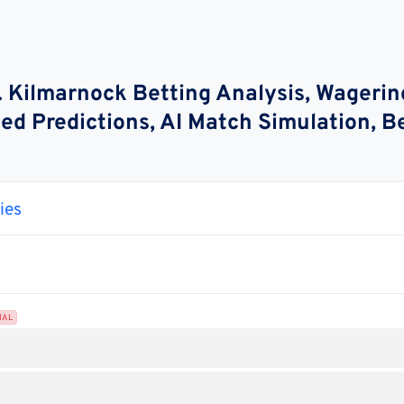
s. Kilmarnock Betting Analysis, Wageri
ed Predictions, AI Match Simulation, Be
ies
NAL