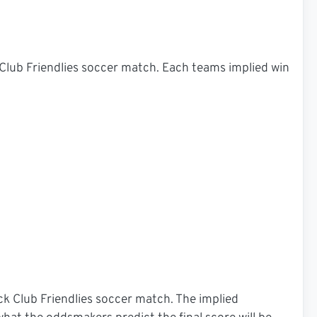
k Club Friendlies soccer match. Each teams implied win
ock Club Friendlies soccer match. The implied