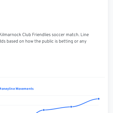
. Kilmarnock Club Friendlies soccer match. Line
s based on how the public is betting or any
Moneyline Movements