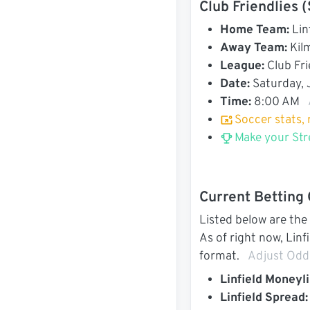
Club Friendlies
Home Team:
Lin
Away Team:
Kilm
League:
Club Fri
Date:
Saturday, 
Time:
8:00 AM
Soccer stats, 
Make your Str
Current Betting
Listed below are the
As of right now, Lin
format.
Adjust Odd
Linfield Moneyli
Linfield Spread: