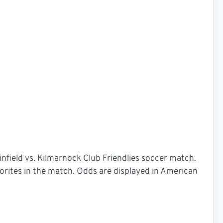
infield vs. Kilmarnock Club Friendlies soccer match.
vorites in the match. Odds are displayed in American