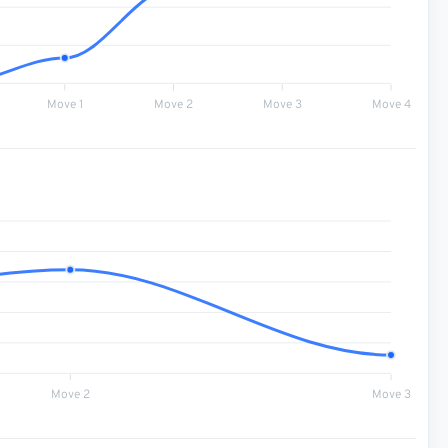
Move 1
Move 2
Move 3
Move 4
Move 2
Move 3