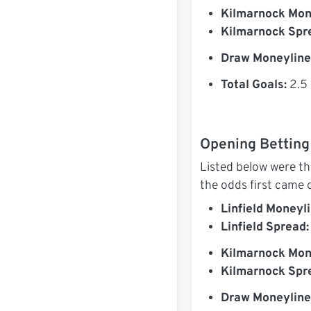
Kilmarnock Mon
Kilmarnock Spr
Draw Moneyline
Total Goals:
2.5
Opening Betting
Listed below were th
the odds first came 
Linfield Moneyli
Linfield Spread:
Kilmarnock Mon
Kilmarnock Spr
Draw Moneyline