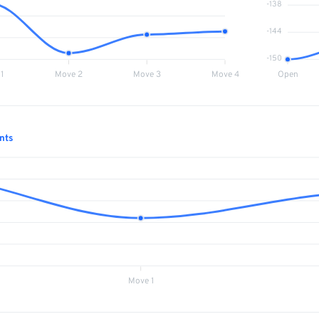
-138
-144
-150
1
Move 2
Move 3
Move 4
Open
nts
Move 1