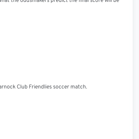
 what the oddsmakers predict the final score will be
lmarnock Club Friendlies soccer match.