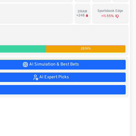
Sportsbook Edge
DRAW
+248
+11.55%
28.74%
AI Simulation & Best Bets
AI Expert Picks