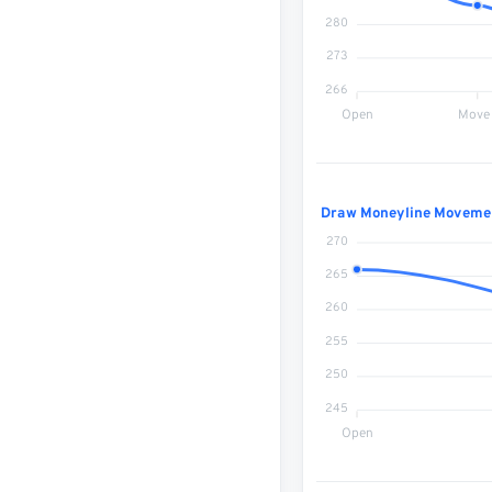
280
273
266
Open
Move 
Draw Moneyline Moveme
270
265
260
255
250
245
Open