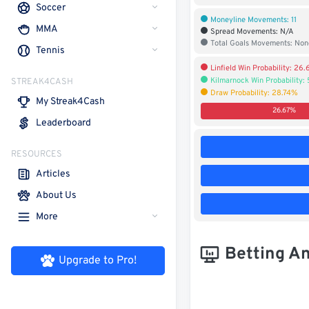
Soccer
Moneyline Movements: 11
MMA
Spread Movements: N/A
Total Goals Movements: Non
Tennis
Linfield Win Probability: 26
Kilmarnock Win Probability:
STREAK4CASH
Draw Probability: 28.74%
My Streak4Cash
26.67%
Leaderboard
RESOURCES
Articles
About Us
More
Betting An
Upgrade to Pro!