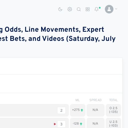
ng Odds, Line Movements, Expert
st Bets, and Videos (Saturday, July
ML
SPREAD
TOTAL
O 2.5
+275
N/A
2
(-135)
U 2.5
-128
N/A
3
(-103)