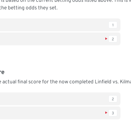
 is based on the current betting odds listed above. This is
the betting odds they set.
1
2
re
e actual final score for the now completed Linfield vs. Ki
2
3