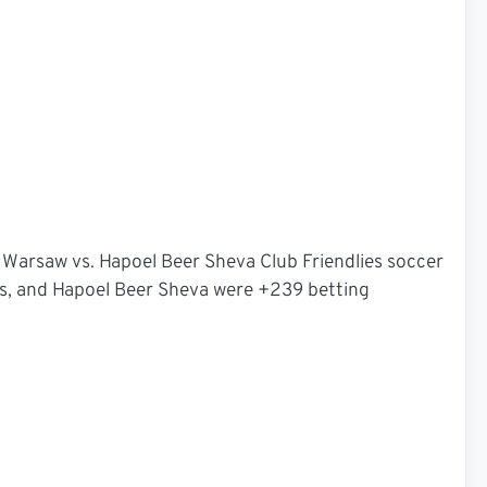
ia Warsaw vs. Hapoel Beer Sheva Club Friendlies soccer
es, and Hapoel Beer Sheva were +239 betting