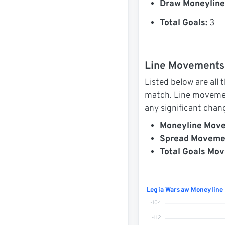
Draw Moneyline
Total Goals:
3
Line Movements
Listed below are all
match. Line movement
any significant chang
Moneyline Mov
Spread Moveme
Total Goals Mo
Legia Warsaw Moneylin
-104
-112