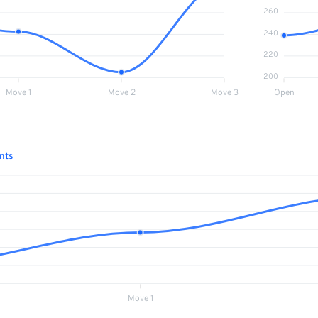
260
240
220
200
Move 1
Move 2
Move 3
Open
nts
Move 1