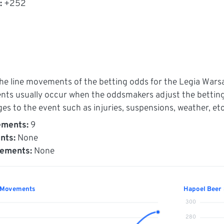
:
+252
 the line movements of the betting odds for the Legia Wars
s usually occur when the oddsmakers adjust the betting l
es to the event such as injuries, suspensions, weather, etc
ements:
9
nts:
None
vements:
None
e Movements
Hapoel Beer
300
280