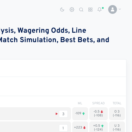
ysis, Wagering Odds, Line
Match Simulation, Best Bets, and
ML
SPREAD
TOTAL
-0.5
O 3
-109
3
(-108)
(-116)
+0.5
U 3
+223
1
(-124)
(-116)