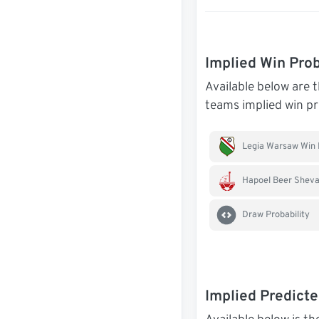
Implied Win Prob
Available below are 
teams implied win pr
Legia Warsaw Win 
Hapoel Beer Sheva
Draw Probability
Implied Predicte