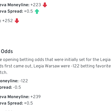
eva Moneyline:
+223
eva Spread:
+0.5
:
+252
 Odds
e opening betting odds that were initially set for the Leg
s first came out, Legia Warsaw were -122 betting favorit
tch.
oneyline:
-122
pread:
-0.5
eva Moneyline:
+239
eva Spread:
+0.5