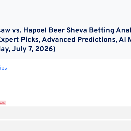
aw vs. Hapoel Beer Sheva Betting Anal
pert Picks, Advanced Predictions, AI 
ay, July 7, 2026)
ies
NAL