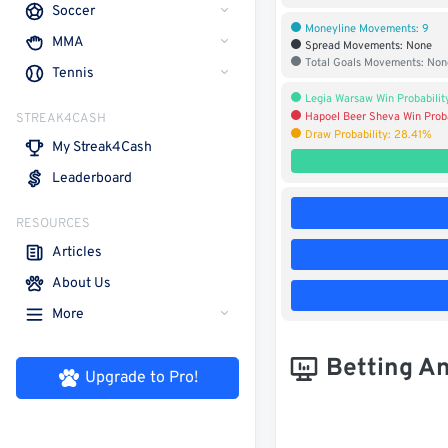
Soccer
Moneyline Movements: 9
MMA
Spread Movements: None
Total Goals Movements: Non
Tennis
Legia Warsaw Win Probabilit
Hapoel Beer Sheva Win Prob
STREAK4CASH
Draw Probability: 28.41%
My Streak4Cash
Leaderboard
RESOURCES
Articles
About Us
More
Betting An
Upgrade to Pro!