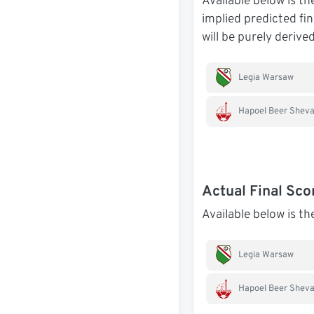
Available below is t
implied predicted fin
will be purely derive
Legia Warsaw
Hapoel Beer Shev
Actual Final Sco
Available below is t
Legia Warsaw
Hapoel Beer Shev