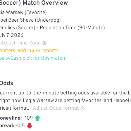
 (Soccer) Match Overview
ia Warsaw (Favorite)
oel Beer Sheva (Underdog)
endlies (Soccer) - Regulation Time (90-Minute)
uly 7, 2026
Adjust Time Zone
rosters, and injury reports
eak4Cash pick for this match
 Odds
 current up-to-the-minute betting odds available for the 
right now, Legia Warsaw are betting favorites, and Hapoe
rican format.
Adjust Odds Format
oneyline:
-109
pread:
-0.5