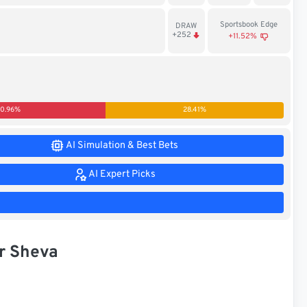
Sportsbook Edge
DRAW
+252
+11.52%
30.96%
28.41%
AI Simulation & Best Bets
AI Expert Picks
er Sheva