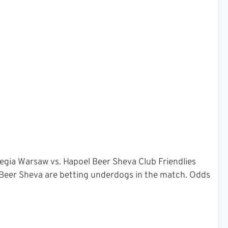
Legia Warsaw vs. Hapoel Beer Sheva Club Friendlies
l Beer Sheva are betting underdogs in the match. Odds