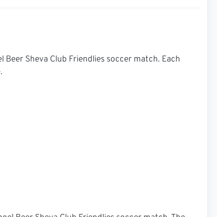
oel Beer Sheva Club Friendlies soccer match. Each
.