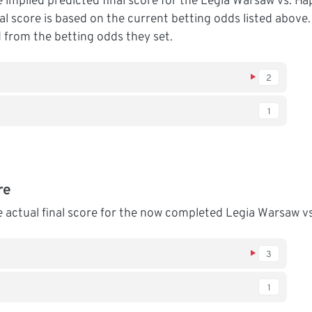
he implied predicted final score for the Legia Warsaw vs. H
al score is based on the current betting odds listed above.
d from the betting odds they set.
2
a
1
re
he actual final score for the now completed Legia Warsaw v
3
a
1