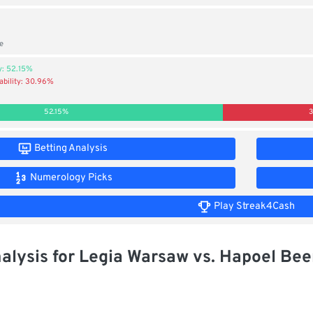
e
y: 52.15%
ability: 30.96%
52.15%
Betting Analysis
Numerology Picks
Play Streak4Cash
alysis for Legia Warsaw vs. Hapoel Be