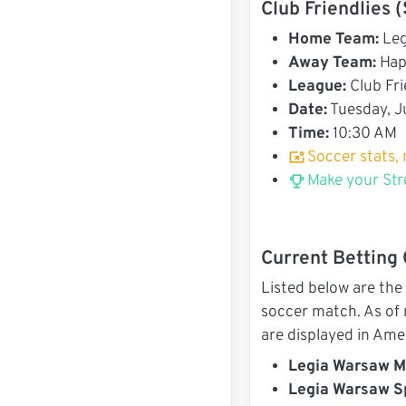
Club Friendlies
Home Team:
Leg
Away Team:
Hap
League:
Club Fri
Date:
Tuesday, J
Time:
10:30 AM
Soccer stats, 
Make your Str
Current Betting
Listed below are the
soccer match. As of 
are displayed in Ame
Legia Warsaw M
Legia Warsaw S