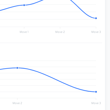
Move 1
Move 2
Move 3
Move 2
Move 3