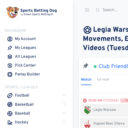
Sports Betting Dog
Smart Sports Betting AI
Legia Wars
DASHBOARD
Movements, Ex
My Account
Videos (Tuesd
My Leagues
All Leagues
Pick Center
Club Friendl
Parlay Builder
Match
1st Half
SPORTS / LEAGUES
Football
10:30 AM
(7/7/2026)
FI
Basketball
Legia Warsaw
Baseball
Hockey
Hapoel Beer Sheva