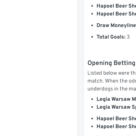
Hapoel Beer Sh
Hapoel Beer Sh
Draw Moneyline
Total Goals:
3
Opening Betting
Listed below were th
match. When the odd
underdogs in the ma
Legia Warsaw M
Legia Warsaw S
Hapoel Beer Sh
Hapoel Beer Sh