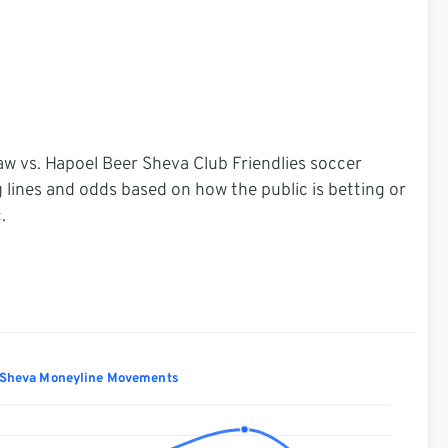
aw vs. Hapoel Beer Sheva Club Friendlies soccer
ines and odds based on how the public is betting or
.
 Sheva Moneyline Movements