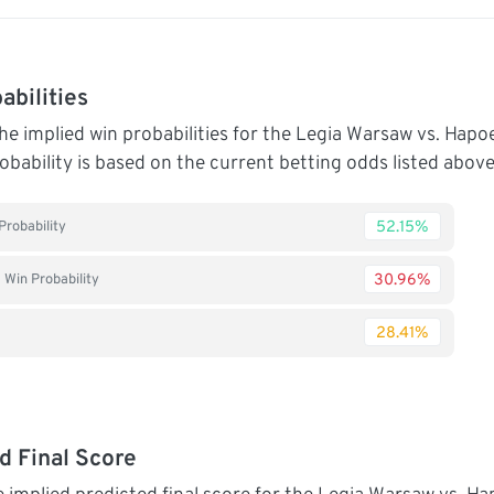
abilities
the implied win probabilities for the Legia Warsaw vs. Hap
obability is based on the current betting odds listed above
52.15%
Probability
30.96%
 Win Probability
28.41%
d Final Score