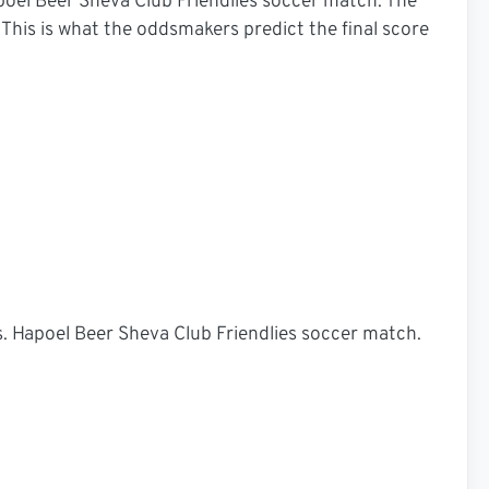
apoel Beer Sheva Club Friendlies soccer match. The
 This is what the oddsmakers predict the final score
s. Hapoel Beer Sheva Club Friendlies soccer match.