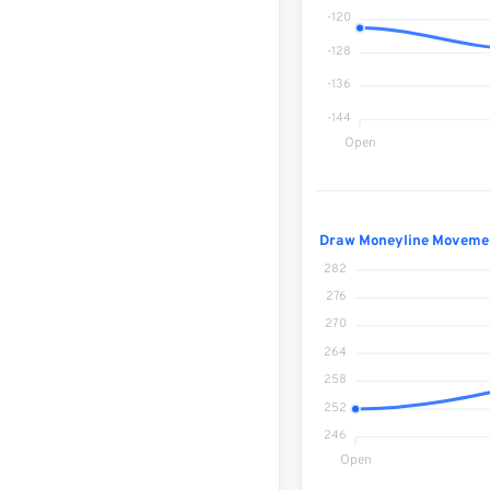
-120
-128
-136
-144
Open
Draw Moneyline Moveme
282
276
270
264
258
252
246
Open