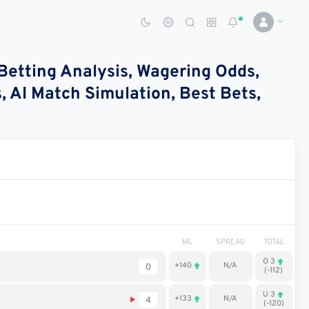
Betting Analysis, Wagering Odds,
 AI Match Simulation, Best Bets,
ML
SPREAD
TOTAL
O 3
+140
N/A
0
(-112)
U 3
+133
N/A
4
(-120)