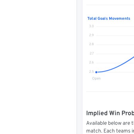
Total Goals Movements
3.0
2.9
2.8
2.7
2.6
2.5
Open
Implied Win Prob
Available below are t
match. Each teams im