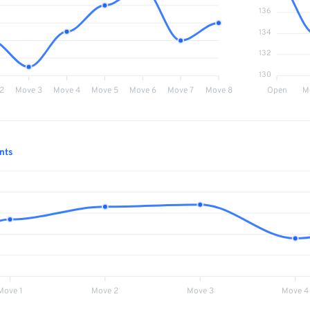
136
134
132
130
2
Move 3
Move 4
Move 5
Move 6
Move 7
Move 8
Open
M
nts
Move 1
Move 2
Move 3
Move 4