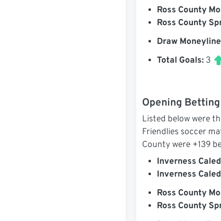
Ross County Mo
Ross County Sp
Draw Moneyline
Total Goals:
3
Opening Betting
Listed below were th
Friendlies soccer ma
County were +139 bet
Inverness Caled
Inverness Caled
Ross County Mo
Ross County Sp