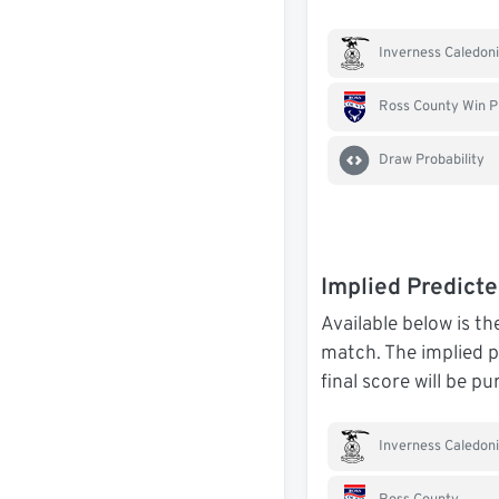
Inverness Caledoni
Ross County Win Pr
Draw Probability
Implied Predicte
Available below is th
match. The implied p
final score will be p
Inverness Caledoni