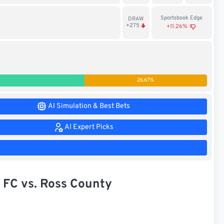
Sportsbook Edge
DRAW
+275
+11.26%
26.67%
AI Simulation & Best Bets
AI Expert Picks
e FC vs. Ross County