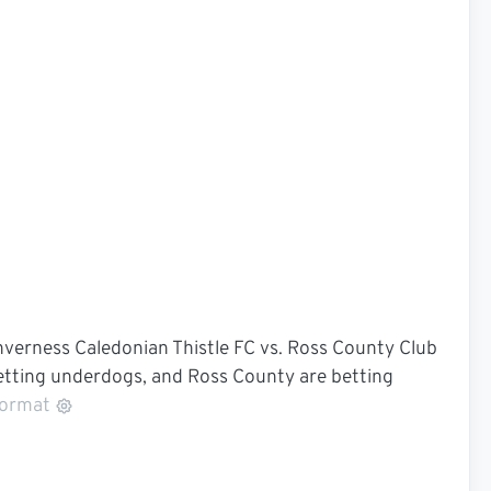
Inverness Caledonian Thistle FC vs. Ross County Club
 betting underdogs, and Ross County are betting
Format