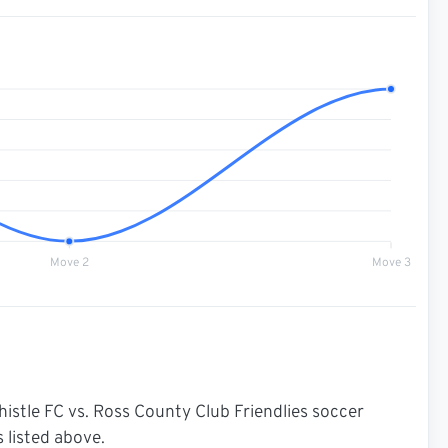
Move 2
Move 3
histle FC vs. Ross County Club Friendlies soccer
 listed above.