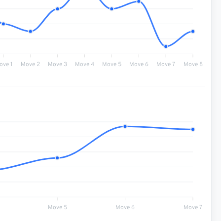
ove 1
Move 2
Move 3
Move 4
Move 5
Move 6
Move 7
Move 8
Move 5
Move 6
Move 7