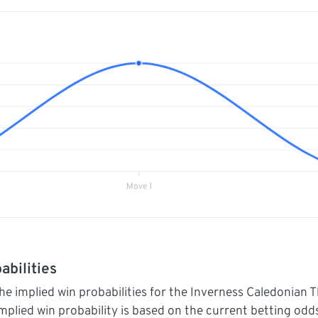
Move 1
abilities
he implied win probabilities for the Inverness Caledonian T
plied win probability is based on the current betting odds