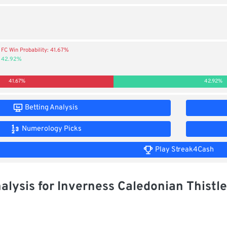
 FC Win Probability: 41.67%
: 42.92%
41.67%
42.92%
Betting Analysis
Numerology Picks
Play Streak4Cash
alysis for Inverness Caledonian Thistl