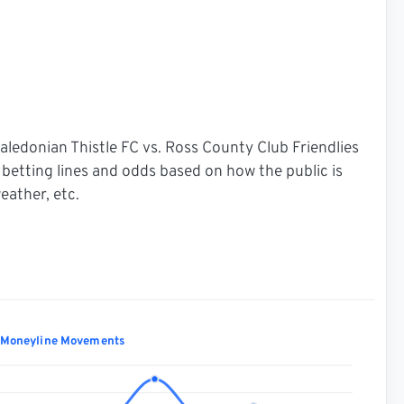
aledonian Thistle FC vs. Ross County Club Friendlies
etting lines and odds based on how the public is
eather, etc.
 Moneyline Movements