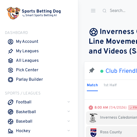
Sports Betting Dog
Smart Sports Betting AI
Inverness 
DASHBOARD
Line Movement
My Account
and Videos (S
My Leagues
All Leagues
Pick Center
Club Friendl
Parlay Builder
Match
1st Half
SPORTS / LEAGUES
Football
8:00 AM
(7/4/2026)
FI
Basketball
Inverness Caledonian
Baseball
Hockey
Ross County