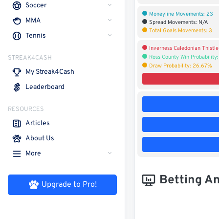
Soccer
Moneyline Movements: 23
MMA
Spread Movements: N/A
Total Goals Movements: 3
Tennis
Inverness Caledonian Thistle
Ross County Win Probability
STREAK4CASH
Draw Probability: 26.67%
My Streak4Cash
Leaderboard
RESOURCES
Articles
About Us
More
Betting An
Upgrade to Pro!