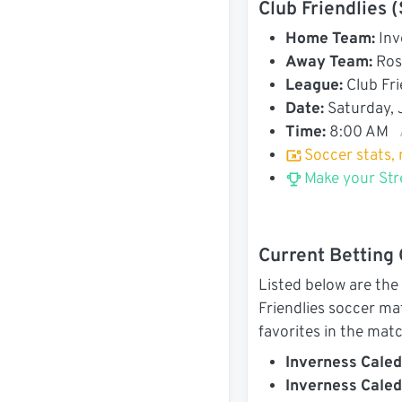
Club Friendlies
Home Team:
Inv
Away Team:
Ros
League:
Club Fri
Date:
Saturday, 
Time:
8:00 AM
Soccer stats, 
Make your Str
Current Betting
Listed below are the
Friendlies soccer ma
favorites in the mat
Inverness Caled
Inverness Caled