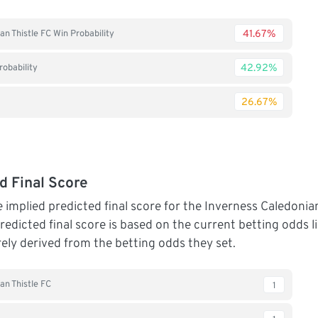
41.67%
an Thistle FC Win Probability
42.92%
obability
26.67%
d Final Score
e implied predicted final score for the Inverness Caledonia
redicted final score is based on the current betting odds l
urely derived from the betting odds they set.
an Thistle FC
1