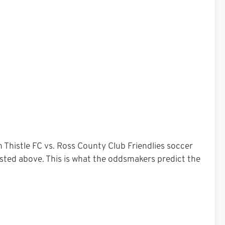
n Thistle FC vs. Ross County Club Friendlies soccer
isted above. This is what the oddsmakers predict the