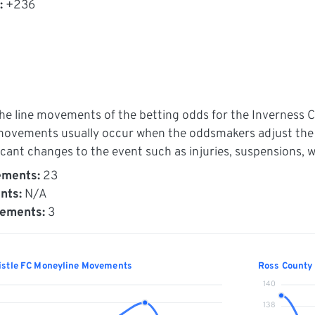
:
+236
 the line movements of the betting odds for the Inverness C
movements usually occur when the oddsmakers adjust the b
icant changes to the event such as injuries, suspensions, w
ements:
23
nts:
N/A
vements:
3
istle FC Moneyline Movements
Ross County
140
138