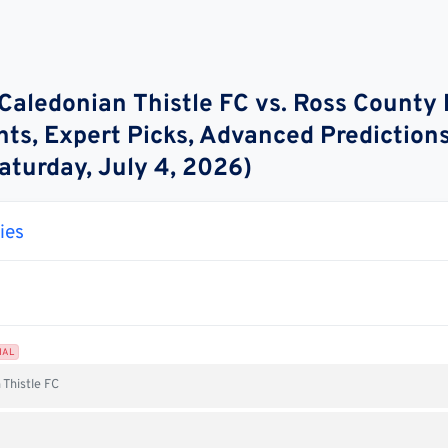
Caledonian Thistle FC vs. Ross County 
s, Expert Picks, Advanced Predictions,
aturday, July 4, 2026)
ies
NAL
 Thistle FC