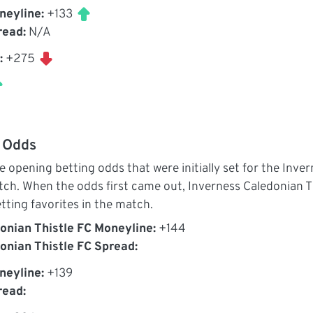
neyline:
+133
read:
N/A
:
+275
 Odds
e opening betting odds that were initially set for the Inve
tch. When the odds first came out, Inverness Caledonian 
ting favorites in the match.
onian Thistle FC Moneyline:
+144
onian Thistle FC Spread:
neyline:
+139
read: