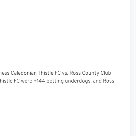
rness Caledonian Thistle FC vs. Ross County Club
Thistle FC were +144 betting underdogs, and Ross