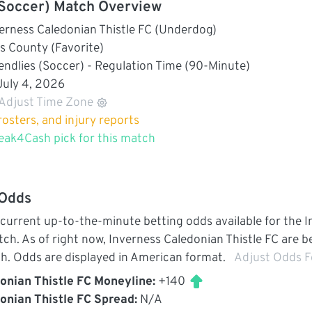
 (Soccer) Match Overview
erness Caledonian Thistle FC (Underdog)
s County (Favorite)
endlies (Soccer) - Regulation Time (90-Minute)
July 4, 2026
Adjust Time Zone
rosters, and injury reports
eak4Cash pick for this match
 Odds
 current up-to-the-minute betting odds available for the 
tch. As of right now, Inverness Caledonian Thistle FC are
ch. Odds are displayed in American format.
Adjust Odds 
onian Thistle FC Moneyline:
+140
onian Thistle FC Spread:
N/A