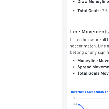
Draw Moneyline
Total Goals:
2.5
Line Movements
Listed below are all
soccer match. Line 
betting or any signif
Moneyline Mov
Spread Moveme
Total Goals Mo
Inverness Caledonian Th
146
144