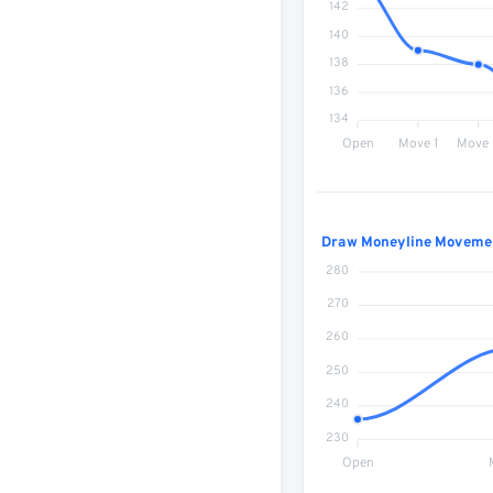
142
140
138
136
134
Open
Move 1
Move 
Draw Moneyline Moveme
280
270
260
250
240
230
Open