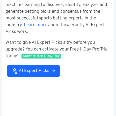
machine learning to discover, identify, analyze, and
generate betting picks and consensus from the
most successful sports betting experts in the
industry.
Learn more
about how exactly AI Expert
Picks work.
Want to give AI Expert Picks a try before you
upgrade? You can activate your Free 1-Day Pro Trial
today!
Activate Free 1-Day Trial
AI Expert Picks