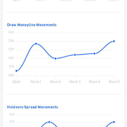
Draw Moneyline Movements
343
336
329
322
315
308
Open
Move 1
Move 2
Move 3
Move 4
Move 5
Hvidovre Spread Movements
-0.4
-0.5