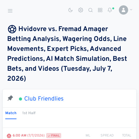
Sports Betting Dog
Smart Sports Betting AI
Hvidovre vs. Fremad Amager
Betting Analysis, Wagering Odds, Line
DASHBOARD
Movements, Expert Picks, Advanced
My
All
Pick
Parlay
Predictions, AI Match Simulation, Best
My
Leagues
Leagues
Center
Builder
Account
Bets, and Videos (Tuesday, July 7,
2026)
SPORTS /
LEAGUES
Football
Club Friendlies
Basketball
Match
1st Half
Baseball
Hockey
ML
SPREAD
TOTAL
6:00 AM
(7/7/2026)
FINAL