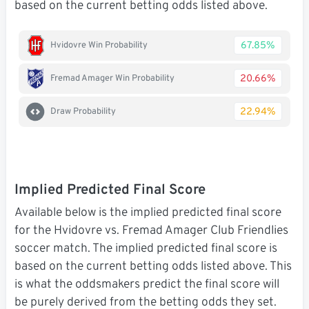
based on the current betting odds listed above.
67.85%
Hvidovre Win Probability
20.66%
Fremad Amager Win Probability
22.94%
Draw Probability
Implied Predicted Final Score
Available below is the implied predicted final score
for the Hvidovre vs. Fremad Amager Club Friendlies
soccer match. The implied predicted final score is
based on the current betting odds listed above. This
is what the oddsmakers predict the final score will
be purely derived from the betting odds they set.