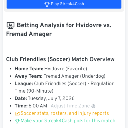
Play Streak4Cash
Betting Analysis for Hvidovre vs.
Fremad Amager
Club Friendlies (Soccer) Match Overview
Home Team:
Hvidovre (Favorite)
Away Team:
Fremad Amager (Underdog)
League:
Club Friendlies (Soccer) - Regulation
Time (90-Minute)
Date:
Tuesday, July 7, 2026
Time:
6:00 AM
Adjust Time Zone
Soccer stats, rosters, and injury reports
Make your Streak4Cash pick for this match