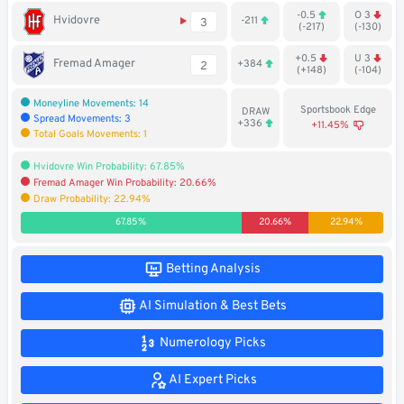
-0.5
O 3
Soccer
Hvidovre
-211
3
(-217)
(-130)
MMA
+0.5
U 3
Fremad Amager
+384
2
(+148)
(-104)
Tennis
Moneyline Movements: 14
Sportsbook Edge
DRAW
Spread Movements: 3
+336
+11.45%
Total Goals Movements: 1
STREAK4CASH
Hvidovre Win Probability: 67.85%
Fremad Amager Win Probability: 20.66%
My
Leaderboard
Draw Probability: 22.94%
Streak4Cash
67.85%
20.66%
22.94%
RESOURCES
Betting Analysis
AI Simulation & Best Bets
More
Upgrade
About
Articles
to
Us
Numerology Picks
Pro!
AI Expert Picks