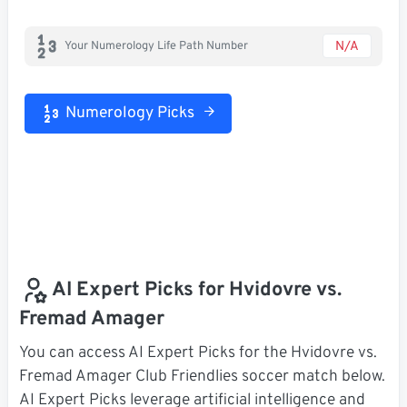
N/A
Your Numerology Life Path Number
Numerology Picks
AI Expert Picks for Hvidovre vs.
Fremad Amager
You can access AI Expert Picks for the Hvidovre vs.
Fremad Amager Club Friendlies soccer match below.
AI Expert Picks leverage artificial intelligence and