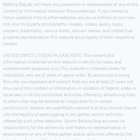
Betting Dog do not imply any promotion or endorsement of any of the
content or information found on those websites. If you choose to
follow external links to other websites you do so entirely at your own
risk. Any third party photographs, images, videos, audio, logos,
slogans, trademarks, service marks, domain names, and intellectual
property represented on this website are property of their respective
owners.
UNITED STATES CITIZENS PLEASE NOTE: The content and
information contained on this website is strictly for news and
entertainment purposes only. This website is intended solely for
individuals who are 21 years of age or older. By accessing or using
this site, you represent and warrant that you are at least 21 years old.
Any use of this content or information in violation of federal, state, or
local laws is strictly prohibited. Activities offered by advertising links
to other sites may be deemed an illegal activity in certain
jurisdictions. Viewers are specifically warned that they should inquire
into the legality of participating in any games and/or activities
offered by such other websites. Sports Betting Dog assumes no
responsibility for the actions by and makes no representation or
endorsement of any of these games and/or activities offered by the