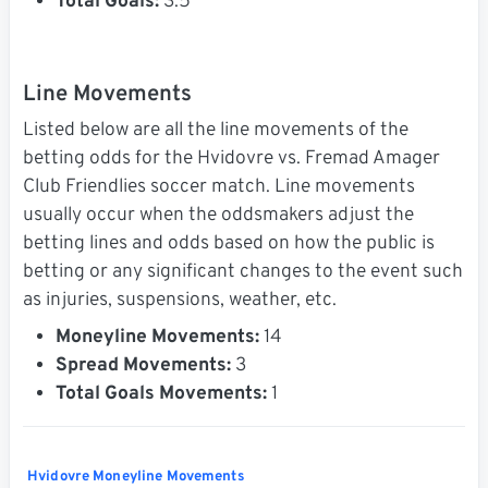
Total Goals:
3.5
Line Movements
Listed below are all the line movements of the
betting odds for the Hvidovre vs. Fremad Amager
Club Friendlies soccer match. Line movements
usually occur when the oddsmakers adjust the
betting lines and odds based on how the public is
betting or any significant changes to the event such
as injuries, suspensions, weather, etc.
Moneyline Movements:
14
Spread Movements:
3
Total Goals Movements:
1
Hvidovre Moneyline Movements