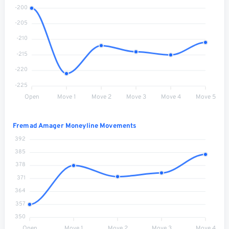
-200
-205
-210
-215
-220
-225
Open
Move 1
Move 2
Move 3
Move 4
Move 5
Fremad Amager Moneyline Movements
392
385
378
371
364
357
350
Open
Move 1
Move 2
Move 3
Move 4