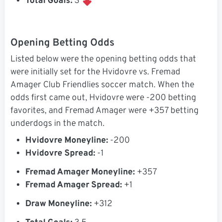
Total Goals:
3
Opening Betting Odds
Listed below were the opening betting odds that
were initially set for the Hvidovre vs. Fremad
Amager Club Friendlies soccer match. When the
odds first came out, Hvidovre were -200 betting
favorites, and Fremad Amager were +357 betting
underdogs in the match.
Hvidovre Moneyline:
-200
Hvidovre Spread:
-1
Fremad Amager Moneyline:
+357
Fremad Amager Spread:
+1
Draw Moneyline:
+312