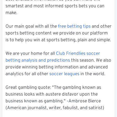
smartest and most informed sports bets you can
make.
Our main goal with all the
free betting tips
and other
sports betting content we provide on our platform
is to help you win at sports betting, plain and simple.
We are your home for all
Club Friendlies soccer
betting analysis and predictions
this season. We also
provide winning betting information and advanced
analytics for all other
soccer leagues
in the world.
Great gambling quote: "The gambling known as
business looks with austere disfavor upon the
business known as gambling." -Ambrose Bierce
(American journalist, writer, fabulist, and satirist)