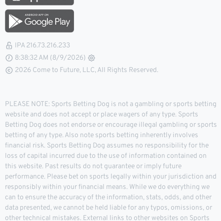
IPA 216.73.216.233
8:38:33 AM (8/9/2026)
2026 Come to Future, LLC, All Rights Reserved.
PLEASE NOTE: Sports Betting Dog is not a gambling or sports betting
website and does not accept or place wagers of any type. Sports
Betting Dog does not endorse or encourage illegal gambling or sports
betting of any type. Also note sports betting inherently involves
financial risk. Sports Betting Dog assumes no responsibility for the
loss of capital incurred due to the use of information contained on
this website. Past results do not guarantee or imply future
performance. Please bet on sports legally within your jurisdiction and
responsibly within your financial means. While we do everything we
can to ensure the accuracy of the information, stats, odds, and other
data presented, we cannot be held liable for any typos, omissions, or
other technical mistakes. External links to other websites on Sports