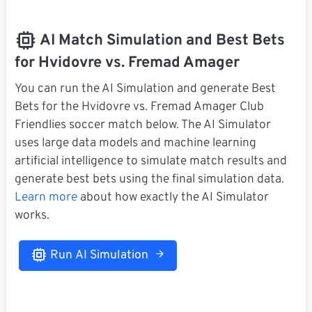
AI Match Simulation and Best Bets
for Hvidovre vs. Fremad Amager
You can run the AI Simulation and generate Best
Bets for the Hvidovre vs. Fremad Amager Club
Friendlies soccer match below. The AI Simulator
uses large data models and machine learning
artificial intelligence to simulate match results and
generate best bets using the final simulation data.
Learn more
about how exactly the AI Simulator
works.
Run AI Simulation