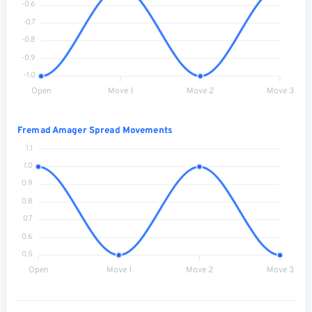
-0.6
-0.7
-0.8
-0.9
-1.0
Open
Move 1
Move 2
Move 3
Fremad Amager Spread Movements
1.1
1.0
0.9
0.8
0.7
0.6
0.5
Open
Move 1
Move 2
Move 3