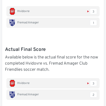
Hvidovre
3
Fremad Amager
1
Actual Final Score
Available below is the actual final score for the now
completed Hvidovre vs. Fremad Amager Club
Friendlies soccer match.
Hvidovre
3
Fremad Amager
2