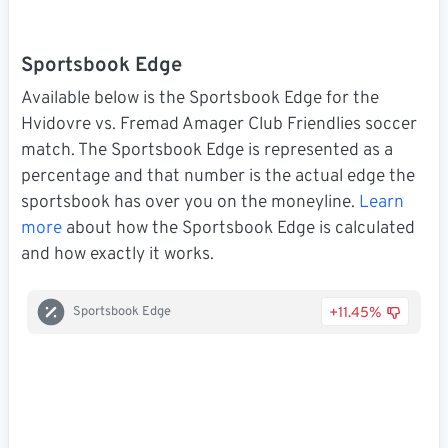
Sportsbook Edge
Available below is the Sportsbook Edge for the
Hvidovre vs. Fremad Amager Club Friendlies soccer
match. The Sportsbook Edge is represented as a
percentage and that number is the actual edge the
sportsbook has over you on the moneyline.
Learn
more
about how the Sportsbook Edge is calculated
and how exactly it works.
+11.45%
Sportsbook Edge