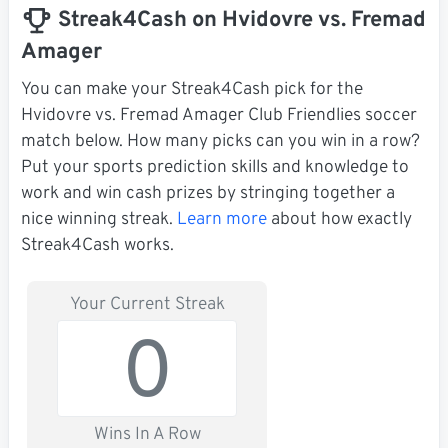
Streak4Cash on Hvidovre vs. Fremad
Amager
You can make your Streak4Cash pick for the
Hvidovre vs. Fremad Amager Club Friendlies soccer
match below. How many picks can you win in a row?
Put your sports prediction skills and knowledge to
work and win cash prizes by stringing together a
nice winning streak.
Learn more
about how exactly
Streak4Cash works.
Your Current Streak
0
Wins In A Row