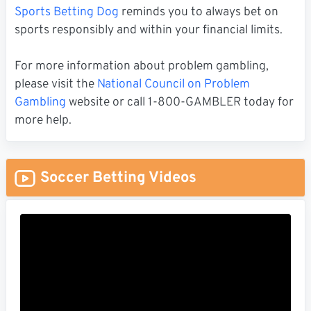
Sports Betting Dog
reminds you to always bet on
sports responsibly and within your financial limits.
For more information about problem gambling,
please visit the
National Council on Problem
Gambling
website or call 1-800-GAMBLER today for
more help.
Soccer Betting Videos