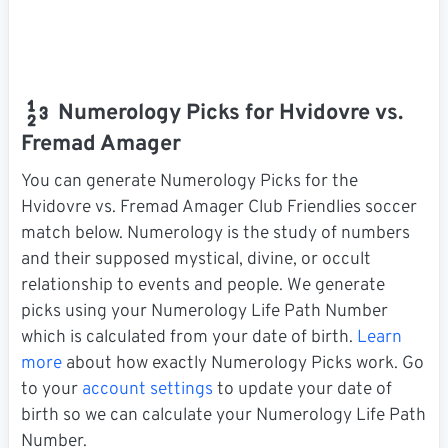
Numerology Picks for Hvidovre vs.
Fremad Amager
You can generate Numerology Picks for the
Hvidovre vs. Fremad Amager Club Friendlies soccer
match below. Numerology is the study of numbers
and their supposed mystical, divine, or occult
relationship to events and people. We generate
picks using your Numerology Life Path Number
which is calculated from your date of birth.
Learn
more
about how exactly Numerology Picks work. Go
to your
account settings
to update your date of
birth so we can calculate your Numerology Life Path
Number.