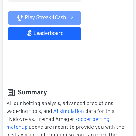
Play Streak4Cash
Leaderboard
Summary
All our betting analysis, advanced predictions,
wagering tools, and
AI simulation
data for this
Hvidovre vs. Fremad Amager
soccer betting
matchup
above are meant to provide you with the
best available information so you can make the