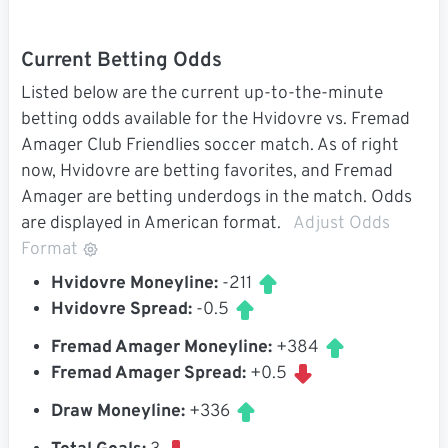
Current Betting Odds
Listed below are the current up-to-the-minute
betting odds available for the Hvidovre vs. Fremad
Amager Club Friendlies soccer match. As of right
now, Hvidovre are betting favorites, and Fremad
Amager are betting underdogs in the match. Odds
are displayed in American format.
Adjust Odds
Format
Hvidovre Moneyline:
-211
Hvidovre Spread:
-0.5
Fremad Amager Moneyline:
+384
Fremad Amager Spread:
+0.5
Draw Moneyline:
+336