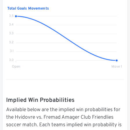
Total Goals Movements
3.5
3.4
3.3
3.2
3.1
3.0
Open
Move 1
Implied Win Probabilities
Available below are the implied win probabilities for
the Hvidovre vs. Fremad Amager Club Friendlies
soccer match. Each teams implied win probability is