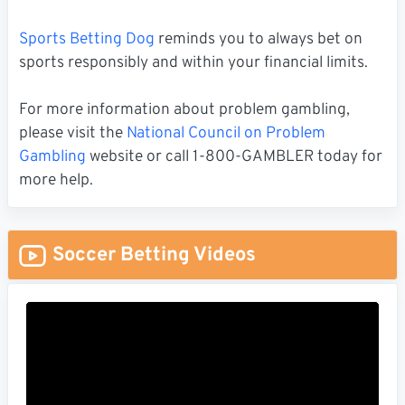
Sports Betting Dog
reminds you to always bet on
sports responsibly and within your financial limits.
For more information about problem gambling,
please visit the
National Council on Problem
Gambling
website or call 1-800-GAMBLER today for
more help.
Soccer Betting Videos