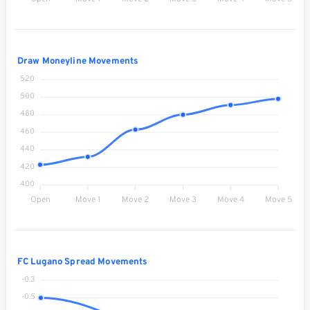
Draw Moneyline Movements
520
500
480
460
440
420
400
Open
Move 1
Move 2
Move 3
Move 4
Move 5
FC Lugano Spread Movements
-0.3
-0.5