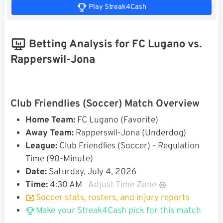
Play Streak4Cash
Betting Analysis for FC Lugano vs.
Rapperswil-Jona
Club Friendlies (Soccer) Match Overview
Home Team:
FC Lugano (Favorite)
Away Team:
Rapperswil-Jona (Underdog)
League:
Club Friendlies (Soccer) - Regulation
Time (90-Minute)
Date:
Saturday, July 4, 2026
Time:
4:30 AM
Adjust Time Zone
Soccer stats, rosters, and injury reports
Make your Streak4Cash pick for this match