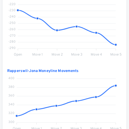
-220
-230
-240
-250
-260
-270
-280
-290
Open
Move 1
Move 2
Move 3
Move 4
Move 5
Rapperswil-Jona Moneyline Movements
400
380
360
340
320
300
Open
Move 1
Move 2
Move 3
Move 4
Move 5