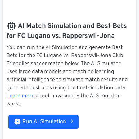
AI Match Simulation and Best Bets
for FC Lugano vs. Rapperswil-Jona
You can run the AI Simulation and generate Best
Bets for the FC Lugano vs. Rapperswil-Jona Club
Friendlies soccer match below. The AI Simulator
uses large data models and machine learning
artificial intelligence to simulate match results and
generate best bets using the final simulation data.
Learn more
about how exactly the AI Simulator
works.
Run AI Simulation