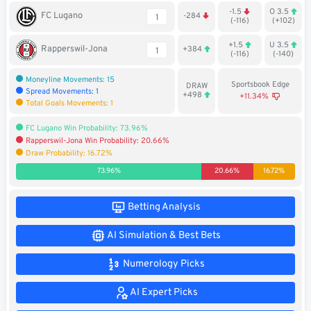
-1.5
O 3.5
Soccer
FC Lugano
-284
1
(-116)
(+102)
MMA
+1.5
U 3.5
Rapperswil-Jona
+384
1
(-116)
(-140)
Tennis
Moneyline Movements: 15
Sportsbook Edge
DRAW
Spread Movements: 1
+498
+11.34%
Total Goals Movements: 1
STREAK4CASH
FC Lugano Win Probability: 73.96%
Rapperswil-Jona Win Probability: 20.66%
My
Leaderboard
Draw Probability: 16.72%
Streak4Cash
73.96%
20.66%
16.72%
RESOURCES
Betting Analysis
AI Simulation & Best Bets
More
Upgrade
About
Articles
to
Us
Numerology Picks
Pro!
AI Expert Picks