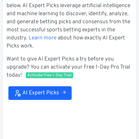
below. AI Expert Picks leverage artificial intelligence
and machine learning to discover, identify, analyze,
and generate betting picks and consensus from the
most successful sports betting experts in the
industry.
Learn more
about how exactly AI Expert
Picks work.
Want to give AI Expert Picks a try before you
upgrade? You can activate your Free 1-Day Pro Trial
today!
Activate Free 1-Day Trial
AI Expert Picks