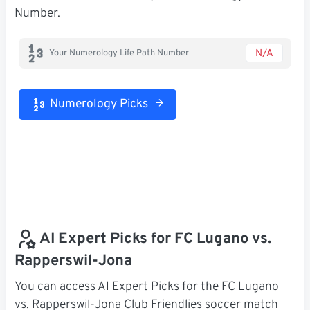
Number.
N/A
Your Numerology Life Path Number
Numerology Picks
AI Expert Picks for FC Lugano vs.
Rapperswil-Jona
You can access AI Expert Picks for the FC Lugano
vs. Rapperswil-Jona Club Friendlies soccer match