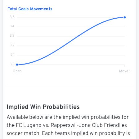
Total Goals Movements
3.5
3.4
3.3
3.2
3.1
3.0
Open
Move 1
Implied Win Probabilities
Available below are the implied win probabilities for
the FC Lugano vs. Rapperswil-Jona Club Friendlies
soccer match. Each teams implied win probability is