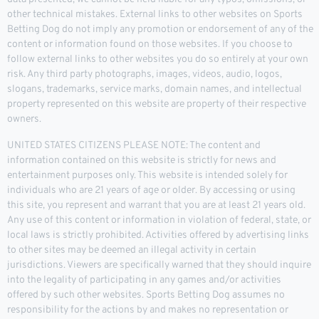
other technical mistakes. External links to other websites on Sports
Betting Dog do not imply any promotion or endorsement of any of the
content or information found on those websites. If you choose to
follow external links to other websites you do so entirely at your own
risk. Any third party photographs, images, videos, audio, logos,
slogans, trademarks, service marks, domain names, and intellectual
property represented on this website are property of their respective
owners.
UNITED STATES CITIZENS PLEASE NOTE: The content and
information contained on this website is strictly for news and
entertainment purposes only. This website is intended solely for
individuals who are 21 years of age or older. By accessing or using
this site, you represent and warrant that you are at least 21 years old.
Any use of this content or information in violation of federal, state, or
local laws is strictly prohibited. Activities offered by advertising links
to other sites may be deemed an illegal activity in certain
jurisdictions. Viewers are specifically warned that they should inquire
into the legality of participating in any games and/or activities
offered by such other websites. Sports Betting Dog assumes no
responsibility for the actions by and makes no representation or