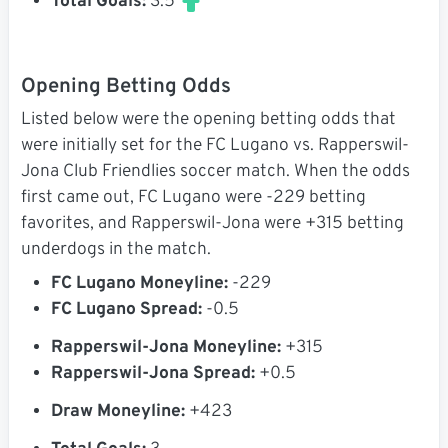
Total Goals:
3.5
Opening Betting Odds
Listed below were the opening betting odds that
were initially set for the FC Lugano vs. Rapperswil-
Jona Club Friendlies soccer match. When the odds
first came out, FC Lugano were -229 betting
favorites, and Rapperswil-Jona were +315 betting
underdogs in the match.
FC Lugano Moneyline:
-229
FC Lugano Spread:
-0.5
Rapperswil-Jona Moneyline:
+315
Rapperswil-Jona Spread:
+0.5
Draw Moneyline:
+423