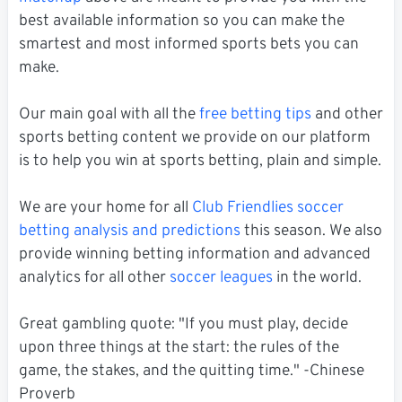
best available information so you can make the
smartest and most informed sports bets you can
make.
Our main goal with all the
free betting tips
and other
sports betting content we provide on our platform
is to help you win at sports betting, plain and simple.
We are your home for all
Club Friendlies soccer
betting analysis and predictions
this season. We also
provide winning betting information and advanced
analytics for all other
soccer leagues
in the world.
Great gambling quote: "If you must play, decide
upon three things at the start: the rules of the
game, the stakes, and the quitting time." -Chinese
Proverb