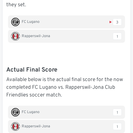
they set.
FC Lugano
3
Rapperswil-Jona
1
Actual Final Score
Available below is the actual final score for the now
completed FC Lugano vs. Rapperswil-Jona Club
Friendlies soccer match.
FC Lugano
1
Rapperswil-Jona
1