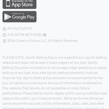
IPA 216.73.217.121
2:32:33 PM (8/7/2026)
2026 Come to Future, LLC, All Rights Reserved.
PLEASE NOTE: Sports Betting Dog is not a gambling or sports betting
website and does not accept or place wagers of any type. Sports
Betting Dog does not endorse or encourage illegal gambling or sports
betting of any type. Also note sports betting inherently involves
financial risk. Sports Betting Dog assumes no responsibility for the
loss of capital incurred due to the use of information contained on
this website. Past results do not guarantee or imply future
performance. Please bet on sports legally within your jurisdiction and
responsibly within your financial means. While we do everything we
can to ensure the accuracy of the information, stats, odds, and other
data presented, we cannot be held liable for any typos, omissions, or