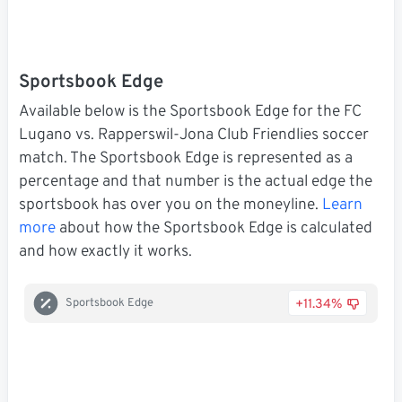
Sportsbook Edge
Available below is the Sportsbook Edge for the FC
Lugano vs. Rapperswil-Jona Club Friendlies soccer
match. The Sportsbook Edge is represented as a
percentage and that number is the actual edge the
sportsbook has over you on the moneyline.
Learn
more
about how the Sportsbook Edge is calculated
and how exactly it works.
+11.34%
Sportsbook Edge