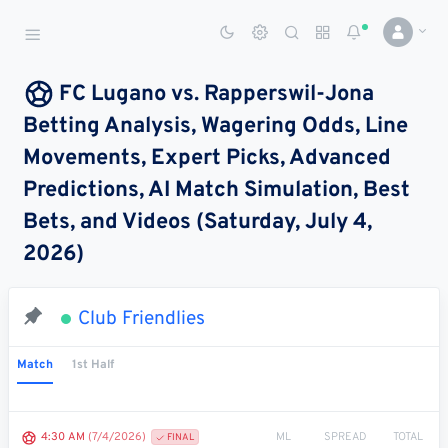
Sports Betting Dog
Smart Sports Betting AI
FC Lugano vs. Rapperswil-Jona
Betting Analysis, Wagering Odds, Line
DASHBOARD
Movements, Expert Picks, Advanced
My
All
Pick
Parlay
Predictions, AI Match Simulation, Best
My
Leagues
Leagues
Center
Builder
Account
Bets, and Videos (Saturday, July 4,
2026)
SPORTS /
LEAGUES
Football
Club Friendlies
Basketball
Match
1st Half
Baseball
Hockey
ML
SPREAD
TOTAL
4:30 AM
(7/4/2026)
FINAL