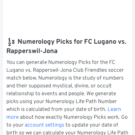
Numerology Picks for FC Lugano vs.
Rapperswil-Jona
You can generate Numerology Picks for the FC
Lugano vs. Rapperswil-Jona Club Friendlies soccer
match below. Numerology is the study of numbers
and their supposed mystical, divine, or occult
relationship to events and people. We generate
picks using your Numerology Life Path Number
which is calculated from your date of birth.
Learn
more
about how exactly Numerology Picks work. Go
to your
account settings
to update your date of
birth so we can calculate your Numerology Life Path