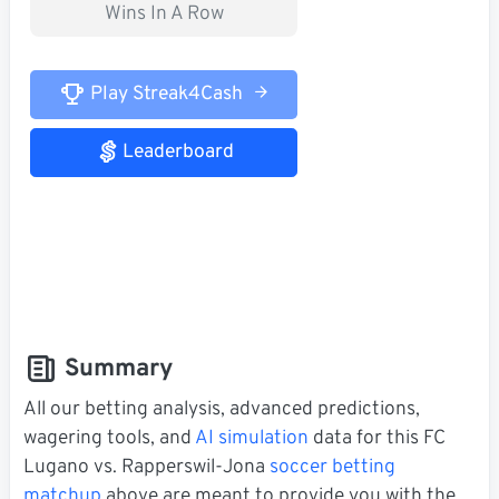
Wins In A Row
Play Streak4Cash
Leaderboard
Summary
All our betting analysis, advanced predictions,
wagering tools, and
AI simulation
data for this FC
Lugano vs. Rapperswil-Jona
soccer betting
matchup
above are meant to provide you with the