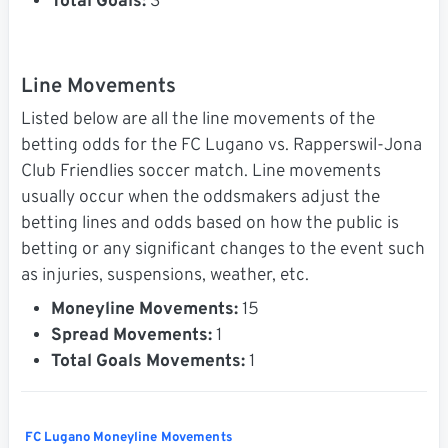
Total Goals:
3
Line Movements
Listed below are all the line movements of the
betting odds for the FC Lugano vs. Rapperswil-Jona
Club Friendlies soccer match. Line movements
usually occur when the oddsmakers adjust the
betting lines and odds based on how the public is
betting or any significant changes to the event such
as injuries, suspensions, weather, etc.
Moneyline Movements:
15
Spread Movements:
1
Total Goals Movements:
1
FC Lugano Moneyline Movements