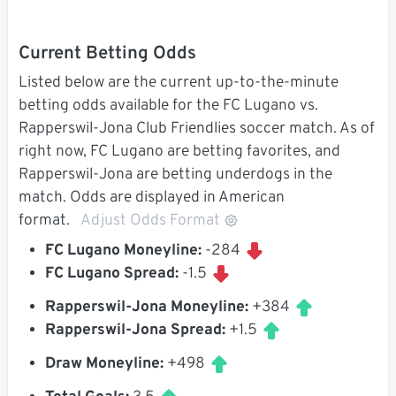
Current Betting Odds
Listed below are the current up-to-the-minute
betting odds available for the FC Lugano vs.
Rapperswil-Jona Club Friendlies soccer match. As of
right now, FC Lugano are betting favorites, and
Rapperswil-Jona are betting underdogs in the
match. Odds are displayed in American
format.
Adjust Odds Format
FC Lugano Moneyline:
-284
FC Lugano Spread:
-1.5
Rapperswil-Jona Moneyline:
+384
Rapperswil-Jona Spread:
+1.5
Draw Moneyline:
+498