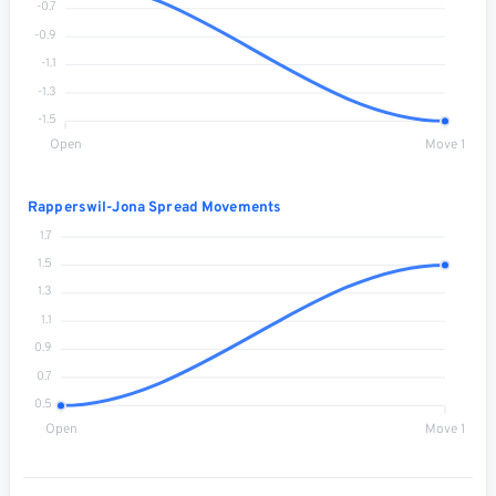
-0.7
-0.9
-1.1
-1.3
-1.5
Open
Move 1
Rapperswil-Jona Spread Movements
1.7
1.5
1.3
1.1
0.9
0.7
0.5
Open
Move 1