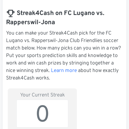
Streak4Cash on FC Lugano vs.
Rapperswil-Jona
You can make your Streak4Cash pick for the FC
Lugano vs. Rapperswil-Jona Club Friendlies soccer
match below. How many picks can you win in a row?
Put your sports prediction skills and knowledge to
work and win cash prizes by stringing together a
nice winning streak.
Learn more
about how exactly
Streak4Cash works.
Your Current Streak
0