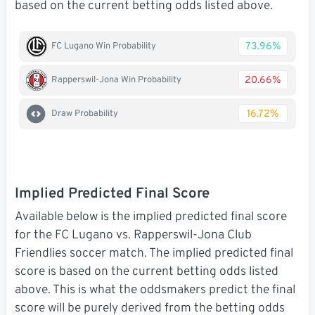
based on the current betting odds listed above.
73.96%
FC Lugano Win Probability
20.66%
Rapperswil-Jona Win Probability
16.72%
Draw Probability
Implied Predicted Final Score
Available below is the implied predicted final score
for the FC Lugano vs. Rapperswil-Jona Club
Friendlies soccer match. The implied predicted final
score is based on the current betting odds listed
above. This is what the oddsmakers predict the final
score will be purely derived from the betting odds