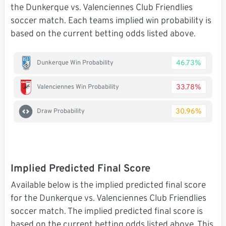
the Dunkerque vs. Valenciennes Club Friendlies
soccer match. Each teams implied win probability is
based on the current betting odds listed above.
46.73%
Dunkerque Win Probability
33.78%
Valenciennes Win Probability
30.96%
Draw Probability
Implied Predicted Final Score
Available below is the implied predicted final score
for the Dunkerque vs. Valenciennes Club Friendlies
soccer match. The implied predicted final score is
based on the current betting odds listed above. This