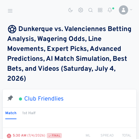
Sports Betting Dog
Smart Sports Betting AI
Dunkerque vs. Valenciennes Betting
Analysis, Wagering Odds, Line
DASHBOARD
Movements, Expert Picks, Advanced
My
All
Pick
Parlay
Predictions, AI Match Simulation, Best
My
Leagues
Leagues
Center
Builder
Account
Bets, and Videos (Saturday, July 4,
2026)
SPORTS /
LEAGUES
Football
Club Friendlies
Basketball
Match
1st Half
Baseball
Hockey
ML
SPREAD
TOTAL
5:30 AM
(7/4/2026)
FINAL