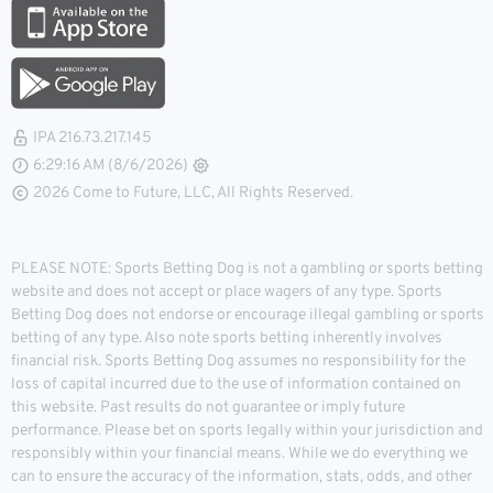
IPA 216.73.217.145
6:29:16 AM (8/6/2026)
2026 Come to Future, LLC, All Rights Reserved.
PLEASE NOTE: Sports Betting Dog is not a gambling or sports betting
website and does not accept or place wagers of any type. Sports
Betting Dog does not endorse or encourage illegal gambling or sports
betting of any type. Also note sports betting inherently involves
financial risk. Sports Betting Dog assumes no responsibility for the
loss of capital incurred due to the use of information contained on
this website. Past results do not guarantee or imply future
performance. Please bet on sports legally within your jurisdiction and
responsibly within your financial means. While we do everything we
can to ensure the accuracy of the information, stats, odds, and other