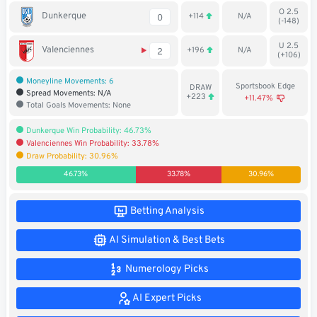
O 2.5
Soccer
Dunkerque
+114
N/A
0
(-148)
MMA
U 2.5
Valenciennes
+196
N/A
2
(+106)
Tennis
Moneyline Movements: 6
Sportsbook Edge
DRAW
Spread Movements: N/A
+223
+11.47%
Total Goals Movements: None
STREAK4CASH
Dunkerque Win Probability: 46.73%
Valenciennes Win Probability: 33.78%
My
Leaderboard
Draw Probability: 30.96%
Streak4Cash
46.73%
33.78%
30.96%
RESOURCES
Betting Analysis
AI Simulation & Best Bets
More
Upgrade
About
Articles
to
Us
Numerology Picks
Pro!
AI Expert Picks