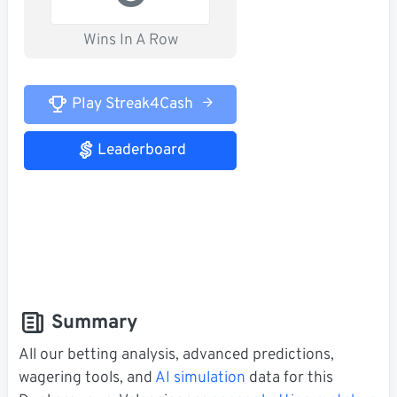
Wins In A Row
Play Streak4Cash
Leaderboard
Summary
All our betting analysis, advanced predictions,
wagering tools, and
AI simulation
data for this