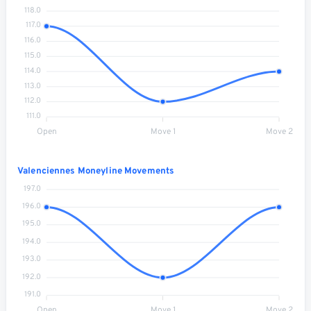
118.0
117.0
116.0
115.0
114.0
113.0
112.0
111.0
Open
Move 1
Move 2
Valenciennes Moneyline Movements
197.0
196.0
195.0
194.0
193.0
192.0
191.0
Open
Move 1
Move 2