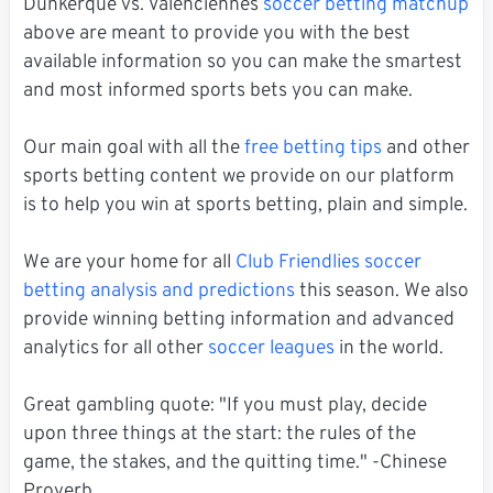
Dunkerque vs. Valenciennes
soccer betting matchup
above are meant to provide you with the best
available information so you can make the smartest
and most informed sports bets you can make.
Our main goal with all the
free betting tips
and other
sports betting content we provide on our platform
is to help you win at sports betting, plain and simple.
We are your home for all
Club Friendlies soccer
betting analysis and predictions
this season. We also
provide winning betting information and advanced
analytics for all other
soccer leagues
in the world.
Great gambling quote: "If you must play, decide
upon three things at the start: the rules of the
game, the stakes, and the quitting time." -Chinese
Proverb