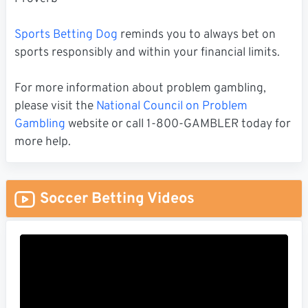
Sports Betting Dog
reminds you to always bet on
sports responsibly and within your financial limits.
For more information about problem gambling,
please visit the
National Council on Problem
Gambling
website or call 1-800-GAMBLER today for
more help.
Soccer Betting Videos