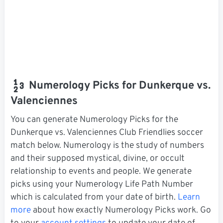
Numerology Picks for Dunkerque vs.
Valenciennes
You can generate Numerology Picks for the
Dunkerque vs. Valenciennes Club Friendlies soccer
match below. Numerology is the study of numbers
and their supposed mystical, divine, or occult
relationship to events and people. We generate
picks using your Numerology Life Path Number
which is calculated from your date of birth.
Learn
more
about how exactly Numerology Picks work. Go