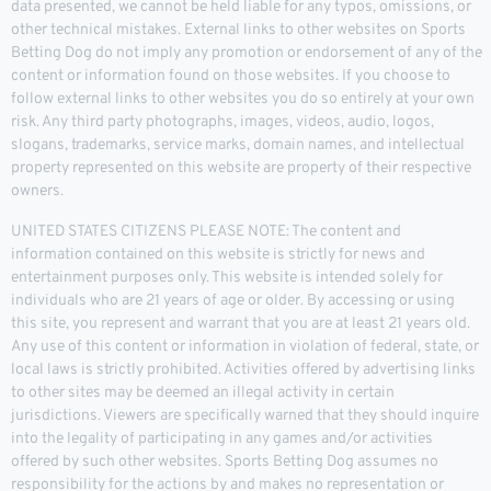
data presented, we cannot be held liable for any typos, omissions, or
other technical mistakes. External links to other websites on Sports
Betting Dog do not imply any promotion or endorsement of any of the
content or information found on those websites. If you choose to
follow external links to other websites you do so entirely at your own
risk. Any third party photographs, images, videos, audio, logos,
slogans, trademarks, service marks, domain names, and intellectual
property represented on this website are property of their respective
owners.
UNITED STATES CITIZENS PLEASE NOTE: The content and
information contained on this website is strictly for news and
entertainment purposes only. This website is intended solely for
individuals who are 21 years of age or older. By accessing or using
this site, you represent and warrant that you are at least 21 years old.
Any use of this content or information in violation of federal, state, or
local laws is strictly prohibited. Activities offered by advertising links
to other sites may be deemed an illegal activity in certain
jurisdictions. Viewers are specifically warned that they should inquire
into the legality of participating in any games and/or activities
offered by such other websites. Sports Betting Dog assumes no
responsibility for the actions by and makes no representation or