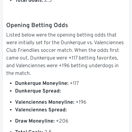
Total Goals:
2.5
Opening Betting Odds
Listed below were the opening betting odds that
were initially set for the Dunkerque vs. Valenciennes
Club Friendlies soccer match. When the odds first
came out, Dunkerque were +117 betting favorites,
and Valenciennes were +196 betting underdogs in
the match.
Dunkerque Moneyline:
+117
Dunkerque Spread:
Valenciennes Moneyline:
+196
Valenciennes Spread:
Draw Moneyline:
+206