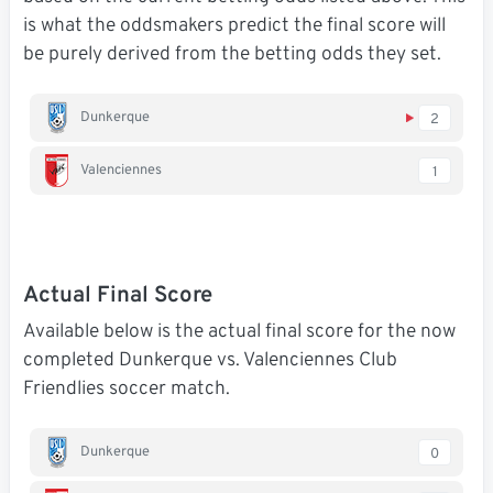
is what the oddsmakers predict the final score will
be purely derived from the betting odds they set.
Dunkerque
2
Valenciennes
1
Actual Final Score
Available below is the actual final score for the now
completed Dunkerque vs. Valenciennes Club
Friendlies soccer match.
Dunkerque
0