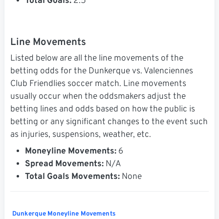
Total Goals:
2.5
Line Movements
Listed below are all the line movements of the
betting odds for the Dunkerque vs. Valenciennes
Club Friendlies soccer match. Line movements
usually occur when the oddsmakers adjust the
betting lines and odds based on how the public is
betting or any significant changes to the event such
as injuries, suspensions, weather, etc.
Moneyline Movements:
6
Spread Movements:
N/A
Total Goals Movements:
None
Dunkerque Moneyline Movements