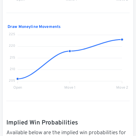
Draw Moneyline Movements
225
220
215
210
205
Open
Move 1
Move 2
Implied Win Probabilities
Available below are the implied win probabilities for