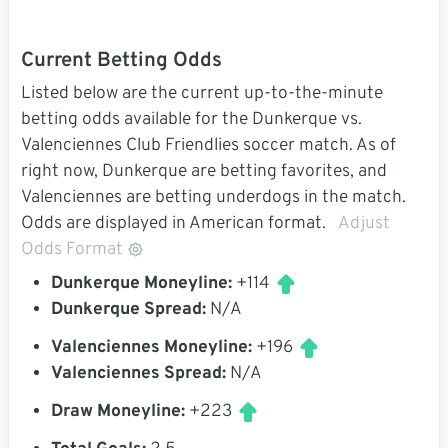
Current Betting Odds
Listed below are the current up-to-the-minute
betting odds available for the Dunkerque vs.
Valenciennes Club Friendlies soccer match. As of
right now, Dunkerque are betting favorites, and
Valenciennes are betting underdogs in the match.
Odds are displayed in American format.
Adjust
Odds Format
Dunkerque Moneyline:
+114
Dunkerque Spread:
N/A
Valenciennes Moneyline:
+196
Valenciennes Spread:
N/A
Draw Moneyline:
+223