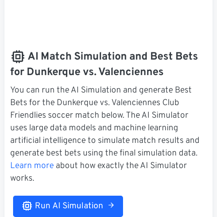
AI Match Simulation and Best Bets
for Dunkerque vs. Valenciennes
You can run the AI Simulation and generate Best
Bets for the Dunkerque vs. Valenciennes Club
Friendlies soccer match below. The AI Simulator
uses large data models and machine learning
artificial intelligence to simulate match results and
generate best bets using the final simulation data.
Learn more
about how exactly the AI Simulator
works.
Run AI Simulation