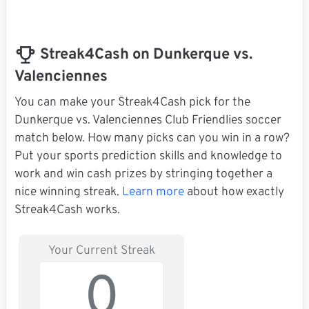
Streak4Cash on Dunkerque vs.
Valenciennes
You can make your Streak4Cash pick for the
Dunkerque vs. Valenciennes Club Friendlies soccer
match below. How many picks can you win in a row?
Put your sports prediction skills and knowledge to
work and win cash prizes by stringing together a
nice winning streak.
Learn more
about how exactly
Streak4Cash works.
Your Current Streak
0