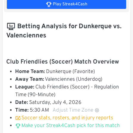
Play Streak4Cash
Betting Analysis for Dunkerque vs.
Valenciennes
Club Friendlies (Soccer) Match Overview
Home Team:
Dunkerque (Favorite)
Away Team:
Valenciennes (Underdog)
League:
Club Friendlies (Soccer) - Regulation
Time (90-Minute)
Date:
Saturday, July 4, 2026
Time:
5:30 AM
Adjust Time Zone
Soccer stats, rosters, and injury reports
Make your Streak4Cash pick for this match