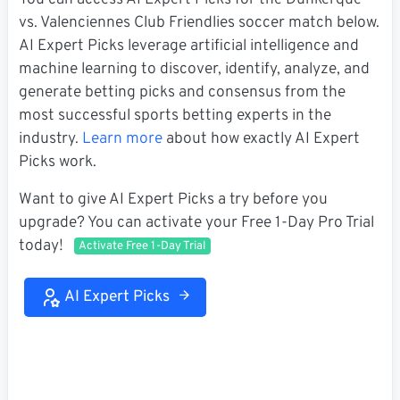
You can access AI Expert Picks for the Dunkerque
vs. Valenciennes Club Friendlies soccer match below.
AI Expert Picks leverage artificial intelligence and
machine learning to discover, identify, analyze, and
generate betting picks and consensus from the
most successful sports betting experts in the
industry.
Learn more
about how exactly AI Expert
Picks work.
Want to give AI Expert Picks a try before you
upgrade? You can activate your Free 1-Day Pro Trial
today!
Activate Free 1-Day Trial
AI Expert Picks