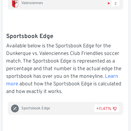
Valenciennes
2
Sportsbook Edge
Available below is the Sportsbook Edge for the
Dunkerque vs. Valenciennes Club Friendlies soccer
match. The Sportsbook Edge is represented as a
percentage and that number is the actual edge the
sportsbook has over you on the moneyline.
Learn
more
about how the Sportsbook Edge is calculated
and how exactly it works.
+11.47%
Sportsbook Edge