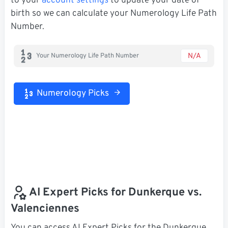
to your
account settings
to update your date of
birth so we can calculate your Numerology Life Path
Number.
N/A
Your Numerology Life Path Number
Numerology Picks
AI Expert Picks for Dunkerque vs.
Valenciennes