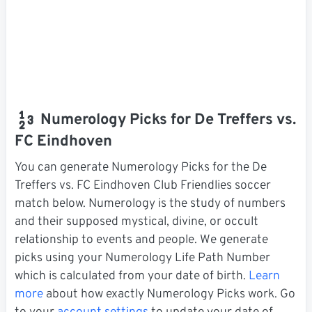
Numerology Picks for De Treffers vs.
FC Eindhoven
You can generate Numerology Picks for the De
Treffers vs. FC Eindhoven Club Friendlies soccer
match below. Numerology is the study of numbers
and their supposed mystical, divine, or occult
relationship to events and people. We generate
picks using your Numerology Life Path Number
which is calculated from your date of birth.
Learn
more
about how exactly Numerology Picks work. Go