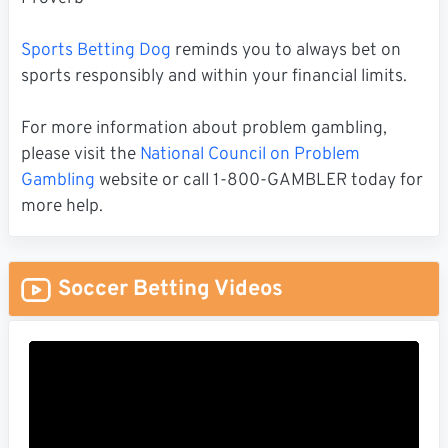
Sports Betting Dog
reminds you to always bet on
sports responsibly and within your financial limits.
For more information about problem gambling,
please visit the
National Council on Problem
Gambling
website or call 1-800-GAMBLER today for
more help.
Soccer Betting Videos