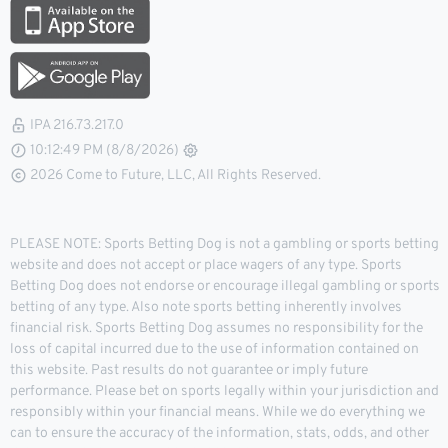
IPA 216.73.217.0
10:12:49 PM (8/8/2026)
2026 Come to Future, LLC, All Rights Reserved.
PLEASE NOTE: Sports Betting Dog is not a gambling or sports betting
website and does not accept or place wagers of any type. Sports
Betting Dog does not endorse or encourage illegal gambling or sports
betting of any type. Also note sports betting inherently involves
financial risk. Sports Betting Dog assumes no responsibility for the
loss of capital incurred due to the use of information contained on
this website. Past results do not guarantee or imply future
performance. Please bet on sports legally within your jurisdiction and
responsibly within your financial means. While we do everything we
can to ensure the accuracy of the information, stats, odds, and other