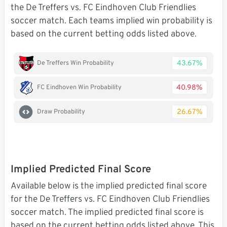
the De Treffers vs. FC Eindhoven Club Friendlies
soccer match. Each teams implied win probability is
based on the current betting odds listed above.
43.67%
De Treffers Win Probability
40.98%
FC Eindhoven Win Probability
26.67%
Draw Probability
Implied Predicted Final Score
Available below is the implied predicted final score
for the De Treffers vs. FC Eindhoven Club Friendlies
soccer match. The implied predicted final score is
based on the current betting odds listed above. This