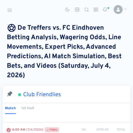
Sports Betting Dog
Smart Sports Betting AI
De Treffers vs. FC Eindhoven
Betting Analysis, Wagering Odds, Line
DASHBOARD
Movements, Expert Picks, Advanced
My
All
Pick
Parlay
Predictions, AI Match Simulation, Best
My
Leagues
Leagues
Center
Builder
Account
Bets, and Videos (Saturday, July 4,
2026)
SPORTS /
LEAGUES
Football
Club Friendlies
Basketball
Match
1st Half
Baseball
Hockey
ML
SPREAD
TOTAL
6:00 AM
(7/4/2026)
FINAL