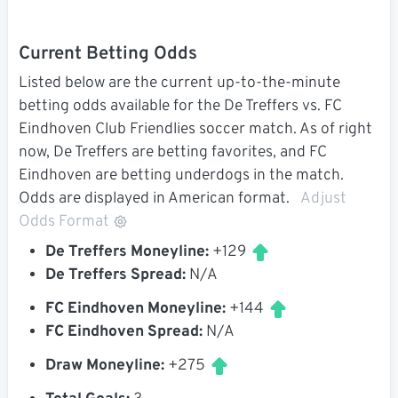
Current Betting Odds
Listed below are the current up-to-the-minute
betting odds available for the De Treffers vs. FC
Eindhoven Club Friendlies soccer match. As of right
now, De Treffers are betting favorites, and FC
Eindhoven are betting underdogs in the match.
Odds are displayed in American format.
Adjust
Odds Format
De Treffers Moneyline:
+129
De Treffers Spread:
N/A
FC Eindhoven Moneyline:
+144
FC Eindhoven Spread:
N/A
Draw Moneyline:
+275