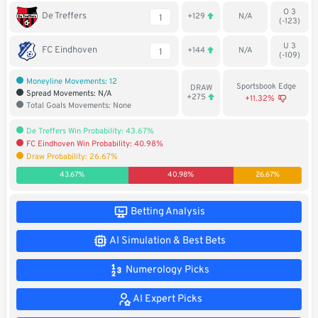
O 3
Soccer
De Treffers
+129
N/A
1
(-123)
MMA
U 3
FC Eindhoven
+144
N/A
1
(-109)
Tennis
Moneyline Movements: 12
Sportsbook Edge
DRAW
Spread Movements: N/A
+275
+11.32%
Total Goals Movements: None
STREAK4CASH
De Treffers Win Probability: 43.67%
FC Eindhoven Win Probability: 40.98%
My
Leaderboard
Draw Probability: 26.67%
Streak4Cash
43.67%
40.98%
26.67%
RESOURCES
Betting Analysis
AI Simulation & Best Bets
More
Upgrade
About
Articles
to
Us
Numerology Picks
Pro!
AI Expert Picks