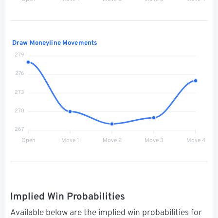
Draw Moneyline Movements
279
276
273
270
267
Open
Move 1
Move 2
Move 3
Move 4
Implied Win Probabilities
Available below are the implied win probabilities for