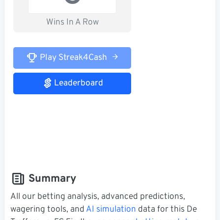
Wins In A Row
Play Streak4Cash
Leaderboard
Summary
All our betting analysis, advanced predictions,
wagering tools, and
AI simulation
data for this De