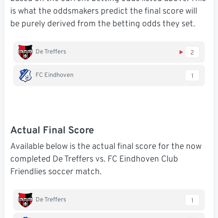
is what the oddsmakers predict the final score will
be purely derived from the betting odds they set.
De Treffers
2
FC Eindhoven
1
Actual Final Score
Available below is the actual final score for the now
completed De Treffers vs. FC Eindhoven Club
Friendlies soccer match.
De Treffers
1