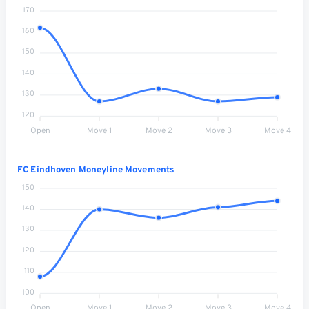
170
160
150
140
130
120
Open
Move 1
Move 2
Move 3
Move 4
FC Eindhoven Moneyline Movements
150
140
130
120
110
100
Open
Move 1
Move 2
Move 3
Move 4