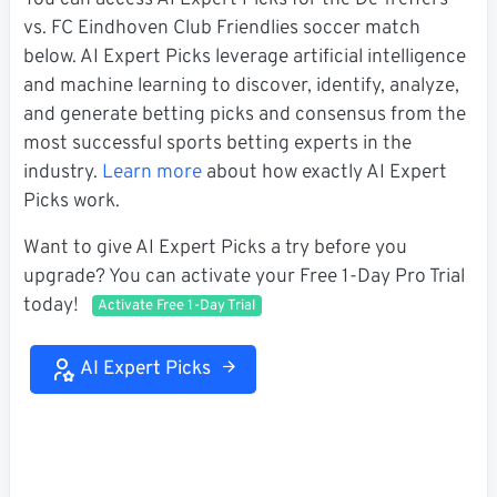
You can access AI Expert Picks for the De Treffers
vs. FC Eindhoven Club Friendlies soccer match
below. AI Expert Picks leverage artificial intelligence
and machine learning to discover, identify, analyze,
and generate betting picks and consensus from the
most successful sports betting experts in the
industry.
Learn more
about how exactly AI Expert
Picks work.
Want to give AI Expert Picks a try before you
upgrade? You can activate your Free 1-Day Pro Trial
today!
Activate Free 1-Day Trial
AI Expert Picks