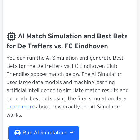
AI Match Simulation and Best Bets
for De Treffers vs. FC Eindhoven
You can run the AI Simulation and generate Best
Bets for the De Treffers vs. FC Eindhoven Club
Friendlies soccer match below. The AI Simulator
uses large data models and machine learning
artificial intelligence to simulate match results and
generate best bets using the final simulation data.
Learn more
about how exactly the AI Simulator
works.
Run AI Simulation