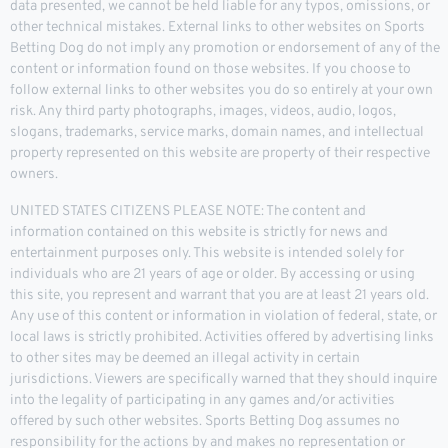
data presented, we cannot be held liable for any typos, omissions, or
other technical mistakes. External links to other websites on Sports
Betting Dog do not imply any promotion or endorsement of any of the
content or information found on those websites. If you choose to
follow external links to other websites you do so entirely at your own
risk. Any third party photographs, images, videos, audio, logos,
slogans, trademarks, service marks, domain names, and intellectual
property represented on this website are property of their respective
owners.
UNITED STATES CITIZENS PLEASE NOTE: The content and
information contained on this website is strictly for news and
entertainment purposes only. This website is intended solely for
individuals who are 21 years of age or older. By accessing or using
this site, you represent and warrant that you are at least 21 years old.
Any use of this content or information in violation of federal, state, or
local laws is strictly prohibited. Activities offered by advertising links
to other sites may be deemed an illegal activity in certain
jurisdictions. Viewers are specifically warned that they should inquire
into the legality of participating in any games and/or activities
offered by such other websites. Sports Betting Dog assumes no
responsibility for the actions by and makes no representation or