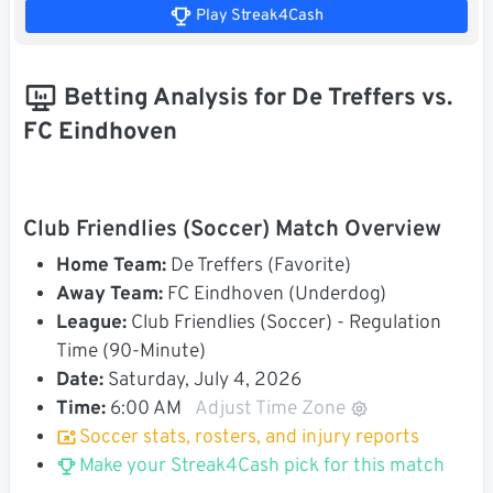
Play Streak4Cash
Betting Analysis for De Treffers vs.
FC Eindhoven
Club Friendlies (Soccer) Match Overview
Home Team:
De Treffers (Favorite)
Away Team:
FC Eindhoven (Underdog)
League:
Club Friendlies (Soccer) - Regulation
Time (90-Minute)
Date:
Saturday, July 4, 2026
Time:
6:00 AM
Adjust Time Zone
Soccer stats, rosters, and injury reports
Make your Streak4Cash pick for this match