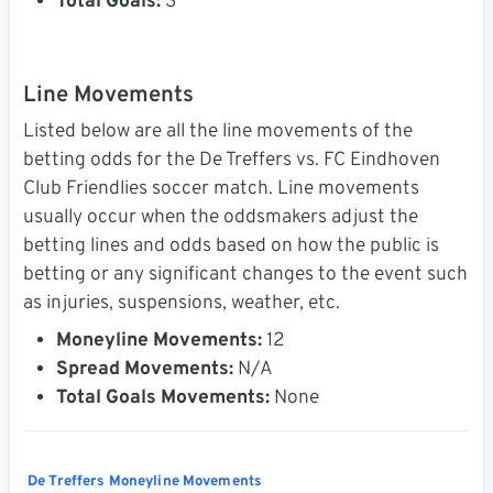
Total Goals:
3
Line Movements
Listed below are all the line movements of the
betting odds for the De Treffers vs. FC Eindhoven
Club Friendlies soccer match. Line movements
usually occur when the oddsmakers adjust the
betting lines and odds based on how the public is
betting or any significant changes to the event such
as injuries, suspensions, weather, etc.
Moneyline Movements:
12
Spread Movements:
N/A
Total Goals Movements:
None
De Treffers Moneyline Movements