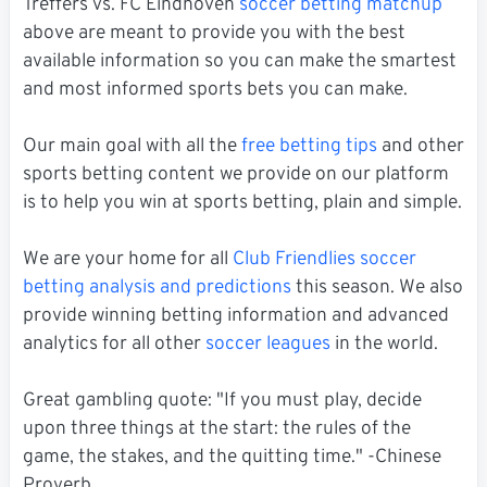
Treffers vs. FC Eindhoven
soccer betting matchup
above are meant to provide you with the best
available information so you can make the smartest
and most informed sports bets you can make.
Our main goal with all the
free betting tips
and other
sports betting content we provide on our platform
is to help you win at sports betting, plain and simple.
We are your home for all
Club Friendlies soccer
betting analysis and predictions
this season. We also
provide winning betting information and advanced
analytics for all other
soccer leagues
in the world.
Great gambling quote: "If you must play, decide
upon three things at the start: the rules of the
game, the stakes, and the quitting time." -Chinese
Proverb